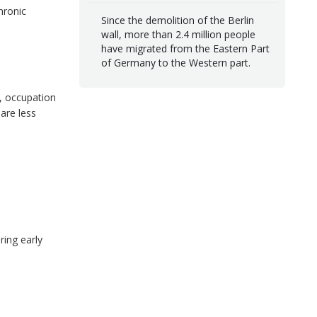
hronic
Since the demolition of the Berlin
wall, more than 2.4 million people
have migrated from the Eastern Part
of Germany to the Western part.
), occupation
 are less
ring early