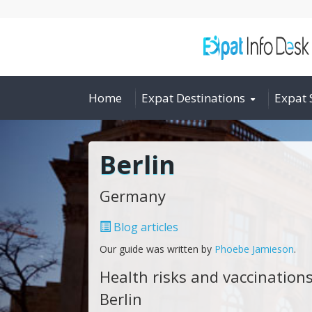
Home
Expat Destinations
Expat 
Berlin
Germany
Blog articles
Our guide was written by
Phoebe Jamieson
.
Health risks and vaccinations
Berlin