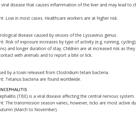
a viral disease that causes inflammation of the liver and may lead to c
t: Low in most cases. Healthcare workers are at higher risk.
rological disease caused by viruses of the Lyssavirus genus.
: Risk of exposure increases by type of activity (e.g. running, cycling
ians) and longer duration of stay. Children are at increased risk as they
 contact with animals and to report a bite or lick.
ed by a toxin released from Clostridium tetani bacteria.
t: Tetanus bacteria are found worldwide.
ENCEPHALITIS
phalitis (TBE) is a viral disease affecting the central nervous system.
t: The transmission season varies, however, ticks are most active du
 autumn (March to November).