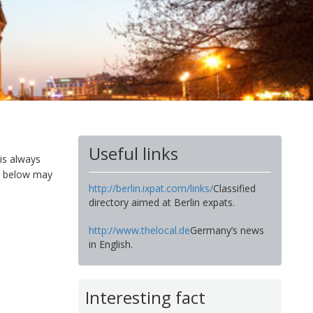
Useful links
 is always
es below may
http://berlin.ixpat.com/links/
Classified
directory aimed at Berlin expats.
http://www.thelocal.de
Germany’s news
in English.
Interesting fact