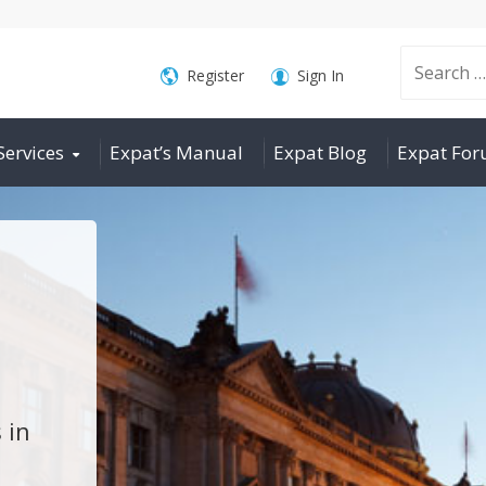
Search
Register
Sign In
Services
Expat’s Manual
Expat Blog
Expat Fo
for:
 in