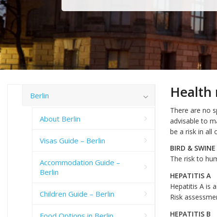
Health 
Berlin
There are no sp
About Berlin
advisable to m
be a risk in al
Visas Guide – Berlin
BIRD & SWINE
The risk to hum
Accommodation Guide –
Berlin
HEPATITIS A
Hepatitis A is 
Children Guide – Berlin
Risk assessme
HEPATITIS B
Food Options in Berlin