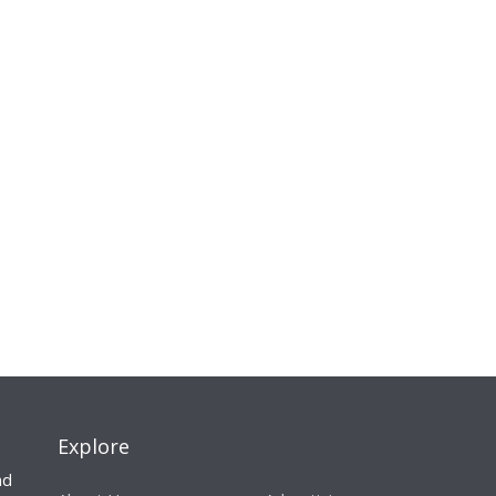
Explore
nd