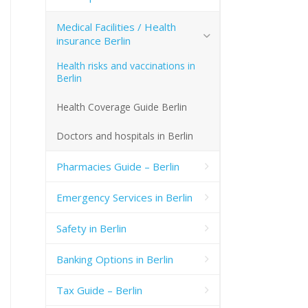
Medical Facilities / Health
insurance Berlin
Health risks and vaccinations in
Berlin
Health Coverage Guide Berlin
Doctors and hospitals in Berlin
Pharmacies Guide – Berlin
Emergency Services in Berlin
Safety in Berlin
Banking Options in Berlin
Tax Guide – Berlin