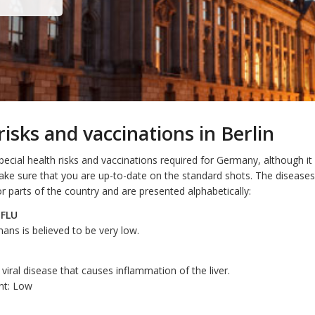
risks and vaccinations in Berlin
ecial health risks and vaccinations required for Germany, although it
ake sure that you are up-to-date on the standard shots. The diseas
l or parts of the country and are presented alphabetically:
 FLU
ans is believed to be very low.
a viral disease that causes inflammation of the liver.
nt: Low