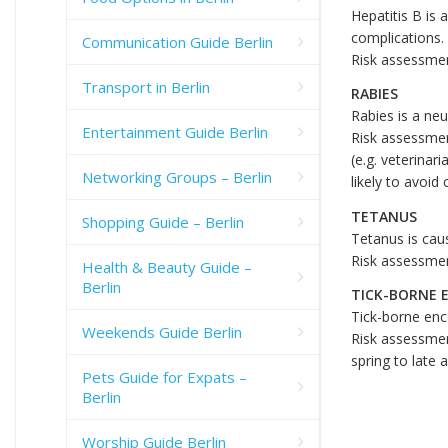
Hepatitis B is 
complications.
Communication Guide Berlin
Risk assessmen
Transport in Berlin
RABIES
Rabies is a neu
Entertainment Guide Berlin
Risk assessment
(e.g. veterinar
Networking Groups – Berlin
likely to avoid
TETANUS
Shopping Guide – Berlin
Tetanus is caus
Risk assessmen
Health & Beauty Guide –
Berlin
TICK-BORNE 
Tick-borne ence
Weekends Guide Berlin
Risk assessmen
spring to late
Pets Guide for Expats –
Berlin
Worship Guide Berlin