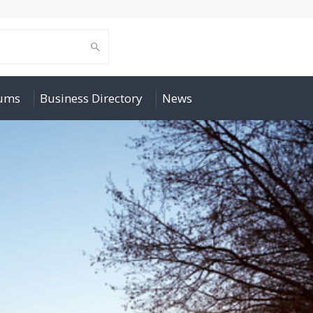
rums
Business Directory
News