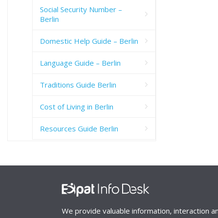
Social Security Number –
Berlin
Domestic Help Guide – Berlin
Language Guide – Berlin
Traditions Guide Berlin
Cost of Living in Berlin
Resources Guide Berlin
We provide valuable information, interaction a