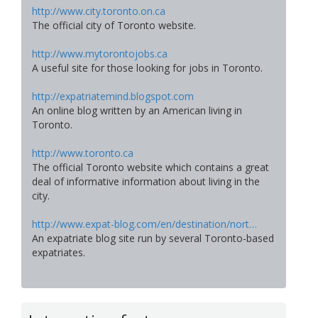
http://www.city.toronto.on.ca
The official city of Toronto website.
http://www.mytorontojobs.ca
A useful site for those looking for jobs in Toronto.
http://expatriatemind.blogspot.com
An online blog written by an American living in
Toronto.
http://www.toronto.ca
The official Toronto website which contains a great
deal of informative information about living in the
city.
http://www.expat-blog.com/en/destination/nort…
An expatriate blog site run by several Toronto-based
expatriates.