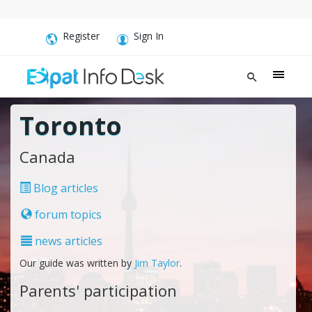
Register
Sign In
Toronto
Canada
Blog articles
forum topics
news articles
Our guide was written by
Jim Taylor
.
Parents' participation