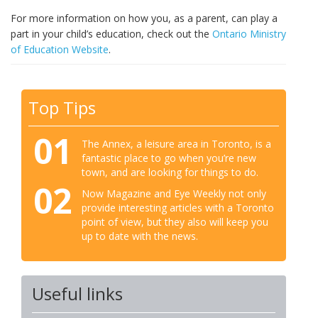
For more information on how you, as a parent, can play a
part in your child’s education, check out the
Ontario Ministry
of Education Website
.
Top Tips
01
The Annex, a leisure area in Toronto, is a
fantastic place to go when you’re new
town, and are looking for things to do.
02
Now Magazine and Eye Weekly not only
provide interesting articles with a Toronto
point of view, but they also will keep you
up to date with the news.
Useful links