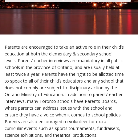
Parents are encouraged to take an active role in their child’s
education at both the elementary & secondary school
levels. Parent/teacher interviews are mandatory in all public
schools in the province of Ontario, and are usually held at
least twice a year. Parents have the right to be allotted time
to speak to all of their child’s educators and any school that
does not comply are subject to disciplinary action by the
Ontario Ministry of Education. In addition to parent/teacher
interviews, many Toronto schools have Parents Boards,
where parents can address issues with the school and
ensure they have a voice when it comes to school policies.
Parents are also encouraged to volunteer for extra-
curricular events such as sports tournaments, fundraisers,
science exhibitions, and theatrical productions.