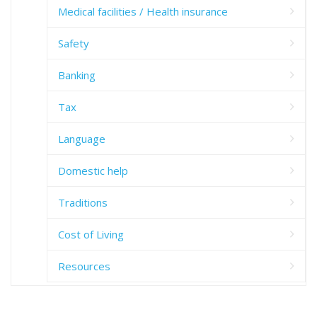
Medical facilities / Health insurance
Safety
Banking
Tax
Language
Domestic help
Traditions
Cost of Living
Resources