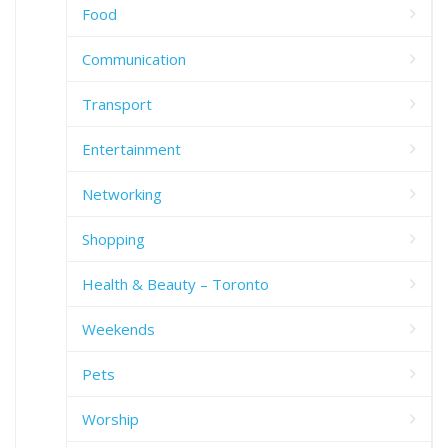
Food
Communication
Transport
Entertainment
Networking
Shopping
Health & Beauty – Toronto
Weekends
Pets
Worship