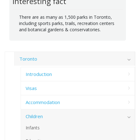
Interesting fact
There are as many as 1,500 parks in Toronto,
including sports parks, trails, recreation centers
and botanical gardens & conservatories.
Toronto
Introduction
Visas
Accommodation
Children
Infants