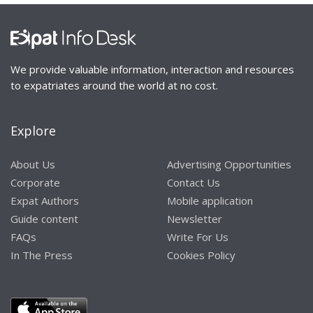
We provide valuable information, interaction and resources
to expatriates around the world at no cost.
Explore
About Us
Advertising Opportunities
Corporate
Contact Us
Expat Authors
Mobile application
Guide content
Newsletter
FAQs
Write For Us
In The Press
Cookies Policy