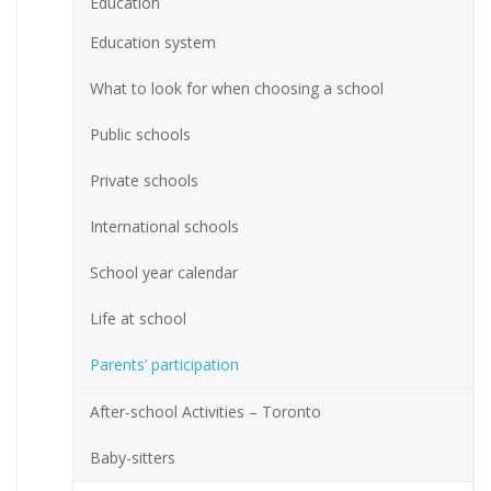
Education
Education system
What to look for when choosing a school
Public schools
Private schools
International schools
School year calendar
Life at school
Parents’ participation
After-school Activities – Toronto
Baby-sitters