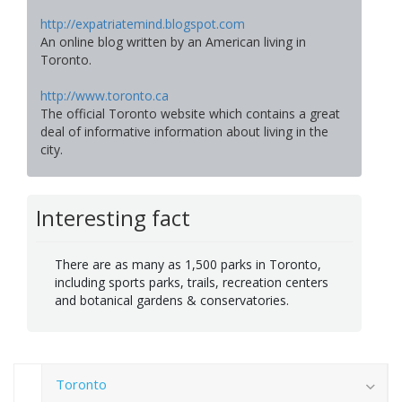
http://expatriatemind.blogspot.com
An online blog written by an American living in
Toronto.
http://www.toronto.ca
The official Toronto website which contains a great
deal of informative information about living in the
city.
Interesting fact
There are as many as 1,500 parks in Toronto,
including sports parks, trails, recreation centers
and botanical gardens & conservatories.
Toronto