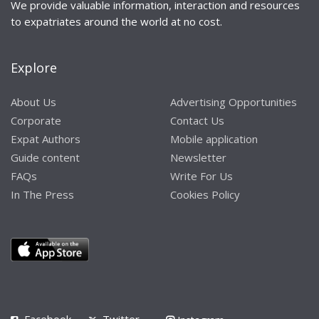
We provide valuable information, interaction and resources
to expatriates around the world at no cost.
Explore
About Us
Advertising Opportunities
Corporate
Contact Us
Expat Authors
Mobile application
Guide content
Newsletter
FAQs
Write For Us
In The Press
Cookies Policy
Facebook
Twitter