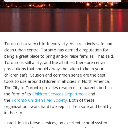
Toronto is a very child-friendly city. As a relatively safe and
clean urban centre, Toronto has earned a reputation for
being a great place to bring and/or raise families. That said,
Toronto is still a city, and like all cities, there are certain
precautions that should always be taken to keep your
children safe. Caution and common sense are the best
tools to use around children in all cities in North America.
The City of Toronto provides resources to parents both in
the form of its
Children Services Department
and
the
Toronto Children’s Aid Society
. Both of these
organizations work hard to keep children safe and healthy
in the city.
In addition to these services, an excellent school system