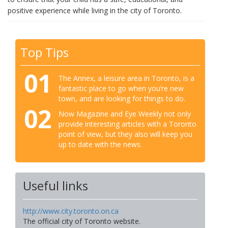
positive experience while living in the city of Toronto.
Top Tips
01
The Annex, a leisure area in Toronto, is a
fantastic place to go when you’re new
town, and are looking for things to do.
02
Now Magazine and Eye Weekly not only
provide interesting articles with a Toronto
point of view, but they also will keep you
up to date with the news.
Useful links
http://www.city.toronto.on.ca
The official city of Toronto website.