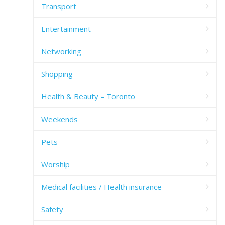
Transport
Entertainment
Networking
Shopping
Health & Beauty – Toronto
Weekends
Pets
Worship
Medical facilities / Health insurance
Safety