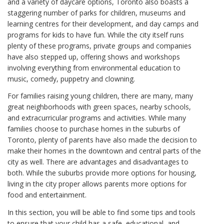
and a variety of daycare options, Toronto also boasts a
staggering number of parks for children, museums and
learning centres for their development, and day camps and
programs for kids to have fun. While the city itself runs
plenty of these programs, private groups and companies
have also stepped up, offering shows and workshops
involving everything from environmental education to
music, comedy, puppetry and clowning.
For families raising young children, there are many, many
great neighborhoods with green spaces, nearby schools,
and extracurricular programs and activities. While many
families choose to purchase homes in the suburbs of
Toronto, plenty of parents have also made the decision to
make their homes in the downtown and central parts of the
city as well. There are advantages and disadvantages to
both. While the suburbs provide more options for housing,
living in the city proper allows parents more options for
food and entertainment.
In this section, you will be able to find some tips and tools
to ensure that your child has a safe, educational, and