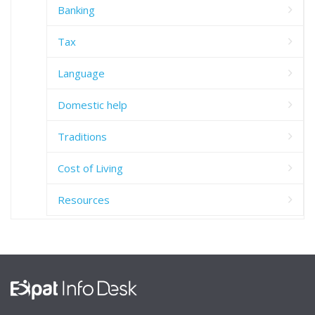
Banking
Tax
Language
Domestic help
Traditions
Cost of Living
Resources