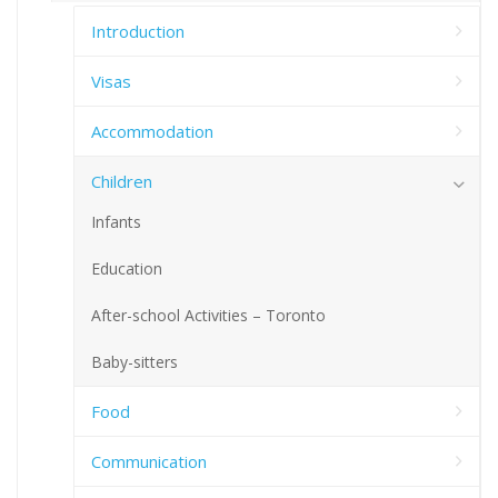
Introduction
Visas
Accommodation
Children
Infants
Education
After-school Activities – Toronto
Baby-sitters
Food
Communication