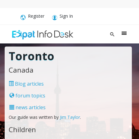
Register
Sign In
Toronto
Canada
Blog articles
forum topics
news articles
Our guide was written by
Jim Taylor
.
Children