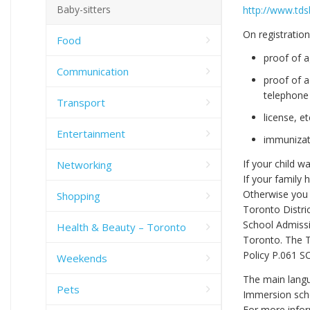
Baby-sitters
http://www.tds
On registration
Food
proof of a
Communication
proof of a
telephone b
Transport
license, et
Entertainment
immunizati
If your child w
Networking
If your family 
Otherwise you 
Shopping
Toronto Distri
School Admissi
Health & Beauty – Toronto
Toronto. The T
Policy P.061 S
Weekends
The main langu
Pets
Immersion scho
For more infor