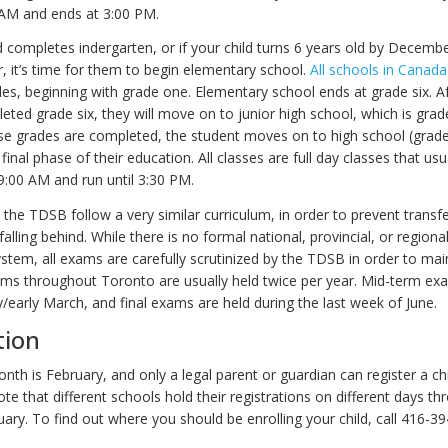
 AM and ends at 3:00 PM.
d completes indergarten, or if your child turns 6 years old by Decembe
, it’s time for them to begin elementary school.
All schools in Canada
s, beginning with grade one. Elementary school ends at grade six. Af
eted grade six, they will move on to junior high school, which is gra
se grades are completed, the student moves on to high school (grade
 final phase of their education. All classes are full day classes that usu
00 AM and run until 3:30 PM.
 the TDSB follow a very similar curriculum, in order to prevent transfe
alling behind. While there is no formal national, provincial, or regiona
stem, all exams are carefully scrutinized by the TDSB in order to mai
ams throughout Toronto are usually held twice per year. Mid-term ex
y/early March, and final exams are held during the last week of June.
tion
nth is February, and only a legal parent or guardian can register a chil
te that different schools hold their registrations on different days t
ary. To find out where you should be enrolling your child, call 416-3