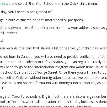
b.on.ca
and select Find Your School from the Quick Links menu.
 day, you’ll need to bring proof of:
ge (a birth certificate or baptismal record or passport)
ddress (two pieces of identification that show your address, such as 
ill, driver’s
c.)
on records (the card that shows a list of needles your child has recei
as not born in Canada, you will also need to provide verification of date
has permanent residency or refuge status, you can register directly at 
will need to go to the International Program and Admissions Office o
ct School Board at 5050 Yonge Street. Once there you will need to o
on Letter. Children without immigration status are welcome to attend
DSB does not share information with immigration authorities, as p
CH.
age of Toronto schools is English, but there are also a large number
ols in Toronto, where all education and day-to-day business is done 
mation on French immersion schools in Toronto, click here.