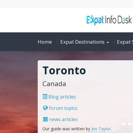
Home
Expat Destinations
Expat 
Toronto
Canada
Blog articles
forum topics
news articles
Our guide was written by
Jim Taylor
.