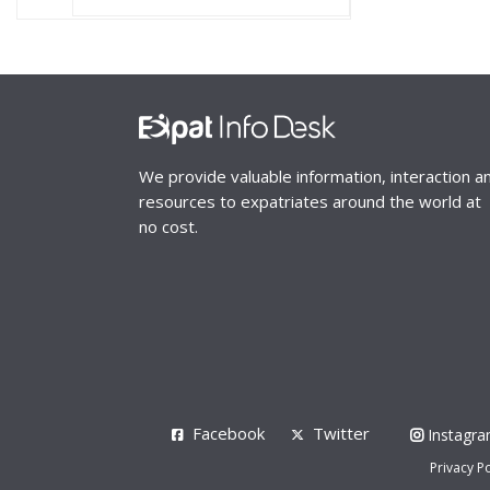
We provide valuable information, interaction a
resources to expatriates around the world at
no cost.
Facebook
Twitter
Instagr
Privacy Po