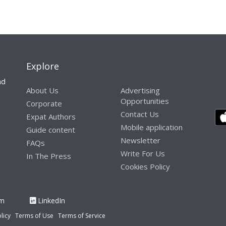
Explore
nd
About Us
Advertising
Opportunities
Corporate
Contact Us
Expat Authors
Mobile application
Guide content
Newsletter
FAQs
Write For Us
In The Press
Cookies Policy
am
LinkedIn
licy
Terms of Use
Terms of Service