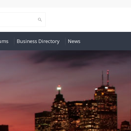
rums
Business Directory
News