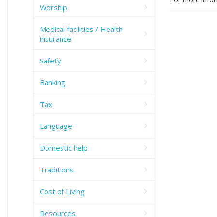
Worship
Medical facilities / Health
insurance
Safety
Banking
Tax
Language
Domestic help
Traditions
Cost of Living
Resources