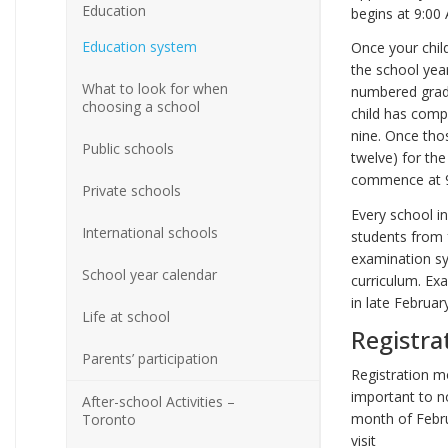
Education
begins at 9:00
Education system
Once your chil
the school year
What to look for when
numbered grade
choosing a school
child has compl
nine. Once tho
Public schools
twelve) for the
commence at 9:
Private schools
Every school in
International schools
students from f
examination sy
School year calendar
curriculum. Ex
in late Februar
Life at school
Registra
Parents’ participation
Registration mo
important to no
After-school Activities –
month of Febru
Toronto
visit