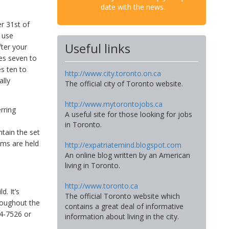
date with the news.
r 31st of
use
Useful links
ter your
des seven to
s ten to
http://www.city.toronto.on.ca
ally
The official city of Toronto website.
http://www.mytorontojobs.ca
rring
A useful site for those looking for jobs
l
in Toronto.
ntain the set
ams are held
http://expatriatemind.blogspot.com
An online blog written by an American
living in Toronto.
http://www.toronto.ca
d. It’s
The official Toronto website which
hroughout the
contains a great deal of informative
94-7526 or
information about living in the city.