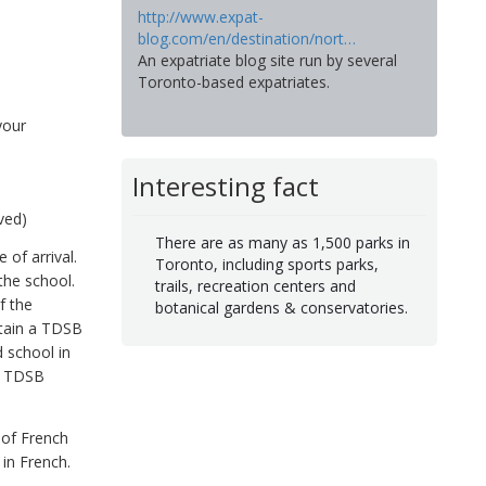
http://www.expat-
blog.com/en/destination/nort…
An expatriate blog site run by several
Toronto-based expatriates.
your
Interesting fact
ved)
There are as many as 1,500 parks in
 of arrival.
Toronto, including sports parks,
the school.
trails, recreation centers and
f the
botanical gardens & conservatories.
btain a TDSB
 school in
er TDSB
 of French
in French.