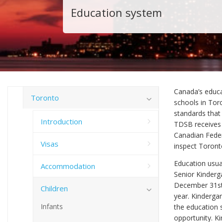
Education system
Canada’s educa
Toronto
schools in Tor
standards that 
Introduction
TDSB receives 
Canadian Feder
Visas
inspect Toront
Education usual
Accommodation
Senior Kinderga
December 31st 
Children
year. Kindergar
Infants
the education 
opportunity. K