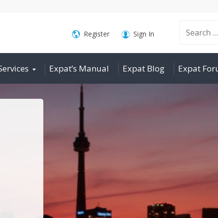
Search
Register
Sign In
Services
Expat’s Manual
Expat Blog
Expat Fo
for: