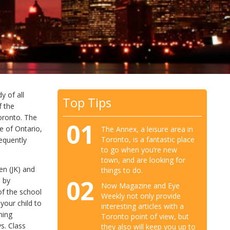
y of all
Top Tips
f the
Toronto. The
01
e of Ontario,
The Annex, a leisure area in
Toronto, is a fantastic place
equently
to go when you’re new
town, and are looking for
en (JK) and
things to do.
02
d by
Now Magazine and Eye
of the school
Weekly not only provide
your child to
interesting articles with a
ning
Toronto point of view, but
s. Class
they also will keep you up to