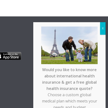
Would you like to know more
about international health
insurance & get a free global
health insurance quote?
Choose a custom global
medical plan which meets your
needs and budget