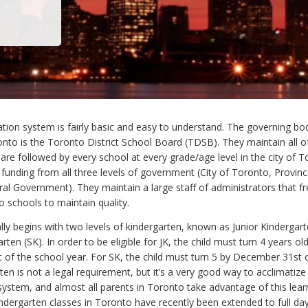
tion system is fairly basic and easy to understand. The governing bod
onto is the Toronto District School Board (TDSB). They maintain all o
are followed by every school at every grade/age level in the city of 
funding from all three levels of government (City of Toronto, Provinc
al Government). They maintain a large staff of administrators that fr
o schools to maintain quality.
ly begins with two levels of kindergarten, known as Junior Kindergart
rten (SK). In order to be eligible for JK, the child must turn 4 years ol
of the school year. For SK, the child must turn 5 by December 31st 
ten is not a legal requirement, but it’s a very good way to acclimatize 
system, and almost all parents in Toronto take advantage of this lear
indergarten classes in Toronto have recently been extended to full day