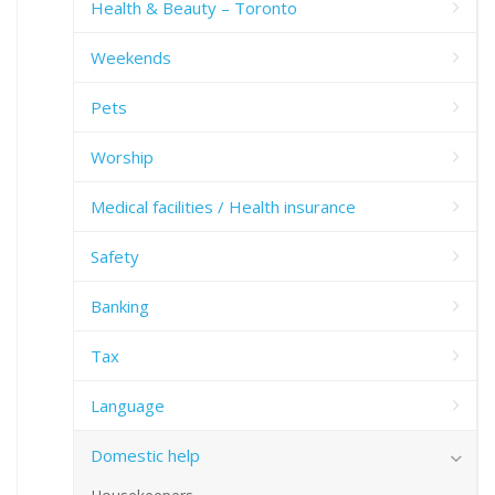
Health & Beauty – Toronto
Weekends
Pets
Worship
Medical facilities / Health insurance
Safety
Banking
Tax
Language
Domestic help