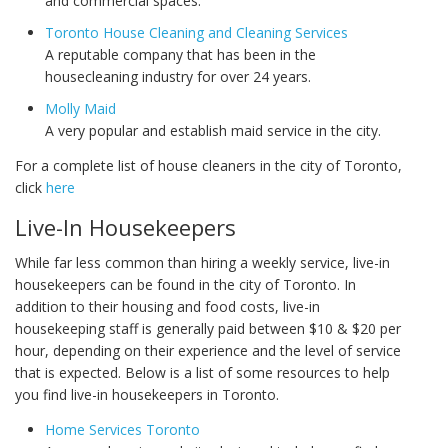
and commercial spaces.
Toronto House Cleaning and Cleaning Services
A reputable company that has been in the
housecleaning industry for over 24 years.
Molly Maid
A very popular and establish maid service in the city.
For a complete list of house cleaners in the city of Toronto,
click
here
Live-In Housekeepers
While far less common than hiring a weekly service, live-in
housekeepers can be found in the city of Toronto. In
addition to their housing and food costs, live-in
housekeeping staff is generally paid between $10 & $20 per
hour, depending on their experience and the level of service
that is expected. Below is a list of some resources to help
you find live-in housekeepers in Toronto.
Home Services Toronto