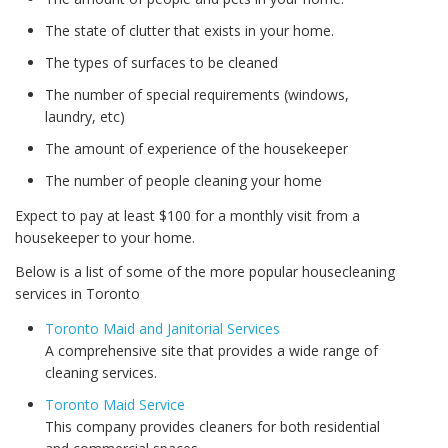
The state of clutter that exists in your home.
The types of surfaces to be cleaned
The number of special requirements (windows,
laundry, etc)
The amount of experience of the housekeeper
The number of people cleaning your home
Expect to pay at least $100 for a monthly visit from a
housekeeper to your home.
Below is a list of some of the more popular housecleaning
services in Toronto
Toronto Maid and Janitorial Services
A comprehensive site that provides a wide range of
cleaning services.
Toronto Maid Service
This company provides cleaners for both residential