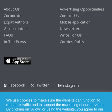
About Us
Advertising Opportunities
Corporate
Contact Us
Expat Authors
Mobile application
Guide content
Newsletter
FAQs
Write For Us
In The Press
Cookies Policy
Facebook
Twitter
Instagram
LinkedIn
We use cookies to make sure the website can function, to
Privacy Policy
Terms of Use
Terms of Service
measure traffic and to support the marketing of our services.
By clicking on "Allow" or using the website, you agree to our