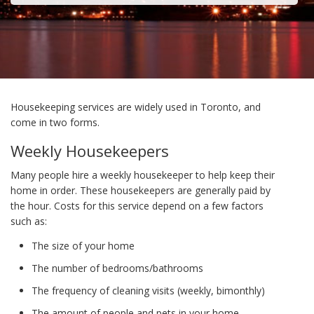
Housekeeping services are widely used in Toronto, and
come in two forms.
Weekly Housekeepers
Many people hire a weekly housekeeper to help keep their
home in order. These housekeepers are generally paid by
the hour. Costs for this service depend on a few factors
such as:
The size of your home
The number of bedrooms/bathrooms
The frequency of cleaning visits (weekly, bimonthly)
The amount of people and pets in your home.