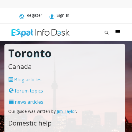
Register
Sign In
Toronto
Canada
Blog articles
forum topics
news articles
Our guide was written by
Jim Taylor
.
Domestic help