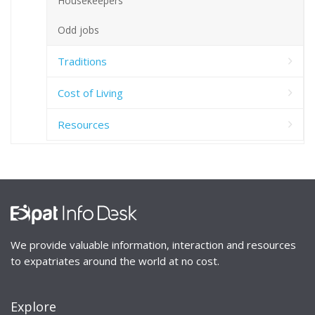
Housekeepers
Odd jobs
Traditions
Cost of Living
Resources
We provide valuable information, interaction and resources
to expatriates around the world at no cost.
Explore