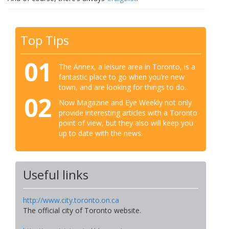
Top Tips
01
The Annex, a leisure area in Toronto, is a
fantastic place to go when you’re new
town, and are looking for things to do.
02
Now Magazine and Eye Weekly not only
provide interesting articles with a Toronto
point of view, but they also will keep you
up to date with the news.
Useful links
http://www.city.toronto.on.ca
The official city of Toronto website.