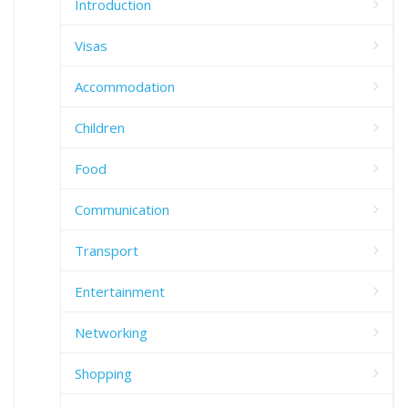
Introduction
Visas
Accommodation
Children
Food
Communication
Transport
Entertainment
Networking
Shopping