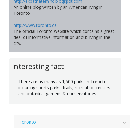
http://expatriatemind.blogspot.com
An online blog written by an American living in
Toronto.
http://www.toronto.ca
The official Toronto website which contains a great
deal of informative information about living in the
city.
Interesting fact
There are as many as 1,500 parks in Toronto,
including sports parks, trails, recreation centers
and botanical gardens & conservatories.
Toronto