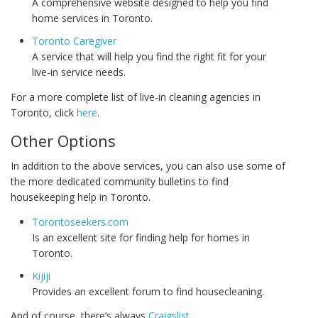
A comprehensive website designed to help you find
home services in Toronto.
Toronto Caregiver
A service that will help you find the right fit for your
live-in service needs.
For a more complete list of live-in cleaning agencies in
Toronto, click
here
.
Other Options
In addition to the above services, you can also use some of
the more dedicated community bulletins to find
housekeeping help in Toronto.
Torontoseekers.com
Is an excellent site for finding help for homes in
Toronto.
Kijiji
Provides an excellent forum to find housecleaning.
And of course, there’s always
Craigslist
.