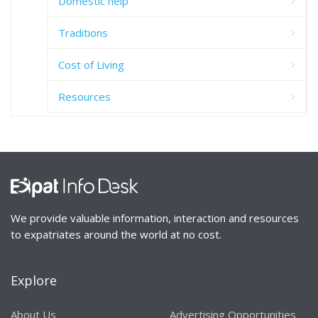
Domestic help
Traditions
Cost of Living
Resources
We provide valuable information, interaction and resources
to expatriates around the world at no cost.
Explore
About Us
Advertising Opportunities