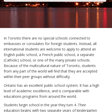
In Toronto there are no special schools connected to
embassies or consulates for foreign students. Instead, all
international students are welcome to apply to attend an
English public school, a French public school, a separate
(Catholic) school, or one of the many private schools.
Because of the multicultural nature of Toronto, students
from any part of the world will find that they are accepted
within their peer groups without difficulty.
Ontario has an excellent public school system. It has a high
level of academic excellence, and is comparable with
educations programs from around the world.
Students begin school in the year they turn 4. Their
education begins with two separate years of kindergarten