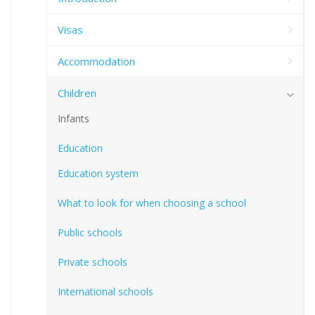
Visas
Accommodation
Children
Infants
Education
Education system
What to look for when choosing a school
Public schools
Private schools
International schools