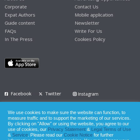
Corporate
Contact Us
Expat Authors
Mobile application
Guide content
Newsletter
FAQs
Write For Us
In The Press
Cookies Policy
Facebook
Twitter
Instagram
LinkedIn
We use cookies to make sure the website can function, to
Privacy Policy
Terms of Use
Terms of Service
measure traffic and to support the marketing of our services.
By clicking on "Allow" or using the website, you agree to our
use of cookies, our
Privacy Statement
&
Legal Terms of Use
© 2008 - 2026
&
Service
. Please read our
Cookie Notice
for further