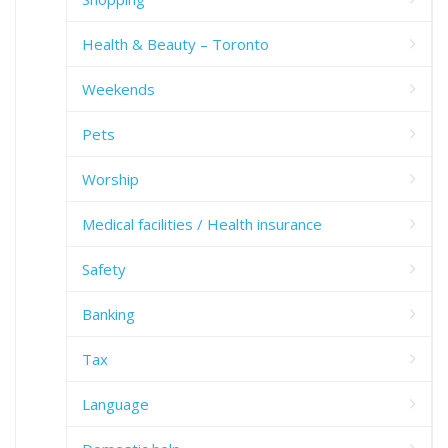
Health & Beauty – Toronto
Weekends
Pets
Worship
Medical facilities / Health insurance
Safety
Banking
Tax
Language