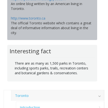
An online blog written by an American living in
Toronto.
http://www.toronto.ca
The official Toronto website which contains a great
deal of informative information about living in the
city.
Interesting fact
There are as many as 1,500 parks in Toronto,
including sports parks, trails, recreation centers
and botanical gardens & conservatories.
Toronto
Introduction