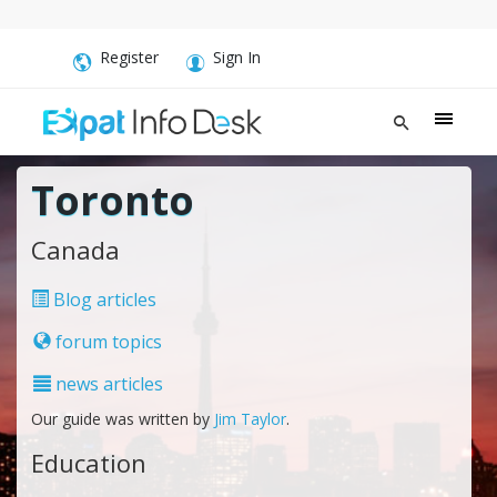
Register
Sign In
Toronto
Canada
Blog articles
forum topics
news articles
Our guide was written by
Jim Taylor
.
Education