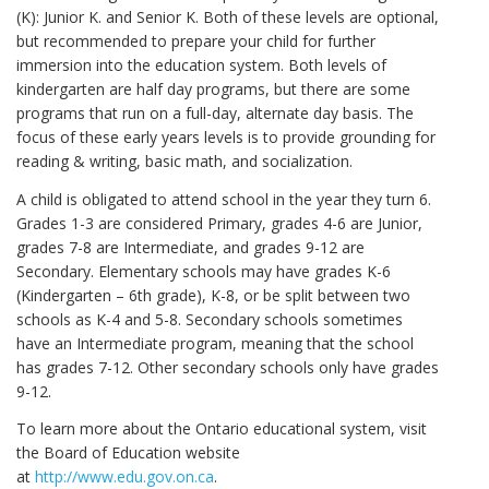
(K): Junior K. and Senior K. Both of these levels are optional,
but recommended to prepare your child for further
immersion into the education system. Both levels of
kindergarten are half day programs, but there are some
programs that run on a full-day, alternate day basis. The
focus of these early years levels is to provide grounding for
reading & writing, basic math, and socialization.
A child is obligated to attend school in the year they turn 6.
Grades 1-3 are considered Primary, grades 4-6 are Junior,
grades 7-8 are Intermediate, and grades 9-12 are
Secondary. Elementary schools may have grades K-6
(Kindergarten – 6th grade), K-8, or be split between two
schools as K-4 and 5-8. Secondary schools sometimes
have an Intermediate program, meaning that the school
has grades 7-12. Other secondary schools only have grades
9-12.
To learn more about the Ontario educational system, visit
the Board of Education website
at
http://www.edu.gov.on.ca
.