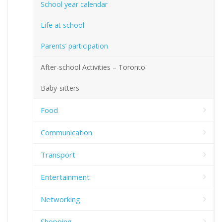
School year calendar
Life at school
Parents’ participation
After-school Activities – Toronto
Baby-sitters
Food
Communication
Transport
Entertainment
Networking
Shopping