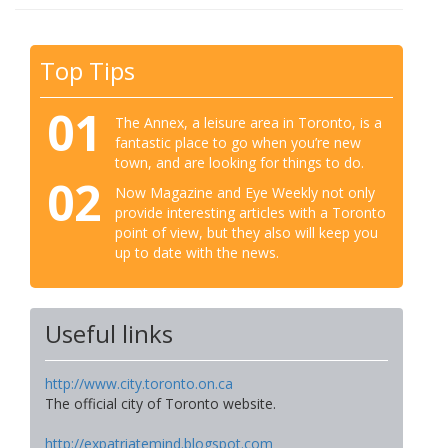
Top Tips
01
The Annex, a leisure area in Toronto, is a
fantastic place to go when you’re new
town, and are looking for things to do.
02
Now Magazine and Eye Weekly not only
provide interesting articles with a Toronto
point of view, but they also will keep you
up to date with the news.
Useful links
http://www.city.toronto.on.ca
The official city of Toronto website.
http://expatriatemind.blogspot.com