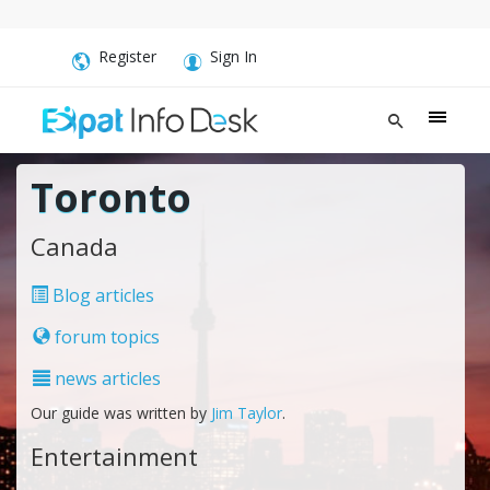
Register
Sign In
Toronto
Canada
Blog articles
forum topics
news articles
Our guide was written by
Jim Taylor
.
Entertainment