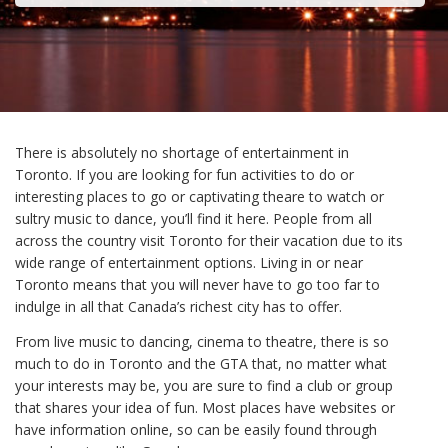
There is absolutely no shortage of entertainment in
Toronto. If you are looking for fun activities to do or
interesting places to go or captivating theare to watch or
sultry music to dance, you’ll find it here. People from all
across the country visit Toronto for their vacation due to its
wide range of entertainment options. Living in or near
Toronto means that you will never have to go too far to
indulge in all that Canada’s richest city has to offer.
From live music to dancing, cinema to theatre, there is so
much to do in Toronto and the GTA that, no matter what
your interests may be, you are sure to find a club or group
that shares your idea of fun. Most places have websites or
have information online, so can be easily found through