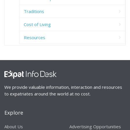
Traditions
Cost of Living
Resources
We provide valuable information, interaction and resources
to expatriates around the world at no cost.
Explore
About Us
Advertising Opportunities