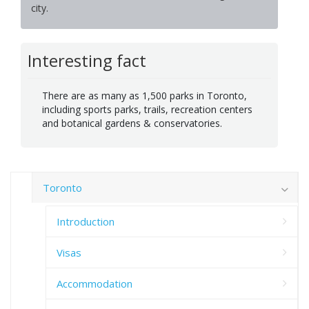
city.
Interesting fact
There are as many as 1,500 parks in Toronto,
including sports parks, trails, recreation centers
and botanical gardens & conservatories.
Toronto
Introduction
Visas
Accommodation