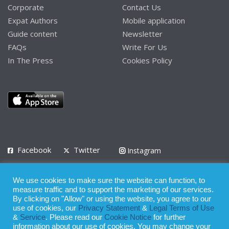
Corporate
Contact Us
Expat Authors
Mobile application
Guide content
Newsletter
FAQs
Write For Us
In The Press
Cookies Policy
Facebook
Twitter
Instagram
LinkedIn
We use cookies to make sure the website can function, to
Privacy Policy
Terms of Use
Terms of Service
measure traffic and to support the marketing of our services.
By clicking on "Allow" or using the website, you agree to our
use of cookies, our
Privacy Statement
&
Legal Terms of Use
© 2008 - 2026
&
Service
. Please read our
Cookie Notice
for further
Whilst all reasonable care has been taken in the preparation of this
information about our use of cookies. You may change your