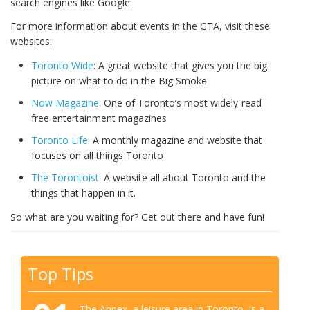
search engines like Google.
For more information about events in the GTA, visit these
websites:
Toronto Wide
: A great website that gives you the big
picture on what to do in the Big Smoke
Now Magazine
: One of Toronto’s most widely-read
free entertainment magazines
Toronto Life
: A monthly magazine and website that
focuses on all things Toronto
The Torontoist
: A website all about Toronto and the
things that happen in it.
So what are you waiting for? Get out there and have fun!
Top Tips
The Annex, a leisure area in Toronto, is a