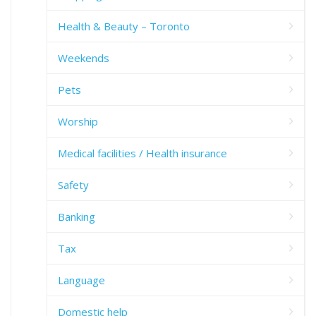
Health & Beauty – Toronto
Weekends
Pets
Worship
Medical facilities / Health insurance
Safety
Banking
Tax
Language
Domestic help