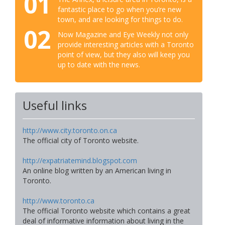
01
fantastic place to go when you’re new
town, and are looking for things to do.
02
Now Magazine and Eye Weekly not only
provide interesting articles with a Toronto
point of view, but they also will keep you
up to date with the news.
Useful links
http://www.city.toronto.on.ca
The official city of Toronto website.
http://expatriatemind.blogspot.com
An online blog written by an American living in
Toronto.
http://www.toronto.ca
The official Toronto website which contains a great
deal of informative information about living in the