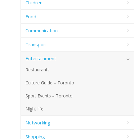
Children
Food
Communication
Transport
Entertainment
Restaurants
Culture Guide – Toronto
Sport Events – Toronto
Night life
Networking
Shopping