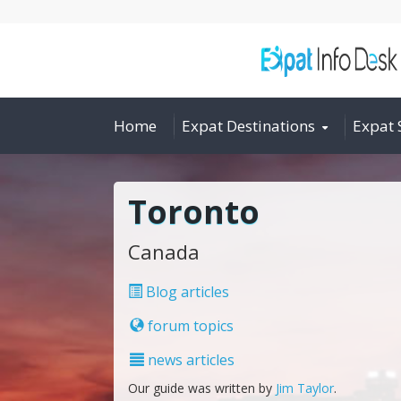
Home
Expat Destinations
Expat 
Toronto
Canada
Blog articles
forum topics
news articles
Our guide was written by
Jim Taylor
.