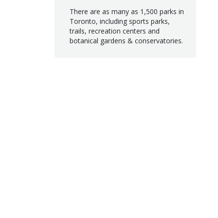
There are as many as 1,500 parks in
Toronto, including sports parks,
trails, recreation centers and
botanical gardens & conservatories.