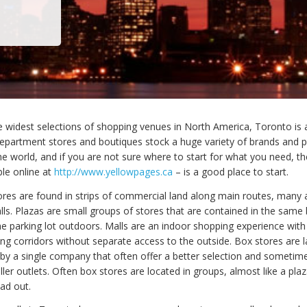
e widest selections of shopping venues in North America, Toronto is
department stores and boutiques stock a huge variety of brands and 
he world, and if you are not sure where to start for what you need, t
ble online at
http://www.yellowpages.ca
– is a good place to start.
res are found in strips of commercial land along main routes, many 
lls. Plazas are small groups of stores that are contained in the same 
he parking lot outdoors. Malls are an indoor shopping experience with
ng corridors without separate access to the outside. Box stores are la
by a single company that often offer a better selection and sometime
ler outlets. Often box stores are located in groups, almost like a plaz
ad out.