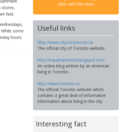
epartment
date with the news.
 stores,
ir feet.
 Wednesdays,
Useful links
. While some
Sunday hours
http://www.city.toronto.on.ca
The official city of Toronto website.
http://expatriatemind.blogspot.com
An online blog written by an American
living in Toronto.
http://www.toronto.ca
The official Toronto website which
contains a great deal of informative
information about living in the city.
Interesting fact