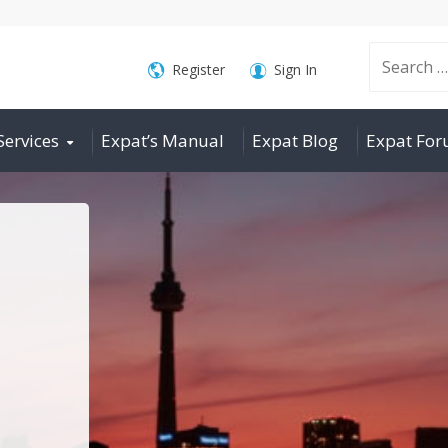
Search
Register
Sign In
Services
Expat’s Manual
Expat Blog
Expat Fo
for: