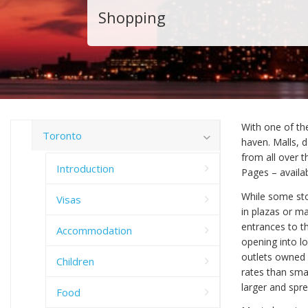
Shopping
With one of th
Toronto
haven. Malls, 
from all over t
Introduction
Pages – availa
While some sto
Visas
in plazas or ma
entrances to t
Accommodation
opening into lo
outlets owned 
Children
rates than smal
larger and spre
Food