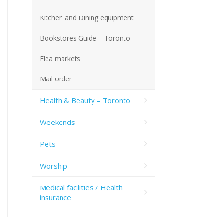
Kitchen and Dining equipment
Bookstores Guide – Toronto
Flea markets
Mail order
Health & Beauty – Toronto
Weekends
Pets
Worship
Medical facilities / Health
insurance