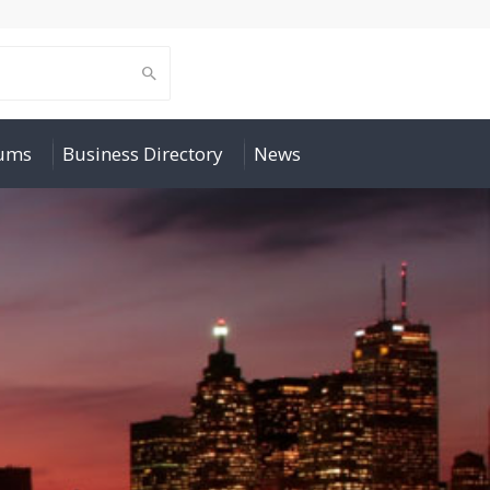
rums
Business Directory
News