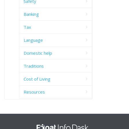
Safety
Banking
Tax
Language
Domestic help
Traditions
Cost of Living
Resources