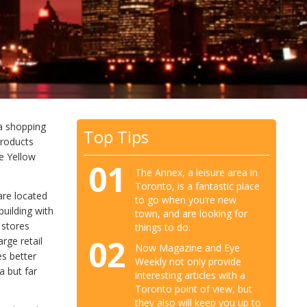
 a shopping
Top Tips
products
he Yellow
01
The Annex, a leisure area in
Toronto, is a fantastic place
are located
to go when you’re new
building with
town, and are looking for
 stores
things to do.
02
rge retail
Now Magazine and Eye
s better
Weekly not only provide
a but far
interesting articles with a
Toronto point of view, but
they also will keep you up to