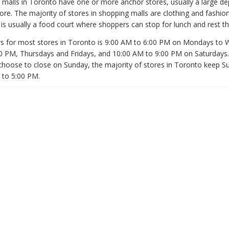
malls in Toronto have one or more anchor stores, usually a large d
ore. The majority of stores in shopping malls are clothing and fashion
is usually a food court where shoppers can stop for lunch and rest the
s for most stores in Toronto is 9:00 AM to 6:00 PM on Mondays to
0 PM, Thursdays and Fridays, and 10:00 AM to 9:00 PM on Saturdays
 choose to close on Sunday, the majority of stores in Toronto keep 
 to 5:00 PM.