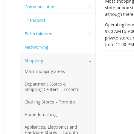
Most shopping 
Communication
store or box st
although there 
Transport
Operating hour
9:00 AM to 9:0
Entertainment
private stores
from 12:00 PM
Networking
Shopping
Main shopping areas
Department Stores &
Shopping Centers – Toronto
Clothing Stores – Toronto
Home furnishing
Appliances, Electronics and
Hardware Stores – Toronto