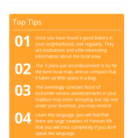
Top Tips
01
Once you have found a good bakery in
your neighborhood, visit regularly. They
are institutions and offer interesting
information about the local area.
02
The ‘3 plans par arrondissement’ is by far
the best local map, and so compact that
it takes up little space in a bag.
03
The seemingly constant flood of
locksmith service advertisements in your
mailbox may seem annoying, but slip one
under your doormat, you may need it!
04
Learn the language, you will find that
there are large swathes of Parisian life
that you will miss completely if you don’t
speak the language.