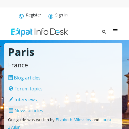
Register
Sign In
Paris
France
Blog articles
Forum topics
Interviews
News articles
Our guide was written by
Elizabeth Milovidov
and
Laura
Zvulun
.