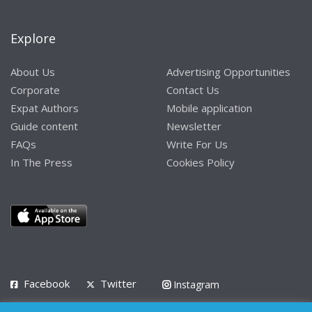
Explore
About Us
Advertising Opportunities
Corporate
Contact Us
Expat Authors
Mobile application
Guide content
Newsletter
FAQs
Write For Us
In The Press
Cookies Policy
Facebook
Twitter
Instagram
LinkedIn