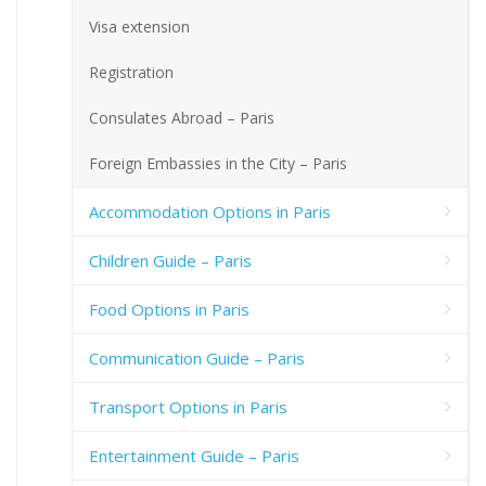
Visa extension
Registration
Consulates Abroad – Paris
Foreign Embassies in the City – Paris
Accommodation Options in Paris
Children Guide – Paris
Food Options in Paris
Communication Guide – Paris
Transport Options in Paris
Entertainment Guide – Paris