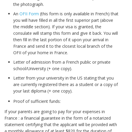
the photograph.
An
OFII Form
(this form is only available in French) that
you will have filled in all the first superior part (above
the middle section). If your visa is granted, the
consulate will stamp this form and give it back. You will
then fill in the last portion of it upon your arrival in
France and send it to the closest local branch of the
OFII of your home in France.
Letter of admission from a French public or private
school/University (+ one copy).
Letter from your university in the US stating that you
are currently registered there as a student or a copy of
your last diploma (+ one copy).
Proof of sufficient funds:
If your parents are going to pay for your expenses in
France : a financial guarantee in the form of a notarized
statement certifying that the applicant will be provided with
a monthly allowance of at least $820 for the duration of