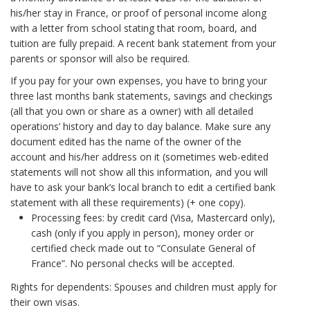
his/her stay in France, or proof of personal income along
with a letter from school stating that room, board, and
tuition are fully prepaid. A recent bank statement from your
parents or sponsor will also be required.
If you pay for your own expenses, you have to bring your
three last months bank statements, savings and checkings
(all that you own or share as a owner) with all detailed
operations’ history and day to day balance. Make sure any
document edited has the name of the owner of the
account and his/her address on it (sometimes web-edited
statements will not show all this information, and you will
have to ask your bank’s local branch to edit a certified bank
statement with all these requirements) (+ one copy).
Processing fees: by credit card (Visa, Mastercard only),
cash (only if you apply in person), money order or
certified check made out to “Consulate General of
France”. No personal checks will be accepted.
Rights for dependents: Spouses and children must apply for
their own visas.