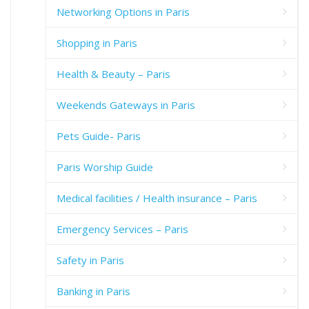
Networking Options in Paris
Shopping in Paris
Health & Beauty – Paris
Weekends Gateways in Paris
Pets Guide- Paris
Paris Worship Guide
Medical facilities / Health insurance – Paris
Emergency Services – Paris
Safety in Paris
Banking in Paris