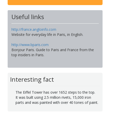
Useful links
http://france.angloinfo.com
Website for everyday life in Paris, in English.
http://www.bparis.com
Bonjour Paris. Guide to Paris and France from the
top insiders in Paris.
Interesting fact
The Eiffel Tower has over 1652 steps to the top.
It was built using 2.5 million rivets, 15,000 iron
parts and was painted with over 40 tones of paint.