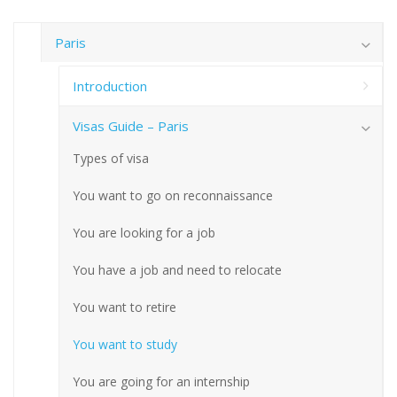
Paris
Introduction
Visas Guide – Paris
Types of visa
You want to go on reconnaissance
You are looking for a job
You have a job and need to relocate
You want to retire
You want to study
You are going for an internship