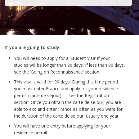
If you are going to study:
You will need to apply for a ‘Student Visa’ if your
studies will be longer than 90 days. If less than 90 days,
see the ‘Going on Reconnaissance’ section.
This visa is valid for 90 days. During this time period
you must enter France and apply for your residence
permit (carte de sejour) — see the Registration
section. Once you obtain the carte de sejour, you are
able to exit and enter France as often as you want for
the duration of the carte de sejour, usually one year.
You will have one entry before applying for your
residence permit.