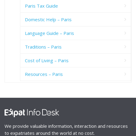
Paris Tax Guide
Domestic Help – Paris
Language Guide – Paris
Traditions – Paris
Cost of Living – Paris
Resources – Paris
We provide valuable information, interaction and resources
to expatriates around the world at no cost.