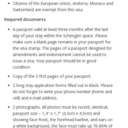
Citizens of the European Union, Andorra, Monaco and
Switzerland are exempt from this visa.
Required documents
A passport valid at least three months after the last
day of your stay within the Schengen space. Please
make sure a blank page remains in your passport for
the visa stamp. The pages of a passport designed for
amendments and endorsement cannot be used to
issue a visa. Your passport should be in good
condition.
Copy of the 5 first pages of your passport.
2 long stay application forms filled out in black. Please
do not forget to write your phone number (home and
cell) and e-mail address.
2 photographs. All photos must be recent, identical,
passport size – 1,4″ x 1,7″ (3,5cm x 4,5cm) and
showing face front, the forehead hairline, and ears on
a white background, the face must take up 70-80% of