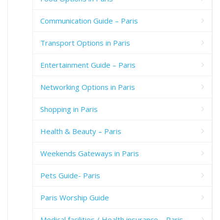
Communication Guide – Paris
Transport Options in Paris
Entertainment Guide – Paris
Networking Options in Paris
Shopping in Paris
Health & Beauty – Paris
Weekends Gateways in Paris
Pets Guide- Paris
Paris Worship Guide
Medical facilities / Health insurance – Paris