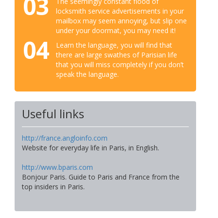
03
The seemingly constant flood of
locksmith service advertisements in your
mailbox may seem annoying, but slip one
under your doormat, you may need it!
04
Learn the language, you will find that
there are large swathes of Parisian life
that you will miss completely if you don’t
speak the language.
Useful links
http://france.angloinfo.com
Website for everyday life in Paris, in English.
http://www.bparis.com
Bonjour Paris. Guide to Paris and France from the
top insiders in Paris.