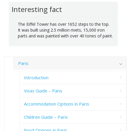
Interesting fact
The Eiffel Tower has over 1652 steps to the top.
It was built using 2.5 million rivets, 15,000 iron
parts and was painted with over 40 tones of paint.
Paris
Introduction
Visas Guide – Paris
Accommodation Options in Paris
Children Guide – Paris
Food Options in Paris