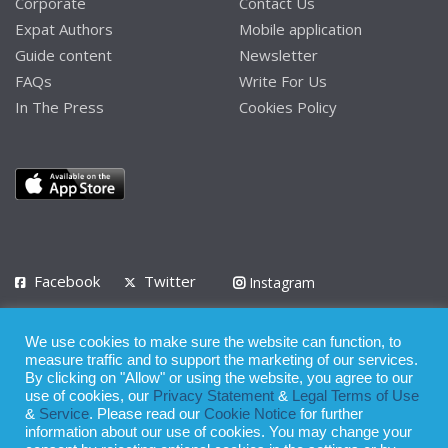
Corporate
Contact Us
Expat Authors
Mobile application
Guide content
Newsletter
FAQs
Write For Us
In The Press
Cookies Policy
Facebook
Twitter
Instagram
LinkedIn
We use cookies to make sure the website can function, to
Privacy Policy
Terms of Use
Terms of Service
measure traffic and to support the marketing of our services.
By clicking on "Allow" or using the website, you agree to our
use of cookies, our
Privacy Statement
&
Legal Terms of Use
© 2008 - 2026
&
Service
. Please read our
Cookie Notice
for further
Whilst all reasonable care has been taken in the preparation of this
information about our use of cookies. You may change your