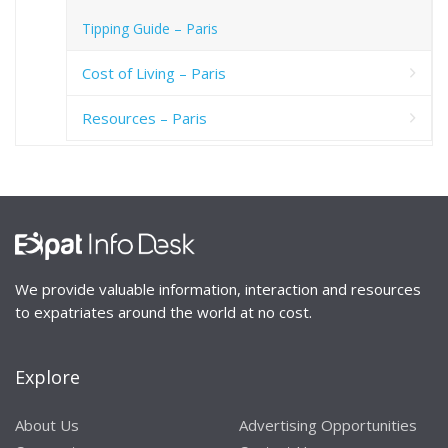
Tipping Guide – Paris
Cost of Living – Paris
Resources – Paris
We provide valuable information, interaction and resources
to expatriates around the world at no cost.
Explore
About Us
Advertising Opportunities