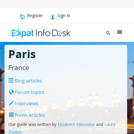
Register
Sign In
Paris
France
Blog articles
Forum topics
Interviews
News articles
Our guide was written by
Elizabeth Milovidov
and
Laura
Zvulun
.