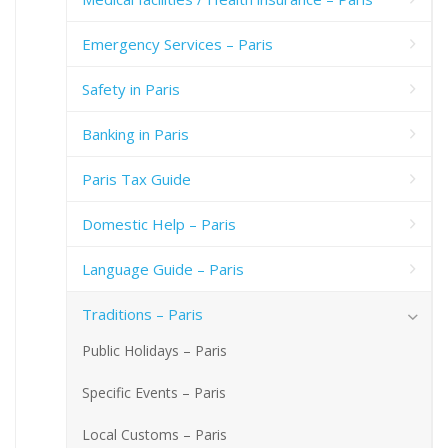
Emergency Services – Paris
Safety in Paris
Banking in Paris
Paris Tax Guide
Domestic Help – Paris
Language Guide – Paris
Traditions – Paris
Public Holidays – Paris
Specific Events – Paris
Local Customs – Paris