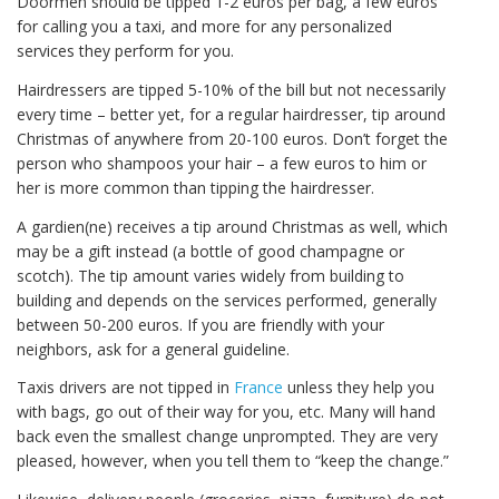
Doormen should be tipped 1-2 euros per bag, a few euros
for calling you a taxi, and more for any personalized
services they perform for you.
Hairdressers are tipped 5-10% of the bill but not necessarily
every time – better yet, for a regular hairdresser, tip around
Christmas of anywhere from 20-100 euros. Don’t forget the
person who shampoos your hair – a few euros to him or
her is more common than tipping the hairdresser.
A gardien(ne) receives a tip around Christmas as well, which
may be a gift instead (a bottle of good champagne or
scotch). The tip amount varies widely from building to
building and depends on the services performed, generally
between 50-200 euros. If you are friendly with your
neighbors, ask for a general guideline.
Taxis drivers are not tipped in
France
unless they help you
with bags, go out of their way for you, etc. Many will hand
back even the smallest change unprompted. They are very
pleased, however, when you tell them to “keep the change.”