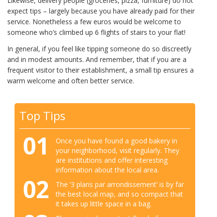
Likewise, delivery people (groceries, pizza, furniture) do not
expect tips – largely because you have already paid for their
service. Nonetheless a few euros would be welcome to
someone who’s climbed up 6 flights of stairs to your flat!
In general, if you feel like tipping someone do so discreetly
and in modest amounts. And remember, that if you are a
frequent visitor to their establishment, a small tip ensures a
warm welcome and often better service.
Top Tips
01
Once you have found a good bakery in
your neighborhood, visit regularly. They
are institutions and offer interesting
information about the local area.
02
The ‘3 plans par arrondissement’ is by far
the best local map, and so compact that
it takes up little space in a bag.