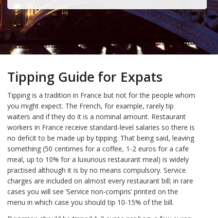
Tipping Guide for Expats
Tipping is a tradition in France but not for the people whom
you might expect. The French, for example, rarely tip
waiters and if they do it is a nominal amount. Restaurant
workers in France receive standard-level salaries so there is
no deficit to be made up by tipping. That being said, leaving
something (50 centimes for a coffee, 1-2 euros for a cafe
meal, up to 10% for a luxurious restaurant meal) is widely
practised although it is by no means compulsory. Service
charges are included on almost every restaurant bill; in rare
cases you will see ‘Service non-compris’ printed on the
menu in which case you should tip 10-15% of the bill.