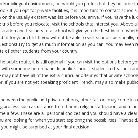
and/or bilingual environment; or, would you prefer that they become f
ool? If you opt for private facilities, it is important to contact school
 on the usually existent wait-list before you arrive. If you have the lux
trip before you relocate, visit the schools that interest you. Above all
stration and teachers of a school will give you the best idea of whet
d fit for your child. If you will not be able to visit schools personally
questions! Try to get as much information as you can. You may even r
ts of other students from your country.
e public route, it is still optimal if you can visit the options before yo
ak with someone beforehand. In public schools, student to teacher rat
 may not have all of the extra-curricular offerings that private schoo
r, if you are not yet speaking proficient French, may also make publi
 between the public and private options, other factors may come into
 process such as distance from home, religious affiliation, and tuitio
ame a few. These are all personal choices and you should have a clea
u are looking for when you start exploring the possibilities. That said
you might be surprised at your final decision.