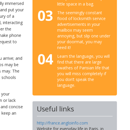
ully immersed
little space in a bag.
03
s and put your
The seemingly constant
ury of a
flood of locksmith service
, interacting
advertisements in your
her the
mailbox may seem
, make phone
annoying, but slip one under
your doormat, you may
equest to
need it!
04
Learn the language, you will
u arrive; and
find that there are large
ios may be
swathes of Parisian life that
ls may. The
you will miss completely if
c schools
you don’t speak the
language.
 your
n or lack
r and concise
Useful links
, keep an
http://france.angloinfo.com
Website for everyday life in Paris, in