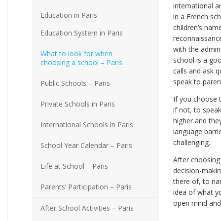
international 
Education in Paris
in a French sch
children’s name
Education System in Paris
reconnaissance 
with the admini
What to look for when
school is a goo
choosing a school – Paris
calls and ask 
speak to paren
Public Schools – Paris
If you choose th
Private Schools in Paris
if not, to spe
higher and they
International Schools in Paris
language barrie
challenging.
School Year Calendar – Paris
After choosing
Life at School – Paris
decision-making
there of, to n
Parents’ Participation – Paris
idea of what yo
open mind and 
After School Activities – Paris