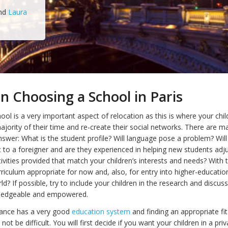
nd
Laura
n Choosing a School in Paris
ol is a very important aspect of relocation as this is where your child
ajority of their time and re-create their social networks. There are m
nswer: What is the student profile? Will language pose a problem? Will
 to a foreigner and are they experienced in helping new students adj
ivities provided that match your children’s interests and needs? With t
rriculum appropriate for now and, also, for entry into higher-education 
d? If possible, try to include your children in the research and discus
wledgeable and empowered.
rance has a very good
education system
and finding an appropriate fit
not be difficult. You will first decide if you want your children in a pri