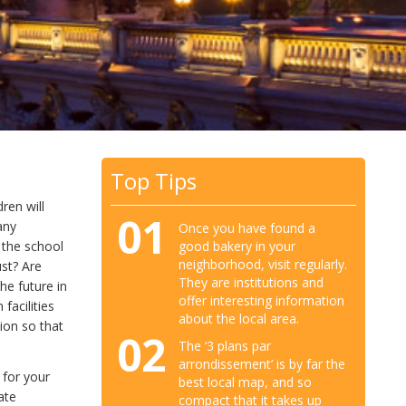
Top Tips
ren will
01
any
Once you have found a
good bakery in your
 the school
neighborhood, visit regularly.
ust? Are
They are institutions and
he future in
offer interesting information
facilities
about the local area.
sion so that
02
The ‘3 plans par
arrondissement’ is by far the
 for your
best local map, and so
vate
compact that it takes up