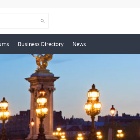
rums
Business Directory
News