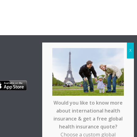
Would you like to know more
about international health
insurance & get a free global
health insurance quote?
Choose a custom global