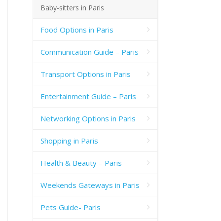
Baby-sitters in Paris
Food Options in Paris
Communication Guide – Paris
Transport Options in Paris
Entertainment Guide – Paris
Networking Options in Paris
Shopping in Paris
Health & Beauty – Paris
Weekends Gateways in Paris
Pets Guide- Paris