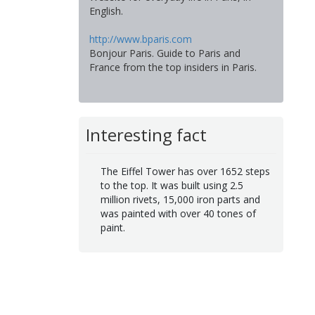
English.
http://www.bparis.com
Bonjour Paris. Guide to Paris and
France from the top insiders in Paris.
Interesting fact
The Eiffel Tower has over 1652 steps
to the top. It was built using 2.5
million rivets, 15,000 iron parts and
was painted with over 40 tones of
paint.