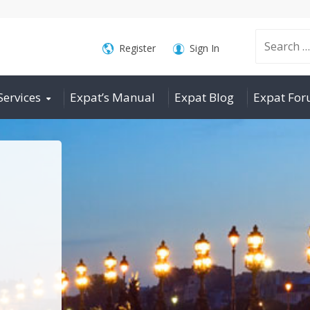
Search
Register
Sign In
Services
Expat’s Manual
Expat Blog
Expat Fo
for: