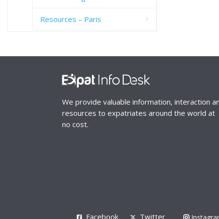
Resources – Paris
We provide valuable information, interaction a
resources to expatriates around the world at
no cost.
Facebook
Twitter
Instagr