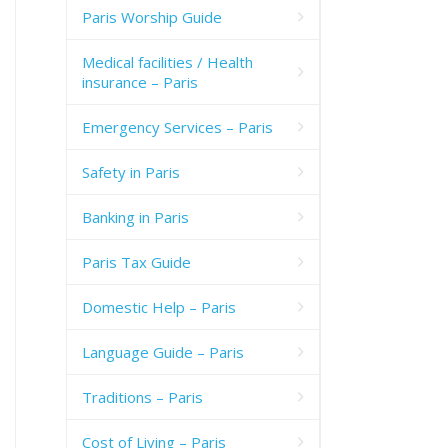
Paris Worship Guide
Medical facilities / Health
insurance – Paris
Emergency Services – Paris
Safety in Paris
Banking in Paris
Paris Tax Guide
Domestic Help – Paris
Language Guide – Paris
Traditions – Paris
Cost of Living – Paris