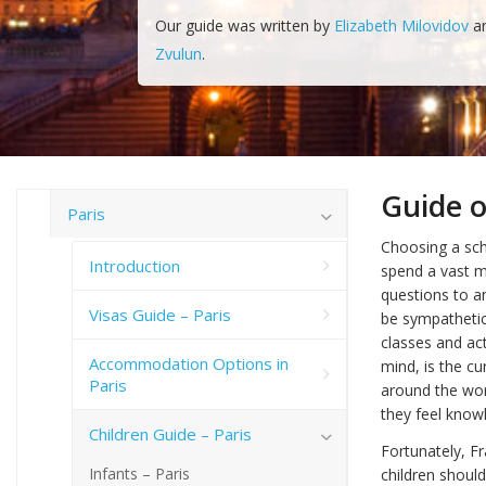
Our guide was written by
Elizabeth Milovidov
a
Zvulun
.
Guide o
Paris
Choosing a scho
Introduction
spend a vast m
questions to a
Visas Guide – Paris
be sympathetic
classes and act
Accommodation Options in
mind, is the cu
Paris
around the worl
they feel kno
Children Guide – Paris
Fortunately, F
Infants – Paris
children should 