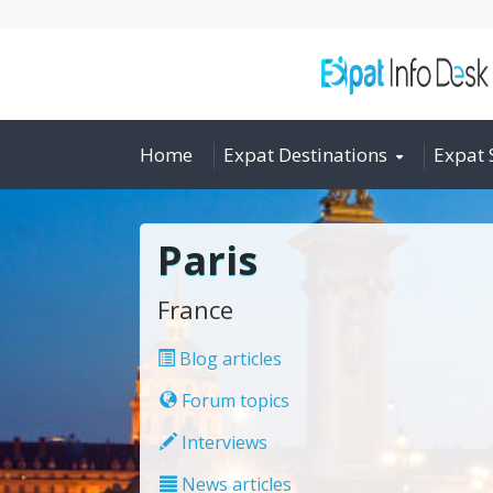
Home
Expat Destinations
Expat 
Paris
France
Blog articles
Forum topics
Interviews
News articles