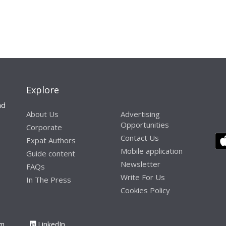
Explore
nd
About Us
Advertising
Opportunities
Corporate
Contact Us
Expat Authors
Mobile application
Guide content
Newsletter
FAQs
Write For Us
In The Press
Cookies Policy
am
LinkedIn