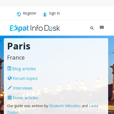
Register
Sign In
Paris
France
Blog articles
Forum topics
Interviews
News articles
Our guide was written by
Elizabeth Milovidov
and
Laura
Zvulun
.