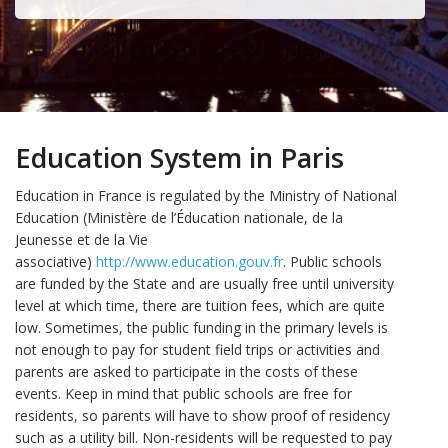
Education System in Paris
Education in France is regulated by the Ministry of National
Education (Ministère de l’Éducation nationale, de la
Jeunesse et de la Vie
associative)
http://www.education.gouv.fr
. Public schools
are funded by the State and are usually free until university
level at which time, there are tuition fees, which are quite
low. Sometimes, the public funding in the primary levels is
not enough to pay for student field trips or activities and
parents are asked to participate in the costs of these
events. Keep in mind that public schools are free for
residents, so parents will have to show proof of residency
such as a utility bill. Non-residents will be requested to pay