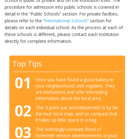
school is public or private and on the institution itself. The
procedure for admission into public schools is covered in
detail in the “Public Schools” section. For private facilties,
please refer to the “
International Schools
” section for
details on each individual school. As the process at each of
these schools is different, please contact each institution
directly for complete information.
Top Tips
01
Once you have found a good bakery in
your neighborhood, visit regularly. They
are institutions and offer interesting
information about the local area.
02
The ‘3 plans par arrondissement’ is by far
the best local map, and so compact that
it takes up little space in a bag.
03
The seemingly constant flood of
locksmith service advertisements in your