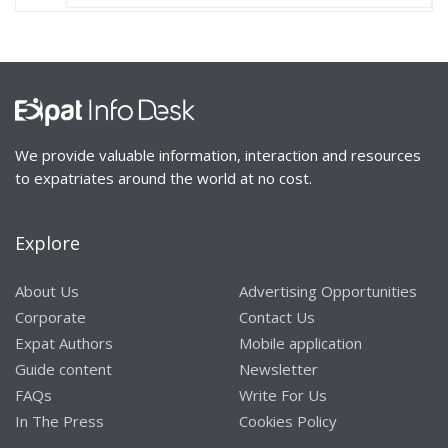
We provide valuable information, interaction and resources
to expatriates around the world at no cost.
Explore
About Us
Advertising Opportunities
Corporate
Contact Us
Expat Authors
Mobile application
Guide content
Newsletter
FAQs
Write For Us
In The Press
Cookies Policy