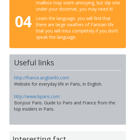
mailbox may seem annoying, but slip one
under your doormat, you may need it!
04
Learn the language, you will find that
there are large swathes of Parisian life
that you will miss completely if you don’t
speak the language.
Useful links
http://france.angloinfo.com
Website for everyday life in Paris, in English.
http://www.bparis.com
Bonjour Paris. Guide to Paris and France from the
top insiders in Paris.
Interesting fact