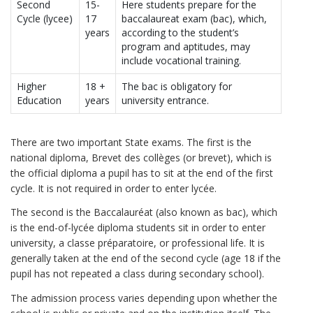
Second
15-
Here students prepare for the
Cycle (lycee)
17
baccalaureat exam (bac), which,
years
according to the student’s
program and aptitudes, may
include vocational training.
Higher
18 +
The bac is obligatory for
Education
years
university entrance.
There are two important State exams. The first is the
national diploma, Brevet des collèges (or brevet), which is
the official diploma a pupil has to sit at the end of the first
cycle. It is not required in order to enter lycée.
The second is the Baccalauréat (also known as bac), which
is the end-of-lycée diploma students sit in order to enter
university, a classe préparatoire, or professional life. It is
generally taken at the end of the second cycle (age 18 if the
pupil has not repeated a class during secondary school).
The admission process varies depending upon whether the