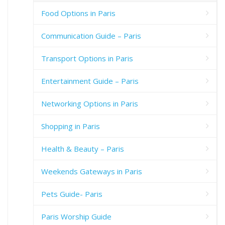
Food Options in Paris
Communication Guide – Paris
Transport Options in Paris
Entertainment Guide – Paris
Networking Options in Paris
Shopping in Paris
Health & Beauty – Paris
Weekends Gateways in Paris
Pets Guide- Paris
Paris Worship Guide