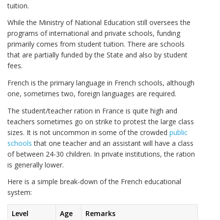
tuition.
While the Ministry of National Education still oversees the
programs of international and private schools, funding
primarily comes from student tuition. There are schools
that are partially funded by the State and also by student
fees.
French is the primary language in French schools, although
one, sometimes two, foreign languages are required.
The student/teacher ration in France is quite high and
teachers sometimes go on strike to protest the large class
sizes. It is not uncommon in some of the crowded
public
schools
that one teacher and an assistant will have a class
of between 24-30 children. In private institutions, the ration
is generally lower.
Here is a simple break-down of the French educational
system:
Level
Age
Remarks