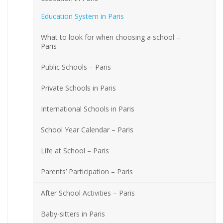
Education System in Paris
What to look for when choosing a school –
Paris
Public Schools – Paris
Private Schools in Paris
International Schools in Paris
School Year Calendar – Paris
Life at School – Paris
Parents’ Participation – Paris
After School Activities – Paris
Baby-sitters in Paris