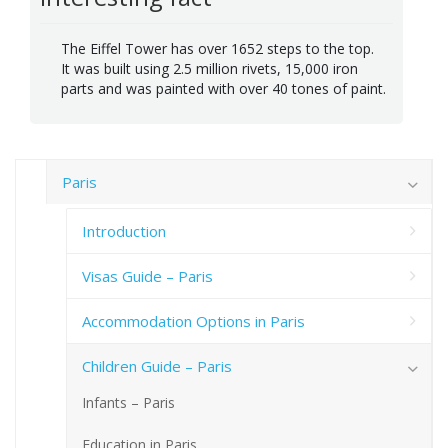
The Eiffel Tower has over 1652 steps to the top.
It was built using 2.5 million rivets, 15,000 iron
parts and was painted with over 40 tones of paint.
Paris
Introduction
Visas Guide – Paris
Accommodation Options in Paris
Children Guide – Paris
Infants – Paris
Education in Paris