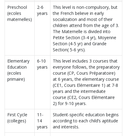
Preschool
2-6
This level is non-compulsory, but
(ecoles
years
the French believe in early
maternelles)
socialization and most of their
children attend from the age of 3.
The Maternelle is divided into
Petite Section (3-4 yr), Moyenne
Section (4-5 yr) and Grande
Section( 5-6 yrs).
Elementary
6-10
This level includes 3 courses that
Education
years
everyone follows, the preparatory
(ecoles
course (CP, Cours Préparatoire)
primaire)
at 6 years, the elementary course
(CE1, Cours Elémentaire 1) at 7-8
years and the intermediate
course (CE2, Cours Elémentaire
2) for 9-10 years.
First Cycle
11-
Student-specific education begins
(colleges)
14
according to each child’s aptitude
years
and interests.