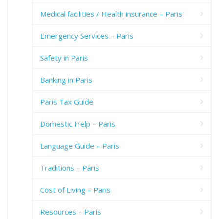
Medical facilities / Health insurance – Paris
Emergency Services – Paris
Safety in Paris
Banking in Paris
Paris Tax Guide
Domestic Help – Paris
Language Guide – Paris
Traditions – Paris
Cost of Living – Paris
Resources – Paris