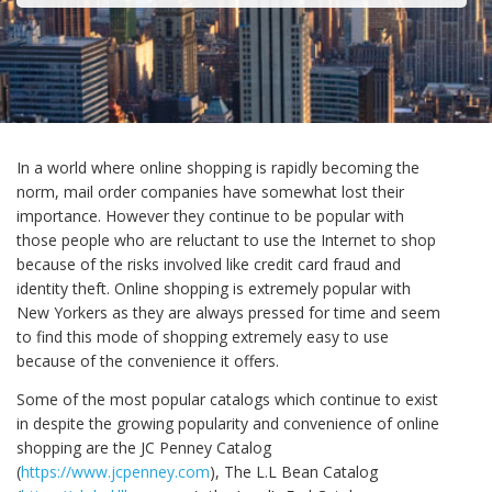
In a world where online shopping is rapidly becoming the
norm, mail order companies have somewhat lost their
importance. However they continue to be popular with
those people who are reluctant to use the Internet to shop
because of the risks involved like credit card fraud and
identity theft. Online shopping is extremely popular with
New Yorkers as they are always pressed for time and seem
to find this mode of shopping extremely easy to use
because of the convenience it offers.
Some of the most popular catalogs which continue to exist
in despite the growing popularity and convenience of online
shopping are the JC Penney Catalog
(
https://www.jcpenney.com
), The L.L Bean Catalog