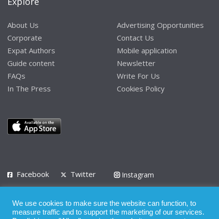
Explore
About Us
Advertising Opportunities
Corporate
Contact Us
Expat Authors
Mobile application
Guide content
Newsletter
FAQs
Write For Us
In The Press
Cookies Policy
Facebook
Twitter
Instagram
LinkedIn
We use cookies to make sure the website can function, to
Privacy Policy
Terms of Use
Terms of Service
measure traffic and to support the marketing of our services.