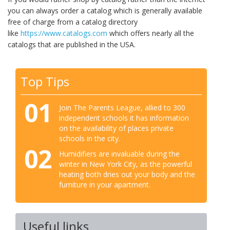
you can always order a catalog which is generally available
free of charge from a catalog directory
like
https://www.catalogs.com
which offers nearly all the
catalogs that are published in the USA.
Top Tips
01
Join The Parents League, allied to 300
independent schools it has information
on the availability of places private
schools in the city.
02
Humidifiers are invaluable during the
winter in New York City, as the powerful
heating both dries out your body and the
furniture in your apartment.
Useful links