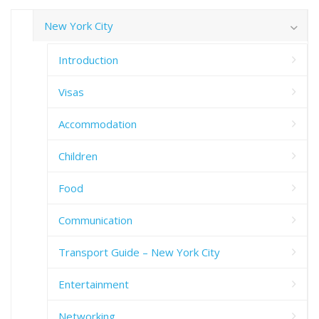
New York City
Introduction
Visas
Accommodation
Children
Food
Communication
Transport Guide – New York City
Entertainment
Networking