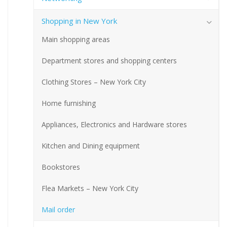
Shopping in New York
Main shopping areas
Department stores and shopping centers
Clothing Stores – New York City
Home furnishing
Appliances, Electronics and Hardware stores
Kitchen and Dining equipment
Bookstores
Flea Markets – New York City
Mail order