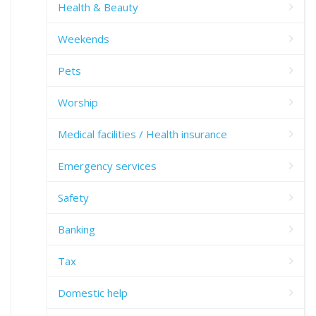
Health & Beauty
Weekends
Pets
Worship
Medical facilities / Health insurance
Emergency services
Safety
Banking
Tax
Domestic help