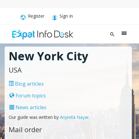
Register
Sign In
New York City
USA
Blog articles
Forum topics
News articles
Our guide was written by
Anjeeta Nayar
.
Mail order