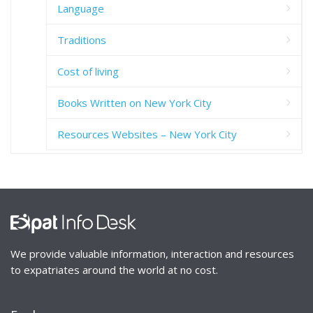
Language
Traditions
Cost of living
Books Written on New York City
Resources Websites – New York City
We provide valuable information, interaction and resources
to expatriates around the world at no cost.