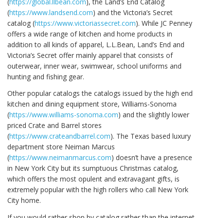
(
https://global.llbean.com
), the Land’s End Catalog
(
https://www.landsend.com
) and the Victoria’s Secret
catalog (
https://www.victoriassecret.com
). While JC Penney
offers a wide range of kitchen and home products in
addition to all kinds of apparel, L.L.Bean, Land’s End and
Victoria’s Secret offer mainly apparel that consists of
outerwear, inner wear, swimwear, school uniforms and
hunting and fishing gear.
Other popular catalogs the catalogs issued by the high end
kitchen and dining equipment store, Williams-Sonoma
(
https://www.williams-sonoma.com
) and the slightly lower
priced Crate and Barrel stores
(
https://www.crateandbarrel.com
). The Texas based luxury
department store Neiman Marcus
(
https://www.neimanmarcus.com
) doesn’t have a presence
in New York City but its sumptuous Christmas catalog,
which offers the most opulent and extravagant gifts, is
extremely popular with the high rollers who call New York
City home.
If you would rather shop by catalog rather than the internet