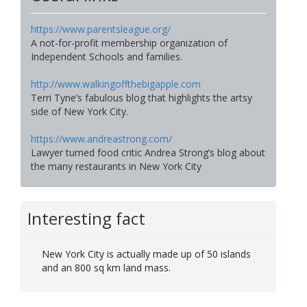
https://www.parentsleague.org/
A not-for-profit membership organization of
Independent Schools and families.
http://www.walkingoffthebigapple.com
Terri Tyne’s fabulous blog that highlights the artsy
side of New York City.
https://www.andreastrong.com/
Lawyer turned food critic Andrea Strong’s blog about
the many restaurants in New York City
Interesting fact
New York City is actually made up of 50 islands
and an 800 sq km land mass.