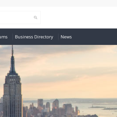
rums
Business Directory
News