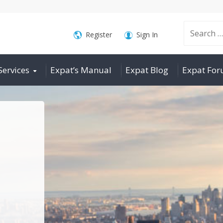
Search
Register
Sign In
Services
Expat’s Manual
Expat Blog
Expat Fo
for: