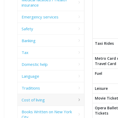
insurance
Emergency services
Safety
Banking
Taxi Rides
Tax
Metro Card 
Travel Card
Domestic help
Fuel
Language
Traditions
Leisure
Movie Ticke
Cost of living
Opera Ballet
Books Written on New York
Tickets
City