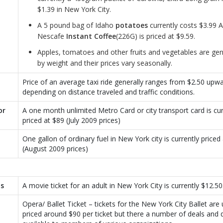
$1.39 in New York City.
A 5 pound bag of Idaho
potatoes
currently costs $3.99 A
Nescafe
Instant Coffee
(226G) is priced at $9.59.
Apples, tomatoes and other fruits and vegetables are gen
by weight and their prices vary seasonally.
Price of an average taxi ride generally ranges from $2.50 upw
depending on distance traveled and traffic conditions.
or
A one month unlimited Metro Card or city transport card is cur
priced at $89 (July 2009 prices)
One gallon of ordinary fuel in New York city is currently priced 
(August 2009 prices)
ts
A movie ticket for an adult in New York City is currently $12.50
Opera/ Ballet Ticket – tickets for the New York City Ballet are 
priced around $90 per ticket but there a number of deals and 