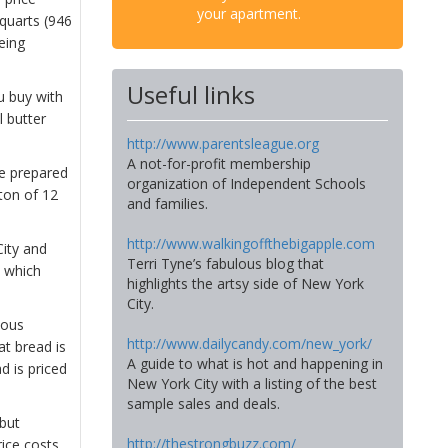
your apartment.
 quarts (946
eing
Useful links
u buy with
l butter
http://www.parentsleague.org
A not-for-profit membership
be prepared
organization of Independent Schools
ton of 12
and families.
http://www.walkingoffthebigapple.com
City and
Terri Tyne’s fabulous blog that
n which
highlights the artsy side of New York
City.
ious
http://www.dailycandy.com/new_york/
t bread is
A guide to what is hot and happening in
d is priced
New York City with a listing of the best
sample sales and deals.
 but
http://thestrongbuzz.com/
rice costs