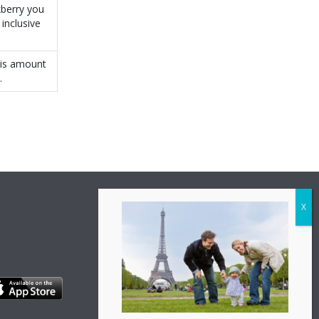
kberry you
inclusive
his amount
.