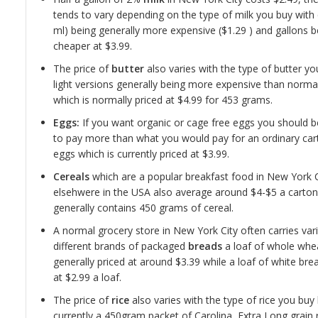
tends to vary depending on the type of milk you buy with
ml) being generally more expensive ($1.29 ) and gallons b
cheaper at $3.99.
The price of
butter
also varies with the type of butter yo
light versions generally being more expensive than norma
which is normally priced at $4.99 for 453 grams.
Eggs:
If you want organic or cage free eggs you should 
to pay more than what you would pay for an ordinary car
eggs which is currently priced at $3.99.
Cereals
which are a popular breakfast food in New York 
elsehwere in the USA also average around $4-$5 a carto
generally contains 450 grams of cereal.
A normal grocery store in New York City often carries var
different brands of packaged
breads
a loaf of whole whea
generally priced at around $3.39 while a loaf of white brea
at $2.99 a loaf.
The price of
rice
also varies with the type of rice you buy
currently a 450gram packet of Carolina, Extra Long grain 