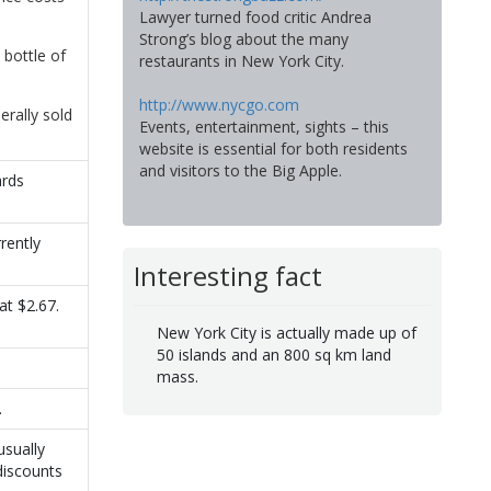
Lawyer turned food critic Andrea
Strong’s blog about the many
 bottle of
restaurants in New York City.
http://www.nycgo.com
erally sold
Events, entertainment, sights – this
website is essential for both residents
and visitors to the Big Apple.
ards
rently
Interesting fact
at $2.67.
New York City is actually made up of
50 islands and an 800 sq km land
mass.
.
usually
discounts