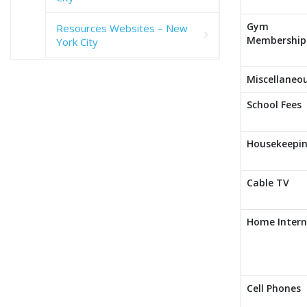
Gym
Resources Websites – New
Membership
York City
Miscellaneo
School Fees
Housekeepi
Cable TV
Home Intern
Cell Phones