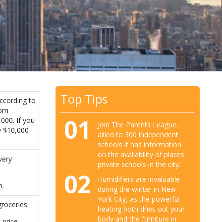
Top Tips
ccording to
oom
01
000. If you
Join The Parents League,
y $10,000
allied to 300 independent
schools it has information
on the availability of places
very
private schools in the city.
02
Humidifiers are invaluable
h.
during the winter in New
York City, as the powerful
roceries.
heating both dries out your
body and the furniture in
 price