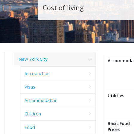
Cost of living
New York City
Accommoda
Introduction
Visas
Utilities
Accommodation
Children
Basic Food
Food
Prices