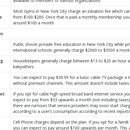
available to members of various organizations.
Most Gyms in New York City charge an initiation fee which ca
s
from $100-$200. Once that is paid a monthly membership usua
around $100 a month.
us
Public shools provide free education in New York City while pr
international schools generally charge $2000 to $3500 a mont
ng
Housekeepers generally charge between $13 to $20 an hour 
babysitters.
You can expect to pay $39.99 for a basic cable TV package a
without premium channels. This amount doesn’t include taxes.
et:
If you opt for cable high speed broad band internet service yo
expect to pay from $33 upwards a month (not including taxes
there are rumours that service providers may soon start char
according to a user’s consumption according to recent reports
Cell Phone charges depend on the plan. If you opt for a familt
you can expect to pay around $100 upwards per month. This