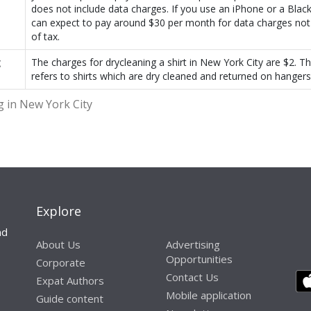
does not include data charges. If you use an iPhone or a Blac
can expect to pay around $30 per month for data charges not 
of tax.
g
The charges for drycleaning a shirt in New York City are $2. T
refers to shirts which are dry cleaned and returned on hangers
g in New York City
Explore
nd
About Us
Advertising
Opportunities
Corporate
Contact Us
Expat Authors
Mobile application
Guide content