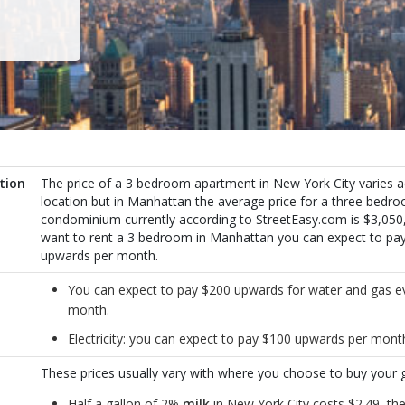
tion
The price of a 3 bedroom apartment in New York City varies a
location but in Manhattan the average price for a three bedr
condominium currently according to StreetEasy.com is $3,050,
want to rent a 3 bedroom in Manhattan you can expect to pa
upwards per month.
You can expect to pay $200 upwards for water and gas e
month.
Electricity: you can expect to pay $100 upwards per mont
These prices usually vary with where you choose to buy your g
Half a gallon of 2%
milk
in New York City costs $2.49, the