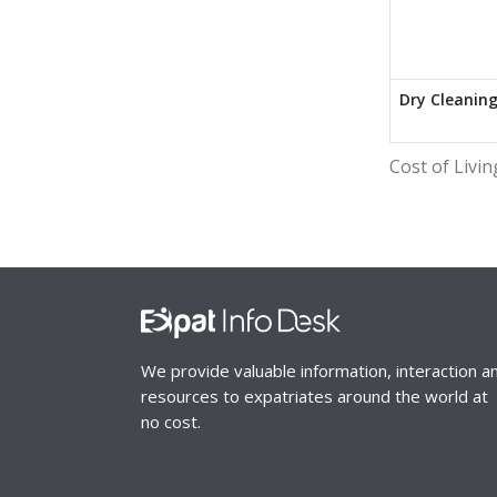
Dry Cleanin
Cost of Livin
We provide valuable information, interaction a
resources to expatriates around the world at
no cost.