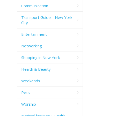
Communication
Transport Guide – New York
City
Entertainment
Networking
Shopping in New York
Health & Beauty
Weekends
Pets
Worship
Medical facilities / Health