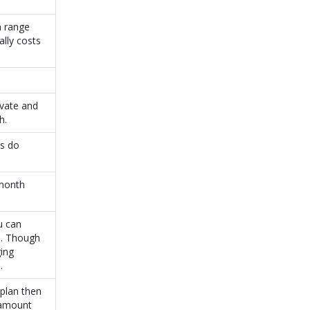
n range
lly costs
ivate and
h.
as do
 month
u can
). Though
ging
.
 plan then
 amount