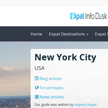
Home
Expat Destinations
Expat 
New York City
USA
Blog articles
Forum topics
News articles
Our guide was written by
Anjeeta Nayar
.