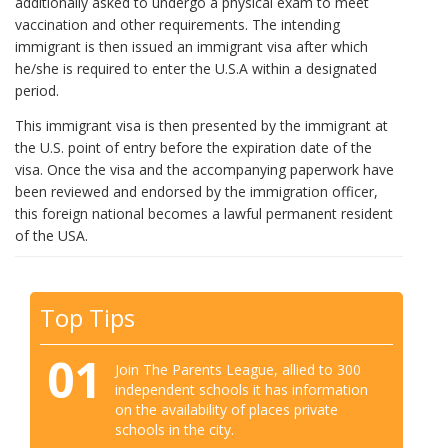
additionally asked to undergo a physical exam to meet
vaccination and other requirements. The intending
immigrant is then issued an immigrant visa after which
he/she is required to enter the U.S.A within a designated
period.
This immigrant visa is then presented by the immigrant at
the U.S. point of entry before the expiration date of the
visa. Once the visa and the accompanying paperwork have
been reviewed and endorsed by the immigration officer,
this foreign national becomes a lawful permanent resident
of the USA.
Top Tips
01
Join The Parents League, allied to 300
independent schools it has information
on the availability of places private
schools in the city.