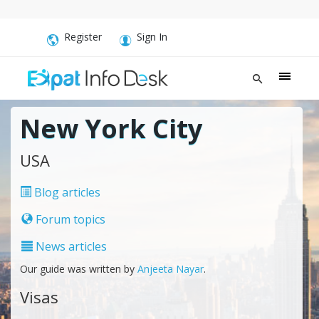
Register
Sign In
New York City
USA
Blog articles
Forum topics
News articles
Our guide was written by
Anjeeta Nayar
.
Visas