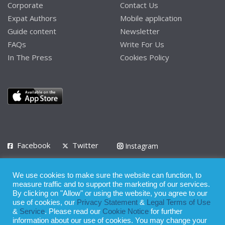
Corporate
Contact Us
Expat Authors
Mobile application
Guide content
Newsletter
FAQs
Write For Us
In The Press
Cookies Policy
Facebook
Twitter
Instagram
LinkedIn
We use cookies to make sure the website can function, to
Privacy Policy
Terms of Use
Terms of Service
measure traffic and to support the marketing of our services.
By clicking on "Allow" or using the website, you agree to our
use of cookies, our
Privacy Statement
&
Legal Terms of Use
© 2008 - 2026
&
Service
. Please read our
Cookie Notice
for further
Whilst all reasonable care has been taken in the preparation of this
information about our use of cookies. You may change your