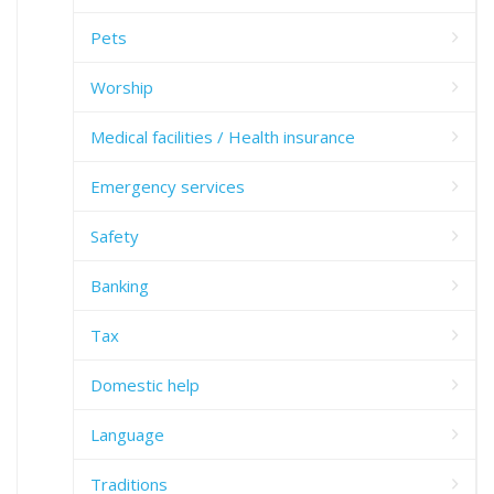
Pets
Worship
Medical facilities / Health insurance
Emergency services
Safety
Banking
Tax
Domestic help
Language
Traditions