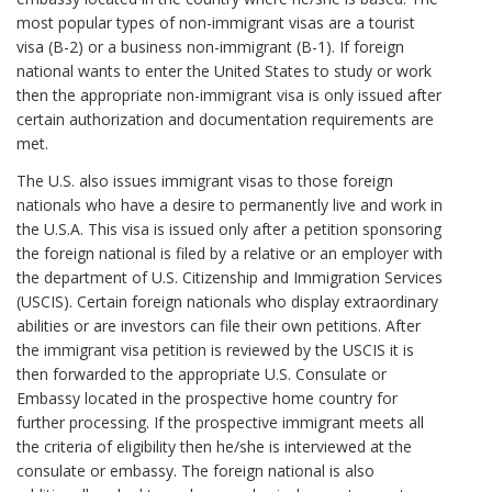
most popular types of non-immigrant visas are a tourist
visa (B-2) or a business non-immigrant (B-1). If foreign
national wants to enter the United States to study or work
then the appropriate non-immigrant visa is only issued after
certain authorization and documentation requirements are
met.
The U.S. also issues immigrant visas to those foreign
nationals who have a desire to permanently live and work in
the U.S.A. This visa is issued only after a petition sponsoring
the foreign national is filed by a relative or an employer with
the department of U.S. Citizenship and Immigration Services
(USCIS). Certain foreign nationals who display extraordinary
abilities or are investors can file their own petitions. After
the immigrant visa petition is reviewed by the USCIS it is
then forwarded to the appropriate U.S. Consulate or
Embassy located in the prospective home country for
further processing. If the prospective immigrant meets all
the criteria of eligibility then he/she is interviewed at the
consulate or embassy. The foreign national is also