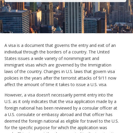
A visa is a document that governs the entry and exit of an
individual through the borders of a country. The United
States issues a wide variety of nonimmigrant and
immigrant visas which are governed by the Immigration
laws of the country. Changes in U.S. laws that govern visa
policies in the years after the terrorist attacks of 9/11 now
affect the amount of time it takes to issue a U.S. visa.
However, a visa doesn’t necessarily permit entry into the
U.S. as it only indicates that the visa application made by a
foreign national has been reviewed by a consular officer at
a U.S. consulate or embassy abroad and that officer has
deemed the foreign national as eligible for travel to the U.S.
for the specific purpose for which the application was