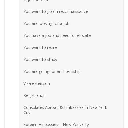
You want to go on reconnaissance
You are looking for a job
You have a job and need to relocate
You want to retire
You want to study
You are going for an internship
Visa extension
Registration
Consulates Abroad & Embassies in New York
City
Foreign Embassies – New York City