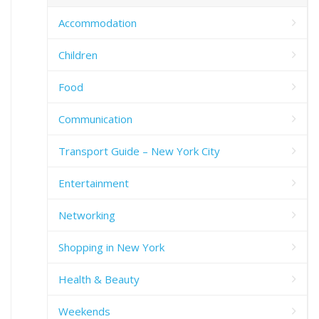
Accommodation
Children
Food
Communication
Transport Guide – New York City
Entertainment
Networking
Shopping in New York
Health & Beauty
Weekends