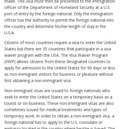
made. This visa must then be presented to the immigration
officer of the Department of Homeland Security at a U.S.
port-of-entry by the foreign national. Only the immigration
officer has the authority to permit the foreign national into
the country and determine his/her length of stay in the
U.S.A.
Citizens of most countries require a visa to enter the United
States but there are 35 countries that participate in a visa
waiver program with the USA. The Visa Waiver Program
(VWP) allows citizens from these designated countries to
apply for admission to the United States for 90 days or less
as non-immigrant visitors for business or pleasure without
first obtaining a non-immigrant visa.
Non-immigrant visas are issued to foreign nationals who
seek to enter the United States on a temporary basis as a
tourist or on business. These non-immigrant visas are also
sometimes issued for medical treatments and types of
temporary work. In order to obtain a non-immigrant visa, a
foreign national has to apply to the U.S. consulate or
embassy located in the country where he/she is based. The