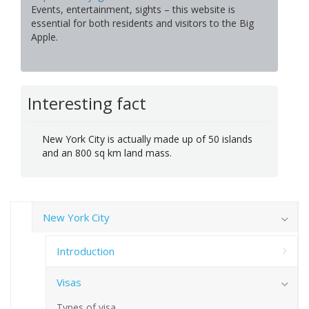
Events, entertainment, sights – this website is
essential for both residents and visitors to the Big
Apple.
Interesting fact
New York City is actually made up of 50 islands
and an 800 sq km land mass.
New York City
Introduction
Visas
Types of visa