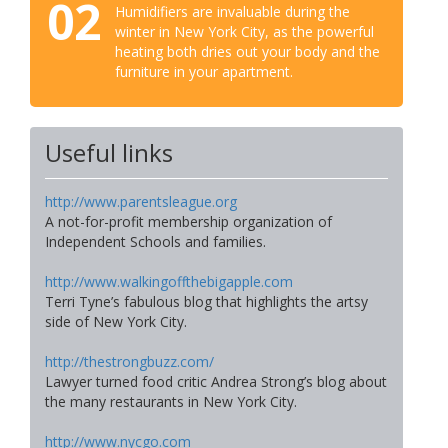
02
Humidifiers are invaluable during the
winter in New York City, as the powerful
heating both dries out your body and the
furniture in your apartment.
Useful links
http://www.parentsleague.org
A not-for-profit membership organization of
Independent Schools and families.
http://www.walkingoffthebigapple.com
Terri Tyne’s fabulous blog that highlights the artsy
side of New York City.
http://thestrongbuzz.com/
Lawyer turned food critic Andrea Strong’s blog about
the many restaurants in New York City.
http://www.nycgo.com