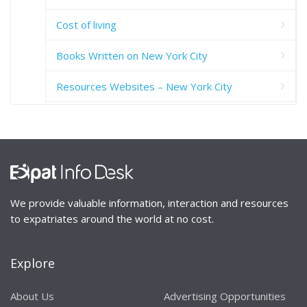
Cost of living
Books Written on New York City
Resources Websites – New York City
We provide valuable information, interaction and resources
to expatriates around the world at no cost.
Explore
About Us
Advertising Opportunities