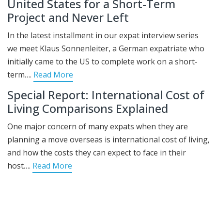
United States for a Short-Term
Project and Never Left
In the latest installment in our expat interview series
we meet Klaus Sonnenleiter, a German expatriate who
initially came to the US to complete work on a short-
term….
Read More
Special Report: International Cost of
Living Comparisons Explained
One major concern of many expats when they are
planning a move overseas is international cost of living,
and how the costs they can expect to face in their
host….
Read More