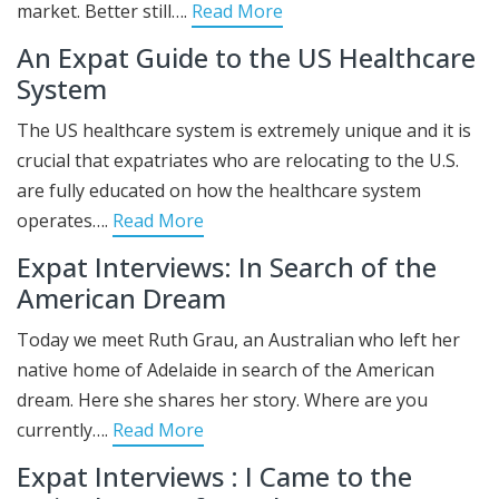
market. Better still….
Read More
An Expat Guide to the US Healthcare
System
The US healthcare system is extremely unique and it is
crucial that expatriates who are relocating to the U.S.
are fully educated on how the healthcare system
operates….
Read More
Expat Interviews: In Search of the
American Dream
Today we meet Ruth Grau, an Australian who left her
native home of Adelaide in search of the American
dream. Here she shares her story. Where are you
currently….
Read More
Expat Interviews : I Came to the