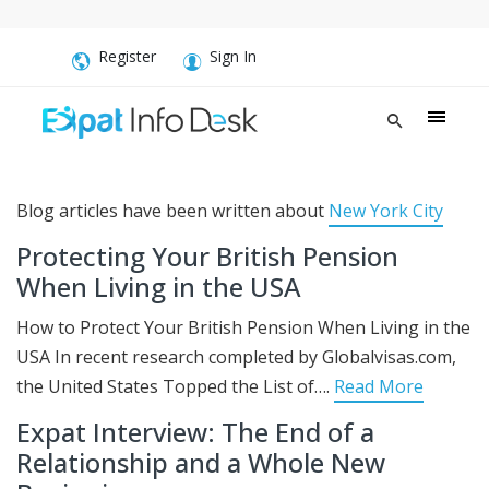
Register
Sign In
Blog articles have been written about
New York City
Protecting Your British Pension
When Living in the USA
How to Protect Your British Pension When Living in the
USA In recent research completed by Globalvisas.com,
the United States Topped the List of….
Read More
Expat Interview: The End of a
Relationship and a Whole New