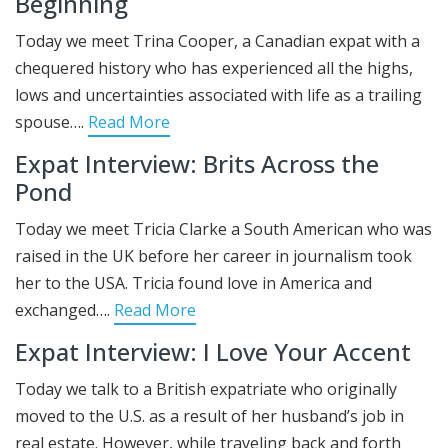
Beginning
Today we meet Trina Cooper, a Canadian expat with a
chequered history who has experienced all the highs,
lows and uncertainties associated with life as a trailing
spouse….
Read More
Expat Interview: Brits Across the
Pond
Today we meet Tricia Clarke a South American who was
raised in the UK before her career in journalism took
her to the USA. Tricia found love in America and
exchanged….
Read More
Expat Interview: I Love Your Accent
Today we talk to a British expatriate who originally
moved to the U.S. as a result of her husband’s job in
real estate. However, while traveling back and forth