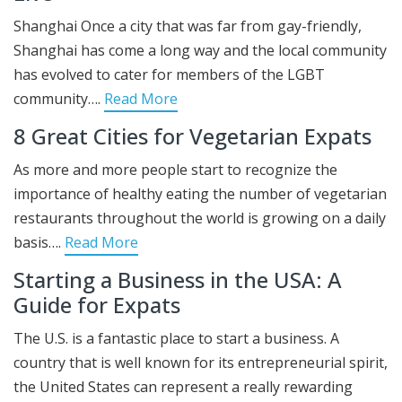
Shanghai Once a city that was far from gay-friendly,
Shanghai has come a long way and the local community
has evolved to cater for members of the LGBT
community….
Read More
8 Great Cities for Vegetarian Expats
As more and more people start to recognize the
importance of healthy eating the number of vegetarian
restaurants throughout the world is growing on a daily
basis….
Read More
Starting a Business in the USA: A
Guide for Expats
The U.S. is a fantastic place to start a business. A
country that is well known for its entrepreneurial spirit,
the United States can represent a really rewarding