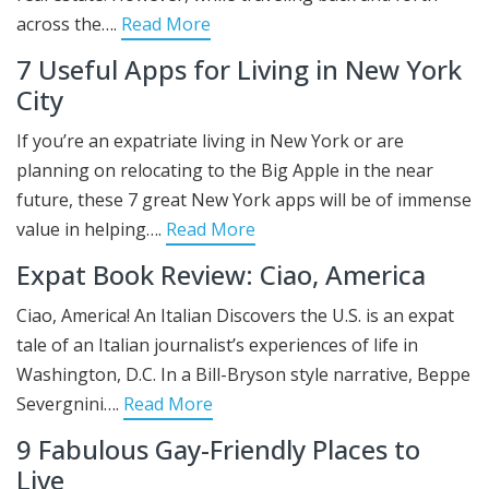
across the….
Read More
7 Useful Apps for Living in New York
City
If you’re an expatriate living in New York or are
planning on relocating to the Big Apple in the near
future, these 7 great New York apps will be of immense
value in helping….
Read More
Expat Book Review: Ciao, America
Ciao, America! An Italian Discovers the U.S. is an expat
tale of an Italian journalist’s experiences of life in
Washington, D.C. In a Bill-Bryson style narrative, Beppe
Severgnini….
Read More
9 Fabulous Gay-Friendly Places to
Live