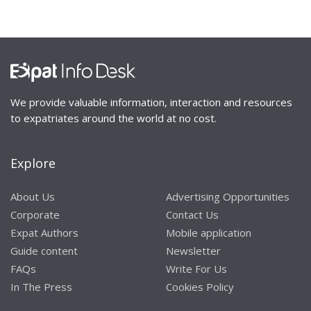
We provide valuable information, interaction and resources
to expatriates around the world at no cost.
Explore
About Us
Advertising Opportunities
Corporate
Contact Us
Expat Authors
Mobile application
Guide content
Newsletter
FAQs
Write For Us
In The Press
Cookies Policy