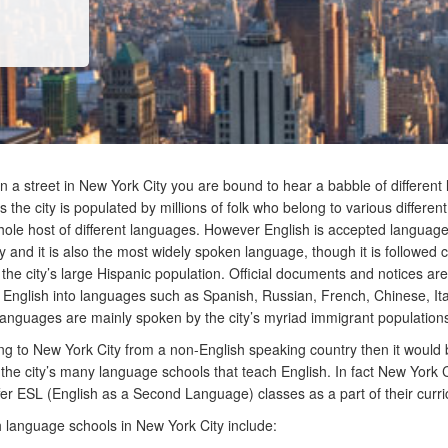
n a street in New York City you are bound to hear a babble of differen
the city is populated by millions of folk who belong to various different 
ole host of different languages. However English is accepted language
y and it is also the most widely spoken language, though it is followed c
the city’s large Hispanic population. Official documents and notices are
 English into languages such as Spanish, Russian, French, Chinese, It
languages are mainly spoken by the city’s myriad immigrant population
ng to New York City from a non-English speaking country then it would
e the city’s many language schools that teach English. In fact New York C
fer ESL (English as a Second Language) classes as a part of their curr
 language schools in New York City include: