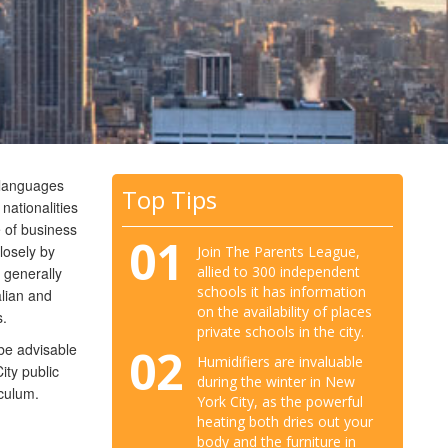
t languages
Top Tips
nationalities
 of business
01
losely by
Join The Parents League,
allied to 300 independent
 generally
schools it has information
alian and
on the availability of places
s.
private schools in the city.
02
 be advisable
Humidifiers are invaluable
ity public
during the winter in New
iculum.
York City, as the powerful
heating both dries out your
body and the furniture in