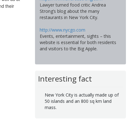
Lawyer turned food critic Andrea
nd their
Strong’s blog about the many
restaurants in New York City.
http://www.nycgo.com
Events, entertainment, sights – this
website is essential for both residents
and visitors to the Big Apple.
Interesting fact
New York City is actually made up of
50 islands and an 800 sq km land
mass.