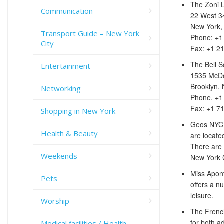
The Zoni 
Communication
22 West 34
New York,
Transport Guide – New York
Phone: +1
City
Fax: +1 2
The Bell S
Entertainment
1535 McDo
Brooklyn,
Networking
Phone. +1
Fax: +1 7
Shopping in New York
Geos NYC i
Health & Beauty
are locate
There are 
Weekends
New York C
Miss Apon
Pets
offers a n
leisure.
Worship
The French
for both a
Medical facilities / Health