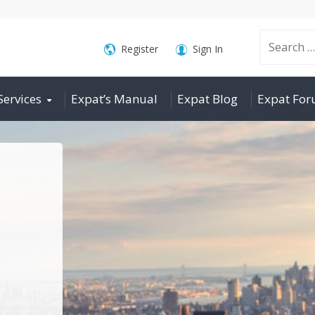
Search
Register
Sign In
Services
Expat’s Manual
Expat Blog
Expat Fo
for: