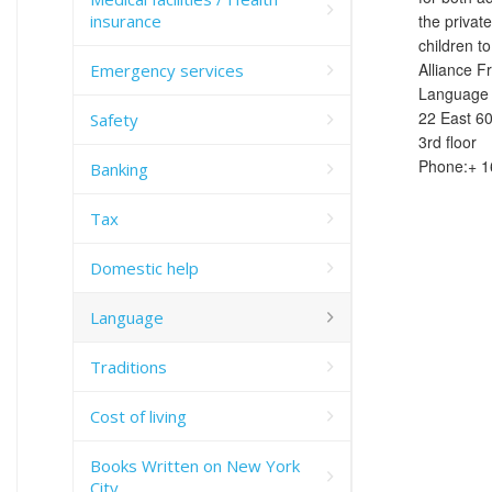
insurance
the privat
children to
Alliance F
Emergency services
Language 
22 East 60
Safety
3rd floor
Phone:+ 1
Banking
Tax
Domestic help
Language
Traditions
Cost of living
Books Written on New York
City