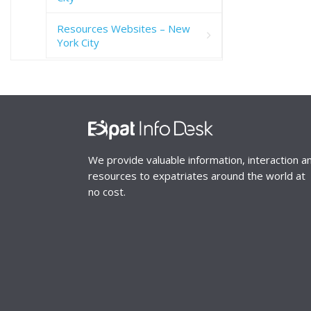
Resources Websites – New
York City
We provide valuable information, interaction a
resources to expatriates around the world at
no cost.