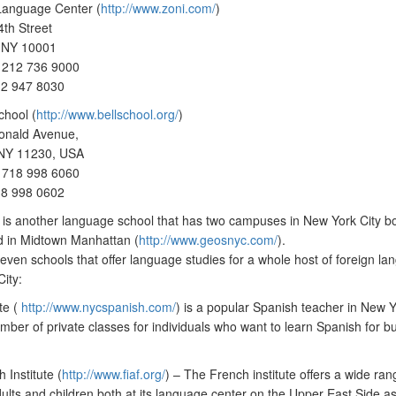
Language Center (
http://www.zoni.com/
)
th Street
 NY 10001
 212 736 9000
12 947 8030
chool (
http://www.bellschool.org/
)
nald Avenue,
 NY 11230, USA
 718 998 6060
18 998 0602
s another language school that has two campuses in New York City bo
d in Midtown Manhattan (
http://www.geosnyc.com/
).
even schools that offer language studies for a whole host of foreign la
ity:
te (
http://www.nycspanish.com/
) is a popular Spanish teacher in New 
umber of private classes for individuals who want to learn Spanish for bu
 Institute (
http://www.fiaf.org/
) – The French institute offers a wide ran
dults and children both at its language center on the Upper East Side as