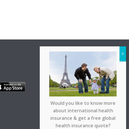
Would you like to know more
about international health
insurance & get a free global
health insurance quote?