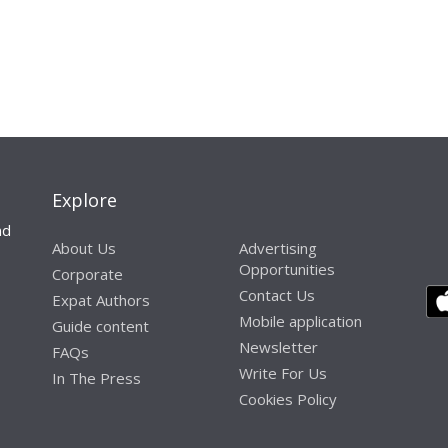
Explore
nd
About Us
Advertising
Opportunities
Corporate
Contact Us
Expat Authors
Mobile application
Guide content
Newsletter
FAQs
Write For Us
In The Press
Cookies Policy