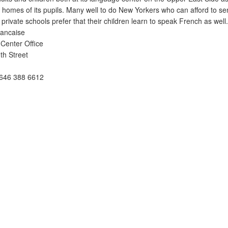
e homes of its pupils. Many well to do New Yorkers who can afford to se
 private schools prefer that their children learn to speak French as well.
rancaise
Center Office
th Street
646 388 6612