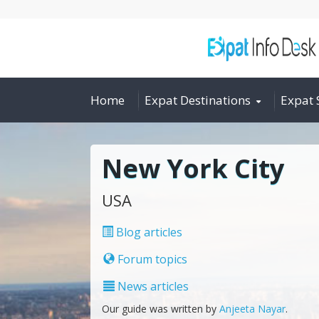
Home
Expat Destinations
Expat 
New York City
USA
Blog articles
Forum topics
News articles
Our guide was written by
Anjeeta Nayar
.