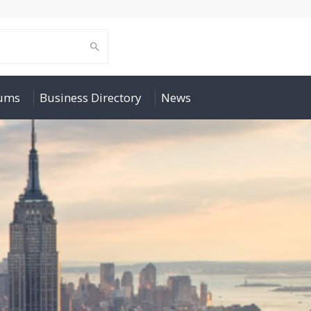
rums
Business Directory
News