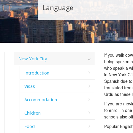
Language
If you walk dow
New York City
being spoken as 
who speak a wh
Introduction
in New York Cit
Spanish due to 
Visas
translated from
Urdu as these 
Accommodation
If you are movi
to enroll in on
Children
schools also of
Food
Popular English