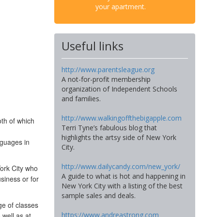
your apartment.
Useful links
http://www.parentsleague.org
A not-for-profit membership
organization of Independent Schools
and families.
http://www.walkingoffthebigapple.com
th of which
Terri Tyne’s fabulous blog that
highlights the artsy side of New York
nguages in
City.
http://www.dailycandy.com/new_york/
York City who
A guide to what is hot and happening in
siness or for
New York City with a listing of the best
sample sales and deals.
ge of classes
https://www.andreastrong.com
 well as at