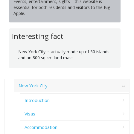
Events, entertainment, sights – this website is
essential for both residents and visitors to the Big
Apple.
Interesting fact
New York City is actually made up of 50 islands
and an 800 sq km land mass.
New York City
Introduction
Visas
Accommodation