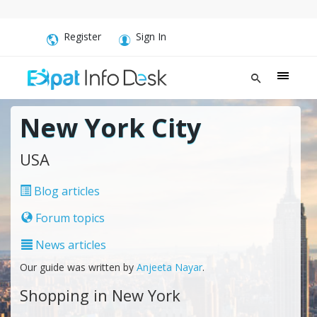
Register
Sign In
New York City
USA
Blog articles
Forum topics
News articles
Our guide was written by
Anjeeta Nayar
.
Shopping in New York