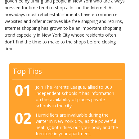
governed by timing and people in New York who are always
pressed for time tend to shop a lot on the Internet. As
nowadays most retail establishments have e-commerce
websites and offer incentives like free shipping and returns,
Internet shopping has grown to be an important shopping
trend especially in New York City whose residents often
don’t find the time to make to the shops before closing
time.
Top Tips
01
Join The Parents League, allied to 300
independent schools it has information
on the availability of places private
schools in the city.
02
Humidifiers are invaluable during the
winter in New York City, as the powerful
heating both dries out your body and the
furniture in your apartment.