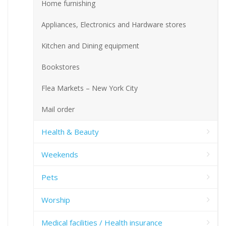
Home furnishing
Appliances, Electronics and Hardware stores
Kitchen and Dining equipment
Bookstores
Flea Markets – New York City
Mail order
Health & Beauty
Weekends
Pets
Worship
Medical facilities / Health insurance