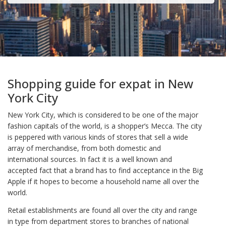
Shopping guide for expat in New
York City
New York City, which is considered to be one of the major
fashion capitals of the world, is a shopper’s Mecca. The city
is peppered with various kinds of stores that sell a wide
array of merchandise, from both domestic and
international sources. In fact it is a well known and
accepted fact that a brand has to find acceptance in the Big
Apple if it hopes to become a household name all over the
world.
Retail establishments are found all over the city and range
in type from department stores to branches of national