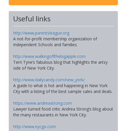
Useful links
http://www.parentsleague.org
A not-for-profit membership organization of
Independent Schools and families.
http://www.walkingoffthebigapple.com
Terri Tyne’s fabulous blog that highlights the artsy
side of New York City.
http://www.dailycandy.com/new_york/
A guide to what is hot and happening in New York
City with a listing of the best sample sales and deals.
https://www.andreastrong.com
Lawyer turned food critic Andrea Strong’s blog about
the many restaurants in New York City.
http://www.nycgo.com