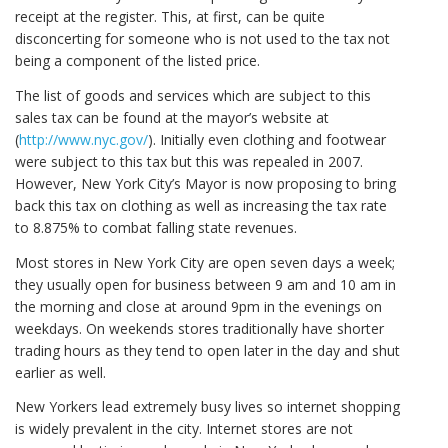
receipt at the register. This, at first, can be quite
disconcerting for someone who is not used to the tax not
being a component of the listed price.
The list of goods and services which are subject to this
sales tax can be found at the mayor’s website at
(
http://www.nyc.gov/
). Initially even clothing and footwear
were subject to this tax but this was repealed in 2007.
However, New York City’s Mayor is now proposing to bring
back this tax on clothing as well as increasing the tax rate
to 8.875% to combat falling state revenues.
Most stores in New York City are open seven days a week;
they usually open for business between 9 am and 10 am in
the morning and close at around 9pm in the evenings on
weekdays. On weekends stores traditionally have shorter
trading hours as they tend to open later in the day and shut
earlier as well.
New Yorkers lead extremely busy lives so internet shopping
is widely prevalent in the city. Internet stores are not