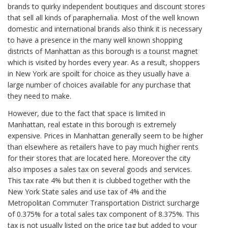
brands to quirky independent boutiques and discount stores
that sell all kinds of paraphernalia. Most of the well known
domestic and international brands also think it is necessary
to have a presence in the many well known shopping
districts of Manhattan as this borough is a tourist magnet
which is visited by hordes every year. As a result, shoppers
in New York are spoilt for choice as they usually have a
large number of choices available for any purchase that
they need to make.
However, due to the fact that space is limited in
Manhattan, real estate in this borough is extremely
expensive. Prices in Manhattan generally seem to be higher
than elsewhere as retailers have to pay much higher rents
for their stores that are located here. Moreover the city
also imposes a sales tax on several goods and services.
This tax rate 4% but then it is clubbed together with the
New York State sales and use tax of 4% and the
Metropolitan Commuter Transportation District surcharge
of 0.375% for a total sales tax component of 8.375%. This
tax is not usually listed on the price tag but added to your