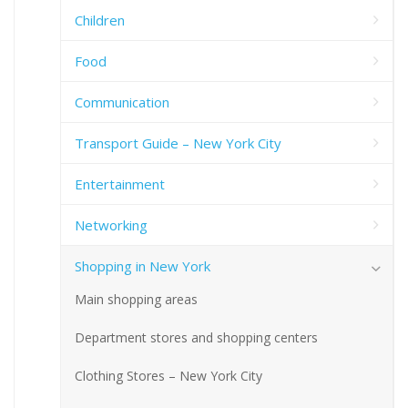
Children
Food
Communication
Transport Guide – New York City
Entertainment
Networking
Shopping in New York
Main shopping areas
Department stores and shopping centers
Clothing Stores – New York City