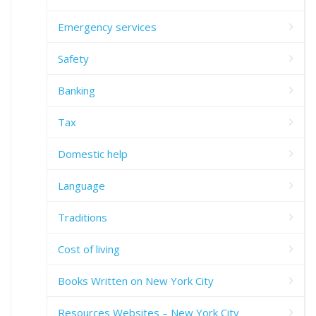
Emergency services
Safety
Banking
Tax
Domestic help
Language
Traditions
Cost of living
Books Written on New York City
Resources Websites – New York City