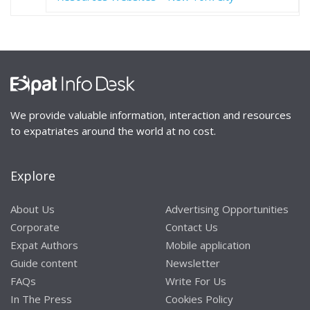
We provide valuable information, interaction and resources
to expatriates around the world at no cost.
Explore
About Us
Advertising Opportunities
Corporate
Contact Us
Expat Authors
Mobile application
Guide content
Newsletter
FAQs
Write For Us
In The Press
Cookies Policy