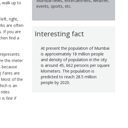
Mumbai news, entertainment, weather,
, walk up to
events, sports, etc.
eft, right,
rks are often
Interesting fact
. If you are
then find a
At present the population of Mumbai
is approximately 18 million people
 represents
and density of population in the city
are the meter
is around 45, 662 persons per square
is because
kilometers. The population is
) Fares are
predicted to reach 28.5 million
. Most of the
people by 2020.
hich is an
 rides
is fine if