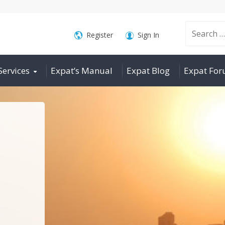
Search
Register
Sign In
Services
Expat’s Manual
Expat Blog
Expat Fo
for: