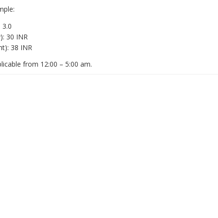
mple:
 3.0
): 30 INR
ht): 38 INR
plicable from 12:00 – 5:00 am.