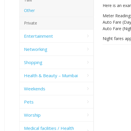
Here is an exa
Other
Meter Reading:
Auto Fare (Day
Private
Auto Fare (Nig
Entertainment
Night fares ap
Networking
Shopping
Health & Beauty – Mumbai
Weekends
Pets
Worship
Medical facilities / Health