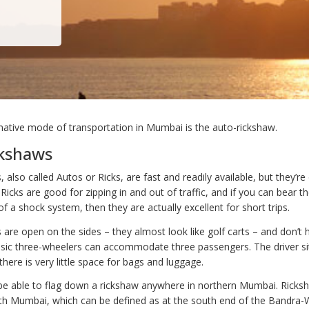
native mode of transportation in Mumbai is the auto-rickshaw.
ckshaws
 also called Autos or Ricks, are fast and readily available, but they’re
 Ricks are good for zipping in and out of traffic, and if you can bear t
of a shock system, then they are actually excellent for short trips.
 are open on the sides – they almost look like golf carts – and don’t 
asic three-wheelers can accommodate three passengers. The driver sit
 there is very little space for bags and luggage.
y be able to flag down a rickshaw anywhere in northern Mumbai. Ricks
th Mumbai, which can be defined as at the south end of the Bandra-W