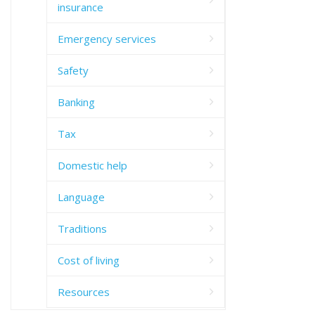
insurance
Emergency services
Safety
Banking
Tax
Domestic help
Language
Traditions
Cost of living
Resources