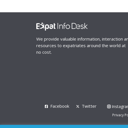
We provide valuable information, interaction a
resources to expatriates around the world at
no cost.
Facebook
Twitter
Instagr
Privacy Po
© 2008 - 2026