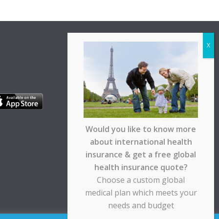
Would you like to know more
about international health
insurance & get a free global
health insurance quote?
Choose a custom global
medical plan which meets your
needs and budget