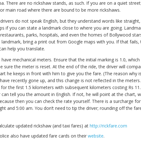
a. There are no rickshaw stands, as such. If you are on a quiet street
t or main road where there are bound to be more rickshaws.
rivers do not speak English, but they understand words like straight, l
elps if you can state a landmark close to where you are going. Landma
 restaurants, parks, hospitals, and even the homes of Bollywood stars
landmark, bring a print out from Google maps with you. If that fails, 
an help you translate.
have mechanical meters. Ensure that the initial marking is 1.0, which
e sure the meter is reset. At the end of the ride, the driver will comp
art he keeps in front with him to give you the fare. (The reason why 
have recently gone up, and this change is not reflected in the meters.
 for the first 1.5 kilometers with subsequent kilometers costing Rs 11
 can tell you the amount in English. If not, he will point at the chart, w
cause then you can check the rate yourself. There is a surcharge for
t and 5:00 am. You don’t need to tip the driver; rounding off the fare 
lculate updated rickshaw (and taxi fares) at
http://rickfare.com
lice also have updated fare cards on their
website
.