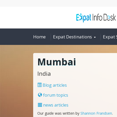
Home
Expat Destinations
Expat 
Mumbai
India
Blog articles
forum topics
news articles
Our guide was written by
Shannon Frandsen
.