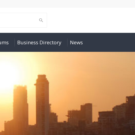
rums
Business Directory
News