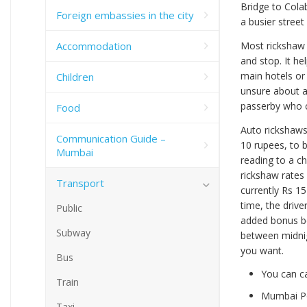
Bridge to Colab
Foreign embassies in the city
a busier stree
Accommodation
Most rickshaw d
and stop. It h
main hotels or
Children
unsure about a 
passerby who c
Food
Auto rickshaws 
Communication Guide –
10 rupees, to b
Mumbai
reading to a ch
rickshaw rates 
Transport
currently Rs 15
time, the driver
Public
added bonus be
Subway
between midnigh
you want.
Bus
You can ca
Train
Mumbai Po
Taxi