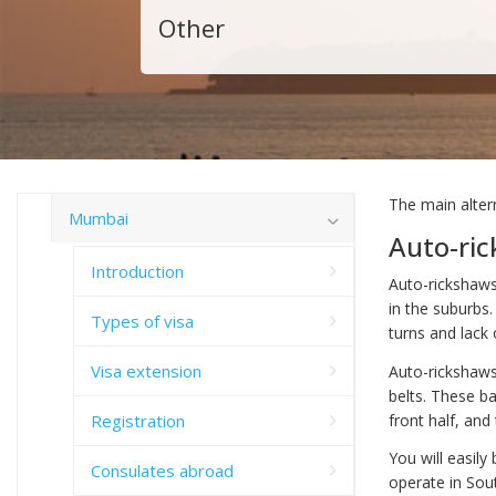
Other
The main alter
Mumbai
Auto-ri
Introduction
Auto-rickshaws,
in the suburbs.
Types of visa
turns and lack 
Visa extension
Auto-rickshaws
belts. These b
Registration
front half, and
You will easil
Consulates abroad
operate in Sou