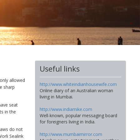
Useful links
 only allowed
http://www.whiteindianhousewife.com
he sharp
Online diary of an Australian woman
living in Mumbai.
have seat
http://www.indiamike.com
s in the
Well-known, popular messaging board
for foreigners living in India.
haws do not
http://www.mumbaimirror.com
orli Sealink