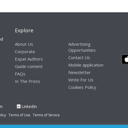
Explore
nd
About Us
Advertising
Opportunities
Corporate
Contact Us
Expat Authors
Mobile application
Guide content
Newsletter
FAQs
Write For Us
In The Press
Cookies Policy
am
LinkedIn
licy
Terms of Use
Terms of Service