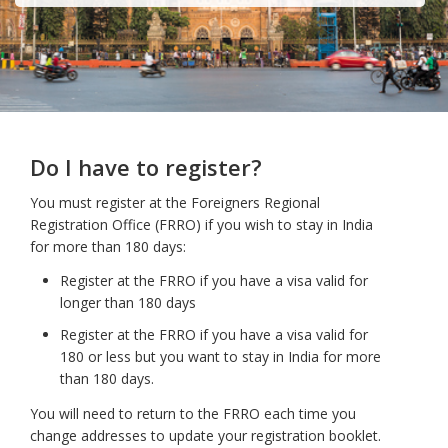
Do I have to register?
You must register at the Foreigners Regional
Registration Office (FRRO) if you wish to stay in India
for more than 180 days:
Register at the FRRO if you have a visa valid for
longer than 180 days
Register at the FRRO if you have a visa valid for
180 or less but you want to stay in India for more
than 180 days.
You will need to return to the FRRO each time you
change addresses to update your registration booklet.