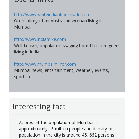
http://www.whiteindianhousewife.com
Online diary of an Australian woman living in
Mumbai.
http://www.indiamike.com
Well-known, popular messaging board for foreigners
living in India.
http://www.mumbaimirror.com
Mumbai news, entertainment, weather, events,
sports, etc.
Interesting fact
At present the population of Mumbai is
approximately 18 million people and density of
population in the city is around 45, 662 persons