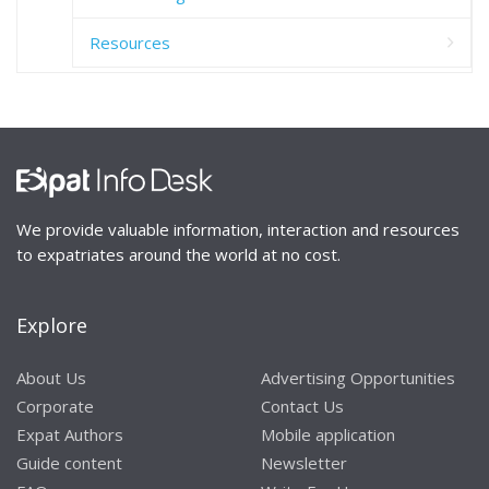
Resources
We provide valuable information, interaction and resources
to expatriates around the world at no cost.
Explore
About Us
Advertising Opportunities
Corporate
Contact Us
Expat Authors
Mobile application
Guide content
Newsletter