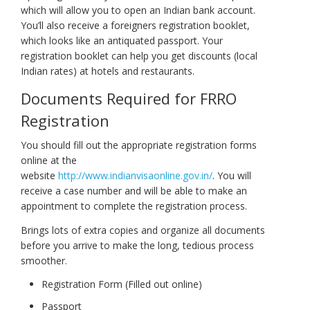
which will allow you to open an Indian bank account.
You’ll also receive a foreigners registration booklet,
which looks like an antiquated passport. Your
registration booklet can help you get discounts (local
Indian rates) at hotels and restaurants.
Documents Required for FRRO
Registration
You should fill out the appropriate registration forms
online at the
website
http://www.indianvisaonline.gov.in/
. You will
receive a case number and will be able to make an
appointment to complete the registration process.
Brings lots of extra copies and organize all documents
before you arrive to make the long, tedious process
smoother.
Registration Form (Filled out online)
Passport