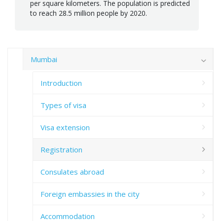
per square kilometers. The population is predicted
to reach 28.5 million people by 2020.
Mumbai
Introduction
Types of visa
Visa extension
Registration
Consulates abroad
Foreign embassies in the city
Accommodation