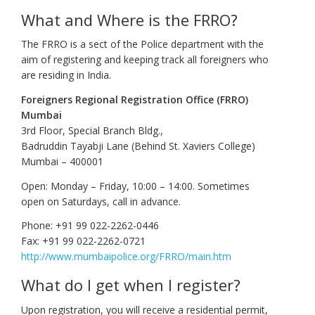
What and Where is the FRRO?
The FRRO is a sect of the Police department with the
aim of registering and keeping track all foreigners who
are residing in India.
Foreigners Regional Registration Office (FRRO)
Mumbai
3rd Floor, Special Branch Bldg.,
Badruddin Tayabji Lane (Behind St. Xaviers College)
Mumbai – 400001
Open: Monday – Friday, 10:00 – 14:00. Sometimes
open on Saturdays, call in advance.
Phone: +91 99 022-2262-0446
Fax: +91 99 022-2262-0721
http://www.mumbaipolice.org/FRRO/main.htm
What do I get when I register?
Upon registration, you will receive a residential permit,