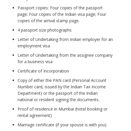
Passport copies: Four copies of the passport
page; Four copies of the Indian visa page; Four
copies of the arrival stamp page.
4 passport size photographs
Letter of Undertaking from Indian employer for an
employment visa
Letter of Undertaking from the assignee company
for a business visa
Certificate of Incorporation
Copy of either the PAN card (Personal Account
Number card, issued by the Indian Tax Income
Department) or the passport of the Indian
national or resident signing the documents.
Proof of residence in Mumbai (hotel booking or
rental agreement)
Marriage certificate (if your spouse is with you)