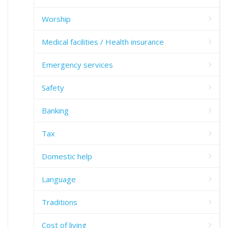
Worship
Medical facilities / Health insurance
Emergency services
Safety
Banking
Tax
Domestic help
Language
Traditions
Cost of living