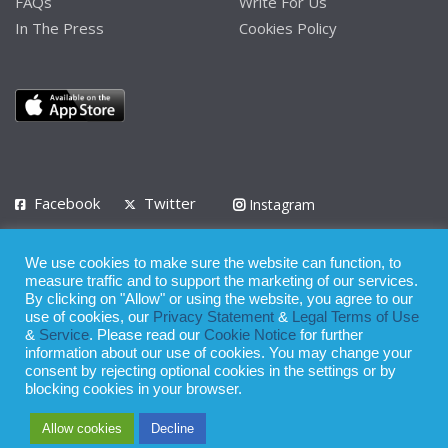
FAQs
Write For Us
In The Press
Cookies Policy
Facebook
Twitter
Instagram
LinkedIn
We use cookies to make sure the website can function, to
Privacy Policy
Terms of Use
Terms of Service
measure traffic and to support the marketing of our services.
By clicking on "Allow" or using the website, you agree to our
use of cookies, our
Privacy Statement
&
Legal Terms of Use
© 2008 - 2026
&
Service
. Please read our
Cookie Notice
for further
Whilst all reasonable care has been taken in the preparation of this
information about our use of cookies. You may change your
consent by rejecting optional cookies in the settings or by
publication, the owner of Expatinfodesk.com does not accept any
blocking cookies in your browser.
responsibility for any loss suffered by any person acting or
Allow cookies
Decline
refraining from action as a result of relying upon its contents.