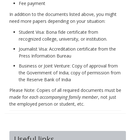
Fee payment
In addition to the documents listed above, you might
need more papers depending on your situation:
Student Visa: Bona fide certificate from
recognized college, university, or institution.
Journalist Visa: Accreditation certificate from the
Press Information Bureau
Business or Joint Venture: Copy of approval from
the Government of India; copy of permission from
the Reserve Bank of India
Please Note: Copies of all required documents must be
made for
each accompanying family member
, not just
the employed person or student, etc.
Useful links