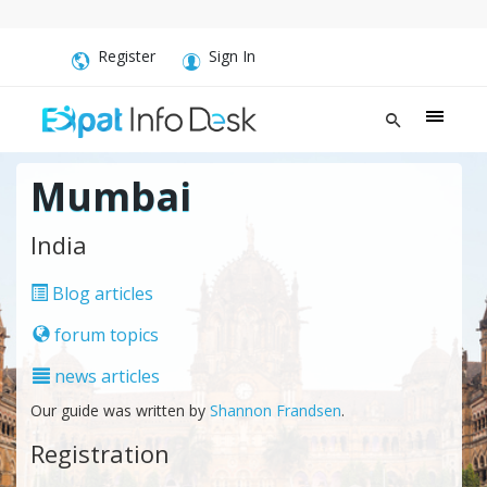
Register
Sign In
Mumbai
India
Blog articles
forum topics
news articles
Our guide was written by
Shannon Frandsen
.
Registration