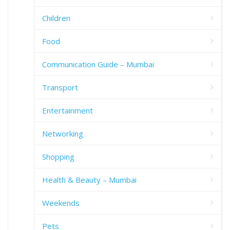
Children
Food
Communication Guide – Mumbai
Transport
Entertainment
Networking
Shopping
Health & Beauty – Mumbai
Weekends
Pets