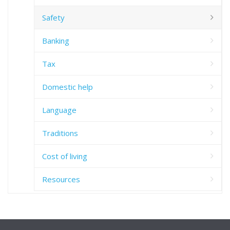
Safety
Banking
Tax
Domestic help
Language
Traditions
Cost of living
Resources