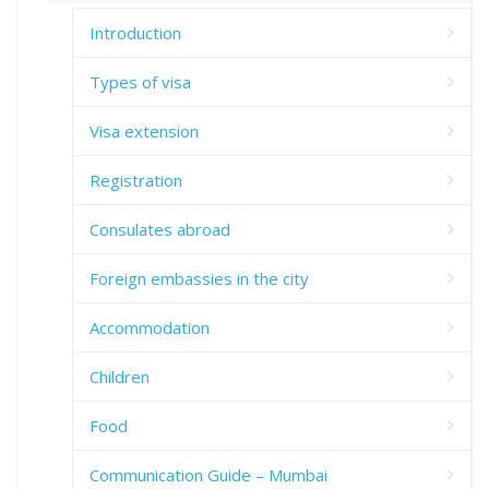
Introduction
Types of visa
Visa extension
Registration
Consulates abroad
Foreign embassies in the city
Accommodation
Children
Food
Communication Guide – Mumbai