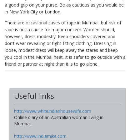
a good grip on your purse. Be as cautious as you would be
in New York City or London.
There are occasional cases of rape in Mumbai, but risk of
rape is not a cause for major concern. Women should,
however, dress modestly. Keep shoulders covered and
don’t wear revealing or tight-fitting clothing. Dressing in
loose, modest dress will keep away the stares and keep
you cool in the Mumbai heat. It is safer to go outside with a
friend or partner at night than it is to go alone.
Useful links
http://www.whiteindianhousewife.com
Online diary of an Australian woman living in
Mumbai.
http://www.indiamike.com