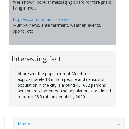
Well-known, popular messaging board for foreigners
living in India.
http://www.mumbaimirror.com
Mumbai news, entertainment, weather, events,
sports, etc.
Interesting fact
At present the population of Mumbai is
approximately 18 million people and density of
population in the city is around 45, 662 persons
per square kilometers. The population is predicted
to reach 28.5 million people by 2020.
Mumbai