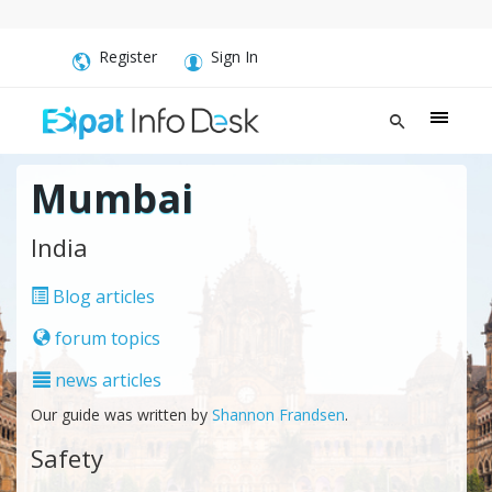
Register
Sign In
Mumbai
India
Blog articles
forum topics
news articles
Our guide was written by
Shannon Frandsen
.
Safety