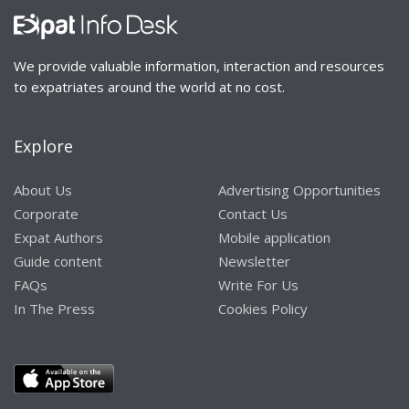
We provide valuable information, interaction and resources
to expatriates around the world at no cost.
Explore
About Us
Advertising Opportunities
Corporate
Contact Us
Expat Authors
Mobile application
Guide content
Newsletter
FAQs
Write For Us
In The Press
Cookies Policy