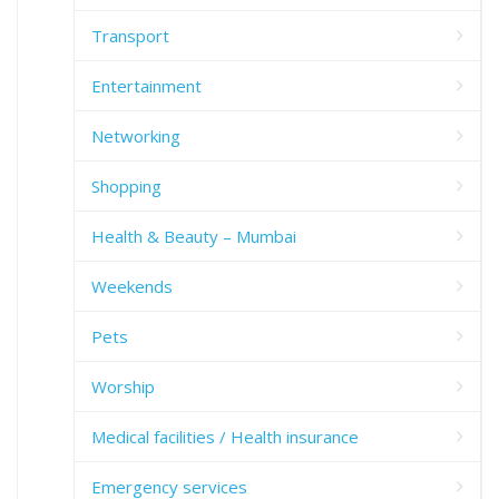
Transport
Entertainment
Networking
Shopping
Health & Beauty – Mumbai
Weekends
Pets
Worship
Medical facilities / Health insurance
Emergency services