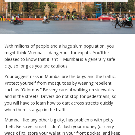
With millions of people and a huge slum population, you
might think Mumbai is dangerous for expats. You’ll be
pleased to know that it isn’t – Mumbai is a generally safe
city, so long as you are cautious.
Your biggest risks in Mumbai are the bugs and the traffic.
Protect yourself from mosquitoes by wearing repellent
such as “Odomos.” Be very careful walking on sidewalks
and in the streets. Drivers do not stop for pedestrians, so
you will have to learn how to dart across streets quickly
when there is a gap in the traffic.
Mumbai, like any other big city, has problems with petty
theft. Be street smart – don’t flash your money (or carry
wads of it), store your wallet in your front pocket, and keep