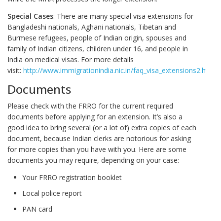
Special Cases
: There are many special visa extensions for
Bangladeshi nationals, Aghani nationals, Tibetan and
Burmese refugees, people of Indian origin, spouses and
family of Indian citizens, children under 16, and people in
India on medical visas. For more details
visit:
http://www.immigrationindia.nic.in/faq_visa_extensions2.htm
Documents
Please check with the FRRO for the current required
documents before applying for an extension. It’s also a
good idea to bring several (or a lot of) extra copies of each
document, because Indian clerks are notorious for asking
for more copies than you have with you. Here are some
documents you may require, depending on your case:
Your FRRO registration booklet
Local police report
PAN card