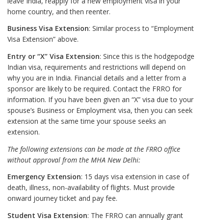
leave India, reapply for a new employment visa in your
home country, and then reenter.
Business Visa Extension
: Similar process to “Employment
Visa Extension” above.
Entry or “X” Visa Extension
: Since this is the hodgepodge
Indian visa, requirements and restrictions will depend on
why you are in India. Financial details and a letter from a
sponsor are likely to be required. Contact the FRRO for
information. If you have been given an “X” visa due to your
spouse’s Business or Employment visa, then you can seek
extension at the same time your spouse seeks an
extension.
The following extensions can be made at the FRRO office
without approval from the MHA New Delhi:
Emergency Extension
: 15 days visa extension in case of
death, illness, non-availability of flights. Must provide
onward journey ticket and pay fee.
Student Visa Extension
: The FRRO can annually grant