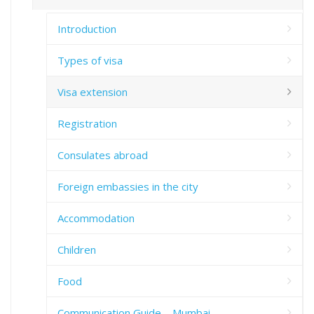
Introduction
Types of visa
Visa extension
Registration
Consulates abroad
Foreign embassies in the city
Accommodation
Children
Food
Communication Guide – Mumbai