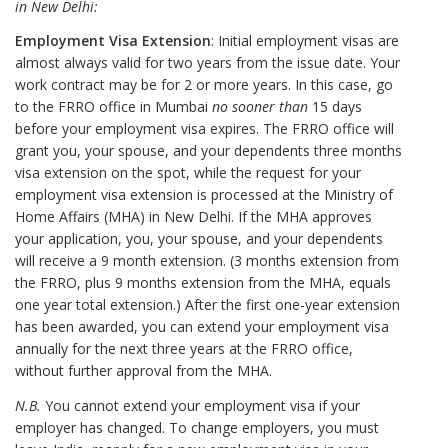
in New Delhi:
Employment Visa Extension
: Initial employment visas are
almost always valid for two years from the issue date. Your
work contract may be for 2 or more years. In this case, go
to the FRRO office in Mumbai
no sooner than
15 days
before your employment visa expires. The FRRO office will
grant you, your spouse, and your dependents three months
visa extension on the spot, while the request for your
employment visa extension is processed at the Ministry of
Home Affairs (MHA) in New Delhi. If the MHA approves
your application, you, your spouse, and your dependents
will receive a 9 month extension. (3 months extension from
the FRRO, plus 9 months extension from the MHA, equals
one year total extension.) After the first one-year extension
has been awarded, you can extend your employment visa
annually for the next three years at the FRRO office,
without further approval from the MHA.
N.B.
You cannot extend your employment visa if your
employer has changed. To change employers, you must