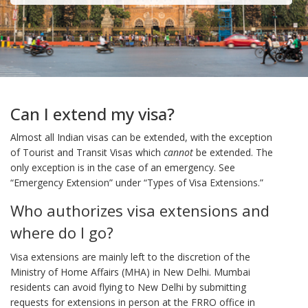
Can I extend my visa?
Almost all Indian visas can be extended, with the exception
of Tourist and Transit Visas which
cannot
be extended. The
only exception is in the case of an emergency. See
“Emergency Extension” under “Types of Visa Extensions.”
Who authorizes visa extensions and
where do I go?
Visa extensions are mainly left to the discretion of the
Ministry of Home Affairs (MHA) in New Delhi. Mumbai
residents can avoid flying to New Delhi by submitting
requests for extensions in person at the FRRO office in