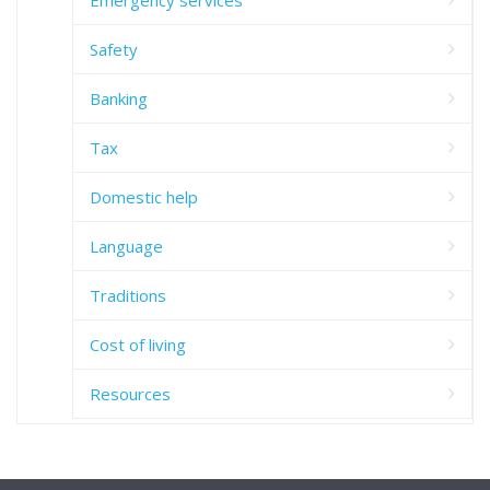
Emergency services
Safety
Banking
Tax
Domestic help
Language
Traditions
Cost of living
Resources