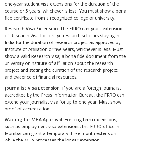
one-year student visa extensions for the duration of the
course or 5 years, whichever is less. You must show a bona
fide certificate from a recognized college or university.
Research Visa Extension
: The FRRO can grant extension
of Research Visa for foreign research scholars staying in
India for the duration of research project as approved by
Institute of Affiliation or five years, whichever is less. Must
show a valid Research Visa; a bona fide document from the
university or institute of affiliation about the research
project and stating the duration of the research project;
and evidence of financial resources.
Journalist Visa Extension
: If you are a foreign journalist
accredited by the Press Information Bureau, the FRRO can
extend your journalist visa for up to one year. Must show
proof of accreditation.
Waiting for MHA Approval
: For long-term extensions,
such as employment visa extensions, the FRRO office in
Mumbai can grant a temporary three month extension
while the MHA processes the longer extension.