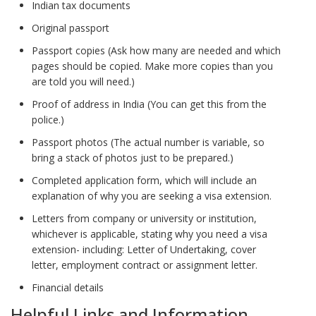
Indian tax documents
Original passport
Passport copies (Ask how many are needed and which
pages should be copied. Make more copies than you
are told you will need.)
Proof of address in India (You can get this from the
police.)
Passport photos (The actual number is variable, so
bring a stack of photos just to be prepared.)
Completed application form, which will include an
explanation of why you are seeking a visa extension.
Letters from company or university or institution,
whichever is applicable, stating why you need a visa
extension- including: Letter of Undertaking, cover
letter, employment contract or assignment letter.
Financial details
Helpful Links and Information