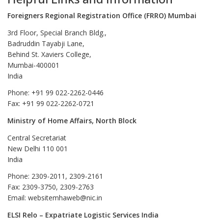
Foreigners Regional Registration Office (FRRO) Mumbai
3rd Floor, Special Branch Bldg.,
Badruddin Tayabji Lane,
Behind St. Xaviers College,
Mumbai-400001
India
Phone: +91 99 022-2262-0446
Fax: +91 99 022-2262-0721
Ministry of Home Affairs, North Block
Central Secretariat
New Delhi 110 001
India
Phone: 2309-2011, 2309-2161
Fax: 2309-3750, 2309-2763
Email: websitemhaweb@nic.in
ELSI Relo – Expatriate Logistic Services India