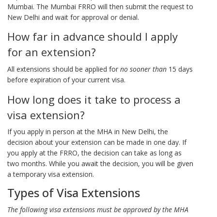
Mumbai. The Mumbai FRRO will then submit the request to
New Delhi and wait for approval or denial.
How far in advance should I apply
for an extension?
All extensions should be applied for
no sooner than
15 days
before expiration of your current visa.
How long does it take to process a
visa extension?
If you apply in person at the MHA in New Delhi, the
decision about your extension can be made in one day. If
you apply at the FRRO, the decision can take as long as
two months. While you await the decision, you will be given
a temporary visa extension.
Types of Visa Extensions
The following visa extensions must be approved by the MHA