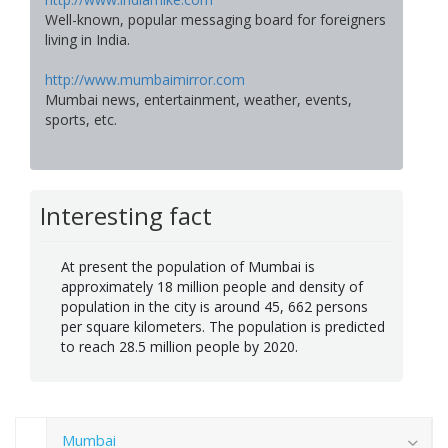
Well-known, popular messaging board for foreigners
living in India.
http://www.mumbaimirror.com
Mumbai news, entertainment, weather, events,
sports, etc.
Interesting fact
At present the population of Mumbai is
approximately 18 million people and density of
population in the city is around 45, 662 persons
per square kilometers. The population is predicted
to reach 28.5 million people by 2020.
Mumbai