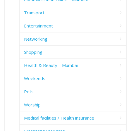
Transport
Entertainment
Networking
Shopping
Health & Beauty – Mumbai
Weekends
Pets
Worship
Medical facilities / Health insurance