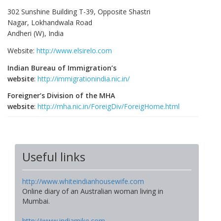
302 Sunshine Building T-39, Opposite Shastri
Nagar, Lokhandwala Road
Andheri (W), India
Website:
http://www.elsirelo.com
Indian Bureau of Immigration’s
website
:
http://immigrationindia.nic.in/
Foreigner’s Division of the MHA
website
:
http://mha.nic.in/ForeigDiv/ForeigHome.html
Useful links
http://www.whiteindianhousewife.com
Online diary of an Australian woman living in
Mumbai.
http://www.indiamike.com