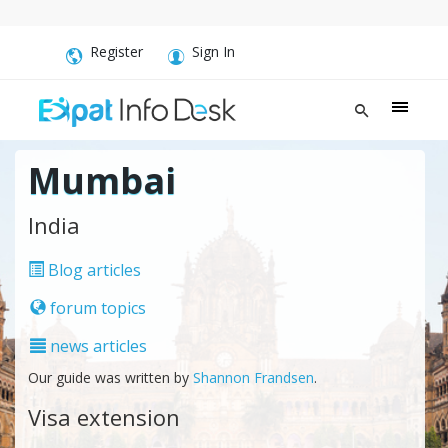
Register
Sign In
Mumbai
India
Blog articles
forum topics
news articles
Our guide was written by
Shannon Frandsen
.
Visa extension