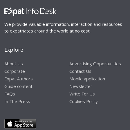
We provide valuable information, interaction and resources
to expatriates around the world at no cost.
Explore
About Us
Advertising Opportunities
Corporate
Contact Us
Expat Authors
Mobile application
Guide content
Newsletter
FAQs
Write For Us
In The Press
Cookies Policy