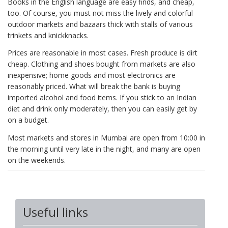
Books in the English language are easy finds, and cheap,
too. Of course, you must not miss the lively and colorful
outdoor markets and bazaars thick with stalls of various
trinkets and knickknacks.
Prices are reasonable in most cases. Fresh produce is dirt
cheap. Clothing and shoes bought from markets are also
inexpensive; home goods and most electronics are
reasonably priced. What will break the bank is buying
imported alcohol and food items. If you stick to an Indian
diet and drink only moderately, then you can easily get by
on a budget.
Most markets and stores in Mumbai are open from 10:00 in
the morning until very late in the night, and many are open
on the weekends.
Useful links