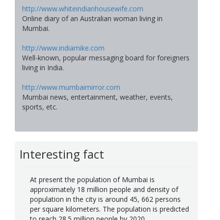
http://www.whiteindianhousewife.com
Online diary of an Australian woman living in
Mumbai.
http://www.indiamike.com
Well-known, popular messaging board for foreigners
living in India.
http://www.mumbaimirror.com
Mumbai news, entertainment, weather, events,
sports, etc.
Interesting fact
At present the population of Mumbai is
approximately 18 million people and density of
population in the city is around 45, 662 persons
per square kilometers. The population is predicted
to reach 28.5 million people by 2020.