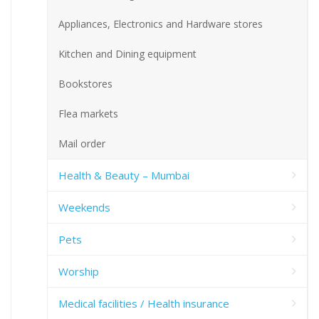
Appliances, Electronics and Hardware stores
Kitchen and Dining equipment
Bookstores
Flea markets
Mail order
Health & Beauty – Mumbai
Weekends
Pets
Worship
Medical facilities / Health insurance