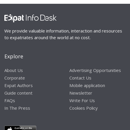
We provide valuable information, interaction and resources
to expatriates around the world at no cost.
Explore
About Us
Advertising Opportunities
Corporate
Contact Us
Expat Authors
Mobile application
Guide content
Newsletter
FAQs
Write For Us
In The Press
Cookies Policy