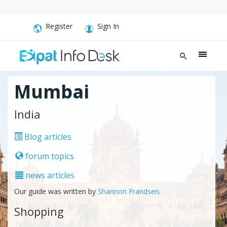
Register
Sign In
Mumbai
India
Blog articles
forum topics
news articles
Our guide was written by
Shannon Frandsen
.
Shopping