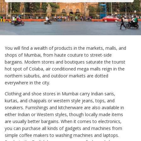
You will find a wealth of products in the markets, malls, and
shops of Mumbai, from haute couture to street-side
bargains. Modern stores and boutiques saturate the tourist
hot spot of Colaba, air conditioned mega malls reign in the
northern suburbs, and outdoor markets are dotted
everywhere in the city.
Clothing and shoe stores in Mumbai carry Indian saris,
kurtas, and chappals or western style jeans, tops, and
sneakers. Furnishings and kitchenware are also available in
either Indian or Western styles, though locally made items
are usually better bargains. When it comes to electronics,
you can purchase all kinds of gadgets and machines from
simple coffee makers to washing machines and laptops.