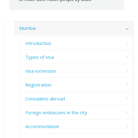
Mumbai
Introduction
Types of visa
Visa extension
Registration
Consulates abroad
Foreign embassies in the city
Accommodation