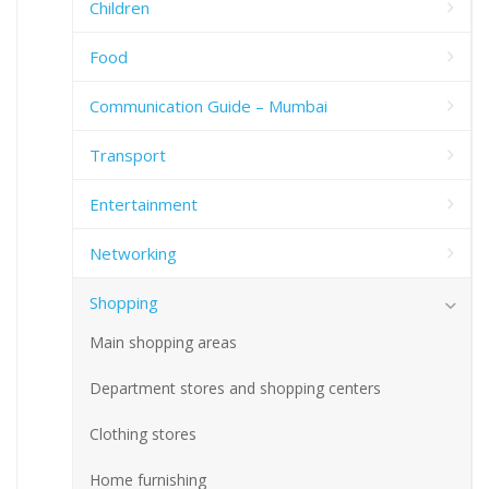
Children
Food
Communication Guide – Mumbai
Transport
Entertainment
Networking
Shopping
Main shopping areas
Department stores and shopping centers
Clothing stores
Home furnishing