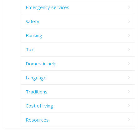
Emergency services
Safety
Banking
Tax
Domestic help
Language
Traditions
Cost of living
Resources