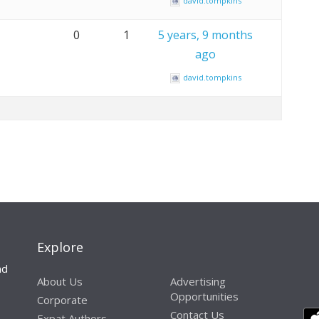
david.tompkins
0
1
5 years, 9 months
ago
david.tompkins
Explore
nd
About Us
Advertising
Opportunities
Corporate
Contact Us
Expat Authors