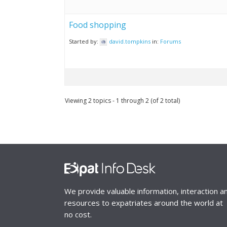
Food shopping
Started by:
david.tompkins
in:
Forums
Viewing 2 topics - 1 through 2 (of 2 total)
We provide valuable information, interaction a
resources to expatriates around the world at
no cost.