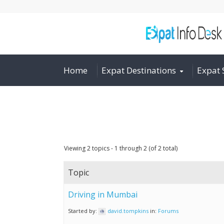
Home
Expat Destinations
Expat 
Viewing 2 topics - 1 through 2 (of 2 total)
Topic
Driving in Mumbai
Started by:
david.tompkins
in:
Forums