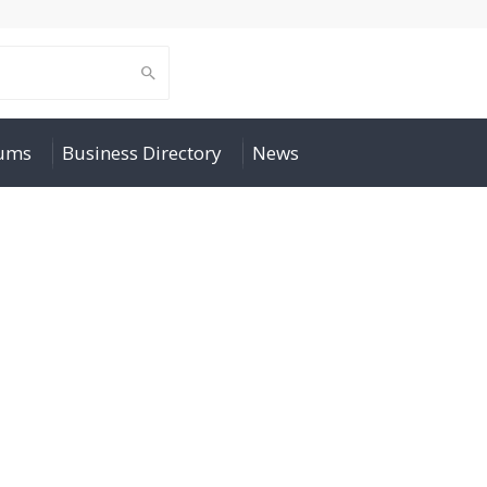
rums
Business Directory
News