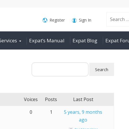
Search
Register
Sign In
Services
Expat’s Manual
Expat Blog
Expat Fo
for:
Voices
Posts
Last Post
0
1
5 years, 9 months
ago