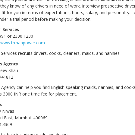
 they know of any drivers in need of work. Interview prospective drive
t fit for you in terms of expectations, hours, salary, and personality. 
der a trial period before making your decision.
 Services
491 or 2300 1230
//www.trmanpower.com
ervices recruits drivers, cooks, cleaners, maids, and nannies.
es Agency
jeev Shah
741812
s Agency can help you find English speaking maids, nannies, and cooks
es 3000 INR one time fee for placement.
es
v Niwas
ri East, Mumbai, 400069
4 3369
ic help including maids and drivers.