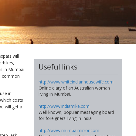
xpats will
orbikes,
Useful links
ads in Mumbai
are common.
http://www.whiteindianhousewife.com
Online diary of an Australian woman
use in
living in Mumbai.
 which costs
http://www.indiamike.com
u will get a
Well-known, popular messaging board
for foreigners living in India.
http://www.mumbaimirror.com
step, ask