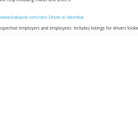
//www.babajob.com/Hire-Driver-in-Mumbai
spective employers and employees. Includes listings for drivers looki