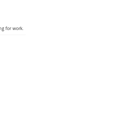
ng for work.