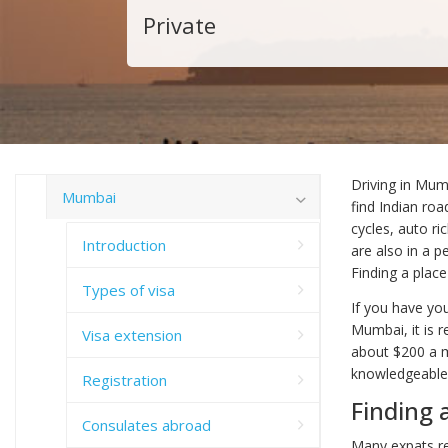
Private
Driving in Mum
Mumbai
find Indian ro
cycles, auto r
Introduction
are also in a 
Finding a plac
Types of visa
If you have yo
Mumbai, it is 
Visa extension
about $200 a mo
knowledgeable 
Registration
Finding 
Consulates abroad
Many expats rel