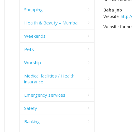
Shopping
Baba Job
Website:
http:
Health & Beauty – Mumbai
Website for pro
Weekends
Pets
Worship
Medical facilities / Health
insurance
Emergency services
Safety
Banking