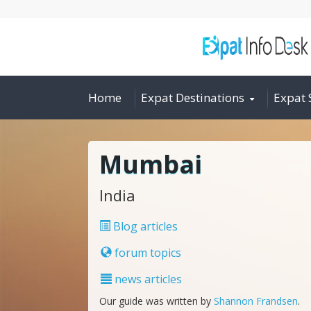
Home
Expat Destinations
Expat 
Mumbai
India
Blog articles
forum topics
news articles
Our guide was written by
Shannon Frandsen
.