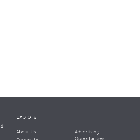
Explore
nd
About Us
Advertising
Opportunities
Corporate