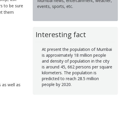
Mumbai news, entertainment, weather,
rs to be sure
events, sports, etc.
Let them
Interesting fact
At present the population of Mumbai
is approximately 18 million people
and density of population in the city
is around 45, 662 persons per square
kilometers. The population is
predicted to reach 28.5 million
people by 2020.
 as well as