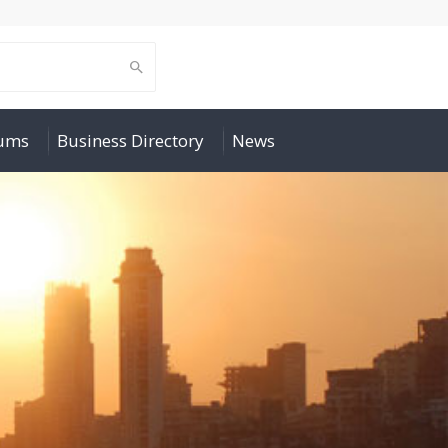
rums
Business Directory
News