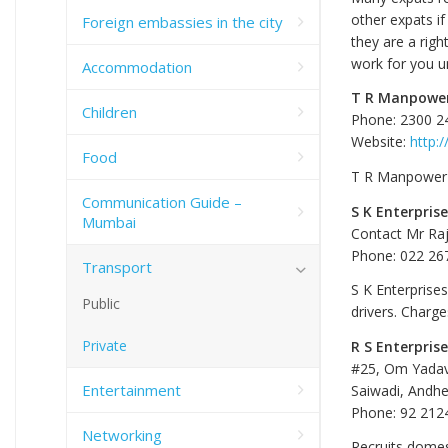
other expats if
Foreign embassies in the city
they are a righ
work for you un
Accommodation
T R Manpower
Children
Phone: 2300 2
Website:
http:
Food
T R Manpower S
Communication Guide –
S K Enterpris
Mumbai
Contact Mr Ra
Phone: 022 26
Transport
S K Enterprise
Public
drivers. Charg
Private
R S Enterpris
#25, Om Yada
Entertainment
Saiwadi, Andhe
Phone: 92 212
Networking
Recruits domest