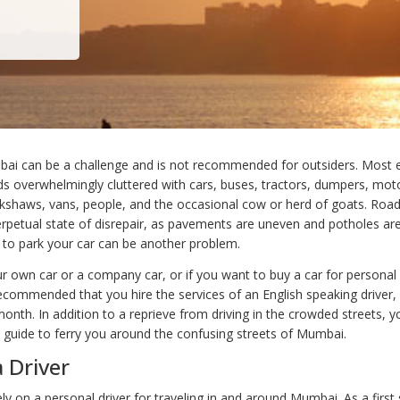
bai can be a challenge and is not recommended for outsiders. Most e
ads overwhelmingly cluttered with cars, buses, tractors, dumpers, mot
ickshaws, vans, people, and the occasional cow or herd of goats. Ro
perpetual state of disrepair, as pavements are uneven and potholes 
e to park your car can be another problem.
ur own car or a company car, or if you want to buy a car for personal 
recommended that you hire the services of an English speaking driver,
nth. In addition to a reprieve from driving in the crowded streets, yo
guide to ferry you around the confusing streets of Mumbai.
a Driver
y on a personal driver for traveling in and around Mumbai. As a first 