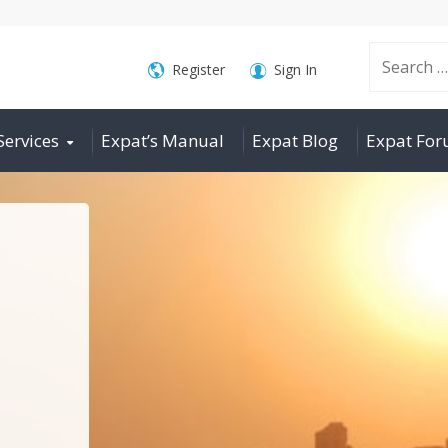
Search
Register
Sign In
Services
Expat’s Manual
Expat Blog
Expat Fo
for: