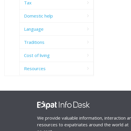
Tax
Domestic help
Language
Traditions
Cost of living
Resources
We provide valuable information, interaction a
resources to expatriates around the world at