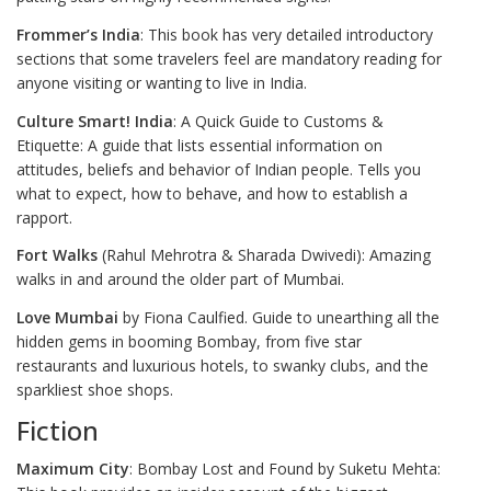
Frommer’s India
: This book has very detailed introductory
sections that some travelers feel are mandatory reading for
anyone visiting or wanting to live in India.
Culture Smart! India
: A Quick Guide to Customs &
Etiquette: A guide that lists essential information on
attitudes, beliefs and behavior of Indian people. Tells you
what to expect, how to behave, and how to establish a
rapport.
Fort Walks
(Rahul Mehrotra & Sharada Dwivedi): Amazing
walks in and around the older part of Mumbai.
Love Mumbai
by Fiona Caulfied. Guide to unearthing all the
hidden gems in booming Bombay, from five star
restaurants and luxurious hotels, to swanky clubs, and the
sparkliest shoe shops.
Fiction
Maximum City
: Bombay Lost and Found by Suketu Mehta: