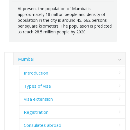
At present the population of Mumbai is
approximately 18 million people and density of
population in the city is around 45, 662 persons
per square kilometers. The population is predicted
to reach 28.5 million people by 2020.
Mumbai
Introduction
Types of visa
Visa extension
Registration
Consulates abroad