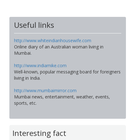
Useful links
http://www.whiteindianhousewife.com
Online diary of an Australian woman living in
Mumbai.
http://www.indiamike.com
Well-known, popular messaging board for foreigners
living in India.
http://www.mumbaimirror.com
Mumbai news, entertainment, weather, events,
sports, etc.
Interesting fact