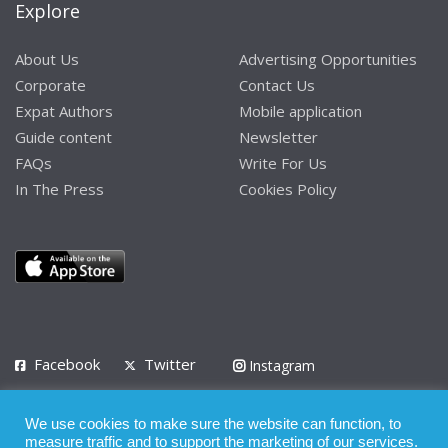
Explore
About Us
Advertising Opportunities
Corporate
Contact Us
Expat Authors
Mobile application
Guide content
Newsletter
FAQs
Write For Us
In The Press
Cookies Policy
Facebook
Twitter
Instagram
LinkedIn
We use cookies to make sure the website can function, to
Privacy Policy
Terms of Use
Terms of Service
measure traffic and to support the marketing of our services.