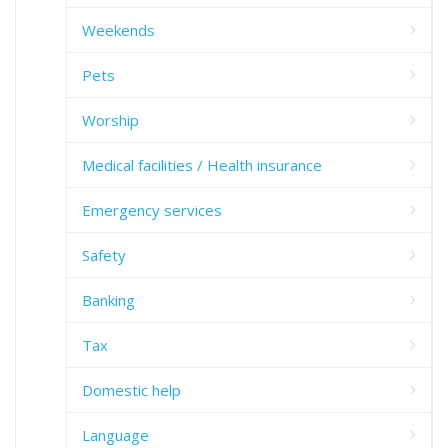
Weekends
Pets
Worship
Medical facilities / Health insurance
Emergency services
Safety
Banking
Tax
Domestic help
Language