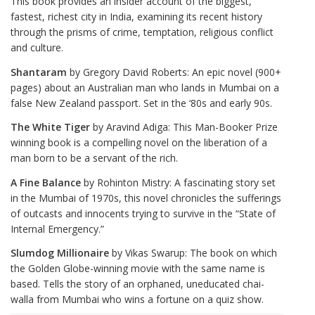
This book provides an insider account of the biggest,
fastest, richest city in India, examining its recent history
through the prisms of crime, temptation, religious conflict
and culture.
Shantaram
by Gregory David Roberts: An epic novel (900+
pages) about an Australian man who lands in Mumbai on a
false New Zealand passport. Set in the ‘80s and early 90s.
The White Tiger
by Aravind Adiga: This Man-Booker Prize
winning book is a compelling novel on the liberation of a
man born to be a servant of the rich.
A Fine Balance
by Rohinton Mistry: A fascinating story set
in the Mumbai of 1970s, this novel chronicles the sufferings
of outcasts and innocents trying to survive in the “State of
Internal Emergency.”
Slumdog Millionaire
by Vikas Swarup: The book on which
the Golden Globe-winning movie with the same name is
based. Tells the story of an orphaned, uneducated chai-
walla from Mumbai who wins a fortune on a quiz show.