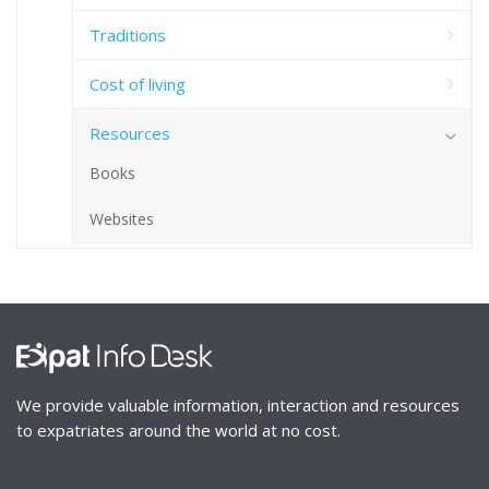
Traditions
Cost of living
Resources
Books
Websites
We provide valuable information, interaction and resources
to expatriates around the world at no cost.