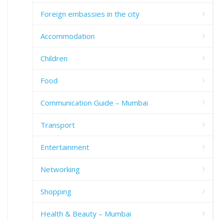
Foreign embassies in the city
Accommodation
Children
Food
Communication Guide – Mumbai
Transport
Entertainment
Networking
Shopping
Health & Beauty – Mumbai