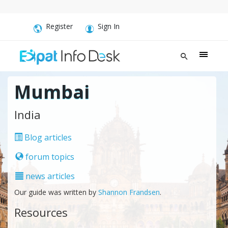
Register
Sign In
Mumbai
India
Blog articles
forum topics
news articles
Our guide was written by
Shannon Frandsen
.
Resources