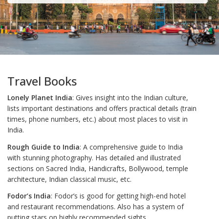
Travel Books
Lonely Planet India
: Gives insight into the Indian culture,
lists important destinations and offers practical details (train
times, phone numbers, etc.) about most places to visit in
India.
Rough Guide to India
: A comprehensive guide to India
with stunning photography. Has detailed and illustrated
sections on Sacred India, Handicrafts, Bollywood, temple
architecture, Indian classical music, etc.
Fodor’s India
: Fodor’s is good for getting high-end hotel
and restaurant recommendations. Also has a system of
putting stars on highly recommended sights.