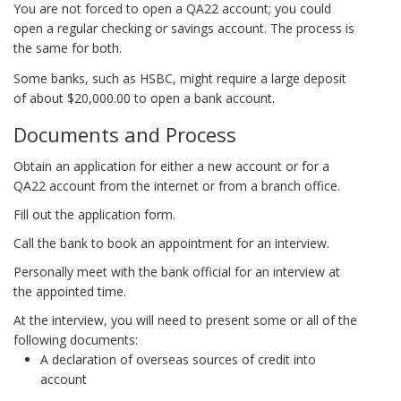
You are not forced to open a QA22 account; you could
open a regular checking or savings account. The process is
the same for both.
Some banks, such as HSBC, might require a large deposit
of about $20,000.00 to open a bank account.
Documents and Process
Obtain an application for either a new account or for a
QA22 account from the internet or from a branch office.
Fill out the application form.
Call the bank to book an appointment for an interview.
Personally meet with the bank official for an interview at
the appointed time.
At the interview, you will need to present some or all of the
following documents:
A declaration of overseas sources of credit into
account