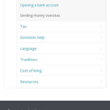
Opening a bank account
Sending money overseas
Tax
Domestic help
Language
Traditions
Cost of living
Resources