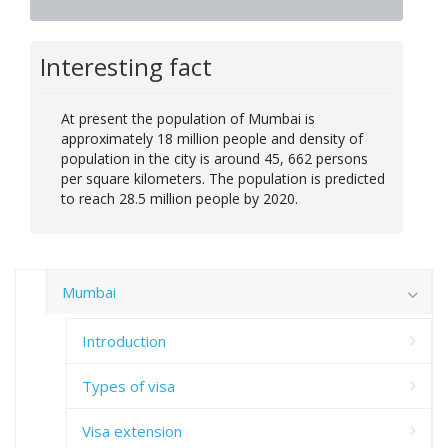
Interesting fact
At present the population of Mumbai is
approximately 18 million people and density of
population in the city is around 45, 662 persons
per square kilometers. The population is predicted
to reach 28.5 million people by 2020.
Mumbai
Introduction
Types of visa
Visa extension