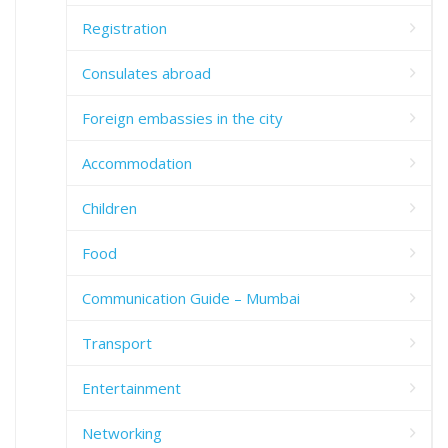
Registration
Consulates abroad
Foreign embassies in the city
Accommodation
Children
Food
Communication Guide – Mumbai
Transport
Entertainment
Networking