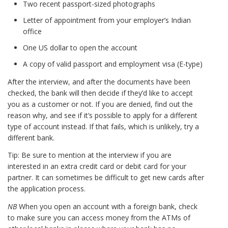
Two recent passport-sized photographs
Letter of appointment from your employer’s Indian
office
One US dollar to open the account
A copy of valid passport and employment visa (E-type)
After the interview, and after the documents have been
checked, the bank will then decide if they’d like to accept
you as a customer or not. If you are denied, find out the
reason why, and see if it’s possible to apply for a different
type of account instead. If that fails, which is unlikely, try a
different bank.
Tip: Be sure to mention at the interview if you are
interested in an extra credit card or debit card for your
partner. It can sometimes be difficult to get new cards after
the application process.
NB
When you open an account with a foreign bank, check
to make sure you can access money from the ATMs of