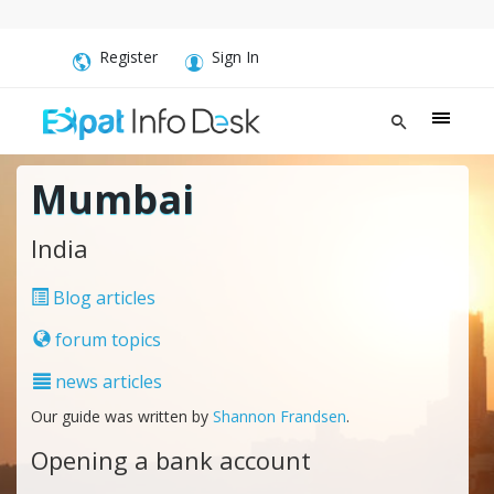
Register
Sign In
Mumbai
India
Blog articles
forum topics
news articles
Our guide was written by
Shannon Frandsen
.
Opening a bank account