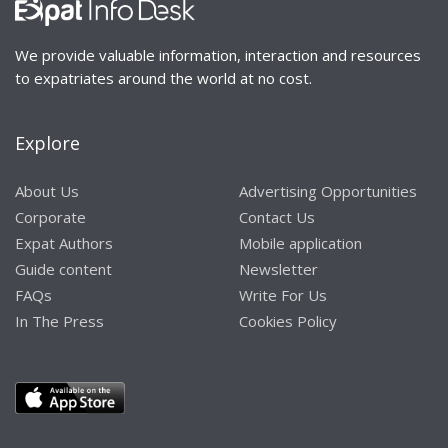
We provide valuable information, interaction and resources
to expatriates around the world at no cost.
Explore
About Us
Advertising Opportunities
Corporate
Contact Us
Expat Authors
Mobile application
Guide content
Newsletter
FAQs
Write For Us
In The Press
Cookies Policy