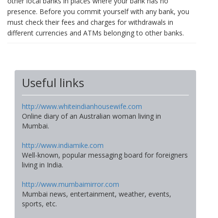
other local banks in places where your bank has no
presence. Before you commit yourself with any bank, you
must check their fees and charges for withdrawals in
different currencies and ATMs belonging to other banks.
Useful links
http://www.whiteindianhousewife.com
Online diary of an Australian woman living in
Mumbai.
http://www.indiamike.com
Well-known, popular messaging board for foreigners
living in India.
http://www.mumbaimirror.com
Mumbai news, entertainment, weather, events,
sports, etc.