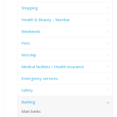
Shopping
Health & Beauty – Mumbai
Weekends
Pets
Worship
Medical facilities / Health insurance
Emergency services
Safety
Banking
Main banks