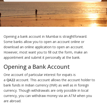
Opening a bank account in Mumbai is straightforward.
Some banks allow you to open an account online or
download an online application to open an account.
However, most want you to fill out the form, make an
appointment and submit it personally at the bank.
Opening a Bank Account
One account of particular interest for expats is
a
QA22
account. This account allows the account holder to
bank funds in Indian currency (INR) as well as in foreign
currency. Though withdrawals are only possible in local
currency, you can withdraw money via an ATM when you
are abroad.