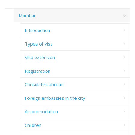
Mumbai
Introduction
Types of visa
Visa extension
Registration
Consulates abroad
Foreign embassies in the city
Accommodation
Children