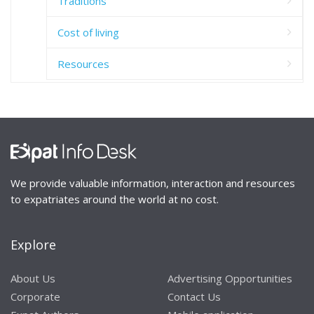
Traditions
Cost of living
Resources
We provide valuable information, interaction and resources
to expatriates around the world at no cost.
Explore
About Us
Advertising Opportunities
Corporate
Contact Us