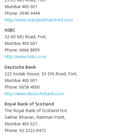
Mumbai 400 001
Phone: 3940 4444
http://www.standardchartered.co.in
HSBC
52-60 MG Road, Fort,
Mumbai 400 001
Phone: 6666 8899
http://www.hsbc.co.in
Deutsche Bank
222 Kodak House, Dr DN Road, Fort,
Mumbai 400 001
Phone: 6658 4000
http://www.deutschebank.co.in
Royal Bank of Scotland
The Royal Bank of Scotland N.V.
Sakhar Bhavan, Nariman Point,
Mumbai 400 021.
Phone: 92 2322 8472