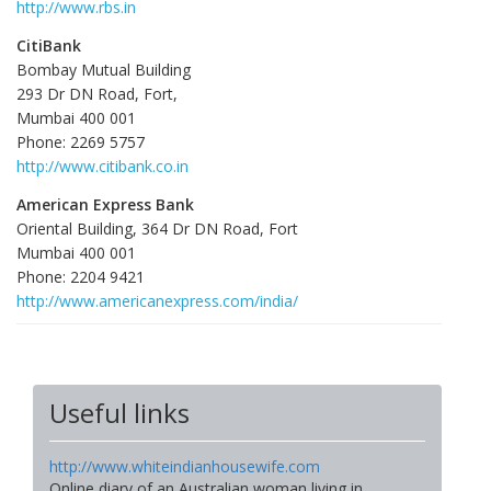
http://www.rbs.in
CitiBank
Bombay Mutual Building
293 Dr DN Road, Fort,
Mumbai 400 001
Phone: 2269 5757
http://www.citibank.co.in
American Express Bank
Oriental Building, 364 Dr DN Road, Fort
Mumbai 400 001
Phone: 2204 9421
http://www.americanexpress.com/india/
Useful links
http://www.whiteindianhousewife.com
Online diary of an Australian woman living in