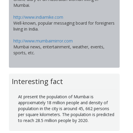
Mumbai.
http://www.indiamike.com
Well-known, popular messaging board for foreigners
living in India.
http://www.mumbaimirror.com
Mumbai news, entertainment, weather, events,
sports, etc.
Interesting fact
At present the population of Mumbai is
approximately 18 million people and density of
population in the city is around 45, 662 persons
per square kilometers. The population is predicted
to reach 28.5 million people by 2020.