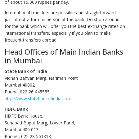
of about 15,000 rupees per day.
International transfers are possible and straightforward;
just fill out a form in person at the bank. Do shop around
for the bank which will offer you the best exchange rates on
international transfers, especially if you plan to make
frequent transfers abroad.
Head Offices of Main Indian Banks
in Mumbai
State Bank of India
Vidhan Bahvan Marg, Nariman Point
Mumbai 400021
Phone: 022 26 445555
http://www.statebankofindia.com
HDFC Bank
HDFC Bank House,
Senapati Bapat Marg, Lower Parel,
Mumbai 400 013
Phone : 022 28 561818