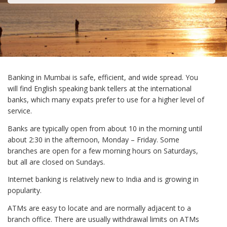
Banking in Mumbai is safe, efficient, and wide spread. You
will find English speaking bank tellers at the international
banks, which many expats prefer to use for a higher level of
service.
Banks are typically open from about 10 in the morning until
about 2:30 in the afternoon, Monday – Friday. Some
branches are open for a few morning hours on Saturdays,
but all are closed on Sundays.
Internet banking is relatively new to India and is growing in
popularity.
ATMs are easy to locate and are normally adjacent to a
branch office. There are usually withdrawal limits on ATMs