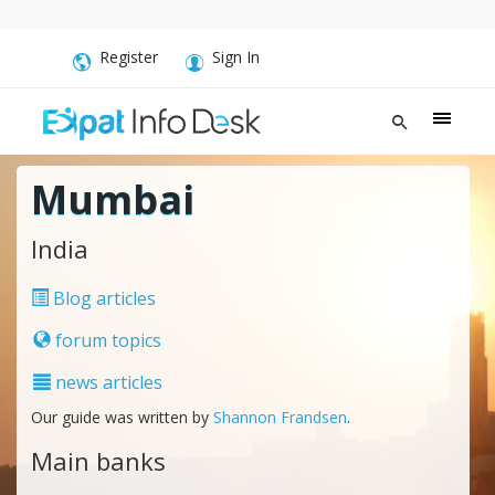
Register
Sign In
Mumbai
India
Blog articles
forum topics
news articles
Our guide was written by
Shannon Frandsen
.
Main banks