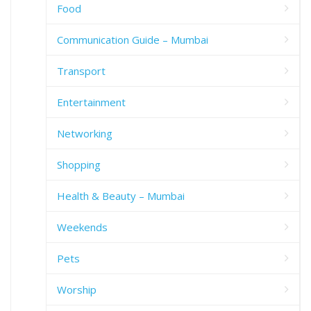
Food
Communication Guide – Mumbai
Transport
Entertainment
Networking
Shopping
Health & Beauty – Mumbai
Weekends
Pets
Worship