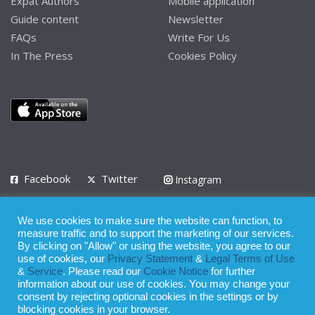
Expat Authors
Mobile application
Guide content
Newsletter
FAQs
Write For Us
In The Press
Cookies Policy
Facebook
Twitter
Instagram
LinkedIn
We use cookies to make sure the website can function, to
Privacy Policy
Terms of Use
Terms of Service
measure traffic and to support the marketing of our services.
By clicking on "Allow" or using the website, you agree to our
use of cookies, our
Privacy Statement
&
Legal Terms of Use
© 2008 - 2026
&
Service
. Please read our
Cookie Notice
for further
Whilst all reasonable care has been taken in the preparation of this
information about our use of cookies. You may change your
consent by rejecting optional cookies in the settings or by
publication, the owner of Expatinfodesk.com does not accept any
blocking cookies in your browser.