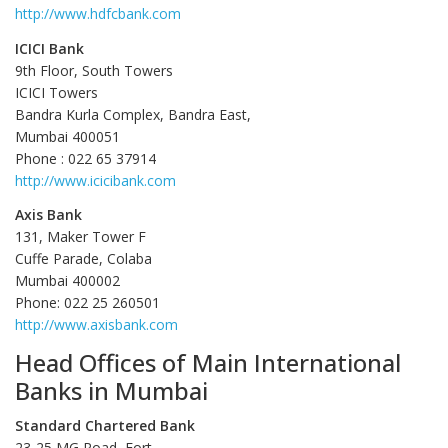
http://www.hdfcbank.com
ICICI Bank
9th Floor, South Towers
ICICI Towers
Bandra Kurla Complex, Bandra East,
Mumbai 400051
Phone : 022 65 37914
http://www.icicibank.com
Axis Bank
131, Maker Tower F
Cuffe Parade, Colaba
Mumbai 400002
Phone: 022 25 260501
http://www.axisbank.com
Head Offices of Main International
Banks in Mumbai
Standard Chartered Bank
23-25 MG Road, Fort