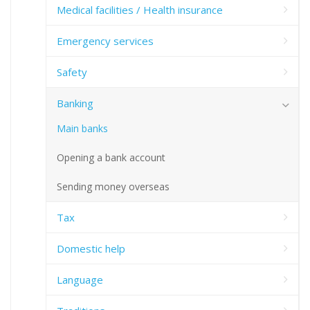
Medical facilities / Health insurance
Emergency services
Safety
Banking
Main banks
Opening a bank account
Sending money overseas
Tax
Domestic help
Language