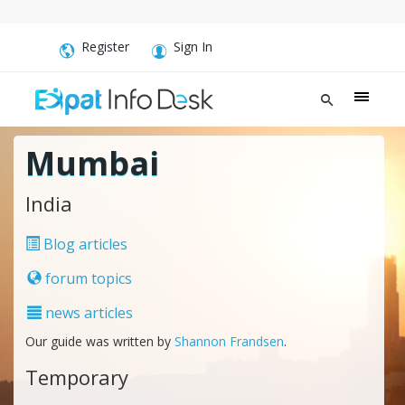
Register
Sign In
Mumbai
India
Blog articles
forum topics
news articles
Our guide was written by
Shannon Frandsen
.
Temporary