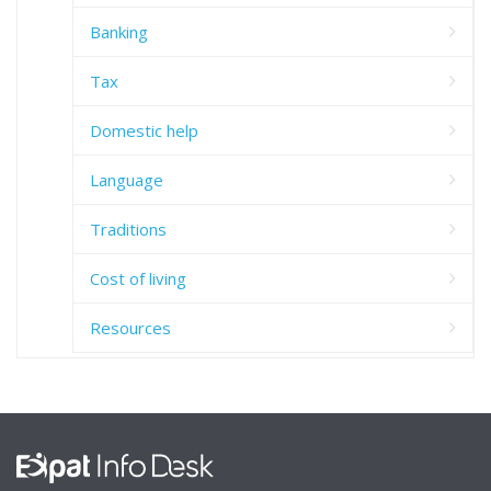
Banking
Tax
Domestic help
Language
Traditions
Cost of living
Resources