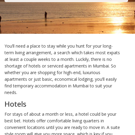
You’ll need a place to stay while you hunt for your long-
term living arrangement, a search which takes most expats
at least a couple weeks to a month. Luckily, there is no
shortage of hotels or serviced apartments in Mumbai. So
whether you are shopping for high-end, luxurious
apartments or just basic, economical lodging, you’ll easily
find temporary accommodation in Mumbai to suit your
needs.
Hotels
For stays of about a month or less, a hotel could be your
best bet. Hotels offer comfortable living quarters in
convenient locations until you are ready to move in. A suite
style room will give you more space, which is key if you