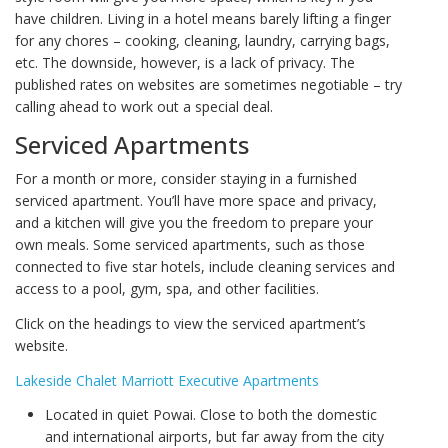
have children. Living in a hotel means barely lifting a finger
for any chores – cooking, cleaning, laundry, carrying bags,
etc. The downside, however, is a lack of privacy. The
published rates on websites are sometimes negotiable – try
calling ahead to work out a special deal.
Serviced Apartments
For a month or more, consider staying in a furnished
serviced apartment. You’ll have more space and privacy,
and a kitchen will give you the freedom to prepare your
own meals. Some serviced apartments, such as those
connected to five star hotels, include cleaning services and
access to a pool, gym, spa, and other facilities.
Click on the headings to view the serviced apartment’s
website.
Lakeside Chalet Marriott Executive Apartments
Located in quiet Powai. Close to both the domestic
and international airports, but far away from the city