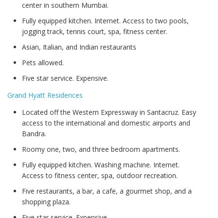
center in southern Mumbai.
Fully equipped kitchen. Internet. Access to two pools,
jogging track, tennis court, spa, fitness center.
Asian, Italian, and Indian restaurants
Pets allowed.
Five star service. Expensive.
Grand Hyatt Residences
Located off the Western Expressway in Santacruz. Easy
access to the international and domestic airports and
Bandra.
Roomy one, two, and three bedroom apartments.
Fully equipped kitchen. Washing machine. Internet.
Access to fitness center, spa, outdoor recreation.
Five restaurants, a bar, a cafe, a gourmet shop, and a
shopping plaza.
Five star service. Expensive.