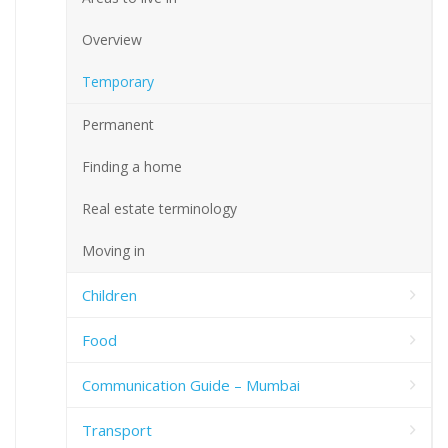
Overview
Temporary
Permanent
Finding a home
Real estate terminology
Moving in
Children
Food
Communication Guide – Mumbai
Transport