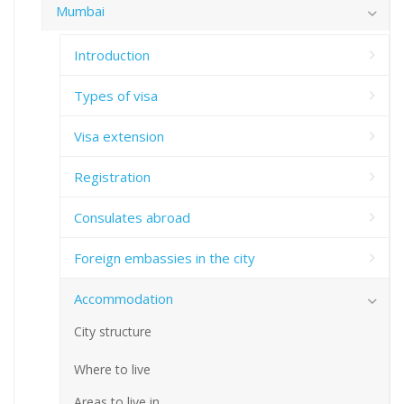
Mumbai
Introduction
Types of visa
Visa extension
Registration
Consulates abroad
Foreign embassies in the city
Accommodation
City structure
Where to live
Areas to live in