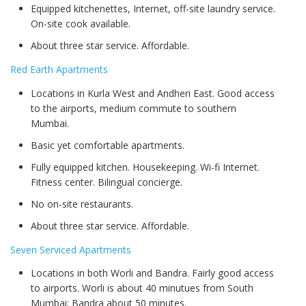
Equipped kitchenettes, Internet, off-site laundry service.
On-site cook available.
About three star service. Affordable.
Red Earth Apartments
Locations in Kurla West and Andheri East. Good access
to the airports, medium commute to southern
Mumbai.
Basic yet comfortable apartments.
Fully equipped kitchen. Housekeeping. Wi-fi Internet.
Fitness center. Bilingual concierge.
No on-site restaurants.
About three star service. Affordable.
Seven Serviced Apartments
Locations in both Worli and Bandra. Fairly good access
to airports. Worli is about 40 minutues from South
Mumbai; Bandra about 50 minutes.