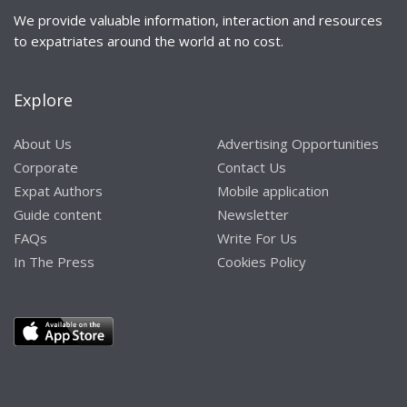
We provide valuable information, interaction and resources
to expatriates around the world at no cost.
Explore
About Us
Advertising Opportunities
Corporate
Contact Us
Expat Authors
Mobile application
Guide content
Newsletter
FAQs
Write For Us
In The Press
Cookies Policy