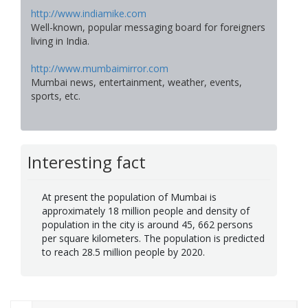
http://www.indiamike.com
Well-known, popular messaging board for foreigners
living in India.
http://www.mumbaimirror.com
Mumbai news, entertainment, weather, events,
sports, etc.
Interesting fact
At present the population of Mumbai is
approximately 18 million people and density of
population in the city is around 45, 662 persons
per square kilometers. The population is predicted
to reach 28.5 million people by 2020.