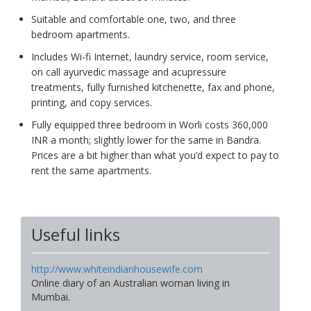
Suitable and comfortable one, two, and three
bedroom apartments.
Includes Wi-fi Internet, laundry service, room service,
on call ayurvedic massage and acupressure
treatments, fully furnished kitchenette, fax and phone,
printing, and copy services.
Fully equipped three bedroom in Worli costs 360,000
INR a month; slightly lower for the same in Bandra.
Prices are a bit higher than what you’d expect to pay to
rent the same apartments.
Useful links
http://www.whiteindianhousewife.com
Online diary of an Australian woman living in
Mumbai.