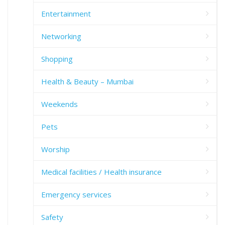
Entertainment
Networking
Shopping
Health & Beauty – Mumbai
Weekends
Pets
Worship
Medical facilities / Health insurance
Emergency services
Safety