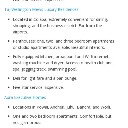
Taj Wellington Mews Luxury Residences
Located in Colaba, extremely convenient for dining,
shopping, and the business district. Far from the
airports.
Penthouses; one, two, and three bedroom apartments
or studio apartments available. Beautiful interiors.
Fully equipped kitchen, broadband and Wi-fi internet,
washing machine and dryer. Access to health club and
spa, jogging track, swimming pool.
Deli for light fare and a bar lounge.
Five star service. Expensive.
Aura Executive Homes
Locations in Powai, Andheri, Juhu, Bandra, and Worli.
One and two bedroom apartments. Comfortable, but
not glamorous.