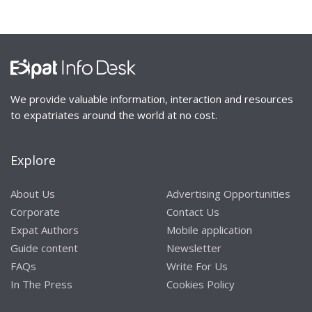
We provide valuable information, interaction and resources
to expatriates around the world at no cost.
Explore
About Us
Advertising Opportunities
Corporate
Contact Us
Expat Authors
Mobile application
Guide content
Newsletter
FAQs
Write For Us
In The Press
Cookies Policy