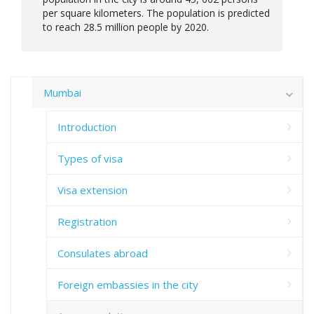
per square kilometers. The population is predicted
to reach 28.5 million people by 2020.
Mumbai
Introduction
Types of visa
Visa extension
Registration
Consulates abroad
Foreign embassies in the city