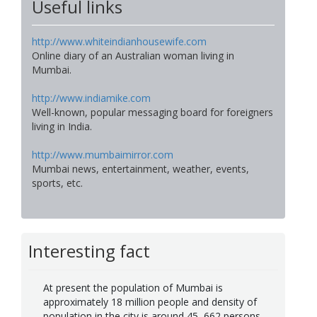
Useful links
http://www.whiteindianhousewife.com
Online diary of an Australian woman living in
Mumbai.
http://www.indiamike.com
Well-known, popular messaging board for foreigners
living in India.
http://www.mumbaimirror.com
Mumbai news, entertainment, weather, events,
sports, etc.
Interesting fact
At present the population of Mumbai is
approximately 18 million people and density of
population in the city is around 45, 662 persons