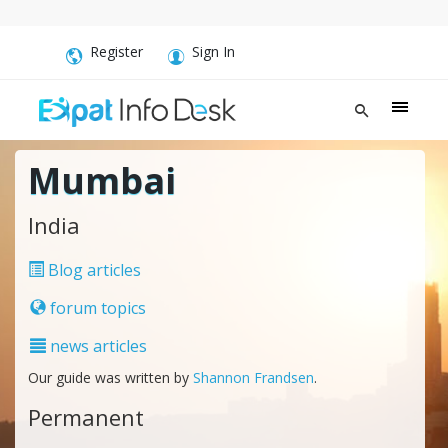
Register
Sign In
Mumbai
India
Blog articles
forum topics
news articles
Our guide was written by
Shannon Frandsen
.
Permanent