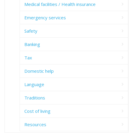
Medical facilities / Health insurance
Emergency services
Safety
Banking
Tax
Domestic help
Language
Traditions
Cost of living
Resources