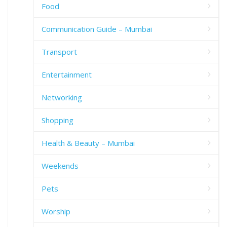
Food
Communication Guide – Mumbai
Transport
Entertainment
Networking
Shopping
Health & Beauty – Mumbai
Weekends
Pets
Worship