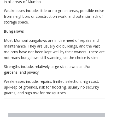
in all areas of Mumbai.
Weaknesses include: little or no green areas, possible noise
from neighbors or construction work, and potential lack of
storage space.
Bungalows
Most Mumbai bungalows are in dire need of repairs and
maintenance. They are usually old buildings, and the vast
majority have not been kept well by their owners. There are
not many bungalows still standing, so the choice is slim.
Strengths include: relatively large size, lawns and/or
gardens, and privacy.
Weaknesses include: repairs, limited selection, high cost,
up-keep of grounds, risk for flooding, usually no security
guards, and high risk for mosquitoes.