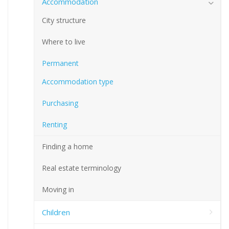
Accommodation
City structure
Where to live
Permanent
Accommodation type
Purchasing
Renting
Finding a home
Real estate terminology
Moving in
Children