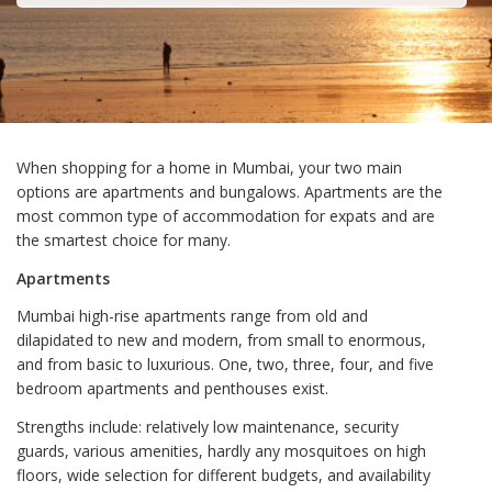
When shopping for a home in Mumbai, your two main
options are apartments and bungalows. Apartments are the
most common type of accommodation for expats and are
the smartest choice for many.
Apartments
Mumbai high-rise apartments range from old and
dilapidated to new and modern, from small to enormous,
and from basic to luxurious. One, two, three, four, and five
bedroom apartments and penthouses exist.
Strengths include: relatively low maintenance, security
guards, various amenities, hardly any mosquitoes on high
floors, wide selection for different budgets, and availability