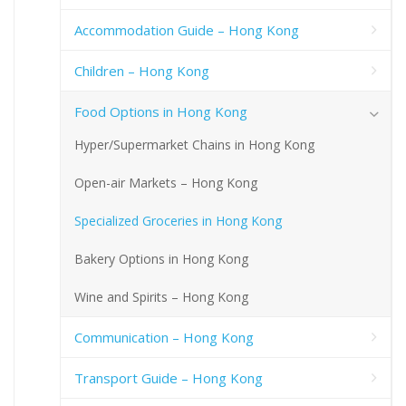
Accommodation Guide – Hong Kong
Children – Hong Kong
Food Options in Hong Kong
Hyper/Supermarket Chains in Hong Kong
Open-air Markets – Hong Kong
Specialized Groceries in Hong Kong
Bakery Options in Hong Kong
Wine and Spirits – Hong Kong
Communication – Hong Kong
Transport Guide – Hong Kong