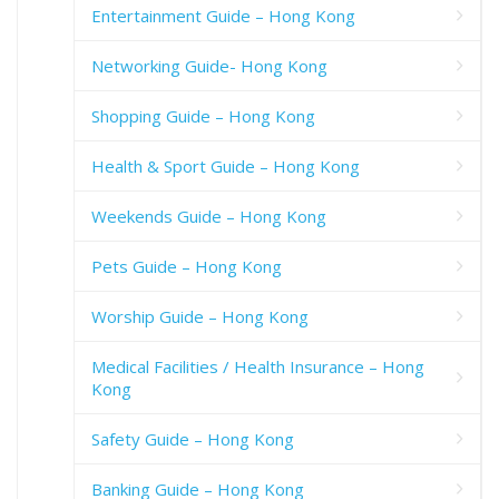
Entertainment Guide – Hong Kong
Networking Guide- Hong Kong
Shopping Guide – Hong Kong
Health & Sport Guide – Hong Kong
Weekends Guide – Hong Kong
Pets Guide – Hong Kong
Worship Guide – Hong Kong
Medical Facilities / Health Insurance – Hong
Kong
Safety Guide – Hong Kong
Banking Guide – Hong Kong