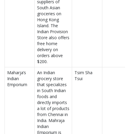
suppliers of
South Asian
groceries on
Hong Kong
Island. The
Indian Provision
Store also offers
free home
delivery on
orders above
$200.
Maharja’s
An Indian
Tsim Sha
Indian
grocery store
Tsui
Emporium
that specializes
in South Indian
foods and
directly imports
a lot of products
from Chennai in
India. Mahraja
Indian
Emporium is