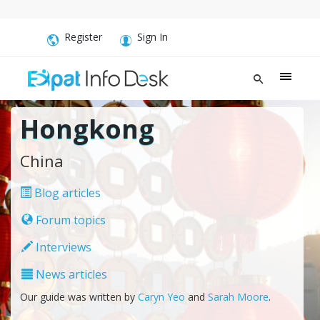
Register
Sign In
Hongkong
China
Blog articles
Forum topics
Interviews
News articles
Our guide was written by
Caryn Yeo
and
Sarah Moore
.