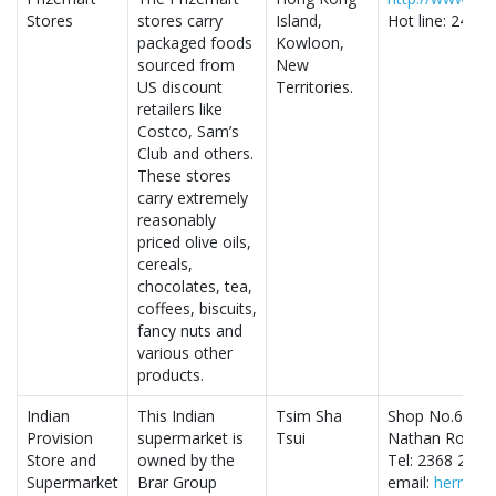
Stores
stores carry
Island,
Hot line: 2406
packaged foods
Kowloon,
sourced from
New
US discount
Territories.
retailers like
Costco, Sam’s
Club and others.
These stores
carry extremely
reasonably
priced olive oils,
cereals,
chocolates, tea,
coffees, biscuits,
fancy nuts and
various other
products.
Indian
This Indian
Tsim Sha
Shop No.65-66
Provision
supermarket is
Tsui
Nathan Road, 
Store and
owned by the
Tel: 2368 2158
Supermarket
Brar Group
email:
herman@