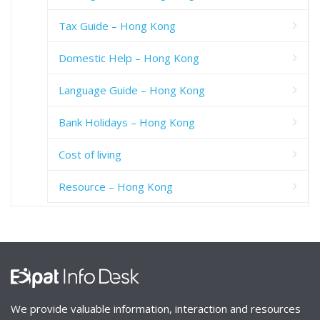
Tax Guide – Hong Kong
Domestic Help – Hong Kong
Language Guide – Hong Kong
Bank Holidays – Hong Kong
Cost of living
Resource – Hong Kong
We provide valuable information, interaction and resources