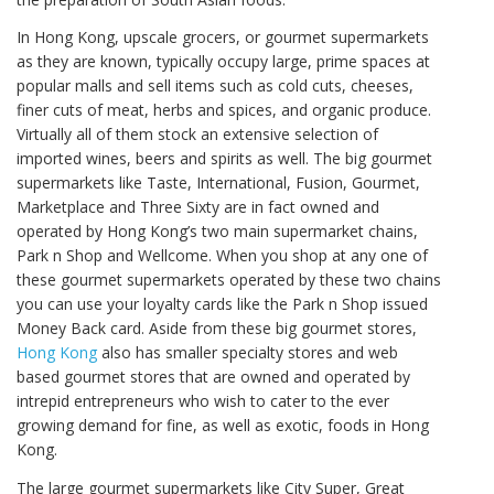
In Hong Kong, upscale grocers, or gourmet supermarkets
as they are known, typically occupy large, prime spaces at
popular malls and sell items such as cold cuts, cheeses,
finer cuts of meat, herbs and spices, and organic produce.
Virtually all of them stock an extensive selection of
imported wines, beers and spirits as well. The big gourmet
supermarkets like Taste, International, Fusion, Gourmet,
Marketplace and Three Sixty are in fact owned and
operated by Hong Kong’s two main supermarket chains,
Park n Shop and Wellcome. When you shop at any one of
these gourmet supermarkets operated by these two chains
you can use your loyalty cards like the Park n Shop issued
Money Back card. Aside from these big gourmet stores,
Hong Kong
also has smaller specialty stores and web
based gourmet stores that are owned and operated by
intrepid entrepreneurs who wish to cater to the ever
growing demand for fine, as well as exotic, foods in Hong
Kong.
The large gourmet supermarkets like City Super, Great