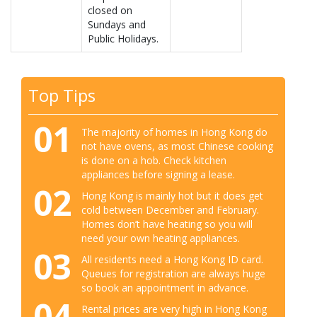
closed on
Sundays and
Public Holidays.
Top Tips
01
The majority of homes in Hong Kong do
not have ovens, as most Chinese cooking
is done on a hob. Check kitchen
appliances before signing a lease.
02
Hong Kong is mainly hot but it does get
cold between December and February.
Homes don’t have heating so you will
need your own heating appliances.
03
All residents need a Hong Kong ID card.
Queues for registration are always huge
so book an appointment in advance.
04
Rental prices are very high in Hong Kong