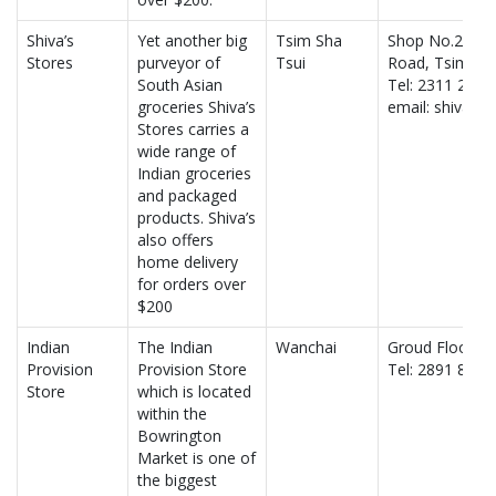
Shiva’s
Yet another big
Tsim Sha
Shop No.24, fi
Stores
purveyor of
Tsui
Road, Tsim Sha
South Asian
Tel: 2311 2555
groceries Shiva’s
email: shivast
Stores carries a
wide range of
Indian groceries
and packaged
products. Shiva’s
also offers
home delivery
for orders over
$200
Indian
The Indian
Wanchai
Groud Floor,34
Provision
Provision Store
Tel: 2891 8024
Store
which is located
within the
Bowrington
Market is one of
the biggest