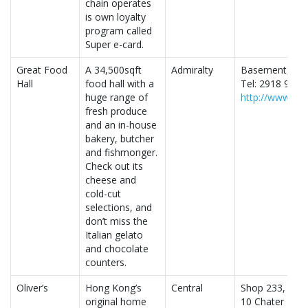
chain operates
is own loyalty
program called
Super e-card.
Great Food
A 34,500sqft
Admiralty
Basement, Two 
Hall
food hall with a
Tel: 2918 9986
huge range of
http://www.gre
fresh produce
and an in-house
bakery, butcher
and fishmonger.
Check out its
cheese and
cold-cut
selections, and
don’t miss the
Italian gelato
and chocolate
counters.
Oliver’s
Hong Kong’s
Central
Shop 233, Princ
original home
10 Chater Roa