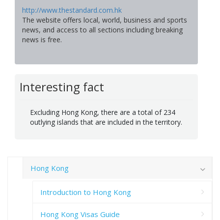
http://www.thestandard.com.hk
The website offers local, world, business and sports
news, and access to all sections including breaking
news is free.
Interesting fact
Excluding Hong Kong, there are a total of 234
outlying islands that are included in the territory.
Hong Kong
Introduction to Hong Kong
Hong Kong Visas Guide