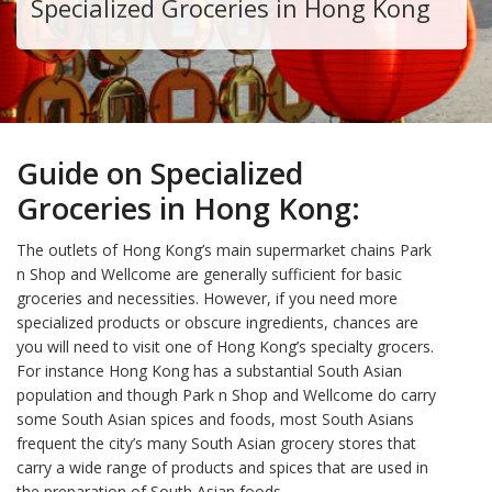
Specialized Groceries in Hong Kong
Guide on Specialized
Groceries in Hong Kong:
The outlets of Hong Kong’s main supermarket chains Park
n Shop and Wellcome are generally sufficient for basic
groceries and necessities. However, if you need more
specialized products or obscure ingredients, chances are
you will need to visit one of Hong Kong’s specialty grocers.
For instance Hong Kong has a substantial South Asian
population and though Park n Shop and Wellcome do carry
some South Asian spices and foods, most South Asians
frequent the city’s many South Asian grocery stores that
carry a wide range of products and spices that are used in
the preparation of South Asian foods.