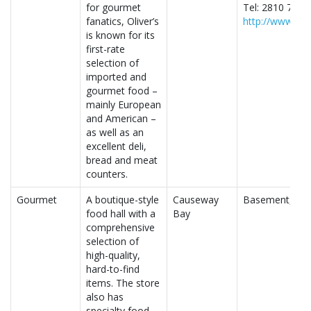
for gourmet
Tel: 2810 7710
fanatics, Oliver’s
http://www.oli
is known for its
first-rate
selection of
imported and
gourmet food –
mainly European
and American –
as well as an
excellent deli,
bread and meat
counters.
Gourmet
A boutique-style
Causeway
Basement, Lee
food hall with a
Bay
comprehensive
selection of
high-quality,
hard-to-find
items. The store
also has
specialty food