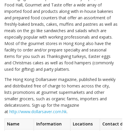
Food Hall, Gourmet and Taste offer a wide array of
imported food and products along with in-house bakeries
and prepared food counters that offer an assortment of
freshly-baked breads, cakes, muffins and pastries as well as
meals on the go like sandwiches and salads which are
especially popular with working professionals and expats.
Most of the gourmet stores in Hong Kong also have the
facility to order and/or prepare specialty and seasonal
items for you such as Thanksgiving turkeys, Easter eggs
and Christmas cakes as well as food hampers (commonly
used for gifting) and party platters.
The Hong Kong Dollarsaver magazine, published bi-weekly
and distributed free of charge to homes across the city,
lists promotions at gourmet supermarkets and other
smaller grocers, such as organic farms, importers and
delicatessens. Sign up for the magazine
at
http://www.dollarsaver.com.hk
.
Name
Information
Locations
Contact detai