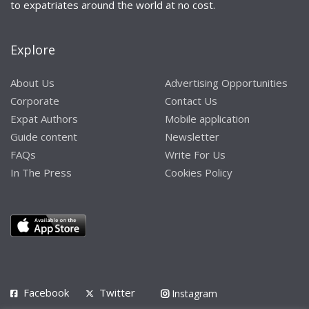
to expatriates around the world at no cost.
Explore
About Us
Advertising Opportunities
Corporate
Contact Us
Expat Authors
Mobile application
Guide content
Newsletter
FAQs
Write For Us
In The Press
Cookies Policy
Facebook
Twitter
Instagram