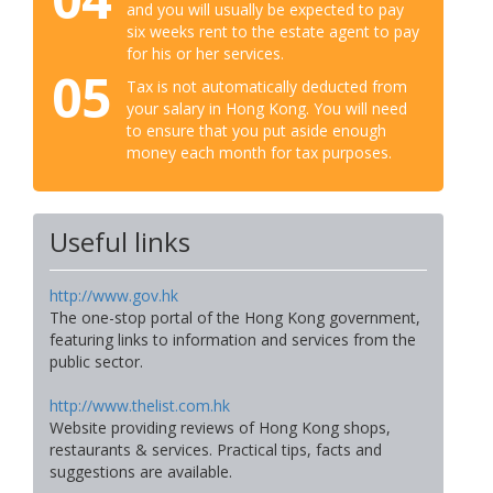
and you will usually be expected to pay
six weeks rent to the estate agent to pay
for his or her services.
05
Tax is not automatically deducted from
your salary in Hong Kong. You will need
to ensure that you put aside enough
money each month for tax purposes.
Useful links
http://www.gov.hk
The one-stop portal of the Hong Kong government,
featuring links to information and services from the
public sector.
http://www.thelist.com.hk
Website providing reviews of Hong Kong shops,
restaurants & services. Practical tips, facts and
suggestions are available.