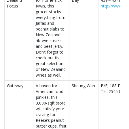
Zealand
for home-sick
Bay
439-445 Henne
Focus
Kiwis, this
http://www.nz
grocer stocks
everything from
Jaffas and
peanut slabs to
New Zealand
rib-eye steaks
and beef jerky.
Don’t forget to
check out its
great selection
of New Zealand
wines as well.
Gateway
A haven for
Sheung Wan
B/F, 188 Des 
American food
Tel: 2545 0338
junkies, this
3,000-sqft store
will satisfy your
craving for
Reese’s peanut
butter cups, fruit