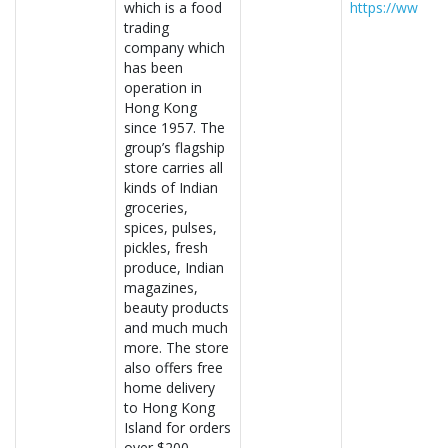
which is a food
https://www.f
trading
company which
has been
operation in
Hong Kong
since 1957. The
group’s flagship
store carries all
kinds of Indian
groceries,
spices, pulses,
pickles, fresh
produce, Indian
magazines,
beauty products
and much much
more. The store
also offers free
home delivery
to Hong Kong
Island for orders
over $200.