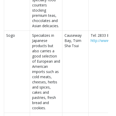
counters
stocking
premium teas,
chocolates and
Asian delicacies.
Sogo
Specializes in
Causeway
Tel: 2833 8338
Japanese
Bay, Tsim
http://www.so
products but
Sha Tsui
also carries a
good selection
of European and
American
imports such as
cold meats,
cheeses, herbs
and spices,
cakes and
pastries, fresh
bread and
cookies.