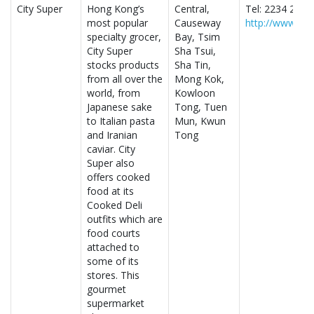
City Super
Hong Kong’s
Central,
Tel: 2234 2888
most popular
Causeway
http://www.cit
specialty grocer,
Bay, Tsim
City Super
Sha Tsui,
stocks products
Sha Tin,
from all over the
Mong Kok,
world, from
Kowloon
Japanese sake
Tong, Tuen
to Italian pasta
Mun, Kwun
and Iranian
Tong
caviar. City
Super also
offers cooked
food at its
Cooked Deli
outfits which are
food courts
attached to
some of its
stores. This
gourmet
supermarket