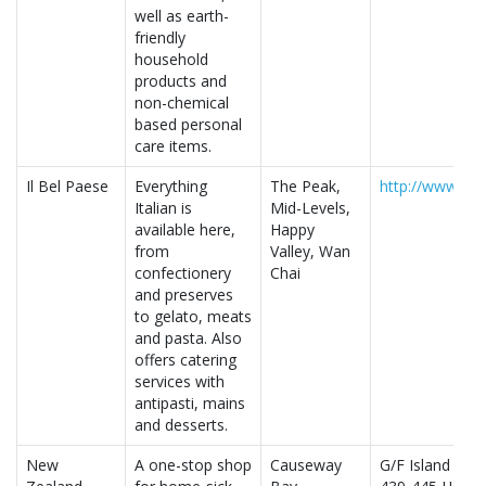
well as earth-
friendly
household
products and
non-chemical
based personal
care items.
Il Bel Paese
Everything
The Peak,
http://www.ilb
Italian is
Mid-Levels,
available here,
Happy
from
Valley, Wan
confectionery
Chai
and preserves
to gelato, meats
and pasta. Also
offers catering
services with
antipasti, mains
and desserts.
New
A one-stop shop
Causeway
G/F Island Buil