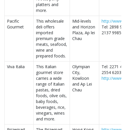
platters and
more.
Pacific
This wholesale
Mid-levels
http://www.pac
Gourmet
deli offers
and Horizon
Tel: 2898 9000
imported
Plaza, Ap lei
2137 9985- Ap 
premium grade
Chau
meats, seafood,
wine and
prepared foods.
Viva Italia
This Italian
Olympian
Tel: 2271 4103
gourmet store
City,
2554 6203- Ap 
carries a wide
Kowloon
http://www.viva
range of Italian
and Ap Lei
pastas, dried
Chau
foods, olive oils,
baby foods,
beverages, rice,
vinegars, wines
and more.
Prizemart
The Prizemart
Hong Kong
http://www.pri