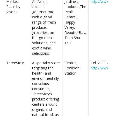
Market
An Asian-
Jardine’s
http://www.ma
Place by
focused
Lookout,The
Jasons
gourmet mix
Peak,
with a good
Central,
range of fresh
Happy
produce,
Valley,
groceries, on-
Repulse Bay,
the-go meal
Tsim Sha
solutions, and
Tsui
exotic wine
selections.
ThreeSixty
A specialty store
Central,
Tel: 2111 4480
targeting the
Kowloon
http://www.thr
health- and
Station
environmentally-
conscious
consumer,
ThreeSixty’s
product offering
centers around
organic and
natural food, as