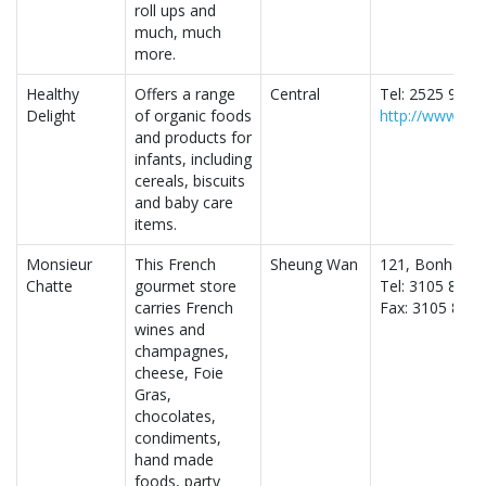
roll ups and
much, much
more.
Healthy
Offers a range
Central
Tel: 2525 9128
Delight
of organic foods
http://www.heal
and products for
infants, including
cereals, biscuits
and baby care
items.
Monsieur
This French
Sheung Wan
121, Bonham S
Chatte
gourmet store
Tel: 3105 8077
carries French
Fax: 3105 8078
wines and
champagnes,
cheese, Foie
Gras,
chocolates,
condiments,
hand made
foods, party