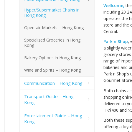
Wellcome,
the
Hyper/Supermarket Chains in
including 20 2
Hong Kong
operates the h
store and the e
Open-air Markets – Hong Kong
Central.
Specialized Groceries in Hong
Park n Shop
, 
Kong
a slightly wide
grocery stores 
Bakery Options in Hong Kong
range of impor
bakeries and p
Wine and Spirits – Hong Kong
Park n Shop’s 
Gourmet Store 
Communication – Hong Kong
Both chains al
Transport Guide – Hong
shopping onlin
Kong
delivered to y
HK$400 and $5
Entertainment Guide – Hong
Both these sup
Kong
offering a loya