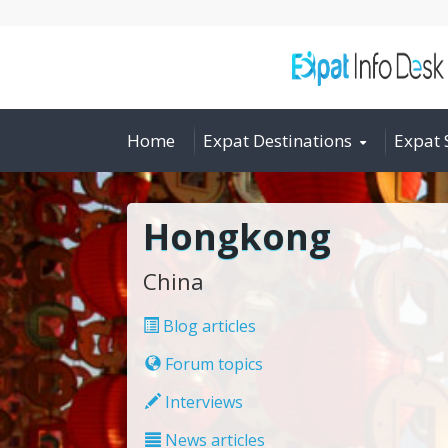
Home
Expat Destinations
Expat 
Hongkong
China
Blog articles
Forum topics
Interviews
News articles