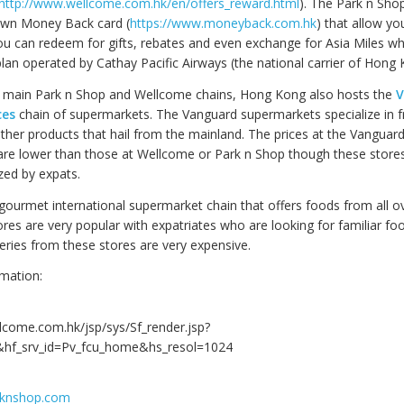
http://www.wellcome.com.hk/en/offers_reward.html
). The Park n Sho
own Money Back card (
https://www.moneyback.com.hk
) that allow yo
ou can redeem for gifts, rebates and even exchange for Asia Miles whi
plan operated by Cathay Pacific Airways (the national carrier of Hong 
e main Park n Shop and Wellcome chains, Hong Kong also hosts the
V
ces
chain of supermarkets. The Vanguard supermarkets specialize in f
ther products that hail from the mainland. The prices at the Vanguar
re lower than those at Wellcome or Park n Shop though these stores
zed by expats.
 gourmet international supermarket chain that offers foods from all o
ores are very popular with expatriates who are looking for familiar f
ries from these stores are very expensive.
mation:
llcome.com.hk/jsp/sys/Sf_render.jsp?
hf_srv_id=Pv_fcu_home&hs_resol=1024
rknshop.com