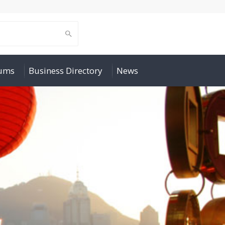
rums
Business Directory
News