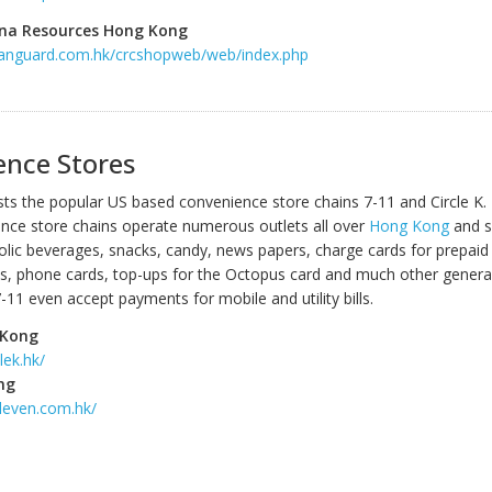
na Resources Hong Kong
vanguard.com.hk/crcshopweb/web/index.php
ence Stores
s the popular US based convenience store chains 7-11 and Circle K.
nce store chains operate numerous outlets all over
Hong Kong
and se
holic beverages, snacks, candy, news papers, charge cards for prepaid
, phone cards, top-ups for the Octopus card and much other genera
11 even accept payments for mobile and utility bills.
 Kong
lek.hk/
ng
leven.com.hk/