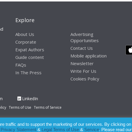
Explore
nd
About Us
Advertising
Opportunities
Corporate
Contact Us
Expat Authors
Mobile application
Guide content
Newsletter
FAQs
Write For Us
In The Press
Cookies Policy
am
LinkedIn
licy
Terms of Use
Terms of Service
 traffic and to support the marketing of our services. By clicking on
paration of this publication, the owner of Expatinfodesk.com does not acce
r
Privacy Statement
&
Legal Terms of Use
&
Service
. Please read our