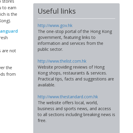
p stores
u to earn
Useful links
ch is the
Kong).
http://www.gov.hk
anguard
The one-stop portal of the Hong Kong
government, featuring links to
resh
information and services from the
d
public sector.
 are not
http://www.thelist.com.hk
Website providing reviews of Hong
ver the
Kong shops, restaurants & services.
oods from
Practical tips, facts and suggestions are
available.
http://www.thestandard.com.hk
The website offers local, world,
business and sports news, and access
to all sections including breaking news is
free.