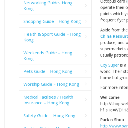
Octopus card (
Networking Guide- Hong
operate their 
Kong
points which y
frequent flyer 
Shopping Guide – Hong Kong
Aside from th
Health & Sport Guide – Hong
China Resour
Kong
produce, and o
supermarkets a
Weekends Guide – Hong
usually patroni
Kong
City Super
is a
Pets Guide – Hong Kong
world. Their st
home but groce
Worship Guide – Hong Kong
For more infor
Medical Facilities / Health
Wellcome
Insurance – Hong Kong
http://shop.we
hf_s_id=WD11&
Safety Guide – Hong Kong
Park n Shop
http://www.pa