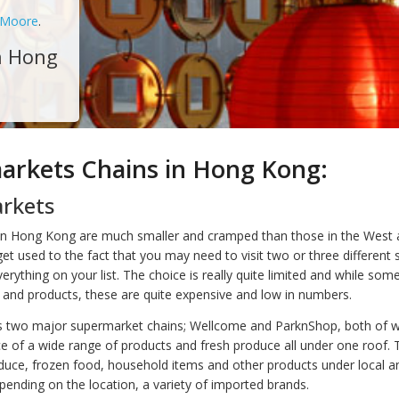
 Moore
.
n Hong
arkets Chains in Hong Kong:
rkets
n Hong Kong are much smaller and cramped than those in the West a
t used to the fact that you may need to visit two or three different s
verything on your list. The choice is really quite limited and while som
and products, these are quite expensive and low in numbers.
 two major supermarket chains; Wellcome and ParknShop, both of w
e of a wide range of products and fresh produce all under one roof.
oduce, frozen food, household items and other products under local a
pending on the location, a variety of imported brands.