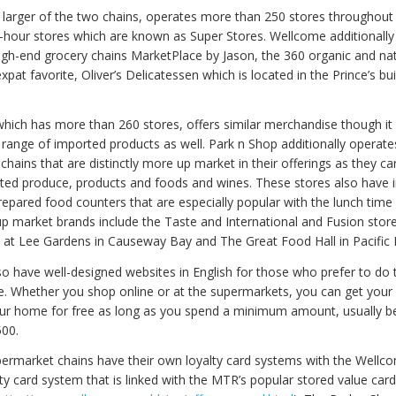
 larger of the two chains, operates more than 250 stores throughout t
4-hour stores which are known as Super Stores. Wellcome additionall
igh-end grocery chains MarketPlace by Jason, the 360 organic and na
xpat favorite, Oliver’s Delicatessen which is located in the Prince’s bui
which has more than 260 stores, offers similar merchandise though it 
r range of imported products as well. Park n Shop additionally operate
chains that are distinctly more up market in their offerings as they ca
ted produce, products and foods and wines. These stores also have 
repared food counters that are especially popular with the lunch time
up market brands include the Taste and International and Fusion stor
at Lee Gardens in Causeway Bay and The Great Food Hall in Pacific 
so have well-designed websites in English for those who prefer to do 
e. Whether you shop online or at the supermarkets, you can get your
our home for free as long as you spend a minimum amount, usually 
00.
ermarket chains have their own loyalty card systems with the Wellc
lty card system that is linked with the MTR’s popular stored value car