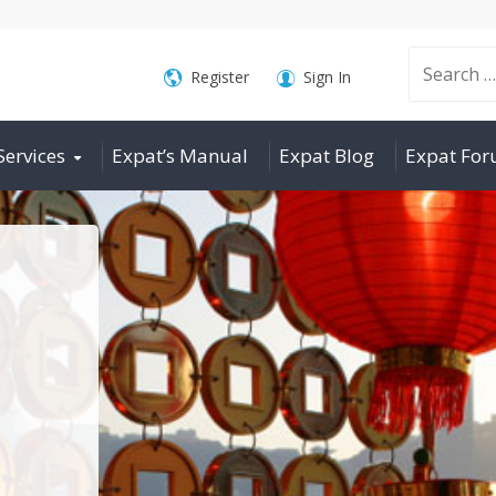
Search
Register
Sign In
Services
Expat’s Manual
Expat Blog
Expat Fo
for: