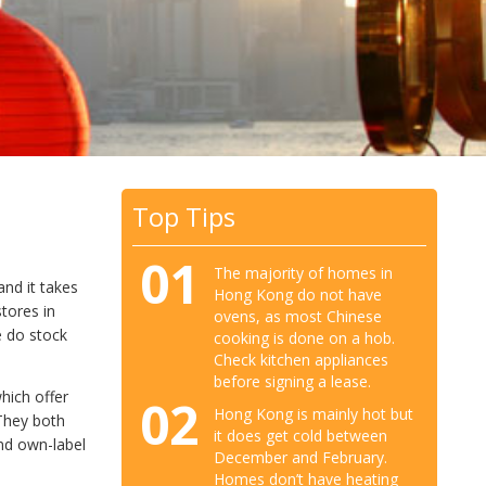
Top Tips
01
The majority of homes in
nd it takes
Hong Kong do not have
tores in
ovens, as most Chinese
e do stock
cooking is done on a hob.
Check kitchen appliances
before signing a lease.
hich offer
02
Hong Kong is mainly hot but
 They both
it does get cold between
nd own-label
December and February.
Homes don’t have heating