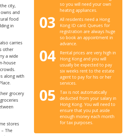
so you will need your own
he city,
heating appliances.
y owns and
03
tural food
All residents need a Hong
Kong ID card. Queues for
lding in
registration are always huge
so book an appointment in
also carries
advance.
04
s other
Rental prices are very high in
rry a wide
Hong Kong and you will
in-house
usually be expected to pay
 crowds.
six weeks rent to the estate
es along with
agent to pay for his or her
Place.
services.
05
Tax is not automatically
their grocery
deducted from your salary in
 groceries
Hong Kong. You will need to
between
ensure that you put aside
enough money each month
for tax purposes.
ome stores
d – The