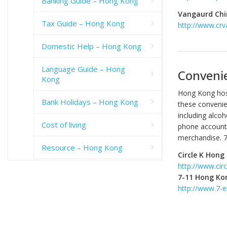
Banking Guide – Hong Kong
Vangaurd Chi
Tax Guide – Hong Kong
http://www.cr
Domestic Help – Hong Kong
Language Guide – Hong
Conveni
Kong
Hong Kong host
Bank Holidays – Hong Kong
these convenie
including alco
Cost of living
phone accounts
merchandise. 7-
Resource – Hong Kong
Circle K Hong
http://www.circ
7-11 Hong Ko
http://www.7-e