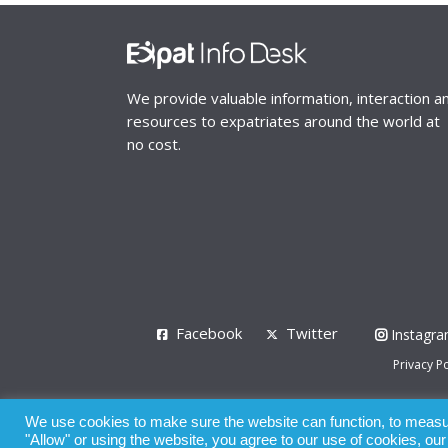
We provide valuable information, interaction a
resources to expatriates around the world at
no cost.
Facebook
Twitter
Instagr
Privacy Po
© 2008 - 2026
We use cookies to make sure the website can function, to measure
Whilst all reasonable care has been taken in the pre
"Allow" or using the website, you agree to our use of cookies, ou