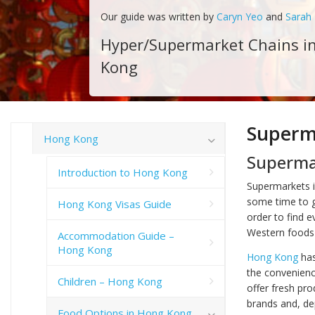
Our guide was written by
Caryn Yeo
and
Sarah
Hyper/Supermarket Chains i
Kong
Superm
Hong Kong
Superma
Introduction to Hong Kong
Supermarkets i
some time to ge
Hong Kong Visas Guide
order to find e
Western foods 
Accommodation Guide –
Hong Kong
Hong Kong
has
the convenienc
Children – Hong Kong
offer fresh pr
brands and, de
Food Options in Hong Kong