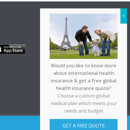
Would you like to know more
about international health
insurance & get a free global
health insurance quote?
Choose a custom global
medical plan which meets your
needs and budget
pt any responsibility for any loss suffered by any
GET A FREE QUOTE