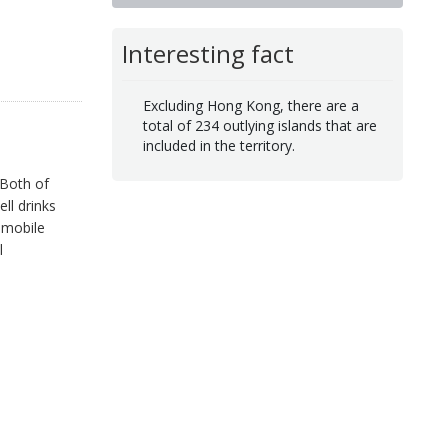
Interesting fact
Excluding Hong Kong, there are a
total of 234 outlying islands that are
included in the territory.
 Both of
ll drinks
 mobile
l