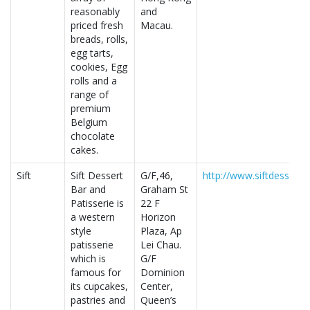
reasonably
and
priced fresh
Macau.
breads, rolls,
egg tarts,
cookies, Egg
rolls and a
range of
premium
Belgium
chocolate
cakes.
Sift
Sift Dessert
G/F,46,
http://www.siftdessert
Bar and
Graham St
Patisserie is
22 F
a western
Horizon
style
Plaza, Ap
patisserie
Lei Chau.
which is
G/F
famous for
Dominion
its cupcakes,
Center,
pastries and
Queen’s