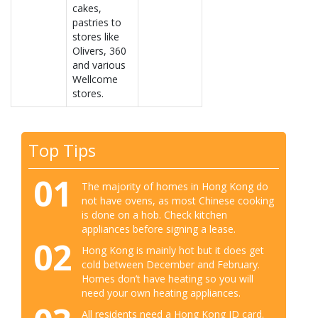
cakes,
pastries to
stores like
Olivers, 360
and various
Wellcome
stores.
Top Tips
01
The majority of homes in Hong Kong do
not have ovens, as most Chinese cooking
is done on a hob. Check kitchen
appliances before signing a lease.
02
Hong Kong is mainly hot but it does get
cold between December and February.
Homes don’t have heating so you will
need your own heating appliances.
All residents need a Hong Kong ID card.