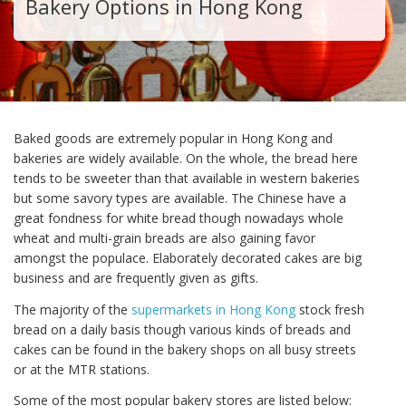
Bakery Options in Hong Kong
Baked goods are extremely popular in Hong Kong and
bakeries are widely available. On the whole, the bread here
tends to be sweeter than that available in western bakeries
but some savory types are available. The Chinese have a
great fondness for white bread though nowadays whole
wheat and multi-grain breads are also gaining favor
amongst the populace. Elaborately decorated cakes are big
business and are frequently given as gifts.
The majority of the
supermarkets in Hong Kong
stock fresh
bread on a daily basis though various kinds of breads and
cakes can be found in the bakery shops on all busy streets
or at the MTR stations.
Some of the most popular bakery stores are listed below: