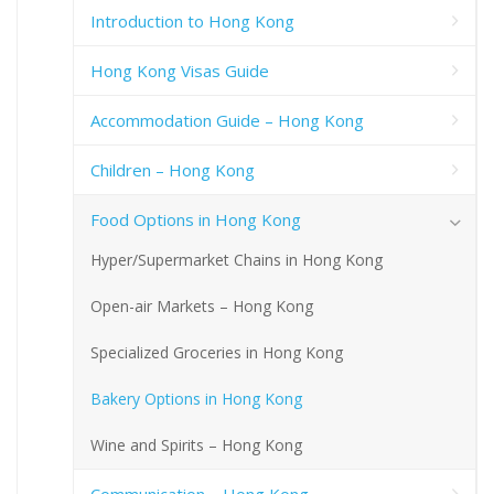
Introduction to Hong Kong
Hong Kong Visas Guide
Accommodation Guide – Hong Kong
Children – Hong Kong
Food Options in Hong Kong
Hyper/Supermarket Chains in Hong Kong
Open-air Markets – Hong Kong
Specialized Groceries in Hong Kong
Bakery Options in Hong Kong
Wine and Spirits – Hong Kong