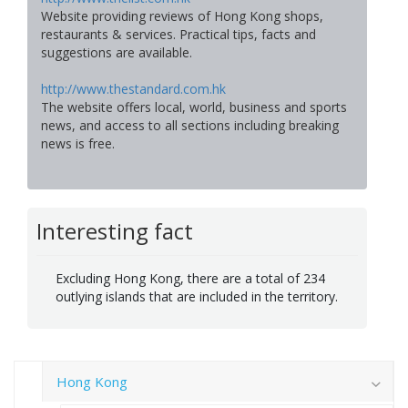
Website providing reviews of Hong Kong shops,
restaurants & services. Practical tips, facts and
suggestions are available.
http://www.thestandard.com.hk
The website offers local, world, business and sports
news, and access to all sections including breaking
news is free.
Interesting fact
Excluding Hong Kong, there are a total of 234
outlying islands that are included in the territory.
Hong Kong