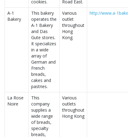
cookies.
Road East.
A-1
This bakery
Various
http://www.a-1bakery.c
Bakery
operates the
outlet
A-1 Bakery
throughout
and Das
Hong
Gute stores.
Kong.
It specializes
in a wide
array of
German and
French
breads,
cakes and
pastries.
La Rose
This
Various
Noire
company
outlets
supplies a
throughout
wide range
Hong Kong
of breads,
specialty
breads,