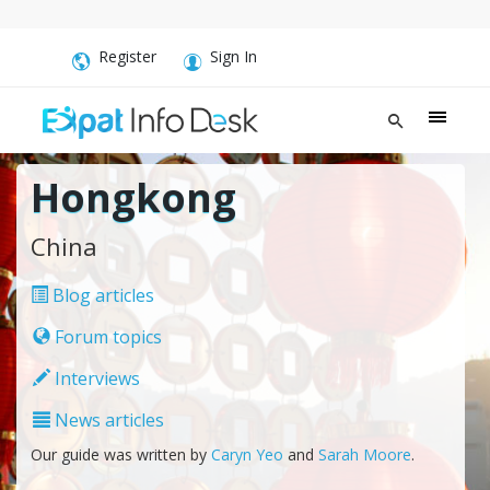
Register
Sign In
Hongkong
China
Blog articles
Forum topics
Interviews
News articles
Our guide was written by
Caryn Yeo
and
Sarah Moore
.