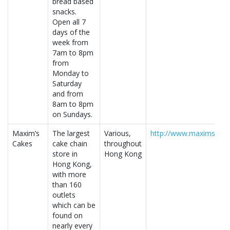
bread based
snacks.
Open all 7
days of the
week from
7am to 8pm
from
Monday to
Saturday
and from
8am to 8pm
on Sundays.
Maxim’s
The largest
Various,
http://www.maxims.com
Cakes
cake chain
throughout
store in
Hong Kong
Hong Kong,
with more
than 160
outlets
which can be
found on
nearly every