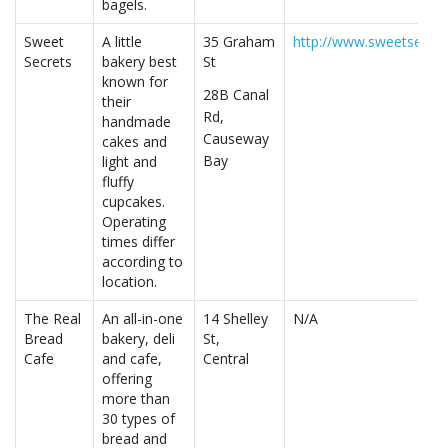
bagels.
Sweet
A little
35 Graham
http://www.sweetsecret
Secrets
bakery best
St
known for
28B Canal
their
Rd,
handmade
Causeway
cakes and
Bay
light and
fluffy
cupcakes.
Operating
times differ
according to
location.
The Real
An all-in-one
14 Shelley
N/A
Bread
bakery, deli
St,
Cafe
and cafe,
Central
offering
more than
30 types of
bread and