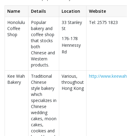
Name
Details
Location
Website
Honolulu
Popular
33 Stanley
Tel: 2575 1823
Coffee
bakery and
St
Shop
coffee shop
176-178
that stocks
Hennessy
both
Rd
Chinese and
Western
products.
Kee Wah
Traditional
Various,
http://www.keewah.com
Bakery
Chinese
throughout
style bakery
Hong Kong
which
specializes in
Chinese
wedding
cakes, moon
cakes,
cookies and