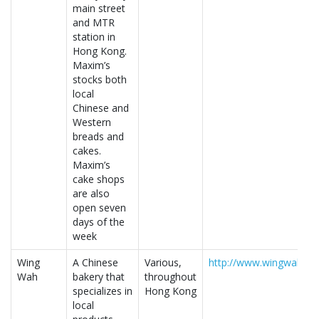
main street
and MTR
station in
Hong Kong.
Maxim’s
stocks both
local
Chinese and
Western
breads and
cakes.
Maxim’s
cake shops
are also
open seven
days of the
week
Wing
A Chinese
Various,
http://www.wingwah.co
Wah
bakery that
throughout
specializes in
Hong Kong
local