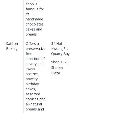
shop is
famous for
its
handmade
chocolates,
cakes and
breads.
Saffron
Offers a
34 Hoi
Bakery
preservative-
Kwong St,
free
Quarry Bay
selection of
Shop 102,
savory and
Stanley
sweet
Plaza
pastries,
novelty
birthday
cakes,
assorted
cookies and
all-natural
breads and