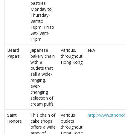
pastries.
Monday to
Thursday-
8amto
10pm, Fri to
Sat- 8am-
11pm.
Beard
Japanese
Various,
N/A
Papa’s
bakery chain
throughout
with 8
Hong Kong
outlets that
sell a wide-
ranging,
ever-
changing
selection of
cream puffs.
Saint
This chain of
Various
http://www.sthonore.c
Honore
cake shops
outlets
offers a wide
throughout
array of
Hong Kong