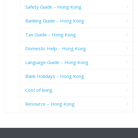
Safety Guide – Hong Kong
Banking Guide – Hong Kong
Tax Guide – Hong Kong
Domestic Help – Hong Kong
Language Guide – Hong Kong
Bank Holidays – Hong Kong
Cost of living
Resource – Hong Kong