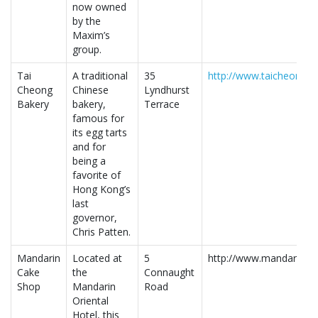
now owned
by the
Maxim’s
group.
Tai
A traditional
35
http://www.taicheongb
Cheong
Chinese
Lyndhurst
Bakery
bakery,
Terrace
famous for
its egg tarts
and for
being a
favorite of
Hong Kong’s
last
governor,
Chris Patten.
Mandarin
Located at
5
http://www.mandarinori
Cake
the
Connaught
Shop
Mandarin
Road
Oriental
Hotel, this