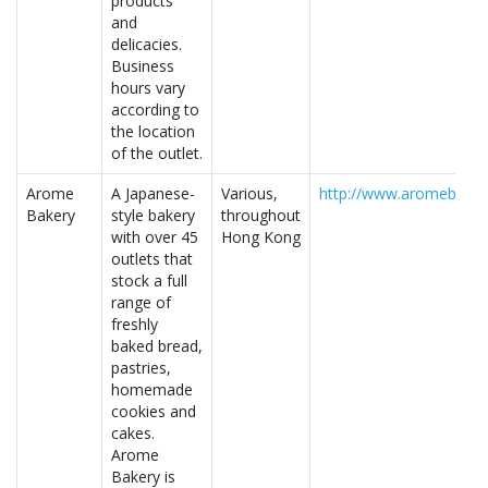
products
and
delicacies.
Business
hours vary
according to
the location
of the outlet.
Arome
A Japanese-
Various,
http://www.aromebaker
Bakery
style bakery
throughout
with over 45
Hong Kong
outlets that
stock a full
range of
freshly
baked bread,
pastries,
homemade
cookies and
cakes.
Arome
Bakery is