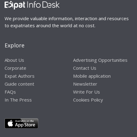
We provide valuable information, interaction and resources
to expatriates around the world at no cost.
Explore
About Us
Advertising Opportunities
Corporate
Contact Us
Expat Authors
Mobile application
Guide content
Newsletter
FAQs
Write For Us
In The Press
Cookies Policy