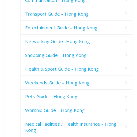
Communication – Hong Kong
Transport Guide – Hong Kong
Entertainment Guide – Hong Kong
Networking Guide- Hong Kong
Shopping Guide – Hong Kong
Health & Sport Guide – Hong Kong
Weekends Guide – Hong Kong
Pets Guide – Hong Kong
Worship Guide – Hong Kong
Medical Facilities / Health Insurance – Hong
Kong