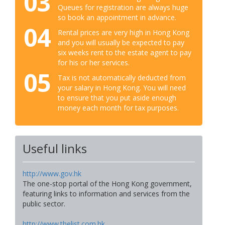
03
Queues for registration are always huge
so book an appointment in advance.
04
Rental prices are very high in Hong Kong
and you will usually be expected to pay
six weeks rent to the estate agent to pay
for his or her services.
05
Tax is not automatically deducted from
your salary in Hong Kong. You will need
to ensure that you put aside enough
money each month for tax purposes.
Useful links
http://www.gov.hk
The one-stop portal of the Hong Kong government,
featuring links to information and services from the
public sector.
http://www.thelist.com.hk