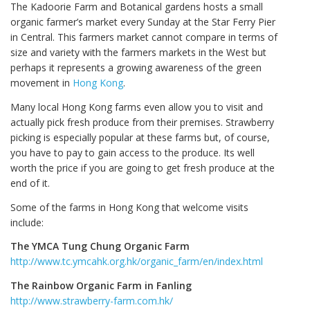
The Kadoorie Farm and Botanical gardens hosts a small
organic farmer’s market every Sunday at the Star Ferry Pier
in Central. This farmers market cannot compare in terms of
size and variety with the farmers markets in the West but
perhaps it represents a growing awareness of the green
movement in
Hong Kong
.
Many local Hong Kong farms even allow you to visit and
actually pick fresh produce from their premises. Strawberry
picking is especially popular at these farms but, of course,
you have to pay to gain access to the produce. Its well
worth the price if you are going to get fresh produce at the
end of it.
Some of the farms in Hong Kong that welcome visits
include:
The YMCA Tung Chung Organic Farm
http://www.tc.ymcahk.org.hk/organic_farm/en/index.html
The Rainbow Organic Farm in Fanling
http://www.strawberry-farm.com.hk/