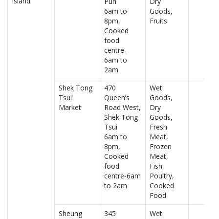
Island
Pun
Dry
6am to
Goods,
8pm,
Fruits
Cooked
food
centre-
6am to
2am
Shek Tong
470
Wet
Tsui
Queen’s
Goods,
Market
Road West,
Dry
Shek Tong
Goods,
Tsui
Fresh
6am to
Meat,
8pm,
Frozen
Cooked
Meat,
food
Fish,
centre-6am
Poultry,
to 2am
Cooked
Food
Sheung
345
Wet