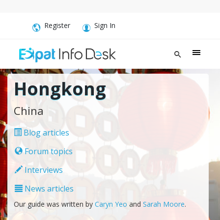
Register
Sign In
Hongkong
China
Blog articles
Forum topics
Interviews
News articles
Our guide was written by
Caryn Yeo
and
Sarah Moore
.