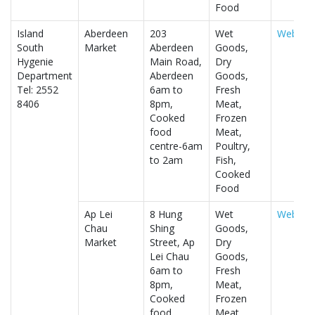
Food
Island
Aberdeen
203
Wet
Website
South
Market
Aberdeen
Goods,
Hygenie
Main Road,
Dry
Department
Aberdeen
Goods,
Tel: 2552
6am to
Fresh
8406
8pm,
Meat,
Cooked
Frozen
food
Meat,
centre-6am
Poultry,
to 2am
Fish,
Cooked
Food
Ap Lei
8 Hung
Wet
Website
Chau
Shing
Goods,
Market
Street, Ap
Dry
Lei Chau
Goods,
6am to
Fresh
8pm,
Meat,
Cooked
Frozen
food
Meat,