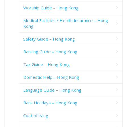
Worship Guide – Hong Kong
Medical Facilities / Health Insurance – Hong
Kong
Safety Guide – Hong Kong
Banking Guide – Hong Kong
Tax Guide – Hong Kong
Domestic Help – Hong Kong
Language Guide – Hong Kong
Bank Holidays – Hong Kong
Cost of living