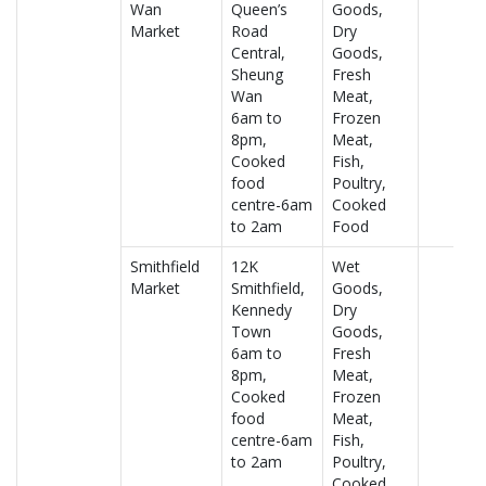
Wan
Queen’s
Goods,
Market
Road
Dry
Central,
Goods,
Sheung
Fresh
Wan
Meat,
6am to
Frozen
8pm,
Meat,
Cooked
Fish,
food
Poultry,
centre-6am
Cooked
to 2am
Food
Smithfield
12K
Wet
Market
Smithfield,
Goods,
Kennedy
Dry
Town
Goods,
6am to
Fresh
8pm,
Meat,
Cooked
Frozen
food
Meat,
centre-6am
Fish,
to 2am
Poultry,
Cooked