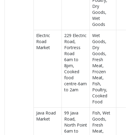
Poultry,
Dry
Goods,
Wet
Goods
Electric
229 Electric
Wet
Road
Road,
Goods,
Market
Fortress
Dry
Road
Goods,
6am to
Fresh
8pm,
Meat,
Cooked
Frozen
food
Meat,
centre-6am
Fish,
to 2am
Poultry,
Cooked
Food
Java Road
99 Java
Fish, Wet
Market
Road,
Goods,
North Point
Fresh
6am to
Meat,