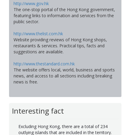
http://www.gov.hk
The one-stop portal of the Hong Kong government,
featuring links to information and services from the
public sector.
http://www.thelist.com.hk
Website providing reviews of Hong Kong shops,
restaurants & services. Practical tips, facts and
suggestions are available.
http://www.thestandard.com.hk
The website offers local, world, business and sports
news, and access to all sections including breaking
news is free.
Interesting fact
Excluding Hong Kong, there are a total of 234
outlying islands that are included in the territory.