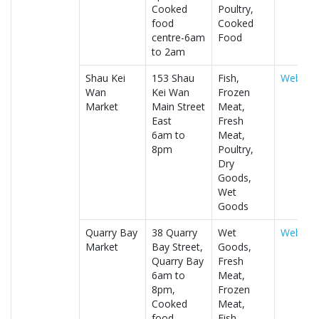
Cooked
Poultry,
food
Cooked
centre-6am
Food
to 2am
Shau Kei
153 Shau
Fish,
Website
Wan
Kei Wan
Frozen
Market
Main Street
Meat,
East
Fresh
6am to
Meat,
8pm
Poultry,
Dry
Goods,
Wet
Goods
Quarry Bay
38 Quarry
Wet
Website
Market
Bay Street,
Goods,
Quarry Bay
Fresh
6am to
Meat,
8pm,
Frozen
Cooked
Meat,
food
Fish,