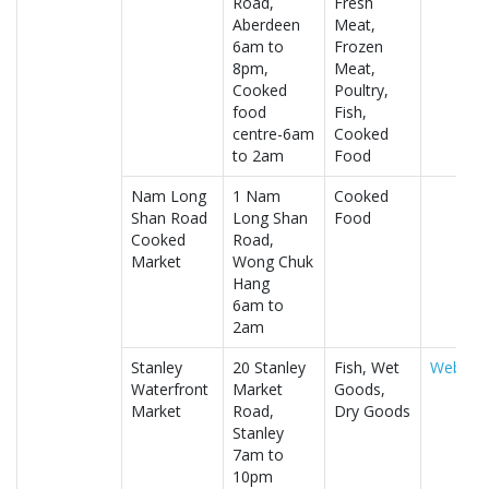
Road,
Fresh
Aberdeen
Meat,
6am to
Frozen
8pm,
Meat,
Cooked
Poultry,
food
Fish,
centre-6am
Cooked
to 2am
Food
Nam Long
1 Nam
Cooked
Shan Road
Long Shan
Food
Cooked
Road,
Market
Wong Chuk
Hang
6am to
2am
Stanley
20 Stanley
Fish, Wet
Website
Waterfront
Market
Goods,
Market
Road,
Dry Goods
Stanley
7am to
10pm