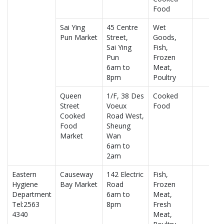
Food
Sai Ying
45 Centre
Wet
Pun Market
Street,
Goods,
Sai Ying
Fish,
Pun
Frozen
6am to
Meat,
8pm
Poultry
Queen
1/F, 38 Des
Cooked
Street
Voeux
Food
Cooked
Road West,
Food
Sheung
Market
Wan
6am to
2am
Eastern
Causeway
142 Electric
Fish,
Hygiene
Bay Market
Road
Frozen
Department
6am to
Meat,
Tel:2563
8pm
Fresh
4340
Meat,