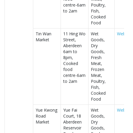
centre-6am
Poultry,
to 2am
Fish,
Cooked
Food
Tin Wan
11 Hing Wo
Wet
Website
Market
Street,
Goods,
Aberdeen
Dry
6am to
Goods,
8pm,
Fresh
Cooked
Meat,
food
Frozen
centre-6am
Meat,
to 2am
Poultry,
Fish,
Cooked
Food
Yue Kwong
Yue Fai
Wet
Website
Road
Court, 18
Goods,
Market
Aberdeen
Dry
Reservoir
Goods,