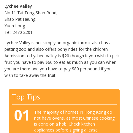
Lychee Valley
No.11 Tai Tong Shan Road,
Shap Pat Heung,
Yuen Long
Tel: 2470 2201
Lychee Valley is not simply an organic farm it also has a
petting zoo and also offers pony rides for the children.
Admission to Lychee Valley is $20 though if you wish to pick
fruit you have to pay $60 to eat as much as you can when
you are there and you have to pay $80 per pound if you
wish to take away the fruit.
Top Tips
01
The majority of homes in Hong Kong do
not have ovens, as most Chinese cooking
is done on a hob. Check kitchen
appliances before signing a lease.