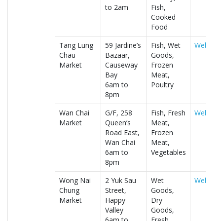
to 2am
Fish,
Cooked
Food
Tang Lung
59 Jardine’s
Fish, Wet
Website
Chau
Bazaar,
Goods,
Market
Causeway
Frozen
Bay
Meat,
6am to
Poultry
8pm
Wan Chai
G/F, 258
Fish, Fresh
Website
Market
Queen’s
Meat,
Road East,
Frozen
Wan Chai
Meat,
6am to
Vegetables
8pm
Wong Nai
2 Yuk Sau
Wet
Website
Chung
Street,
Goods,
Market
Happy
Dry
Valley
Goods,
6am to
Fresh