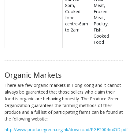
8pm,
Meat,
Cooked
Frozen
food
Meat,
centre-6am
Poultry,
to 2am
Fish,
Cooked
Food
Organic Markets
There are few organic markets in Hong Kong and it cannot
always be guaranteed that those sellers who claim their
food is organic are behaving honestly. The Produce Green
Organization guarantees the farming methods of their
produce and a full list of participating farms can be found at
the following website:
http://www.producegreen.org.hk/download/PGF2004miOD.pdf