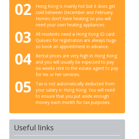
02
Hong Kong is mainly hot but it does get
cold between December and February.
Homes don’t have heating so you will
need your own heating appliances.
03
All residents need a Hong Kong ID card.
Queues for registration are always huge
so book an appointment in advance.
04
Rental prices are very high in Hong Kong
and you will usually be expected to pay
six weeks rent to the estate agent to pay
for his or her services.
05
Tax is not automatically deducted from
your salary in Hong Kong. You will need
to ensure that you put aside enough
money each month for tax purposes.
Useful links