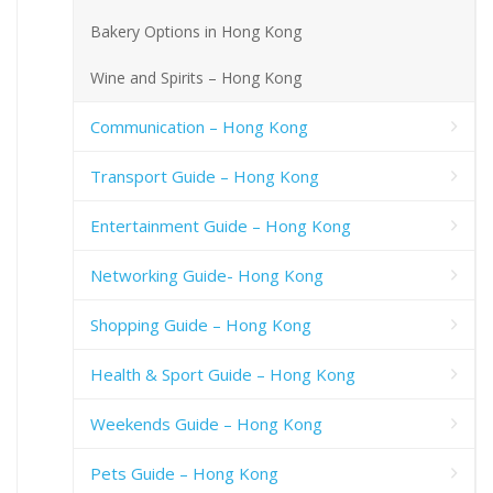
Bakery Options in Hong Kong
Wine and Spirits – Hong Kong
Communication – Hong Kong
Transport Guide – Hong Kong
Entertainment Guide – Hong Kong
Networking Guide- Hong Kong
Shopping Guide – Hong Kong
Health & Sport Guide – Hong Kong
Weekends Guide – Hong Kong
Pets Guide – Hong Kong