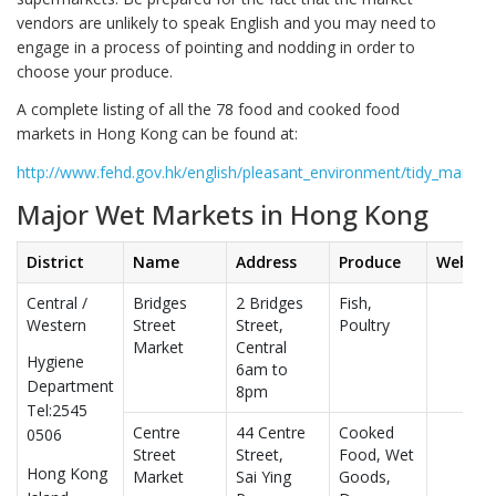
vendors are unlikely to speak English and you may need to
engage in a process of pointing and nodding in order to
choose your produce.
A complete listing of all the 78 food and cooked food
markets in Hong Kong can be found at:
http://www.fehd.gov.hk/english/pleasant_environment/tidy_market/
Major Wet Markets in Hong Kong
District
Name
Address
Produce
Websit
Central /
Bridges
2 Bridges
Fish,
Western
Street
Street,
Poultry
Market
Central
Hygiene
6am to
Department
8pm
Tel:2545
Centre
44 Centre
Cooked
0506
Street
Street,
Food, Wet
Hong Kong
Market
Sai Ying
Goods,