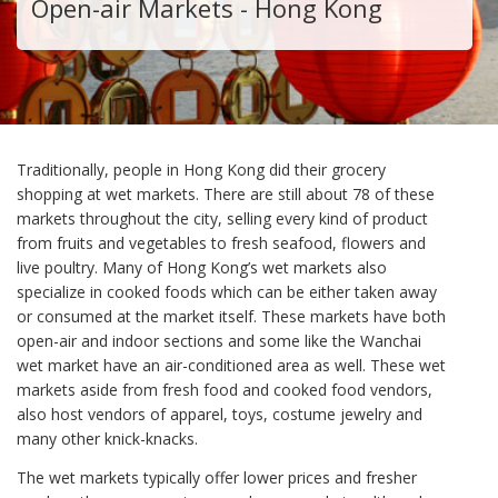
Open-air Markets - Hong Kong
Traditionally, people in Hong Kong did their grocery
shopping at wet markets. There are still about 78 of these
markets throughout the city, selling every kind of product
from fruits and vegetables to fresh seafood, flowers and
live poultry. Many of Hong Kong’s wet markets also
specialize in cooked foods which can be either taken away
or consumed at the market itself. These markets have both
open-air and indoor sections and some like the Wanchai
wet market have an air-conditioned area as well. These wet
markets aside from fresh food and cooked food vendors,
also host vendors of apparel, toys, costume jewelry and
many other knick-knacks.
The wet markets typically offer lower prices and fresher