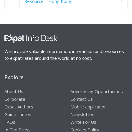
Resource – Hong Kong
We provide valuable information, interaction and resources
to expatriates around the world at no cost.
Explore
About Us
Advertising Opportunities
Corporate
Contact Us
Expat Authors
Mobile application
Guide content
Newsletter
FAQs
Write For Us
In The Press
Cookies Policy