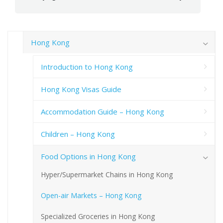
Hong Kong
Introduction to Hong Kong
Hong Kong Visas Guide
Accommodation Guide – Hong Kong
Children – Hong Kong
Food Options in Hong Kong
Hyper/Supermarket Chains in Hong Kong
Open-air Markets – Hong Kong
Specialized Groceries in Hong Kong