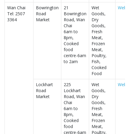
Wan Chai
Bowrington
21
Wet
Website
Tel: 2507
Road
Bowrington
Goods,
3364
Market
Road, Wan
Dry
Chai
Goods,
6am to
Fresh
8pm,
Meat,
Cooked
Frozen
food
Meat,
centre-6am
Poultry,
to 2am
Fish,
Cooked
Food
Lockhart
225
Wet
Website
Road
Lockhart
Goods,
Market
Road, Wan
Dry
Chai
Goods,
6am to
Fresh
8pm,
Meat,
Cooked
Frozen
food
Meat,
centre-6am
Poultry,