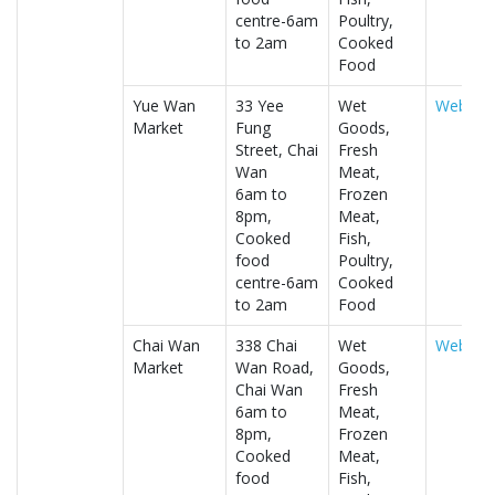
centre-6am
Poultry,
to 2am
Cooked
Food
Yue Wan
33 Yee
Wet
Website
Market
Fung
Goods,
Street, Chai
Fresh
Wan
Meat,
6am to
Frozen
8pm,
Meat,
Cooked
Fish,
food
Poultry,
centre-6am
Cooked
to 2am
Food
Chai Wan
338 Chai
Wet
Website
Market
Wan Road,
Goods,
Chai Wan
Fresh
6am to
Meat,
8pm,
Frozen
Cooked
Meat,
food
Fish,