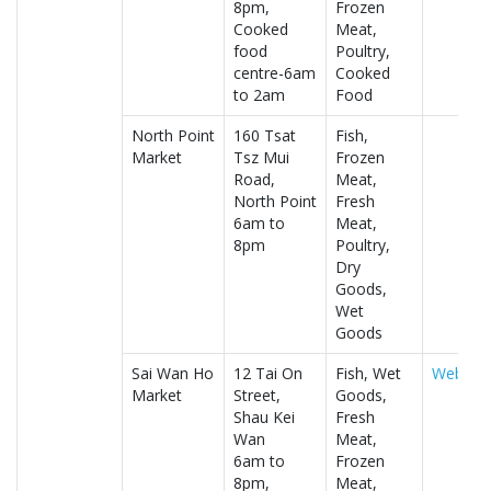
8pm,
Frozen
Cooked
Meat,
food
Poultry,
centre-6am
Cooked
to 2am
Food
North Point
160 Tsat
Fish,
Market
Tsz Mui
Frozen
Road,
Meat,
North Point
Fresh
6am to
Meat,
8pm
Poultry,
Dry
Goods,
Wet
Goods
Sai Wan Ho
12 Tai On
Fish, Wet
Website
Market
Street,
Goods,
Shau Kei
Fresh
Wan
Meat,
6am to
Frozen
8pm,
Meat,