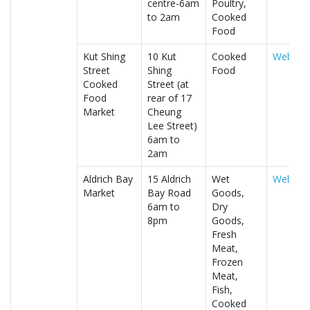
centre-6am
Poultry,
to 2am
Cooked
Food
Kut Shing
10 Kut
Cooked
Website
Street
Shing
Food
Cooked
Street (at
Food
rear of 17
Market
Cheung
Lee Street)
6am to
2am
Aldrich Bay
15 Aldrich
Wet
Website
Market
Bay Road
Goods,
6am to
Dry
8pm
Goods,
Fresh
Meat,
Frozen
Meat,
Fish,
Cooked