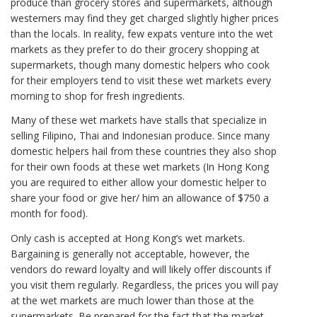
produce than grocery stores and supermarkets, although
westerners may find they get charged slightly higher prices
than the locals. In reality, few expats venture into the wet
markets as they prefer to do their grocery shopping at
supermarkets, though many domestic helpers who cook
for their employers tend to visit these wet markets every
morning to shop for fresh ingredients.
Many of these wet markets have stalls that specialize in
selling Filipino, Thai and Indonesian produce. Since many
domestic helpers hail from these countries they also shop
for their own foods at these wet markets (In Hong Kong
you are required to either allow your domestic helper to
share your food or give her/ him an allowance of $750 a
month for food).
Only cash is accepted at Hong Kong’s wet markets.
Bargaining is generally not acceptable, however, the
vendors do reward loyalty and will likely offer discounts if
you visit them regularly. Regardless, the prices you will pay
at the wet markets are much lower than those at the
supermarkets. Be prepared for the fact that the market