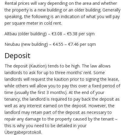
Rental prices will vary depending on the area and whether
the property is a new building or an older building. Generally
speaking, the following is an indication of what you will pay
per square meter in cold rent.
Altbau (older building) – €3.08 – €5.38 per sqm
Neubau (new building) – €4.55 – €7.46 per sqm
Deposit
The deposit (Kaution) tends to be high. The law allows
landlords to ask for up to three months’ rent. Some
landlords will request the kaution prior to signing the lease,
while others will allow you to pay this over a fixed period of
time (usually the first 3 months). At the end of your
tenancy, the landlord is required to pay back the deposit as
well as any interest earned on the deposit. However, the
landlord may retain part of the deposit as necessary to
repair any damage to the property caused by the tenant –
this is why you need to be detailed in your
Übergabeprotokoll.