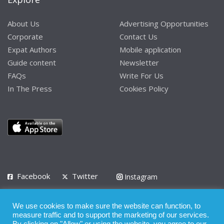
About Us
Advertising Opportunities
Corporate
Contact Us
Expat Authors
Mobile application
Guide content
Newsletter
FAQs
Write For Us
In The Press
Cookies Policy
Facebook
Twitter
Instagram
LinkedIn
We use cookies to make sure the website can function, to
Privacy Policy
Terms of Use
Terms of Service
measure traffic and to support the marketing of our services.