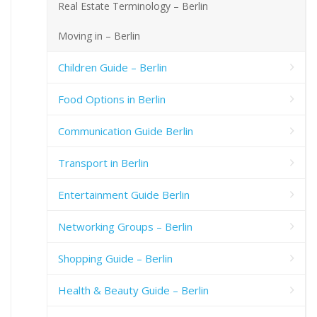
Real Estate Terminology – Berlin
Moving in – Berlin
Children Guide – Berlin
Food Options in Berlin
Communication Guide Berlin
Transport in Berlin
Entertainment Guide Berlin
Networking Groups – Berlin
Shopping Guide – Berlin
Health & Beauty Guide – Berlin