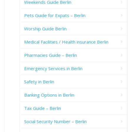
Weekends Guide Berlin
Pets Guide for Expats – Berlin
Worship Guide Berlin
Medical Facilities / Health insurance Berlin
Pharmacies Guide – Berlin
Emergency Services in Berlin
Safety in Berlin
Banking Options in Berlin
Tax Guide – Berlin
Social Security Number – Berlin