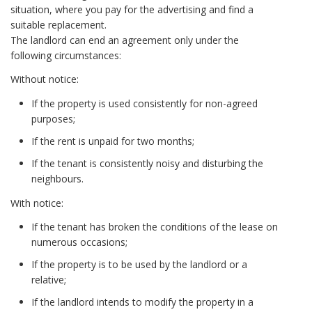
situation, where you pay for the advertising and find a
suitable replacement.
The landlord can end an agreement only under the
following circumstances:
Without notice:
If the property is used consistently for non-agreed
purposes;
If the rent is unpaid for two months;
If the tenant is consistently noisy and disturbing the
neighbours.
With notice:
If the tenant has broken the conditions of the lease on
numerous occasions;
If the property is to be used by the landlord or a
relative;
If the landlord intends to modify the property in a