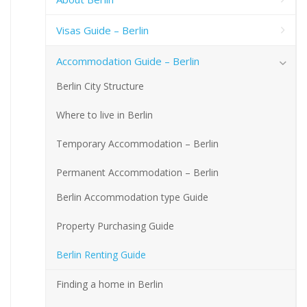
Visas Guide – Berlin
Accommodation Guide – Berlin
Berlin City Structure
Where to live in Berlin
Temporary Accommodation – Berlin
Permanent Accommodation – Berlin
Berlin Accommodation type Guide
Property Purchasing Guide
Berlin Renting Guide
Finding a home in Berlin