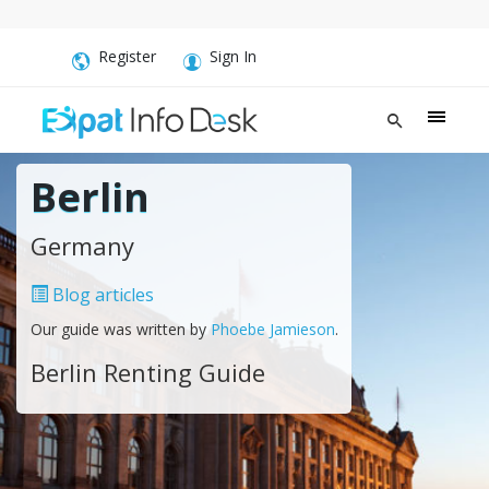
Register
Sign In
Berlin
Germany
Blog articles
Our guide was written by
Phoebe Jamieson
.
Berlin Renting Guide