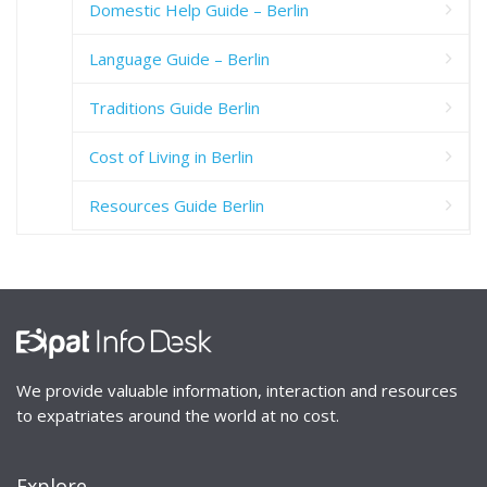
Domestic Help Guide – Berlin
Language Guide – Berlin
Traditions Guide Berlin
Cost of Living in Berlin
Resources Guide Berlin
We provide valuable information, interaction and resources
to expatriates around the world at no cost.
Explore