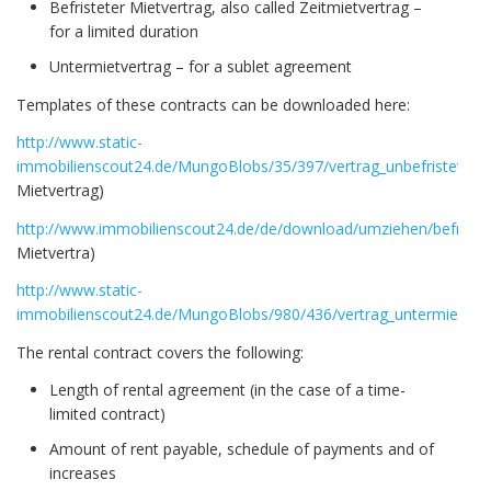
Befristeter Mietvertrag, also called Zeitmietvertrag –
for a limited duration
Untermietvertrag – for a sublet agreement
Templates of these contracts can be downloaded here:
http://www.static-
immobilienscout24.de/MungoBlobs/35/397/vertrag_unbefristet.do
Mietvertrag)
http://www.immobilienscout24.de/de/download/umziehen/befristet
Mietvertra)
http://www.static-
immobilienscout24.de/MungoBlobs/980/436/vertrag_untermiete.d
The rental contract covers the following:
Length of rental agreement (in the case of a time-
limited contract)
Amount of rent payable, schedule of payments and of
increases