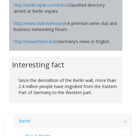
http://berlin.ixpat.com/links/
Classified directory
aimed at Berlin expats.
http://www.clubvivanova.de
A premium wine club and
business networking forum.
http://www.thelocal.de
Germany’s news in English.
Interesting fact
Since the demolition of the Berlin wall, more than
2.4 million people have migrated from the Eastern
Part of Germany to the Western part.
Berlin
About Berlin