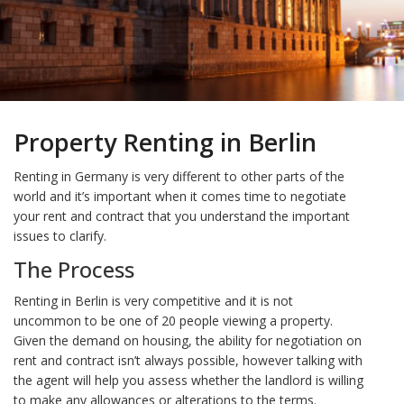
Property Renting in Berlin
Renting in Germany is very different to other parts of the
world and it’s important when it comes time to negotiate
your rent and contract that you understand the important
issues to clarify.
The Process
Renting in Berlin is very competitive and it is not
uncommon to be one of 20 people viewing a property.
Given the demand on housing, the ability for negotiation on
rent and contract isn’t always possible, however talking with
the agent will help you assess whether the landlord is willing
to make any allowances or alterations to the terms.