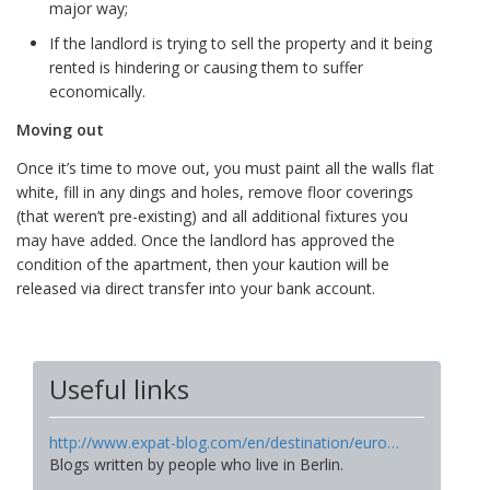
major way;
If the landlord is trying to sell the property and it being
rented is hindering or causing them to suffer
economically.
Moving out
Once it’s time to move out, you must paint all the walls flat
white, fill in any dings and holes, remove floor coverings
(that weren’t pre-existing) and all additional fixtures you
may have added. Once the landlord has approved the
condition of the apartment, then your kaution will be
released via direct transfer into your bank account.
Useful links
http://www.expat-blog.com/en/destination/euro…
Blogs written by people who live in Berlin.