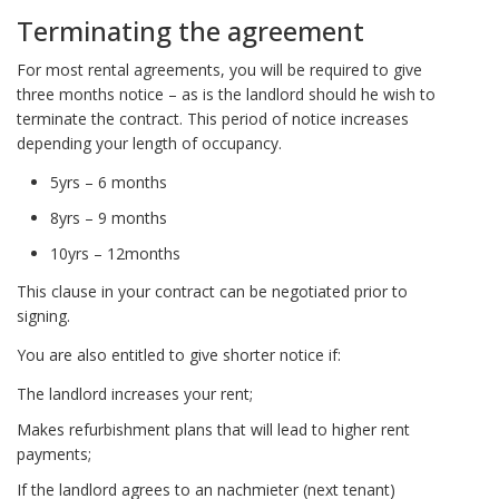
Terminating the agreement
For most rental agreements, you will be required to give
three months notice – as is the landlord should he wish to
terminate the contract. This period of notice increases
depending your length of occupancy.
5yrs – 6 months
8yrs – 9 months
10yrs – 12months
This clause in your contract can be negotiated prior to
signing.
You are also entitled to give shorter notice if:
The landlord increases your rent;
Makes refurbishment plans that will lead to higher rent
payments;
If the landlord agrees to an nachmieter (next tenant)