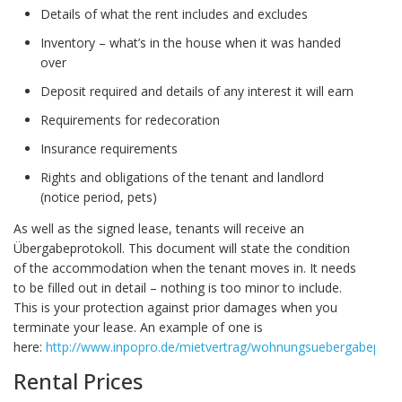
Details of what the rent includes and excludes
Inventory – what’s in the house when it was handed
over
Deposit required and details of any interest it will earn
Requirements for redecoration
Insurance requirements
Rights and obligations of the tenant and landlord
(notice period, pets)
As well as the signed lease, tenants will receive an
Übergabeprotokoll. This document will state the condition
of the accommodation when the tenant moves in. It needs
to be filled out in detail – nothing is too minor to include.
This is your protection against prior damages when you
terminate your lease. An example of one is
here:
http://www.inpopro.de/mietvertrag/wohnungsuebergabeproto
Rental Prices