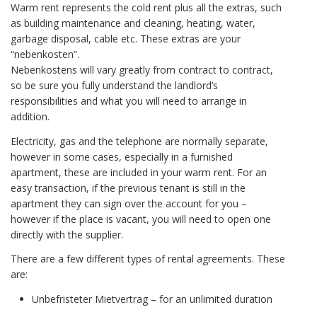
Warm rent represents the cold rent plus all the extras, such
as building maintenance and cleaning, heating, water,
garbage disposal, cable etc. These extras are your
“nebenkosten”.
Nebenkostens will vary greatly from contract to contract,
so be sure you fully understand the landlord’s
responsibilities and what you will need to arrange in
addition.
Electricity, gas and the telephone are normally separate,
however in some cases, especially in a furnished
apartment, these are included in your warm rent. For an
easy transaction, if the previous tenant is still in the
apartment they can sign over the account for you –
however if the place is vacant, you will need to open one
directly with the supplier.
There are a few different types of rental agreements. These
are:
Unbefristeter Mietvertrag – for an unlimited duration