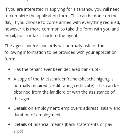
If you are interested in applying for a tenancy, you will need
to complete the application form. This can be done on the
day, if you choose to come armed with everything required,
however it is more common to take the form with you and
email, post or fax it back to the agent.
The agent and/or landlords will normally ask for the
following information to be provided with your application
form:
Has the tenant ever been declared bankrupt?
A copy of the Mietschuldenfreiheitsbescheinigung is
normally required (credit rating certificate). This can be
obtained from the landlord or with the assistance of
the agent.
Details on employment: employer’s address, salary and
duration of employment
Details of financial means (bank statements or pay
slips)