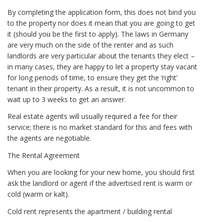
By completing the application form, this does not bind you
to the property nor does it mean that you are going to get
it (should you be the first to apply). The laws in Germany
are very much on the side of the renter and as such
landlords are very particular about the tenants they elect –
in many cases, they are happy to let a property stay vacant
for long periods of time, to ensure they get the ‘right’
tenant in their property. As a result, it is not uncommon to
wait up to 3 weeks to get an answer.
Real estate agents will usually required a fee for their
service; there is no market standard for this and fees with
the agents are negotiable.
The Rental Agreement
When you are looking for your new home, you should first
ask the landlord or agent if the advertised rent is warm or
cold (warm or kalt).
Cold rent represents the apartment / building rental