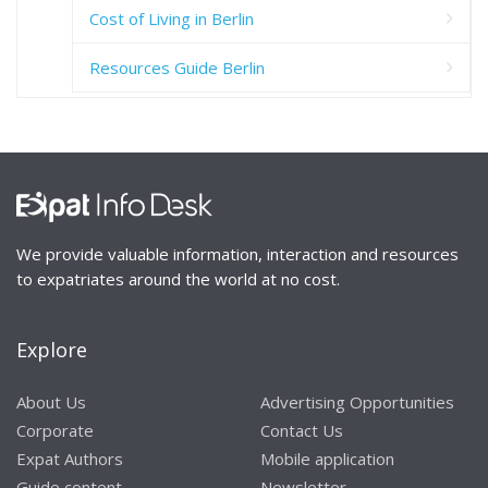
Cost of Living in Berlin
Resources Guide Berlin
We provide valuable information, interaction and resources
to expatriates around the world at no cost.
Explore
About Us
Advertising Opportunities
Corporate
Contact Us
Expat Authors
Mobile application
Guide content
Newsletter