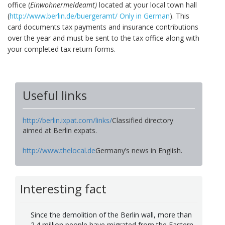
office
(
Einwohnermeldeamt)
located at your local town hall
(
http://www.berlin.de/buergeramt/ Only in German
). This
card documents tax payments and insurance contributions
over the year and must be sent to the tax office along with
your completed tax return forms.
Useful links
http://berlin.ixpat.com/links/
Classified directory
aimed at Berlin expats.
http://www.thelocal.de
Germany’s news in English.
Interesting fact
Since the demolition of the Berlin wall, more than
2.4 million people have migrated from the Eastern