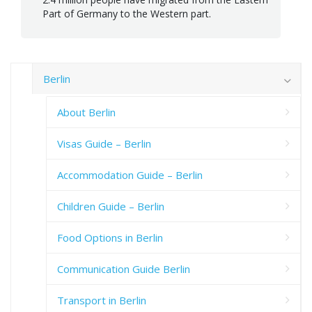
Part of Germany to the Western part.
Berlin
About Berlin
Visas Guide – Berlin
Accommodation Guide – Berlin
Children Guide – Berlin
Food Options in Berlin
Communication Guide Berlin
Transport in Berlin