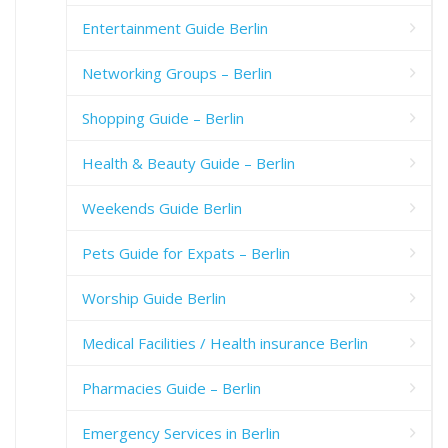
Entertainment Guide Berlin
Networking Groups – Berlin
Shopping Guide – Berlin
Health & Beauty Guide – Berlin
Weekends Guide Berlin
Pets Guide for Expats – Berlin
Worship Guide Berlin
Medical Facilities / Health insurance Berlin
Pharmacies Guide – Berlin
Emergency Services in Berlin