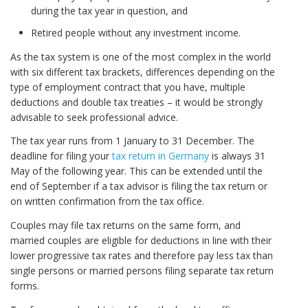
during the tax year in question, and
Retired people without any investment income.
As the tax system is one of the most complex in the world
with six different tax brackets, differences depending on the
type of employment contract that you have, multiple
deductions and double tax treaties – it would be strongly
advisable to seek professional advice.
The tax year runs from 1 January to 31 December. The
deadline for filing your
tax return in Germany
is always 31
May of the following year. This can be extended until the
end of September if a tax advisor is filing the tax return or
on written confirmation from the tax office.
Couples may file tax returns on the same form, and
married couples are eligible for deductions in line with their
lower progressive tax rates and therefore pay less tax than
single persons or married persons filing separate tax return
forms.