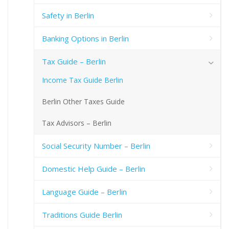
Safety in Berlin
Banking Options in Berlin
Tax Guide – Berlin
Income Tax Guide Berlin
Berlin Other Taxes Guide
Tax Advisors – Berlin
Social Security Number – Berlin
Domestic Help Guide – Berlin
Language Guide – Berlin
Traditions Guide Berlin