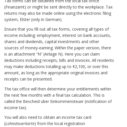
Tax forms can be obtained from the local tax office
(Finanzamt) or might be sent directly to the workplace. Tax
returns may also be made online using the electronic filing
system, Elster (only in German).
Ensure that you fill out all tax forms, covering all types of
income including: employment, interest on bank accounts,
shares and dividends, capital investments and other
sources of money-earning. Within the paper version, there
is an attachment “N” (Anlage N). Here you can claim
deductions including receipts, bills and invoices. All residents
may make deductions totalling up to €2,100, or over this
amount, as long as the appropriate original invoices and
receipts can be presented.
The tax office will then determine your entitlements within
the next few months with a final tax calculation. This is
called the Bescheid über Einkommensteuer (notification of
income tax).
You will also need to obtain an income tax card
(
Lohnsteuerkarte
) from the local registration