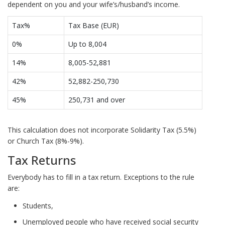
dependent on you and your wife’s/husband’s income.
Tax%
Tax Base (EUR)
0%
Up to 8,004
14%
8,005-52,881
42%
52,882-250,730
45%
250,731 and over
This calculation does not incorporate Solidarity Tax (5.5%)
or Church Tax (8%-9%).
Tax Returns
Everybody has to fill in a tax return. Exceptions to the rule
are:
Students,
Unemployed people who have received social security