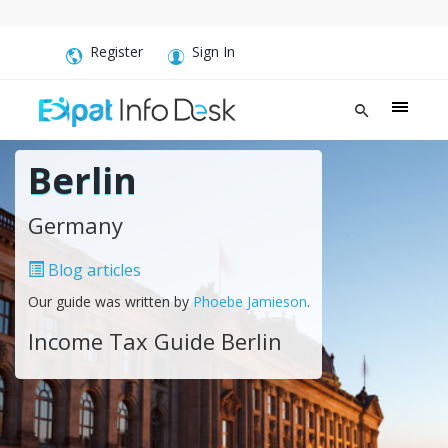
Register
Sign In
Berlin
Germany
Blog articles
Our guide was written by
Phoebe Jamieson
.
Income Tax Guide Berlin