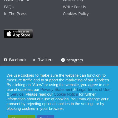
FAQs
Write For Us
In The Press
Cookies Policy
Facebook
Twitter
Instagram
LinkedIn
We use cookies to make sure the website can function, to
Privacy Policy
Terms of Use
Terms of Service
measure traffic and to support the marketing of our services.
By clicking on "Allow" or using the website, you agree to our
use of cookies, our
Privacy Statement
&
Legal Terms of Use
© 2008 - 2026
&
Service
. Please read our
Cookie Notice
for further
Whilst all reasonable care has been taken in the preparation of this
information about our use of cookies. You may change your
consent by rejecting optional cookies in the settings or by
publication, the owner of Expatinfodesk.com does not accept any
blocking cookies in your browser.
responsibility for any loss suffered by any person acting or