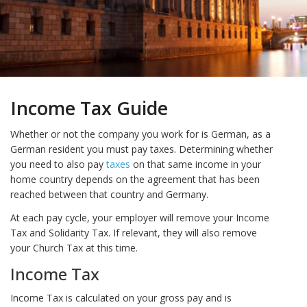
Income Tax Guide
Whether or not the company you work for is German, as a
German resident you must pay taxes. Determining whether
you need to also pay
taxes
on that same income in your
home country depends on the agreement that has been
reached between that country and Germany.
At each pay cycle, your employer will remove your Income
Tax and Solidarity Tax. If relevant, they will also remove
your Church Tax at this time.
Income Tax
Income Tax is calculated on your gross pay and is