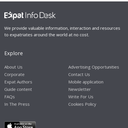
We provide valuable information, interaction and resources
to expatriates around the world at no cost.
Explore
About Us
Advertising Opportunities
Corporate
Contact Us
Expat Authors
Mobile application
Guide content
Newsletter
FAQs
Write For Us
In The Press
Cookies Policy