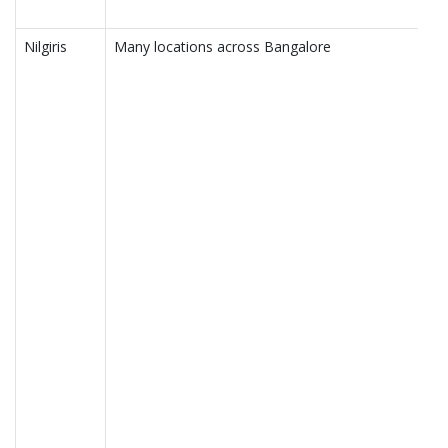
Nilgiris
Many locations across Bangalore