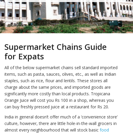
Supermarket Chains Guide
for Expats
All of the below supermarket chains sell standard imported
items, such as pasta, sauces, olives, etc., as well as Indian
staples, such as rice, flour and lentils. These stores all
charge about the same prices, and imported goods are
significantly more costly than local products. Tropicana
Orange Juice will cost you Rs 100 in a shop, whereas you
can buy freshly pressed juice at a restaurant for Rs 20.
India in general doesn’t offer much of a ‘convenience store’
culture, however, there are little hole-in-the-wall grocers in
almost every neighbourhood that will stock basic
food