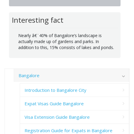
Interesting fact
Nearly â€¨40% of Bangalore’s landscape is
actually made up of gardens and parks. In
addition to this, 15% consists of lakes and ponds.
Bangalore
Introduction to Bangalore City
Expat Visas Guide Bangalore
Visa Extension Guide Bangalore
Registration Guide for Expats in Bangalore