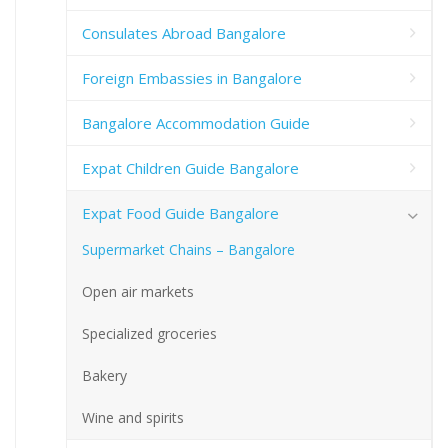
Consulates Abroad Bangalore
Foreign Embassies in Bangalore
Bangalore Accommodation Guide
Expat Children Guide Bangalore
Expat Food Guide Bangalore
Supermarket Chains – Bangalore
Open air markets
Specialized groceries
Bakery
Wine and spirits