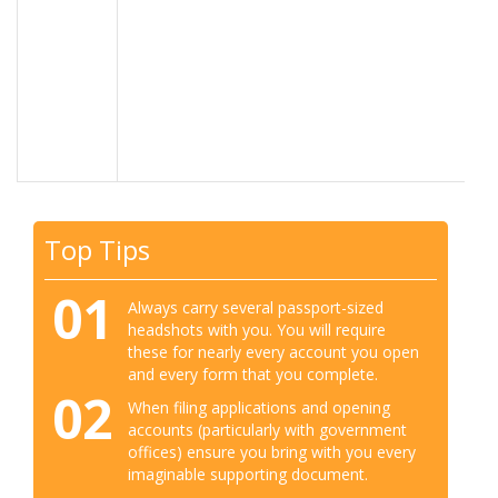
Top Tips
01
Always carry several passport-sized
headshots with you. You will require
these for nearly every account you open
and every form that you complete.
02
When filing applications and opening
accounts (particularly with government
offices) ensure you bring with you every
imaginable supporting document.