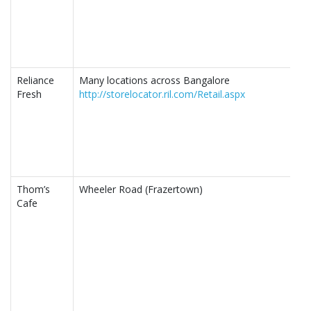
Reliance
Many locations across Bangalore
Fresh
http://storelocator.ril.com/Retail.aspx
Thom’s
Wheeler Road (Frazertown)
Cafe