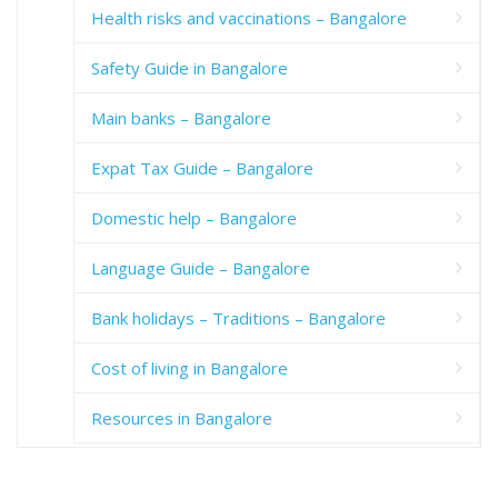
Health risks and vaccinations – Bangalore
Safety Guide in Bangalore
Main banks – Bangalore
Expat Tax Guide – Bangalore
Domestic help – Bangalore
Language Guide – Bangalore
Bank holidays – Traditions – Bangalore
Cost of living in Bangalore
Resources in Bangalore