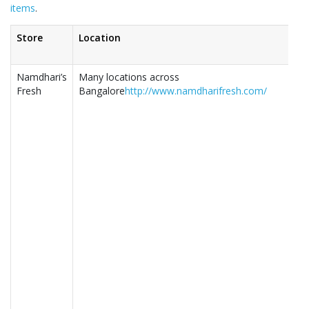
items
.
Store
Location
Namdhari’s
Many locations across
Fresh
Bangalore
http://www.namdharifresh.com/