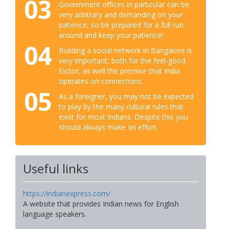
03
Government offices in particular can be
very arbitrary and demanding on your
patience, so be prepared for a full run-
around and keep your patience!
04
Building a social network in Bangalore is
very important, both for the feel-good
factor, as well the premise that India
operates on connections.
05
As a foreigner, you may not be expected
to play by the many cultural rules that
exist for most Indians. Despite this you
should always make an effort.
Useful links
https://indianexpress.com/
A website that provides Indian news for English
language speakers.