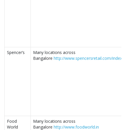
Spencer’s
Many locations across
Bangalore
http://www.spencersretail.com/index.php
Food
Many locations across
World
Bangalore
http://www.foodworld.in