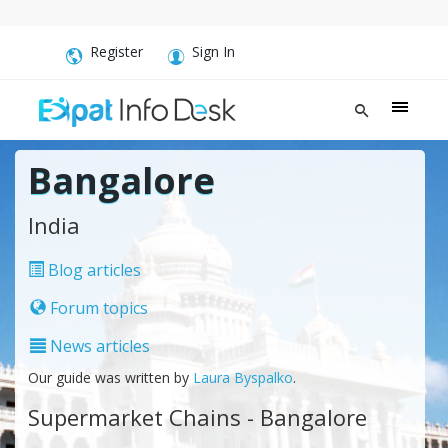
Register
Sign In
Bangalore
India
Blog articles
Forum topics
News articles
Our guide was written by
Laura Byspalko
.
Supermarket Chains - Bangalore