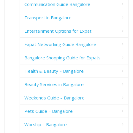
Communication Guide Bangalore
Transport in Bangalore
Entertainment Options for Expat
Expat Networking Guide Bangalore
Bangalore Shopping Guide for Expats
Health & Beauty – Bangalore
Beauty Services in Bangalore
Weekends Guide – Bangalore
Pets Guide – Bangalore
Worship – Bangalore