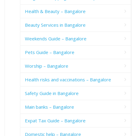
Health & Beauty – Bangalore
Beauty Services in Bangalore
Weekends Guide – Bangalore
Pets Guide – Bangalore
Worship – Bangalore
Health risks and vaccinations – Bangalore
Safety Guide in Bangalore
Main banks – Bangalore
Expat Tax Guide – Bangalore
Domestic help – Bangalore