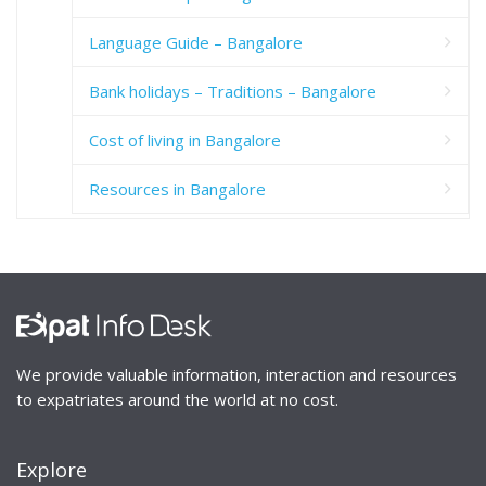
Language Guide – Bangalore
Bank holidays – Traditions – Bangalore
Cost of living in Bangalore
Resources in Bangalore
We provide valuable information, interaction and resources
to expatriates around the world at no cost.
Explore