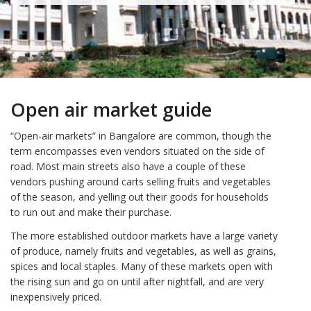
Open air market guide
“Open-air markets” in Bangalore are common, though the
term encompasses even vendors situated on the side of
road. Most main streets also have a couple of these
vendors pushing around carts selling fruits and vegetables
of the season, and yelling out their goods for households
to run out and make their purchase.
The more established outdoor markets have a large variety
of produce, namely fruits and vegetables, as well as grains,
spices and local staples. Many of these markets open with
the rising sun and go on until after nightfall, and are very
inexpensively priced.