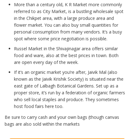
More than a century old, K R Market more commonly
referred to as City Market, is a bustling wholesale spot
in the Chikpet area, with a large produce area and
flower market. You can also buy small quantities for
personal consumption from many vendors. It’s a busy
spot where some price negotiation is possible.
Russel Market in the Shivajinagar area offers similar
food and ware, also at the best prices in town. Both
are open every day of the week.
If it’s an organic market you’re after, Jaivik Mal (also
known as the Jaivik Krishik Society) is situated near the
east gate of Lalbagh Botanical Gardens. Set up as a
proper store, it’s run by a
federation of organic farmers
who sell local staples and produce. They sometimes
host food fairs here too.
Be sure to carry cash and your own bags (though canvas
bags are also sold within the markets