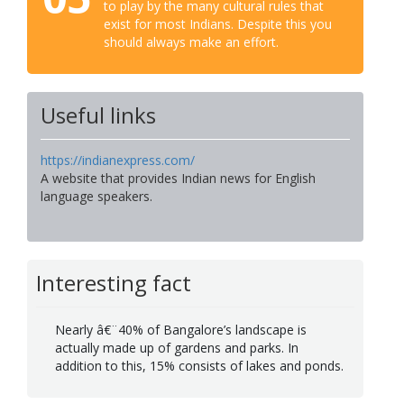
to play by the many cultural rules that
exist for most Indians. Despite this you
should always make an effort.
Useful links
https://indianexpress.com/
A website that provides Indian news for English
language speakers.
Interesting fact
Nearly â€¨40% of Bangalore’s landscape is
actually made up of gardens and parks. In
addition to this, 15% consists of lakes and ponds.