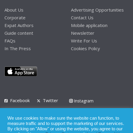
About Us
Advertising Opportunities
Corporate
Contact Us
Expat Authors
Mobile application
Guide content
Newsletter
FAQs
Write For Us
In The Press
Cookies Policy
Facebook
Twitter
Instagram
LinkedIn
We use cookies to make sure the website can function, to
Privacy Policy
Terms of Use
Terms of Service
measure traffic and to support the marketing of our services.
By clicking on "Allow" or using the website, you agree to our