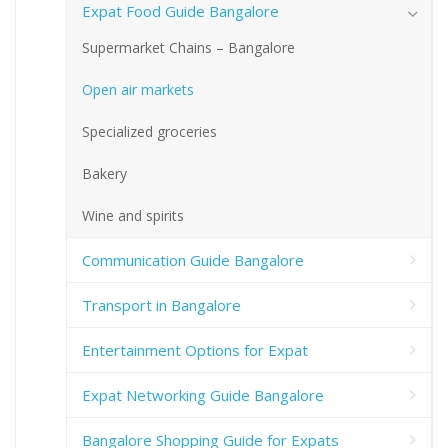
Expat Food Guide Bangalore
Supermarket Chains – Bangalore
Open air markets
Specialized groceries
Bakery
Wine and spirits
Communication Guide Bangalore
Transport in Bangalore
Entertainment Options for Expat
Expat Networking Guide Bangalore
Bangalore Shopping Guide for Expats