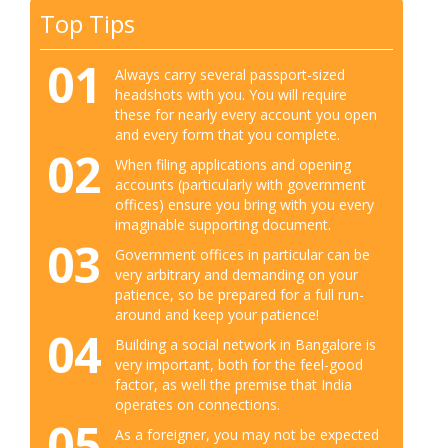
Top Tips
01
Always carry several passport-sized
headshots with you. You will require
these for nearly every account you open
and every form that you complete.
02
When filing applications and opening
accounts (particularly with government
offices) ensure you bring with you every
imaginable supporting document.
03
Government offices in particular can be
very arbitrary and demanding on your
patience, so be prepared for a full run-
around and keep your patience!
04
Building a social network in Bangalore is
very important, both for the feel-good
factor, as well the premise that India
operates on connections.
05
As a foreigner, you may not be expected