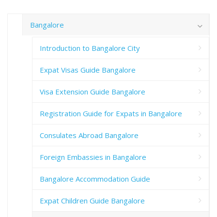
Bangalore
Introduction to Bangalore City
Expat Visas Guide Bangalore
Visa Extension Guide Bangalore
Registration Guide for Expats in Bangalore
Consulates Abroad Bangalore
Foreign Embassies in Bangalore
Bangalore Accommodation Guide
Expat Children Guide Bangalore