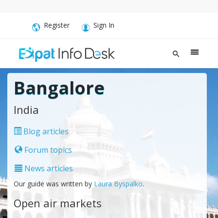
Register
Sign In
Bangalore
India
Blog articles
Forum topics
News articles
Our guide was written by
Laura Byspalko
.
Open air markets