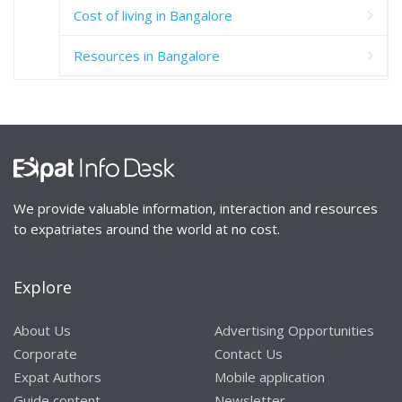
Cost of living in Bangalore
Resources in Bangalore
We provide valuable information, interaction and resources
to expatriates around the world at no cost.
Explore
About Us
Advertising Opportunities
Corporate
Contact Us
Expat Authors
Mobile application
Guide content
Newsletter