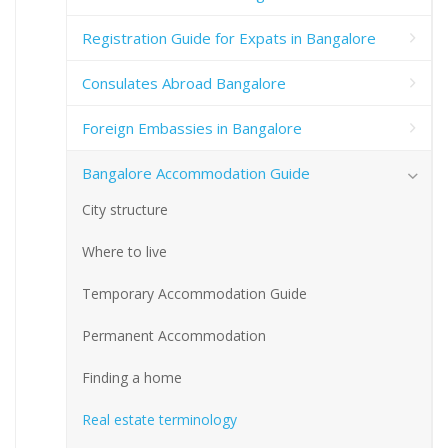
Registration Guide for Expats in Bangalore
Consulates Abroad Bangalore
Foreign Embassies in Bangalore
Bangalore Accommodation Guide
City structure
Where to live
Temporary Accommodation Guide
Permanent Accommodation
Finding a home
Real estate terminology