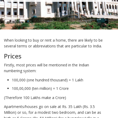
When looking to buy or rent a home, there are likely to be
several terms or abbreviations that are particular to India.
Prices
Firstly, most prices will be mentioned in the Indian
numbering system:
100,000 (one hundred thousand) = 1 Lakh
100,00,000 (ten million) = 1 Crore
(Therefore 100 Lakhs make a Crore)
Apartments/houses go on sale at Rs. 35 Lakh (Rs. 3.5
Million) or so, for a modest two bedroom, and can be as