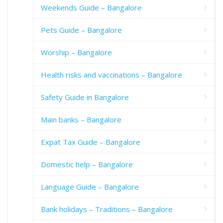
Weekends Guide – Bangalore
Pets Guide – Bangalore
Worship – Bangalore
Health risks and vaccinations – Bangalore
Safety Guide in Bangalore
Main banks – Bangalore
Expat Tax Guide – Bangalore
Domestic help – Bangalore
Language Guide – Bangalore
Bank holidays – Traditions – Bangalore