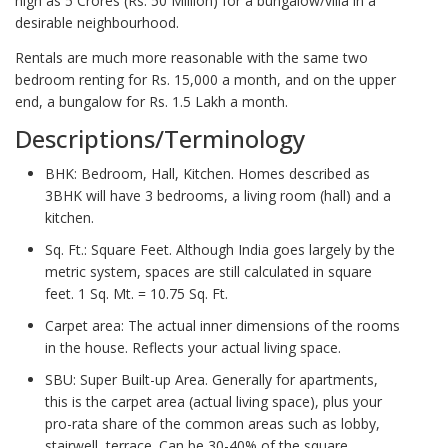
high as 5 Crores (Rs. 50 Million) for a bungalow/villa in a
desirable neighbourhood.
Rentals are much more reasonable with the same two
bedroom renting for Rs. 15,000 a month, and on the upper
end, a bungalow for Rs. 1.5 Lakh a month.
Descriptions/Terminology
BHK: Bedroom, Hall, Kitchen. Homes described as
3BHK will have 3 bedrooms, a living room (hall) and a
kitchen.
Sq. Ft.: Square Feet. Although India goes largely by the
metric system, spaces are still calculated in square
feet. 1 Sq. Mt. = 10.75 Sq. Ft.
Carpet area: The actual inner dimensions of the rooms
in the house. Reflects your actual living space.
SBU: Super Built-up Area. Generally for apartments,
this is the carpet area (actual living space), plus your
pro-rata share of the common areas such as lobby,
stairwell, terrace. Can be 30-40% of the square