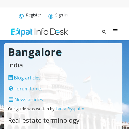
Register
Sign In
Bangalore
India
Blog articles
Forum topics
News articles
Our guide was written by
Laura Byspalko
.
Real estate terminology