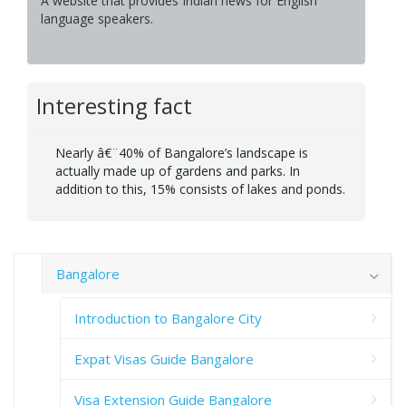
A website that provides Indian news for English
language speakers.
Interesting fact
Nearly â€¨40% of Bangalore’s landscape is
actually made up of gardens and parks. In
addition to this, 15% consists of lakes and ponds.
Bangalore
Introduction to Bangalore City
Expat Visas Guide Bangalore
Visa Extension Guide Bangalore