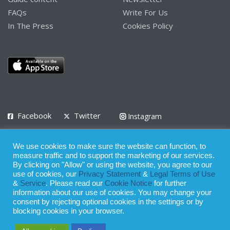
FAQs
Write For Us
In The Press
Cookies Policy
Facebook
Twitter
Instagram
LinkedIn
We use cookies to make sure the website can function, to
Privacy Policy
Terms of Use
Terms of Service
measure traffic and to support the marketing of our services.
By clicking on "Allow" or using the website, you agree to our
use of cookies, our
Privacy Statement
&
Legal Terms of Use
© 2008 - 2026
&
Service
. Please read our
Cookie Notice
for further
Whilst all reasonable care has been taken in the preparation of this
information about our use of cookies. You may change your
consent by rejecting optional cookies in the settings or by
publication, the owner of Expatinfodesk.com does not accept any
blocking cookies in your browser.
responsibility for any loss suffered by any person acting or