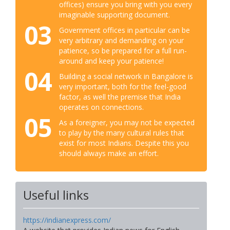
offices) ensure you bring with you every
imaginable supporting document.
03
Government offices in particular can be
very arbitrary and demanding on your
patience, so be prepared for a full run-
around and keep your patience!
04
Building a social network in Bangalore is
very important, both for the feel-good
factor, as well the premise that India
operates on connections.
05
As a foreigner, you may not be expected
to play by the many cultural rules that
exist for most Indians. Despite this you
should always make an effort.
Useful links
https://indianexpress.com/