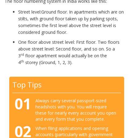
The floor numbering system in India works like this:
Street level:Ground floor. In apartments which are on
stilts, with ground floor taken up by parking spots,
sometimes the first level above the street level is
considered ground floor.
One floor above street level: First floor. Two floors
above street level: Second floor, and so on. So a
rd
3
floor apartment would actually be on the
th
4
storey (Ground, 1, 2, 3).
Top Tips
01
Always carry several passport-sized
headshots with you. You will require
these for nearly every account you open
and every form that you complete.
02
When filing applications and opening
accounts (particularly with government