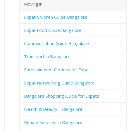
Moving in
Expat Children Guide Bangalore
Expat Food Guide Bangalore
Communication Guide Bangalore
Transport in Bangalore
Entertainment Options for Expat
Expat Networking Guide Bangalore
Bangalore Shopping Guide for Expats
Health & Beauty – Bangalore
Beauty Services in Bangalore