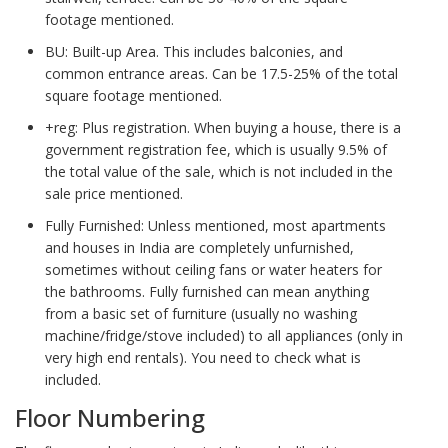
footage mentioned.
BU: Built-up Area. This includes balconies, and
common entrance areas. Can be 17.5-25% of the total
square footage mentioned.
+reg: Plus registration. When buying a house, there is a
government registration fee, which is usually 9.5% of
the total value of the sale, which is not included in the
sale price mentioned.
Fully Furnished: Unless mentioned, most apartments
and houses in India are completely unfurnished,
sometimes without ceiling fans or water heaters for
the bathrooms. Fully furnished can mean anything
from a basic set of furniture (usually no washing
machine/fridge/stove included) to all appliances (only in
very high end rentals). You need to check what is
included.
Floor Numbering