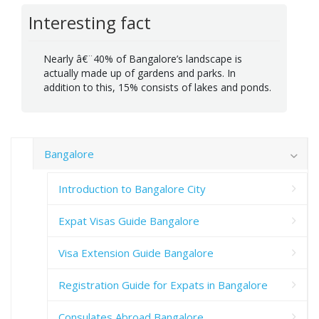
Interesting fact
Nearly â€¨40% of Bangalore’s landscape is
actually made up of gardens and parks. In
addition to this, 15% consists of lakes and ponds.
Bangalore
Introduction to Bangalore City
Expat Visas Guide Bangalore
Visa Extension Guide Bangalore
Registration Guide for Expats in Bangalore
Consulates Abroad Bangalore