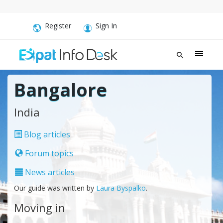
Register
Sign In
Bangalore
India
Blog articles
Forum topics
News articles
Our guide was written by
Laura Byspalko
.
Moving in