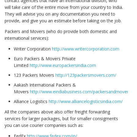
contact agencies that have an international division, who
will take care of the entire move from your country to India.
They will advise you on any documentation you need to
provide, and give you an estimate before taking on the job.
Packers and Movers (who do provide both domestic and
international services):
Writer Corporation
http://www.writercorporation.com
Euro Packers & Movers Private
Limited
http://www.europackersindia.com
123 Packers Movers
http://123packersmovers.com/
Aakash International Packers &
Movers
http://www.eindiabusiness.com/packersandmovers/
Alliance Logistics
http://www.alliancelogisticsindia.com/
All the companies above also offer freight forwarding
services for larger packages, but for smaller consigments
you can use courier companies such as:
FedEx
http://www.fedex.com/in/