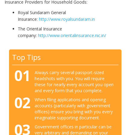
Insurance Providers for Household Goods:
Royal Sundaram General
Insurance:
http://www.royalsundaram.in
The Oriental Insurance
company:
http://www.orientalinsurance.nic.in/
Top Tips
01
Always carry several passport-sized
headshots with you. You will require
these for nearly every account you open
and every form that you complete.
02
When filing applications and opening
accounts (particularly with government
offices) ensure you bring with you every
imaginable supporting document.
03
Government offices in particular can be
very arbitrary and demanding on your