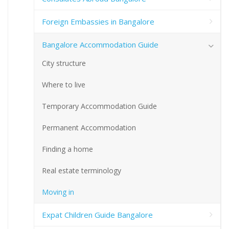
Foreign Embassies in Bangalore
Bangalore Accommodation Guide
City structure
Where to live
Temporary Accommodation Guide
Permanent Accommodation
Finding a home
Real estate terminology
Moving in
Expat Children Guide Bangalore