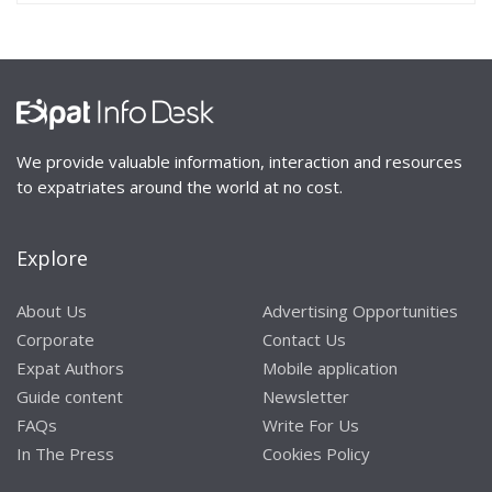
We provide valuable information, interaction and resources
to expatriates around the world at no cost.
Explore
About Us
Advertising Opportunities
Corporate
Contact Us
Expat Authors
Mobile application
Guide content
Newsletter
FAQs
Write For Us
In The Press
Cookies Policy