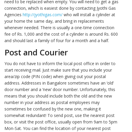
need to be replaced when empty. You will need to get a gas
connection, which is easiest done by contacting Jyothi Gas
Agencies
http://jyothigas.com/
who will install a cylinder at
your home the same day, and bring in replacements
whenever needed. There is usually a one-time connection
fee of Rs. 1,000 and the cost of a cylinder is around Rs. 600
and should last a family of four for a month and a half.
Post and Courier
You do not have to inform the local post office in order to
start receiving mail. Just make sure that you include your
area/zip code (PIN code) when giving out your postal
address. Addresses in Bangalore sometimes have an ‘old’
door number and a ‘new’ door number. Unfortunately, this
means that you should include both the old and the new
number in your address as postal employees may
sometimes be confused by the new one, making it
somewhat redundant! To send post, use the nearest post
box, or visit the post office, usually open from 9am to 5pm
Mon-Sat. You can find the location of your nearest post