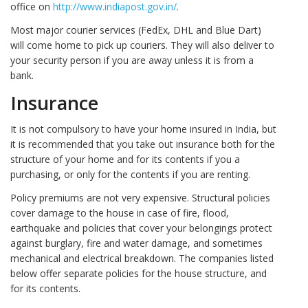
office on
http://www.indiapost.gov.in/
.
Most major courier services (FedEx, DHL and Blue Dart)
will come home to pick up couriers. They will also deliver to
your security person if you are away unless it is from a
bank.
Insurance
It is not compulsory to have your home insured in India, but
it is recommended that you take out insurance both for the
structure of your home and for its contents if you a
purchasing, or only for the contents if you are renting.
Policy premiums are not very expensive. Structural policies
cover damage to the house in case of fire, flood,
earthquake and policies that cover your belongings protect
against burglary, fire and water damage, and sometimes
mechanical and electrical breakdown. The companies listed
below offer separate policies for the house structure, and
for its contents.