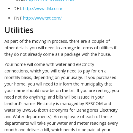
DHL
http://www.dhl.co.in/
TNT
http://www.tnt.com/
Utilities
As part of the moving in process, there are a couple of
other details you will need to arrange in terms of utilities if
they do not already come as a package with the house.
Your home will come with water and electricity
connections, which you will only need to pay for on a
monthly basis, depending on your usage. If you purchased
your home, you will need to inform the municipality that
your name should now be on the bill. If you are renting, you
need not do anything, and bills will be issued in your
landlord’s name. Electricity is managed by BESCOM and
water by BWSSB (both acronyms for Banaglores Electricity
and Water departments). An employee of each of these
departments will take your water and meter readings every
month and deliver a bill, which needs to be paid at your