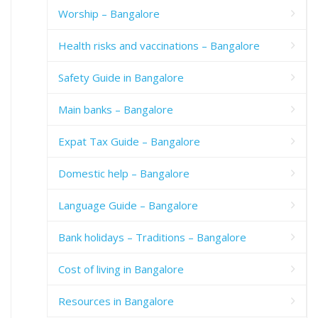
Worship – Bangalore
Health risks and vaccinations – Bangalore
Safety Guide in Bangalore
Main banks – Bangalore
Expat Tax Guide – Bangalore
Domestic help – Bangalore
Language Guide – Bangalore
Bank holidays – Traditions – Bangalore
Cost of living in Bangalore
Resources in Bangalore