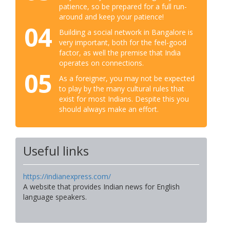
patience, so be prepared for a full run-
around and keep your patience!
04
Building a social network in Bangalore is
very important, both for the feel-good
factor, as well the premise that India
operates on connections.
05
As a foreigner, you may not be expected
to play by the many cultural rules that
exist for most Indians. Despite this you
should always make an effort.
Useful links
https://indianexpress.com/
A website that provides Indian news for English
language speakers.