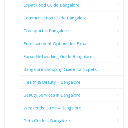
Expat Food Guide Bangalore
Communication Guide Bangalore
Transport in Bangalore
Entertainment Options for Expat
Expat Networking Guide Bangalore
Bangalore Shopping Guide for Expats
Health & Beauty – Bangalore
Beauty Services in Bangalore
Weekends Guide – Bangalore
Pets Guide – Bangalore