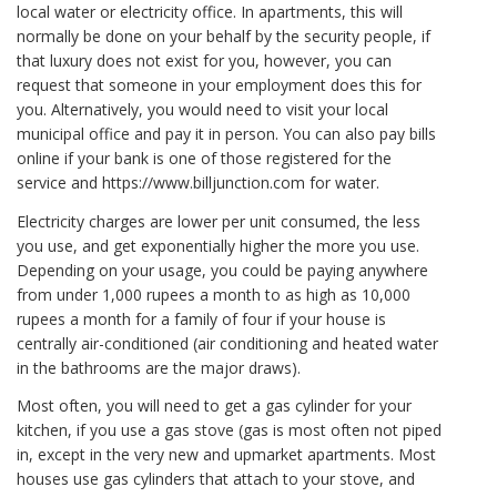
local water or electricity office. In apartments, this will
normally be done on your behalf by the security people, if
that luxury does not exist for you, however, you can
request that someone in your employment does this for
you. Alternatively, you would need to visit your local
municipal office and pay it in person. You can also pay bills
online if your bank is one of those registered for the
service and https://www.billjunction.com for water.
Electricity charges are lower per unit consumed, the less
you use, and get exponentially higher the more you use.
Depending on your usage, you could be paying anywhere
from under 1,000 rupees a month to as high as 10,000
rupees a month for a family of four if your house is
centrally air-conditioned (air conditioning and heated water
in the bathrooms are the major draws).
Most often, you will need to get a gas cylinder for your
kitchen, if you use a gas stove (gas is most often not piped
in, except in the very new and upmarket apartments. Most
houses use gas cylinders that attach to your stove, and