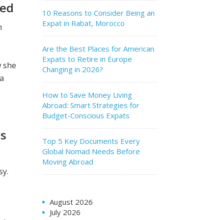
hed
10 Reasons to Consider Being an
Expat in Rabat, Morocco
m
Are the Best Places for American
Expats to Retire in Europe
w she
Changing in 2026?
 a
How to Save Money Living
Abroad: Smart Strategies for
Budget-Conscious Expats
ss
Top 5 Key Documents Every
Global Nomad Needs Before
Moving Abroad
sy.
August 2026
July 2026