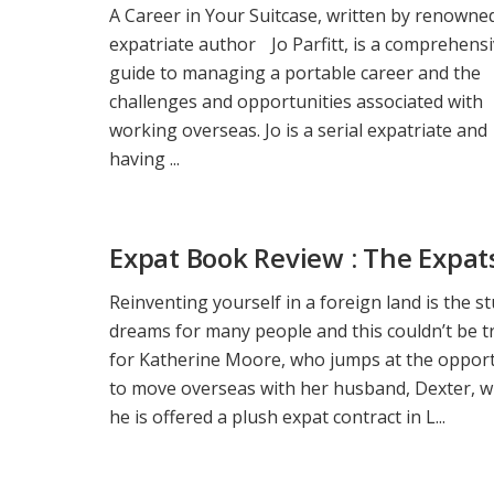
A Career in Your Suitcase, written by renowne
expatriate author Jo Parfitt, is a comprehens
guide to managing a portable career and the
challenges and opportunities associated with
working overseas. Jo is a serial expatriate and
having ...
Expat Book Review : The Expat
Reinventing yourself in a foreign land is the st
dreams for many people and this couldn’t be t
for Katherine Moore, who jumps at the oppor
to move overseas with her husband, Dexter, 
he is offered a plush expat contract in L...