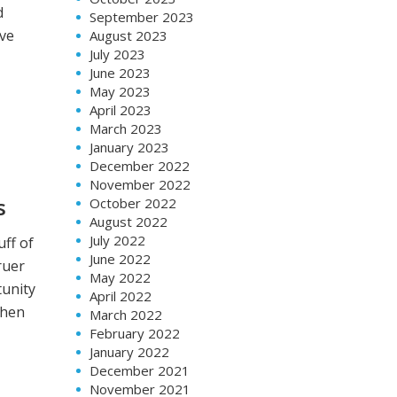
d
September 2023
ive
August 2023
July 2023
June 2023
May 2023
April 2023
March 2023
January 2023
December 2022
November 2022
s
October 2022
August 2022
July 2022
uff of
June 2022
ruer
May 2022
tunity
April 2022
when
March 2022
February 2022
January 2022
December 2021
November 2021