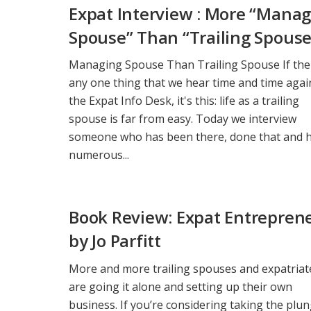
Expat Interview : More “Mana
Spouse” Than “Trailing Spouse
Managing Spouse Than Trailing Spouse If the
any one thing that we hear time and time agai
the Expat Info Desk, it's this: life as a trailing
spouse is far from easy. Today we interview
someone who has been there, done that and 
numerous...
Book Review: Expat Entrepren
by Jo Parfitt
More and more trailing spouses and expatriat
are going it alone and setting up their own
business. If you’re considering taking the plu