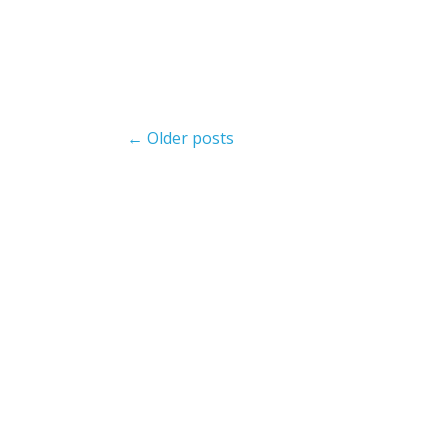
Post
← Older posts
navigation