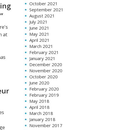
October 2021
ging
September 2021
”
August 2021
July 2021
re's
June 2021
May 2021
n at
April 2021
March 2021
February 2021
has
January 2021
December 2020
November 2020
October 2020
June 2020
February 2020
eur
February 2019
May 2018
April 2018
es
March 2018
January 2018
November 2017
nge