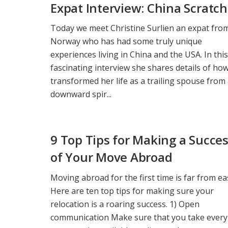
Expat Interview: China Scratc
Today we meet Christine Surlien an expat fro
Norway who has had some truly unique
experiences living in China and the USA. In this
fascinating interview she shares details of ho
transformed her life as a trailing spouse from
downward spir...
9 Top Tips for Making a Succe
of Your Move Abroad
Moving abroad for the first time is far from ea
Here are ten top tips for making sure your
relocation is a roaring success. 1) Open
communication Make sure that you take every