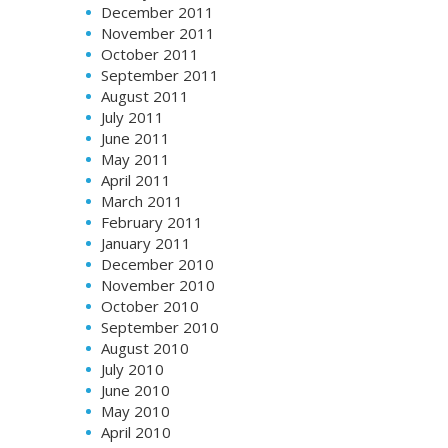
December 2011
November 2011
October 2011
September 2011
August 2011
July 2011
June 2011
May 2011
April 2011
March 2011
February 2011
January 2011
December 2010
November 2010
October 2010
September 2010
August 2010
July 2010
June 2010
May 2010
April 2010