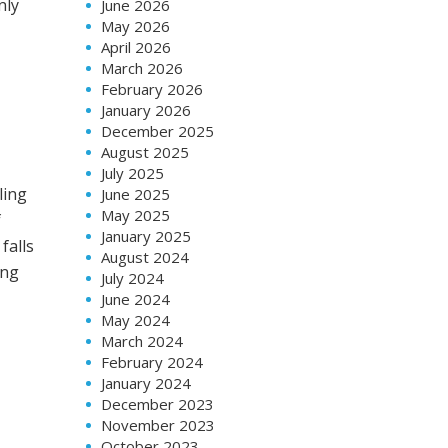
nly
June 2026
May 2026
April 2026
March 2026
February 2026
January 2026
December 2025
August 2025
July 2025
ling
June 2025
May 2025
f
January 2025
falls
August 2024
ing
July 2024
June 2024
May 2024
March 2024
February 2024
n
January 2024
December 2023
November 2023
October 2023