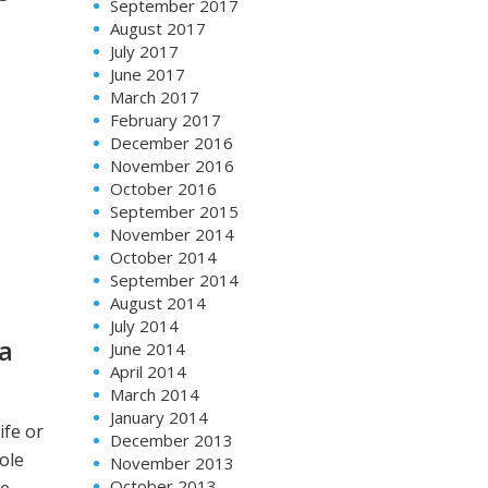
September 2017
August 2017
July 2017
June 2017
March 2017
February 2017
December 2016
November 2016
October 2016
September 2015
November 2014
October 2014
September 2014
August 2014
July 2014
 a
June 2014
April 2014
March 2014
January 2014
ife or
December 2013
ole
November 2013
October 2013
re