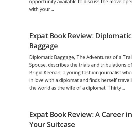
opportunity available to discuss the move ope
with your ...
Expat Book Review: Diplomatic
Baggage
Diplomatic Baggage, The Adventures of a Trai
Spouse, describes the trials and tribulations o
Brigid Keenan, a young fashion journalist who 
in love with a diplomat and finds herself travel
the world as the wife of a diplomat. Thirty ...
Expat Book Review: A Career i
Your Suitcase