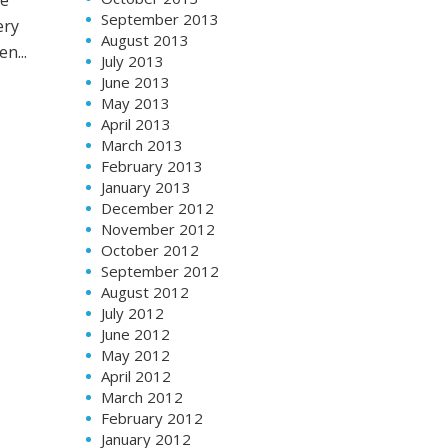
September 2013
ery
August 2013
n...
July 2013
June 2013
May 2013
April 2013
March 2013
February 2013
January 2013
December 2012
November 2012
October 2012
September 2012
August 2012
July 2012
June 2012
May 2012
April 2012
March 2012
February 2012
January 2012