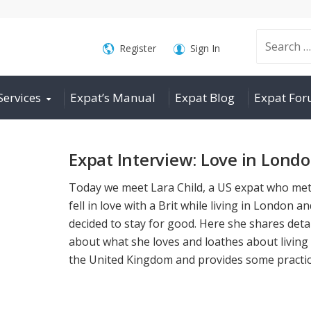
Search
Register
Sign In
Services
Expat’s Manual
Expat Blog
Expat Fo
for:
Expat Interview: Love in Lond
Today we meet Lara Child, a US expat who me
fell in love with a Brit while living in London a
decided to stay for good. Here she shares deta
about what she loves and loathes about living 
the United Kingdom and provides some practica