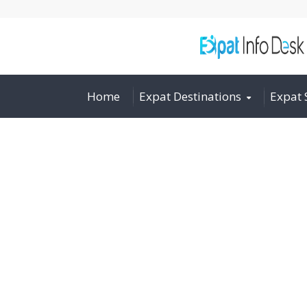
Home
Expat Destinations
Expat 