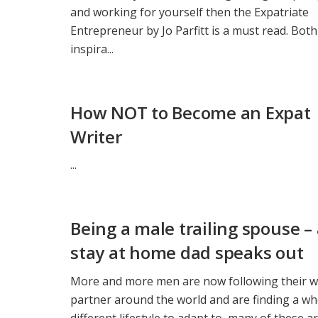
and working for yourself then the Expatriate
Entrepreneur by Jo Parfitt is a must read. Both
inspira...
How NOT to Become an Expat
Writer
...
Being a male trailing spouse –
stay at home dad speaks out
More and more men are now following their w
partner around the world and are finding a wh
different lifestyle to adapt to, many of these a