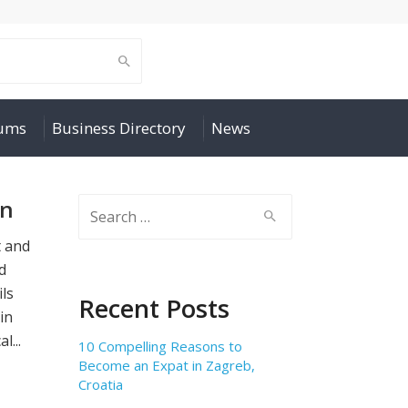
rums
Business Directory
News
on
Search
for:
t and
nd
ils
Recent Posts
in
l...
10 Compelling Reasons to
Become an Expat in Zagreb,
Croatia