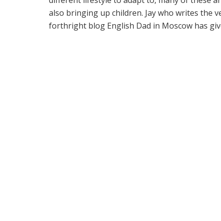
also bringing up children. Jay who writes the v
forthright blog English Dad in Moscow has give