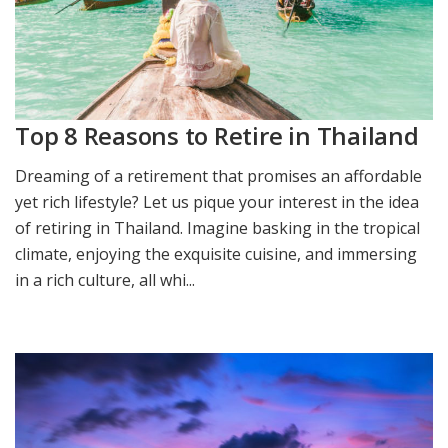
Top 8 Reasons to Retire in Thailand
Dreaming of a retirement that promises an affordable
yet rich lifestyle? Let us pique your interest in the idea
of retiring in Thailand. Imagine basking in the tropical
climate, enjoying the exquisite cuisine, and immersing
in a rich culture, all whi...