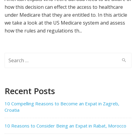
how this decision can effect the access to healthcare
under Medicare that they are entitled to. In this article
we take a look at the US Medicare system and assess
how the rules and regulations th...
Search
for:
Recent Posts
10 Compelling Reasons to Become an Expat in Zagreb,
Croatia
10 Reasons to Consider Being an Expat in Rabat, Morocco