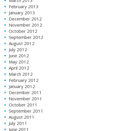
March 2013
February 2013
January 2013
December 2012
November 2012
October 2012
September 2012
August 2012
July 2012
June 2012
May 2012
April 2012
March 2012
February 2012
January 2012
December 2011
November 2011
October 2011
September 2011
August 2011
July 2011
June 2011