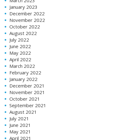
March 2023
January 2023
December 2022
November 2022
October 2022
August 2022
July 2022
June 2022
May 2022
April 2022
March 2022
February 2022
January 2022
December 2021
November 2021
October 2021
September 2021
August 2021
July 2021
June 2021
May 2021
April 2021