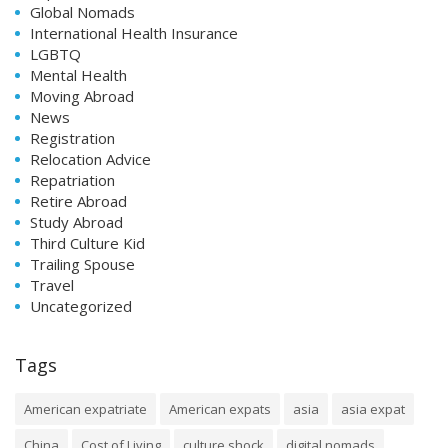
Global Nomads
International Health Insurance
LGBTQ
Mental Health
Moving Abroad
News
Registration
Relocation Advice
Repatriation
Retire Abroad
Study Abroad
Third Culture Kid
Trailing Spouse
Travel
Uncategorized
Tags
American expatriate
American expats
asia
asia expat
China
Cost of Living
culture shock
digital nomads