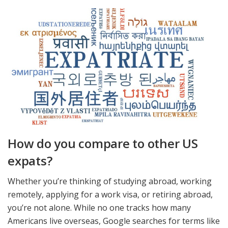
How do you compare to other US
expats?
Whether you’re thinking of studying abroad, working
remotely, applying for a work visa, or retiring abroad,
you’re not alone. While no one tracks how many
Americans live overseas, Google searches for terms like