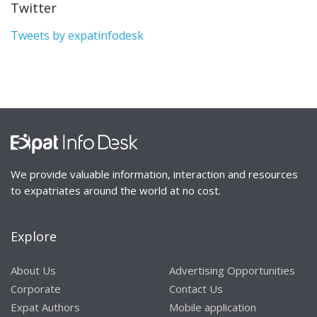
Twitter
Tweets by expatinfodesk
We provide valuable information, interaction and resources
to expatriates around the world at no cost.
Explore
About Us
Advertising Opportunities
Corporate
Contact Us
Expat Authors
Mobile application