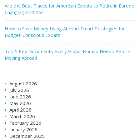
Are the Best Places for American Expats to Retire in Europe
Changing in 2026?
How to Save Money Living Abroad: Smart Strategies for
Budget-Conscious Expats
Top 5 Key Documents Every Global Nomad Needs Before
Moving Abroad
August 2026
July 2026
June 2026
May 2026
April 2026
March 2026
February 2026
January 2026
December 2025