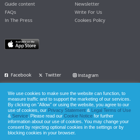
Guide content
Newsletter
FAQs
Write For Us
In The Press
Cookies Policy
Facebook
Twitter
Instagram
LinkedIn
We use cookies to make sure the website can function, to
Privacy Policy
Terms of Use
Terms of Service
measure traffic and to support the marketing of our services.
By clicking on "Allow" or using the website, you agree to our
use of cookies, our
Privacy Statement
&
Legal Terms of Use
© 2008 - 2026
&
Service
. Please read our
Cookie Notice
for further
Whilst all reasonable care has been taken in the preparation of this
information about our use of cookies. You may change your
consent by rejecting optional cookies in the settings or by
publication, the owner of Expatinfodesk.com does not accept any
blocking cookies in your browser.
responsibility for any loss suffered by any person acting or