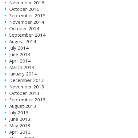
November 2016
October 2016
September 2015
November 2014
October 2014
September 2014
August 2014
July 2014
June 2014
April 2014
March 2014
January 2014
December 2013
November 2013
October 2013
September 2013
August 2013
July 2013
June 2013
May 2013
April 2013