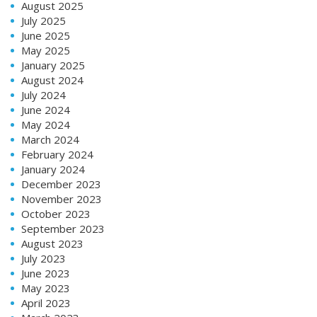
August 2025
July 2025
June 2025
May 2025
January 2025
August 2024
July 2024
June 2024
May 2024
March 2024
February 2024
January 2024
December 2023
November 2023
October 2023
September 2023
August 2023
July 2023
June 2023
May 2023
April 2023