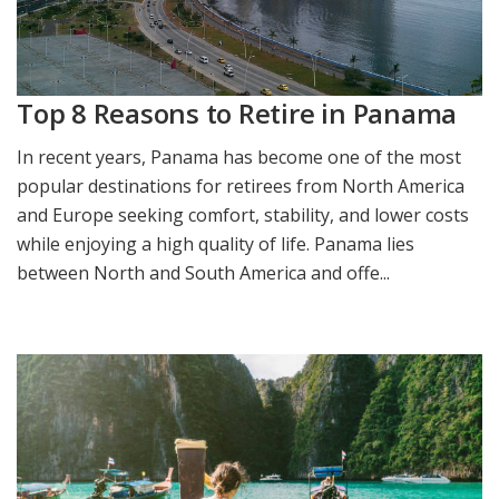
Top 8 Reasons to Retire in Panama
In recent years, Panama has become one of the most
popular destinations for retirees from North America
and Europe seeking comfort, stability, and lower costs
while enjoying a high quality of life. Panama lies
between North and South America and offe...