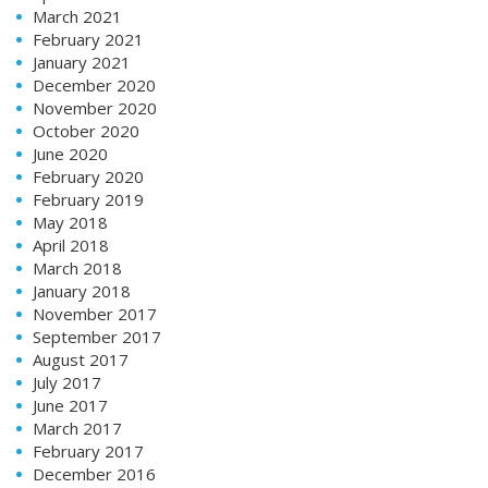
March 2021
February 2021
January 2021
December 2020
November 2020
October 2020
June 2020
February 2020
February 2019
May 2018
April 2018
March 2018
January 2018
November 2017
September 2017
August 2017
July 2017
June 2017
March 2017
February 2017
December 2016