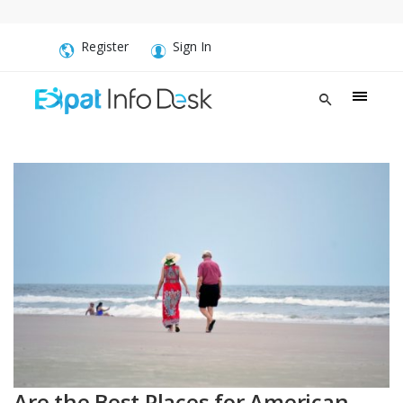
Register
Sign In
Are the Best Places for American