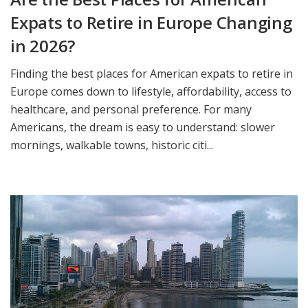
Expats to Retire in Europe Changing
in 2026?
Finding the best places for American expats to retire in
Europe comes down to lifestyle, affordability, access to
healthcare, and personal preference. For many
Americans, the dream is easy to understand: slower
mornings, walkable towns, historic citi...