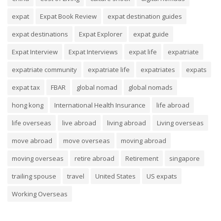
expat
Expat Book Review
expat destination guides
expat destinations
Expat Explorer
expat guide
Expat Interview
Expat Interviews
expat life
expatriate
expatriate community
expatriate life
expatriates
expats
expat tax
FBAR
global nomad
global nomads
hong kong
International Health Insurance
life abroad
life overseas
live abroad
living abroad
Living overseas
move abroad
move overseas
moving abroad
moving overseas
retire abroad
Retirement
singapore
trailing spouse
travel
United States
US expats
Working Overseas