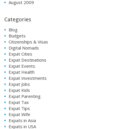
August 2009
Categories
Blog
Budgets
Citizenships & Visas
Digital Nomads
Expat Cities
Expat Destinations
Expat Events
Expat Health
Expat Investments
Expat Jobs
Expat Kids
Expat Parenting
Expat Tax
Expat Tips
Expat Wife
Expats in Asia
Expats in USA