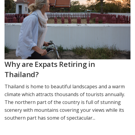
Why are Expats Retiring in
Thailand?
Thailand is home to beautiful landscapes and a warm
climate which attracts thousands of tourists annually.
The northern part of the country is full of stunning
scenery with mountains covering your views while its
southern part has some of spectacular...