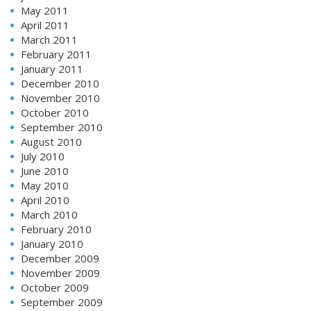
May 2011
April 2011
March 2011
February 2011
January 2011
December 2010
November 2010
October 2010
September 2010
August 2010
July 2010
June 2010
May 2010
April 2010
March 2010
February 2010
January 2010
December 2009
November 2009
October 2009
September 2009