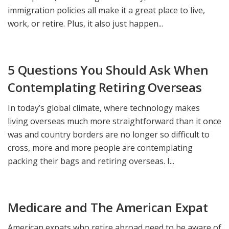
immigration policies all make it a great place to live,
work, or retire. Plus, it also just happen...
5 Questions You Should Ask When
Contemplating Retiring Overseas
In today’s global climate, where technology makes
living overseas much more straightforward than it once
was and country borders are no longer so difficult to
cross, more and more people are contemplating
packing their bags and retiring overseas. I...
Medicare and The American Expat
American expats who retire abroad need to be aware of