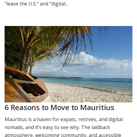
“leave the U.S.” and “digital...
6 Reasons to Move to Mauritius
Mauritius is a haven for expats, retirees, and digital
nomads, and it’s easy to see why. The laidback
atmosphere, welcoming community, and accessible