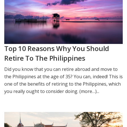
Top 10 Reasons Why You Should
Retire To The Philippines
Did you know that you can retire abroad and move to
the Philippines at the age of 35? You can, indeed! This is
one of the benefits of retiring to the Philippines, which
you really ought to consider doing. (more…)...