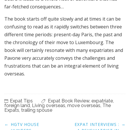
far-fetched consequences…
The book starts off quite slowly and at times it can be
confusing to read as it rapidly switches between three
different time periods: present-day Paris, the past and
the chronology of their move to Luxembourg. The
book will certainly resonate with many expatriates and
Pavone very accurately conveys the challenges and
frustrations that can be an integral element of living
overseas.
Expat Tips
Expat Book Review
,
expatriate
,
foreign land
,
Living overseas
,
move overseas
,
The
Expats
,
trailing spouse
Post
←
→
HGTV HOUSE
EXPAT INTERVIEWS :
navigation