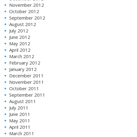
November 2012
October 2012
September 2012
August 2012
July 2012
June 2012
May 2012
April 2012
March 2012
February 2012
January 2012
December 2011
November 2011
October 2011
September 2011
August 2011
July 2011
June 2011
May 2011
April 2011
March 2011