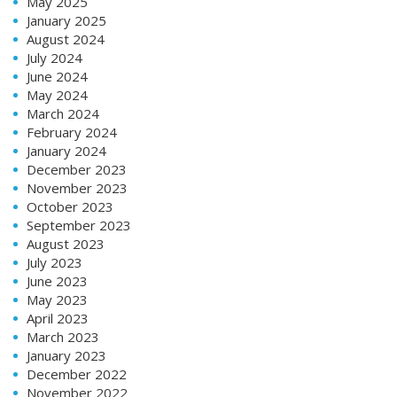
May 2025
January 2025
August 2024
July 2024
June 2024
May 2024
March 2024
February 2024
January 2024
December 2023
November 2023
October 2023
September 2023
August 2023
July 2023
June 2023
May 2023
April 2023
March 2023
January 2023
December 2022
November 2022