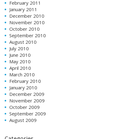
February 2011
January 2011
December 2010
November 2010
October 2010
September 2010
August 2010
July 2010
June 2010
May 2010
April 2010
March 2010
February 2010
January 2010
December 2009
November 2009
October 2009
September 2009
August 2009
Categories