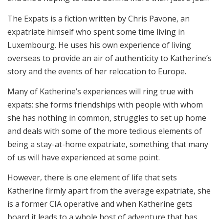
The Expats is a fiction written by Chris Pavone, an
expatriate himself who spent some time living in
Luxembourg. He uses his own experience of living
overseas to provide an air of authenticity to Katherine’s
story and the events of her relocation to Europe.
Many of Katherine’s experiences will ring true with
expats: she forms friendships with people with whom
she has nothing in common, struggles to set up home
and deals with some of the more tedious elements of
being a stay-at-home expatriate, something that many
of us will have experienced at some point.
However, there is one element of life that sets
Katherine firmly apart from the average expatriate, she
is a former CIA operative and when Katherine gets
board it leads to a whole host of adventure that has