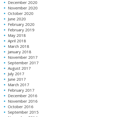
December 2020
November 2020
October 2020
June 2020
February 2020
February 2019
May 2018
April 2018
March 2018
January 2018
November 2017
September 2017
August 2017
July 2017
June 2017
March 2017
February 2017
December 2016
November 2016
October 2016
September 2015