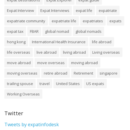
Expat Interview
Expat Interviews
expat life
expatriate
expatriate community
expatriate life
expatriates
expats
expat tax
FBAR
global nomad
global nomads
hong kong
International Health Insurance
life abroad
life overseas
live abroad
living abroad
Living overseas
move abroad
move overseas
moving abroad
moving overseas
retire abroad
Retirement
singapore
trailing spouse
travel
United States
US expats
Working Overseas
Twitter
Tweets by expatinfodesk