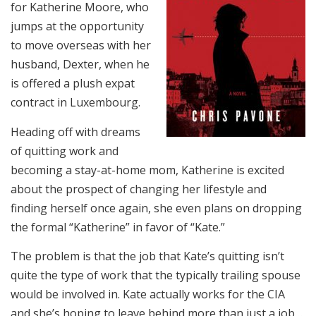
for Katherine Moore, who
jumps at the opportunity
to move overseas with her
husband, Dexter, when he
is offered a plush expat
contract in Luxembourg.
Heading off with dreams
of quitting work and
becoming a stay-at-home mom, Katherine is excited
about the prospect of changing her lifestyle and
finding herself once again, she even plans on dropping
the formal “Katherine” in favor of “Kate.”
The problem is that the job that Kate’s quitting isn’t
quite the type of work that the typically trailing spouse
would be involved in. Kate actually works for the CIA
and she’s hoping to leave behind more than just a job…