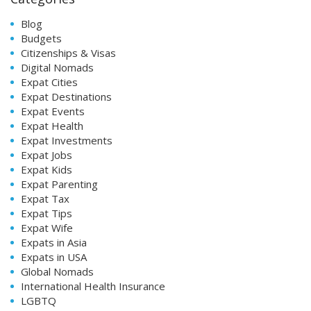
Blog
Budgets
Citizenships & Visas
Digital Nomads
Expat Cities
Expat Destinations
Expat Events
Expat Health
Expat Investments
Expat Jobs
Expat Kids
Expat Parenting
Expat Tax
Expat Tips
Expat Wife
Expats in Asia
Expats in USA
Global Nomads
International Health Insurance
LGBTQ