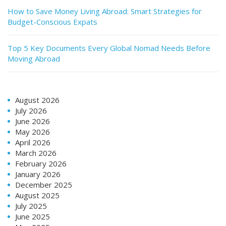
How to Save Money Living Abroad: Smart Strategies for
Budget-Conscious Expats
Top 5 Key Documents Every Global Nomad Needs Before
Moving Abroad
August 2026
July 2026
June 2026
May 2026
April 2026
March 2026
February 2026
January 2026
December 2025
August 2025
July 2025
June 2025