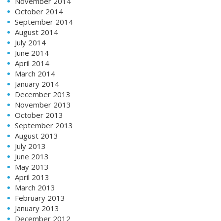
November 2014
October 2014
September 2014
August 2014
July 2014
June 2014
April 2014
March 2014
January 2014
December 2013
November 2013
October 2013
September 2013
August 2013
July 2013
June 2013
May 2013
April 2013
March 2013
February 2013
January 2013
December 2012