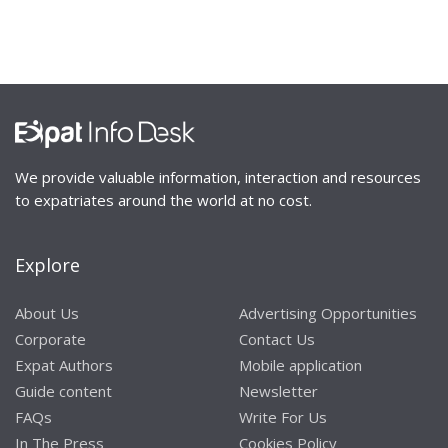
We provide valuable information, interaction and resources
to expatriates around the world at no cost.
Explore
About Us
Advertising Opportunities
Corporate
Contact Us
Expat Authors
Mobile application
Guide content
Newsletter
FAQs
Write For Us
In The Press
Cookies Policy