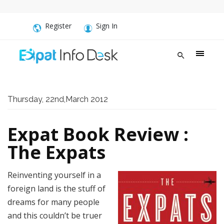
Register
Sign In
Thursday, 22nd,March 2012
Expat Book Review :
The Expats
Reinventing yourself in a
foreign land is the stuff of
dreams for many people
and this couldn’t be truer