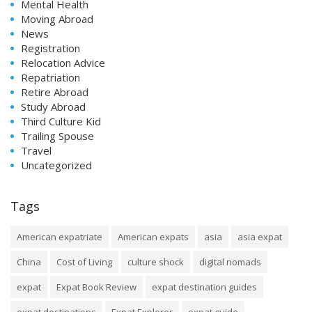
Mental Health
Moving Abroad
News
Registration
Relocation Advice
Repatriation
Retire Abroad
Study Abroad
Third Culture Kid
Trailing Spouse
Travel
Uncategorized
Tags
American expatriate
American expats
asia
asia expat
China
Cost of Living
culture shock
digital nomads
expat
Expat Book Review
expat destination guides
expat destinations
Expat Explorer
expat guide