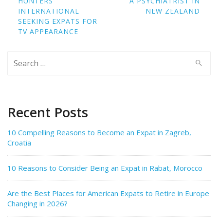
HUNTERS
A PSYCHIATRIST IN
INTERNATIONAL
NEW ZEALAND
SEEKING EXPATS FOR
TV APPEARANCE
Search
for:
Recent Posts
10 Compelling Reasons to Become an Expat in Zagreb,
Croatia
10 Reasons to Consider Being an Expat in Rabat, Morocco
Are the Best Places for American Expats to Retire in Europe
Changing in 2026?