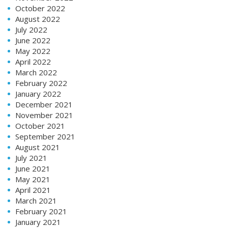
October 2022
August 2022
July 2022
June 2022
May 2022
April 2022
March 2022
February 2022
January 2022
December 2021
November 2021
October 2021
September 2021
August 2021
July 2021
June 2021
May 2021
April 2021
March 2021
February 2021
January 2021