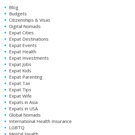
Blog
Budgets
Citizenships & Visas
Digital Nomads
Expat Cities
Expat Destinations
Expat Events
Expat Health
Expat Investments
Expat Jobs
Expat Kids
Expat Parenting
Expat Tax
Expat Tips
Expat Wife
Expats in Asia
Expats in USA
Global Nomads
International Health Insurance
LGBTQ
Mental Health