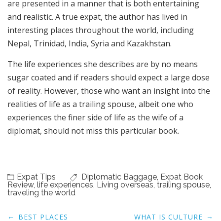
are presented in a manner that is both entertaining
and realistic. A true expat, the author has lived in
interesting places throughout the world, including
Nepal, Trinidad, India, Syria and Kazakhstan.
The life experiences she describes are by no means
sugar coated and if readers should expect a large dose
of reality. However, those who want an insight into the
realities of life as a trailing spouse, albeit one who
experiences the finer side of life as the wife of a
diplomat, should not miss this particular book.
Expat Tips
Diplomatic Baggage
,
Expat Book
Review
,
life experiences
,
Living overseas
,
trailing spouse
,
traveling the world
Post
←
→
BEST PLACES
WHAT IS CULTURE