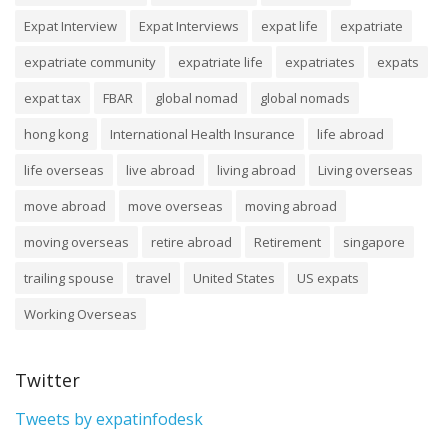
Expat Interview
Expat Interviews
expat life
expatriate
expatriate community
expatriate life
expatriates
expats
expat tax
FBAR
global nomad
global nomads
hong kong
International Health Insurance
life abroad
life overseas
live abroad
living abroad
Living overseas
move abroad
move overseas
moving abroad
moving overseas
retire abroad
Retirement
singapore
trailing spouse
travel
United States
US expats
Working Overseas
Twitter
Tweets by expatinfodesk