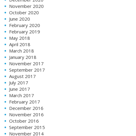
November 2020
October 2020
June 2020
February 2020
February 2019
May 2018
April 2018
March 2018
January 2018
November 2017
September 2017
August 2017
July 2017
June 2017
March 2017
February 2017
December 2016
November 2016
October 2016
September 2015
November 2014