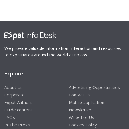
We provide valuable information, interaction and resources
to expatriates around the world at no cost.
Explore
About Us
Advertising Opportunities
Corporate
Contact Us
Expat Authors
Mobile application
Guide content
Newsletter
FAQs
Write For Us
In The Press
Cookies Policy