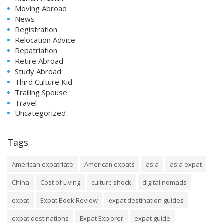
Moving Abroad
News
Registration
Relocation Advice
Repatriation
Retire Abroad
Study Abroad
Third Culture Kid
Trailing Spouse
Travel
Uncategorized
Tags
American expatriate
American expats
asia
asia expat
China
Cost of Living
culture shock
digital nomads
expat
Expat Book Review
expat destination guides
expat destinations
Expat Explorer
expat guide