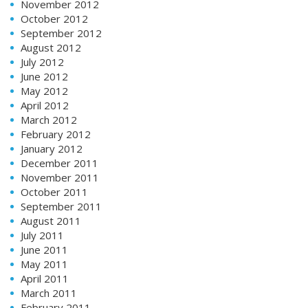
November 2012
October 2012
September 2012
August 2012
July 2012
June 2012
May 2012
April 2012
March 2012
February 2012
January 2012
December 2011
November 2011
October 2011
September 2011
August 2011
July 2011
June 2011
May 2011
April 2011
March 2011
February 2011