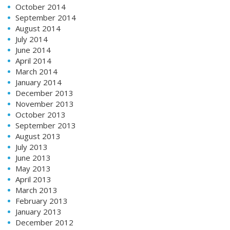
October 2014
September 2014
August 2014
July 2014
June 2014
April 2014
March 2014
January 2014
December 2013
November 2013
October 2013
September 2013
August 2013
July 2013
June 2013
May 2013
April 2013
March 2013
February 2013
January 2013
December 2012