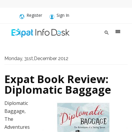
Register
Sign In
Monday, 31st,December 2012
Expat Book Review:
Diplomatic Baggage
Diplomatic
Baggage,
The
Adventures