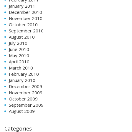
January 2011
December 2010
November 2010
October 2010
September 2010
August 2010
July 2010
June 2010
May 2010
April 2010
March 2010
February 2010
January 2010
December 2009
November 2009
October 2009
September 2009
August 2009
Categories