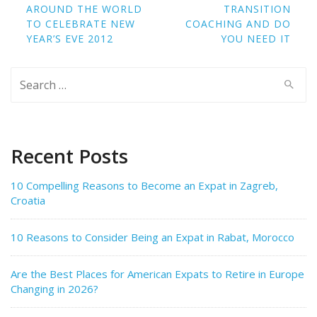
navigation
AROUND THE WORLD
TRANSITION
TO CELEBRATE NEW
COACHING AND DO
YEAR’S EVE 2012
YOU NEED IT
Search
for:
Recent Posts
10 Compelling Reasons to Become an Expat in Zagreb,
Croatia
10 Reasons to Consider Being an Expat in Rabat, Morocco
Are the Best Places for American Expats to Retire in Europe
Changing in 2026?