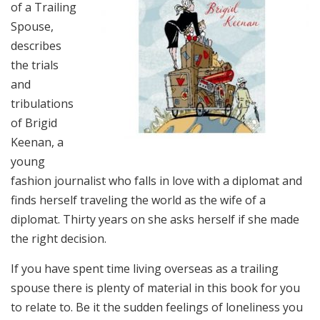
of a Trailing
Spouse,
describes
the trials
and
tribulations
of Brigid
Keenan, a
young
fashion journalist who falls in love with a diplomat and
finds herself traveling the world as the wife of a
diplomat. Thirty years on she asks herself if she made
the right decision.
If you have spent time living overseas as a trailing
spouse there is plenty of material in this book for you
to relate to. Be it the sudden feelings of loneliness you