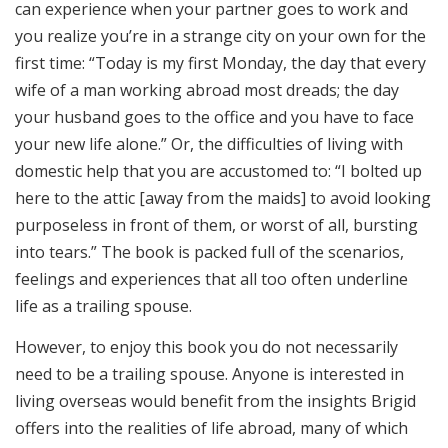
can experience when your partner goes to work and
you realize you’re in a strange city on your own for the
first time: “Today is my first Monday, the day that every
wife of a man working abroad most dreads; the day
your husband goes to the office and you have to face
your new life alone.” Or, the difficulties of living with
domestic help that you are accustomed to: “I bolted up
here to the attic [away from the maids] to avoid looking
purposeless in front of them, or worst of all, bursting
into tears.” The book is packed full of the scenarios,
feelings and experiences that all too often underline
life as a trailing spouse.
However, to enjoy this book you do not necessarily
need to be a trailing spouse. Anyone is interested in
living overseas would benefit from the insights Brigid
offers into the realities of life abroad, many of which