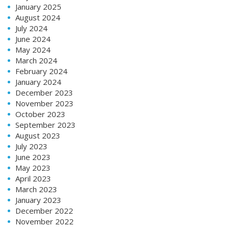
January 2025
August 2024
July 2024
June 2024
May 2024
March 2024
February 2024
January 2024
December 2023
November 2023
October 2023
September 2023
August 2023
July 2023
June 2023
May 2023
April 2023
March 2023
January 2023
December 2022
November 2022