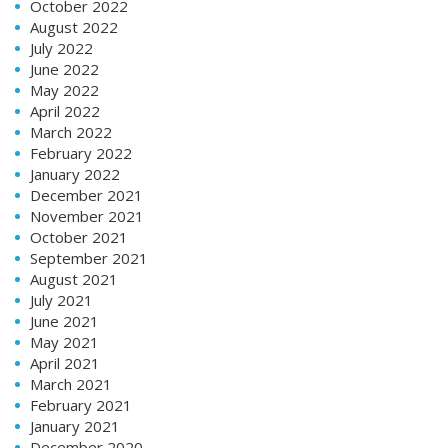
October 2022
August 2022
July 2022
June 2022
May 2022
April 2022
March 2022
February 2022
January 2022
December 2021
November 2021
October 2021
September 2021
August 2021
July 2021
June 2021
May 2021
April 2021
March 2021
February 2021
January 2021
December 2020