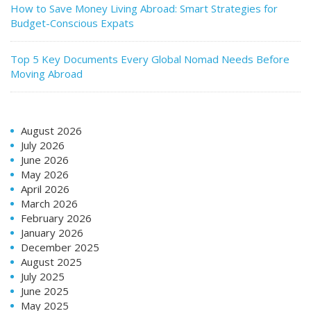
How to Save Money Living Abroad: Smart Strategies for
Budget-Conscious Expats
Top 5 Key Documents Every Global Nomad Needs Before
Moving Abroad
August 2026
July 2026
June 2026
May 2026
April 2026
March 2026
February 2026
January 2026
December 2025
August 2025
July 2025
June 2025
May 2025