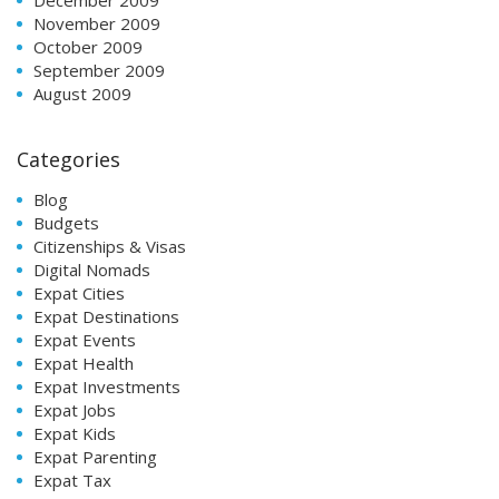
November 2009
October 2009
September 2009
August 2009
Categories
Blog
Budgets
Citizenships & Visas
Digital Nomads
Expat Cities
Expat Destinations
Expat Events
Expat Health
Expat Investments
Expat Jobs
Expat Kids
Expat Parenting
Expat Tax