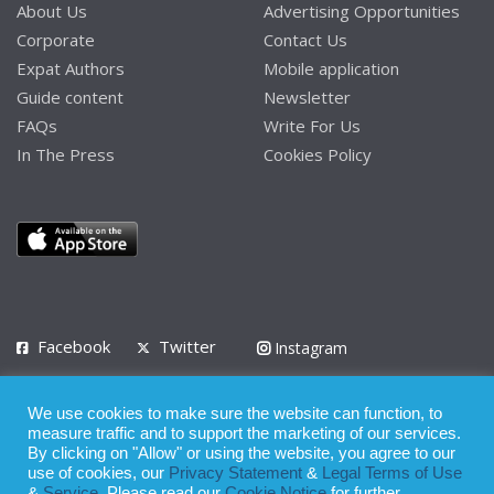
About Us
Advertising Opportunities
Corporate
Contact Us
Expat Authors
Mobile application
Guide content
Newsletter
FAQs
Write For Us
In The Press
Cookies Policy
Facebook
Twitter
Instagram
LinkedIn
We use cookies to make sure the website can function, to
Privacy Policy
Terms of Use
Terms of Service
measure traffic and to support the marketing of our services.
By clicking on "Allow" or using the website, you agree to our
use of cookies, our
Privacy Statement
&
Legal Terms of Use
© 2008 - 2026
&
Service
. Please read our
Cookie Notice
for further