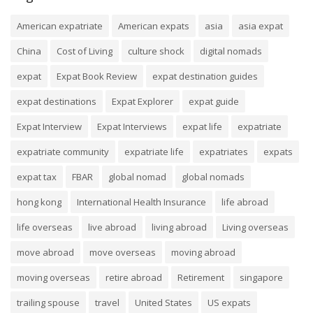
American expatriate
American expats
asia
asia expat
China
Cost of Living
culture shock
digital nomads
expat
Expat Book Review
expat destination guides
expat destinations
Expat Explorer
expat guide
Expat Interview
Expat Interviews
expat life
expatriate
expatriate community
expatriate life
expatriates
expats
expat tax
FBAR
global nomad
global nomads
hong kong
International Health Insurance
life abroad
life overseas
live abroad
living abroad
Living overseas
move abroad
move overseas
moving abroad
moving overseas
retire abroad
Retirement
singapore
trailing spouse
travel
United States
US expats