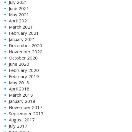
July 2021
June 2021
May 2021
April 2021
March 2021
February 2021
January 2021
December 2020
November 2020
October 2020
June 2020
February 2020
February 2019
May 2018
April 2018
March 2018
January 2018
November 2017
September 2017
August 2017
July 2017
June 2017