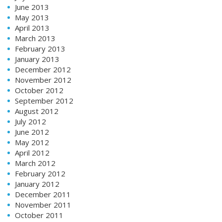
June 2013
May 2013
April 2013
March 2013
February 2013
January 2013
December 2012
November 2012
October 2012
September 2012
August 2012
July 2012
June 2012
May 2012
April 2012
March 2012
February 2012
January 2012
December 2011
November 2011
October 2011