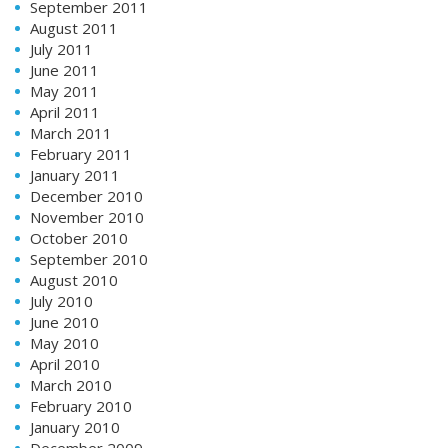
September 2011
August 2011
July 2011
June 2011
May 2011
April 2011
March 2011
February 2011
January 2011
December 2010
November 2010
October 2010
September 2010
August 2010
July 2010
June 2010
May 2010
April 2010
March 2010
February 2010
January 2010
December 2009