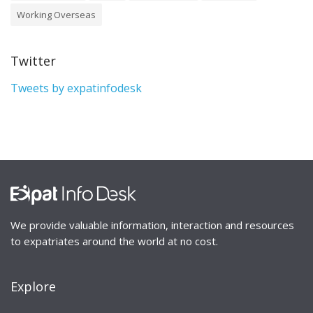
Working Overseas
Twitter
Tweets by expatinfodesk
We provide valuable information, interaction and resources
to expatriates around the world at no cost.
Explore