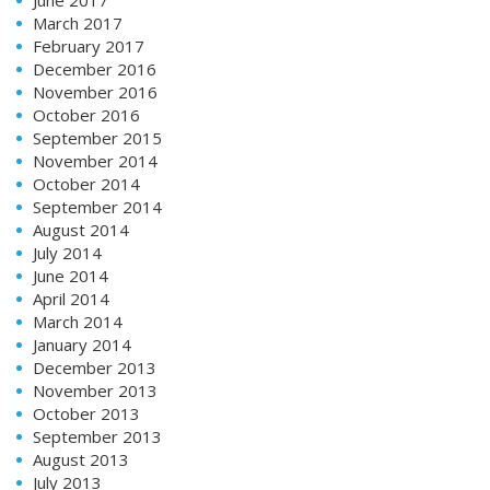
March 2017
February 2017
December 2016
November 2016
October 2016
September 2015
November 2014
October 2014
September 2014
August 2014
July 2014
June 2014
April 2014
March 2014
January 2014
December 2013
November 2013
October 2013
September 2013
August 2013
July 2013