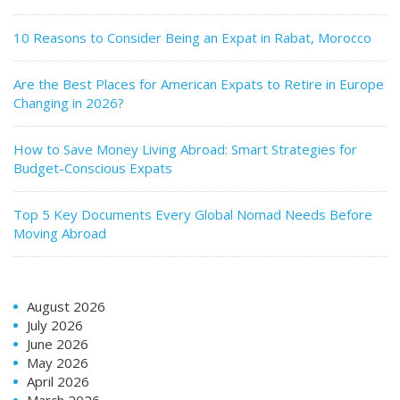
10 Reasons to Consider Being an Expat in Rabat, Morocco
Are the Best Places for American Expats to Retire in Europe
Changing in 2026?
How to Save Money Living Abroad: Smart Strategies for
Budget-Conscious Expats
Top 5 Key Documents Every Global Nomad Needs Before
Moving Abroad
August 2026
July 2026
June 2026
May 2026
April 2026
March 2026