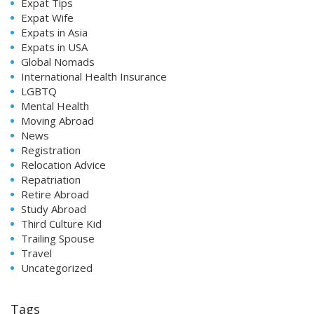
Expat Tips
Expat Wife
Expats in Asia
Expats in USA
Global Nomads
International Health Insurance
LGBTQ
Mental Health
Moving Abroad
News
Registration
Relocation Advice
Repatriation
Retire Abroad
Study Abroad
Third Culture Kid
Trailing Spouse
Travel
Uncategorized
Tags