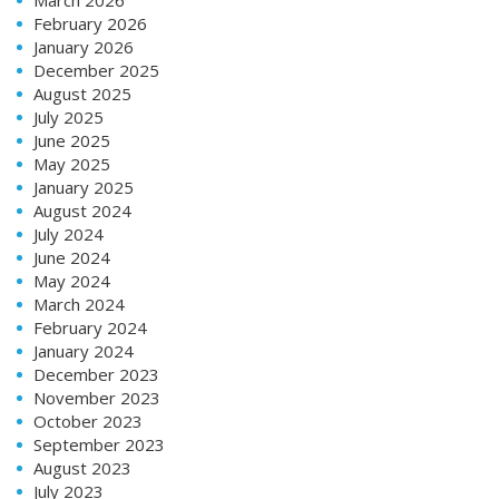
February 2026
January 2026
December 2025
August 2025
July 2025
June 2025
May 2025
January 2025
August 2024
July 2024
June 2024
May 2024
March 2024
February 2024
January 2024
December 2023
November 2023
October 2023
September 2023
August 2023
July 2023