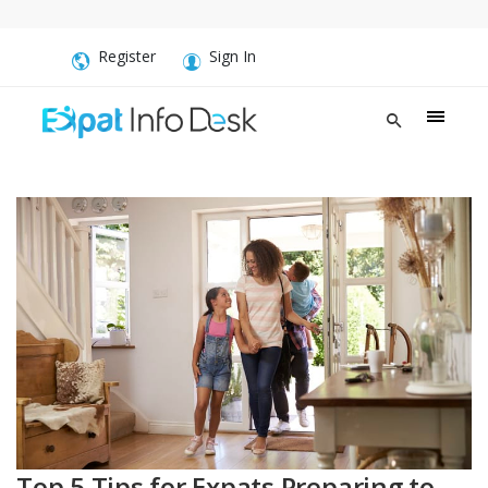
Register
Sign In
Top 5 Tips for Expats Preparing to