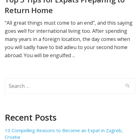
Return Home
“All great things must come to an end”, and this saying
goes well for international living too. After spending
many years in a foreign location, the day comes when
you will sadly have to bid adieu to your second home
abroad. You will be engulfed ...
Search
for:
Recent Posts
10 Compelling Reasons to Become an Expat in Zagreb,
Croatia