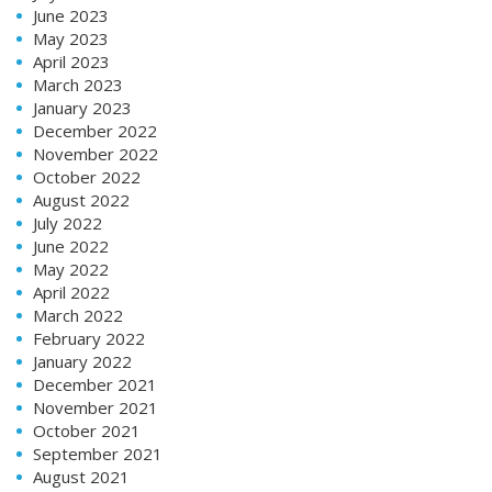
June 2023
May 2023
April 2023
March 2023
January 2023
December 2022
November 2022
October 2022
August 2022
July 2022
June 2022
May 2022
April 2022
March 2022
February 2022
January 2022
December 2021
November 2021
October 2021
September 2021
August 2021