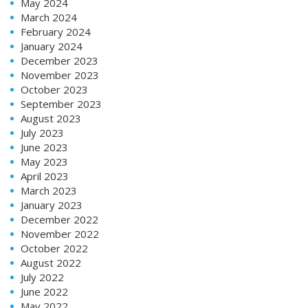
May 2024
March 2024
February 2024
January 2024
December 2023
November 2023
October 2023
September 2023
August 2023
July 2023
June 2023
May 2023
April 2023
March 2023
January 2023
December 2022
November 2022
October 2022
August 2022
July 2022
June 2022
May 2022