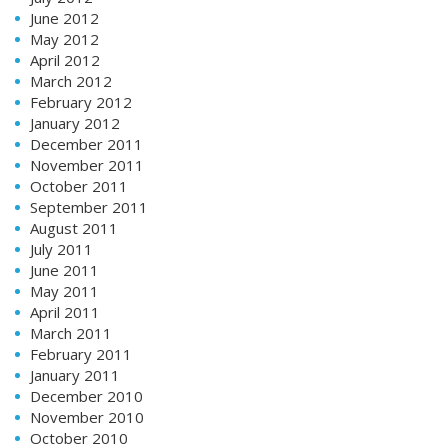
June 2012
May 2012
April 2012
March 2012
February 2012
January 2012
December 2011
November 2011
October 2011
September 2011
August 2011
July 2011
June 2011
May 2011
April 2011
March 2011
February 2011
January 2011
December 2010
November 2010
October 2010