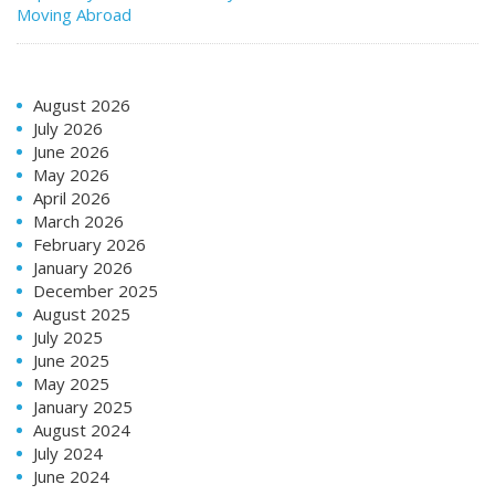
Moving Abroad
August 2026
July 2026
June 2026
May 2026
April 2026
March 2026
February 2026
January 2026
December 2025
August 2025
July 2025
June 2025
May 2025
January 2025
August 2024
July 2024
June 2024