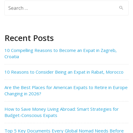
Search
for:
Recent Posts
10 Compelling Reasons to Become an Expat in Zagreb,
Croatia
10 Reasons to Consider Being an Expat in Rabat, Morocco
Are the Best Places for American Expats to Retire in Europe
Changing in 2026?
How to Save Money Living Abroad: Smart Strategies for
Budget-Conscious Expats
Top 5 Key Documents Every Global Nomad Needs Before