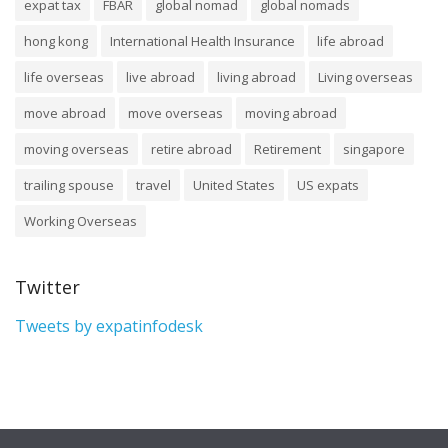
expat tax
FBAR
global nomad
global nomads
hong kong
International Health Insurance
life abroad
life overseas
live abroad
living abroad
Living overseas
move abroad
move overseas
moving abroad
moving overseas
retire abroad
Retirement
singapore
trailing spouse
travel
United States
US expats
Working Overseas
Twitter
Tweets by expatinfodesk