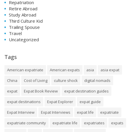
Repatriation
Retire Abroad
Study Abroad
Third Culture Kid
Trailing Spouse
Travel
Uncategorized
Tags
American expatriate
American expats
asia
asia expat
China
Cost of Living
culture shock
digital nomads
expat
Expat Book Review
expat destination guides
expat destinations
Expat Explorer
expat guide
Expat Interview
Expat Interviews
expat life
expatriate
expatriate community
expatriate life
expatriates
expats