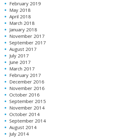
February 2019
May 2018
April 2018
March 2018
January 2018
November 2017
September 2017
August 2017
July 2017
June 2017
March 2017
February 2017
December 2016
November 2016
October 2016
September 2015
November 2014
October 2014
September 2014
August 2014
July 2014