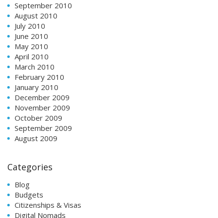
September 2010
August 2010
July 2010
June 2010
May 2010
April 2010
March 2010
February 2010
January 2010
December 2009
November 2009
October 2009
September 2009
August 2009
Categories
Blog
Budgets
Citizenships & Visas
Digital Nomads