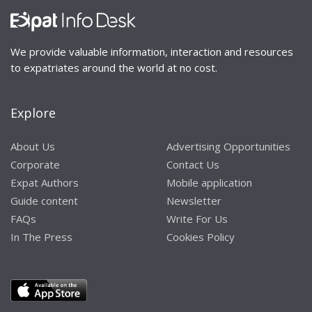
We provide valuable information, interaction and resources
to expatriates around the world at no cost.
Explore
About Us
Advertising Opportunities
Corporate
Contact Us
Expat Authors
Mobile application
Guide content
Newsletter
FAQs
Write For Us
In The Press
Cookies Policy