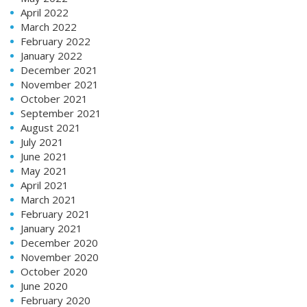
April 2022
March 2022
February 2022
January 2022
December 2021
November 2021
October 2021
September 2021
August 2021
July 2021
June 2021
May 2021
April 2021
March 2021
February 2021
January 2021
December 2020
November 2020
October 2020
June 2020
February 2020