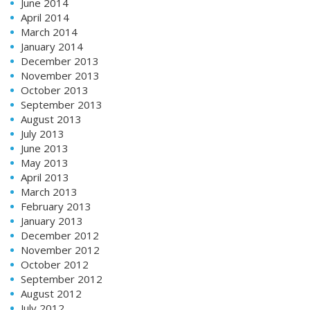
June 2014
April 2014
March 2014
January 2014
December 2013
November 2013
October 2013
September 2013
August 2013
July 2013
June 2013
May 2013
April 2013
March 2013
February 2013
January 2013
December 2012
November 2012
October 2012
September 2012
August 2012
July 2012