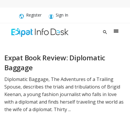
Register
Sign In
Expat Book Review: Diplomatic
Baggage
Diplomatic Baggage, The Adventures of a Trailing
Spouse, describes the trials and tribulations of Brigid
Keenan, a young fashion journalist who falls in love
with a diplomat and finds herself traveling the world as
the wife of a diplomat. Thirty ...