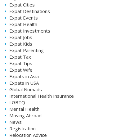
Expat Cities
Expat Destinations
Expat Events
Expat Health
Expat Investments
Expat Jobs
Expat Kids
Expat Parenting
Expat Tax
Expat Tips
Expat Wife
Expats in Asia
Expats in USA
Global Nomads
International Health Insurance
LGBTQ
Mental Health
Moving Abroad
News
Registration
Relocation Advice