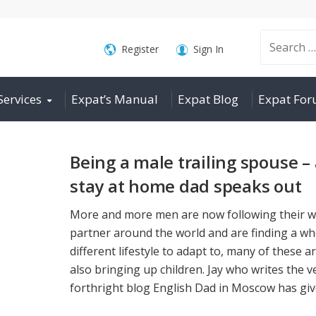
Search
Register
Sign In
Services
Expat’s Manual
Expat Blog
Expat Fo
for:
Being a male trailing spouse –
stay at home dad speaks out
More and more men are now following their w
partner around the world and are finding a wh
different lifestyle to adapt to, many of these a
also bringing up children. Jay who writes the v
forthright blog English Dad in Moscow has give