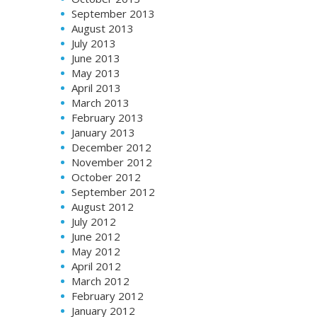
September 2013
August 2013
July 2013
June 2013
May 2013
April 2013
March 2013
February 2013
January 2013
December 2012
November 2012
October 2012
September 2012
August 2012
July 2012
June 2012
May 2012
April 2012
March 2012
February 2012
January 2012