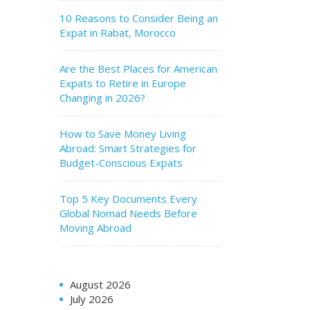
10 Reasons to Consider Being an
Expat in Rabat, Morocco
Are the Best Places for American
Expats to Retire in Europe
Changing in 2026?
How to Save Money Living
Abroad: Smart Strategies for
Budget-Conscious Expats
Top 5 Key Documents Every
Global Nomad Needs Before
Moving Abroad
August 2026
July 2026