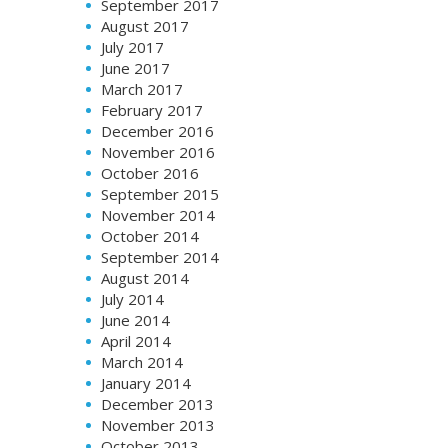
September 2017
August 2017
July 2017
June 2017
March 2017
February 2017
December 2016
November 2016
October 2016
September 2015
November 2014
October 2014
September 2014
August 2014
July 2014
June 2014
April 2014
March 2014
January 2014
December 2013
November 2013
October 2013