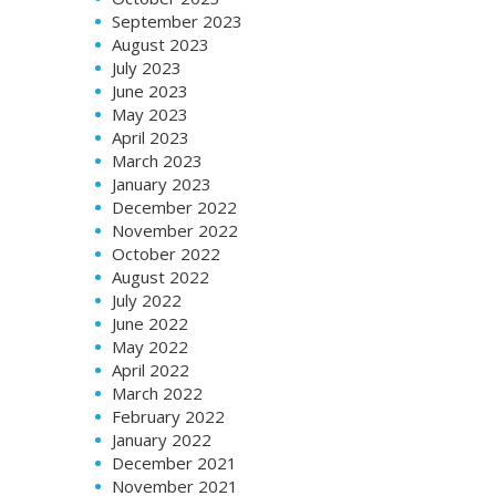
September 2023
August 2023
July 2023
June 2023
May 2023
April 2023
March 2023
January 2023
December 2022
November 2022
October 2022
August 2022
July 2022
June 2022
May 2022
April 2022
March 2022
February 2022
January 2022
December 2021
November 2021