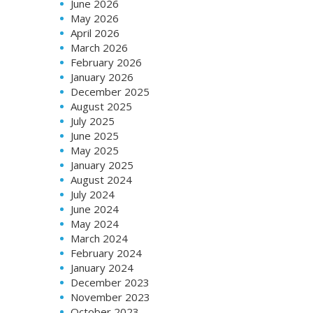
June 2026
May 2026
April 2026
March 2026
February 2026
January 2026
December 2025
August 2025
July 2025
June 2025
May 2025
January 2025
August 2024
July 2024
June 2024
May 2024
March 2024
February 2024
January 2024
December 2023
November 2023
October 2023