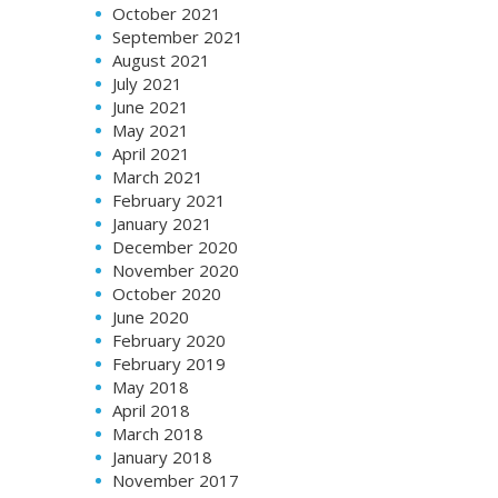
October 2021
September 2021
August 2021
July 2021
June 2021
May 2021
April 2021
March 2021
February 2021
January 2021
December 2020
November 2020
October 2020
June 2020
February 2020
February 2019
May 2018
April 2018
March 2018
January 2018
November 2017