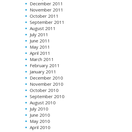
December 2011
November 2011
October 2011
September 2011
August 2011
July 2011
June 2011
May 2011
April 2011
March 2011
February 2011
January 2011
December 2010
November 2010
October 2010
September 2010
August 2010
July 2010
June 2010
May 2010
April 2010