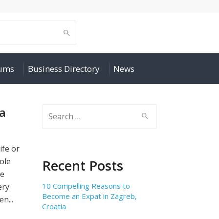
rums
Business Directory
News
 a
Search
for:
ife or
ole
Recent Posts
re
10 Compelling Reasons to
ery
Become an Expat in Zagreb,
n...
Croatia