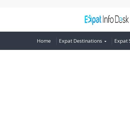
Home
Expat Destinations
Expat 