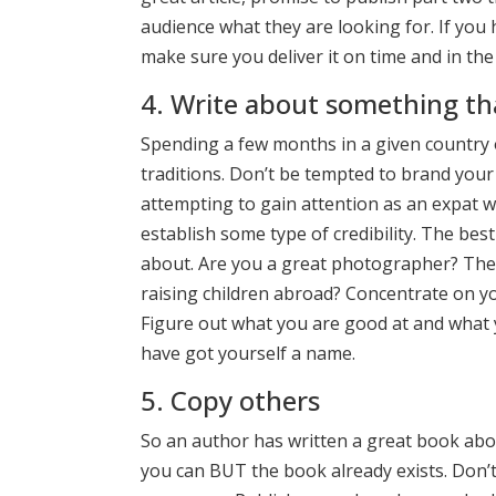
audience what they are looking for. If you
make sure you deliver it on time and in the
4. Write about something t
Spending a few months in a given country or
traditions. Don’t be tempted to brand your
attempting to gain attention as an expat wr
establish some type of credibility. The bes
about. Are you a great photographer? Then
raising children abroad? Concentrate on y
Figure out what you are good at and what y
have got yourself a name.
5. Copy others
So an author has written a great book abou
you can BUT the book already exists. Don’t