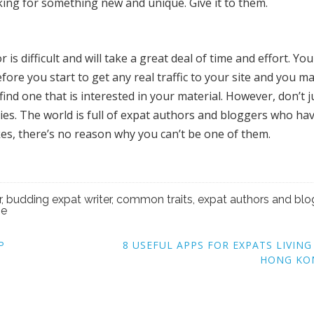
ing for something new and unique. Give it to them.
 is difficult and will take a great deal of time and effort. Yo
ore you start to get any real traffic to your site and you m
find one that is interested in your material. However, don’t j
ties. The world is full of expat authors and bloggers who ha
kes, there’s no reason why you can’t be one of them.
r
,
budding expat writer
,
common traits
,
expat authors and blo
se
P
8 USEFUL APPS FOR EXPATS LIVING
HONG KO