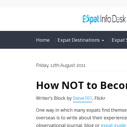
Home
Expat Destinations
Expat 
Friday, 12th,August 2011
How NOT to Beco
Writer’s Block by
Steve101
, Flickr
One way in which many expats find themsel
overseas is to write about their experience
observational journal, blog or
expat guide