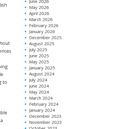
June 2026
lish
May 2026
April 2026
March 2026
February 2026
January 2026
December 2025
thout
August 2025
July 2025
iences
June 2025
May 2025
oing
January 2025
August 2024
de
July 2024
g to
June 2024
May 2024
March 2024
February 2024
January 2024
ible
December 2023
 a
November 2023
October 2023