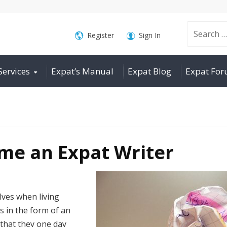
Search
Register
Sign In
Services
Expat’s Manual
Expat Blog
Expat Fo
for:
me an Expat Writer
ves when living
s in the form of an
that they one day