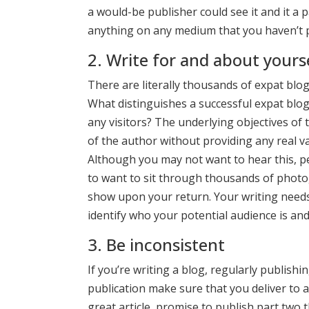
a would-be publisher could see it and it a p
anything on any medium that you haven’t pu
2. Write for and about yours
There are literally thousands of expat blo
What distinguishes a successful expat blo
any visitors? The underlying objectives of 
of the author without providing any real va
Although you may not want to hear this, p
to want to sit through thousands of photog
show upon your return. Your writing needs 
identify who your potential audience is and
3. Be inconsistent
If you’re writing a blog, regularly publish
publication make sure that you deliver to a
great article, promise to publish part two 