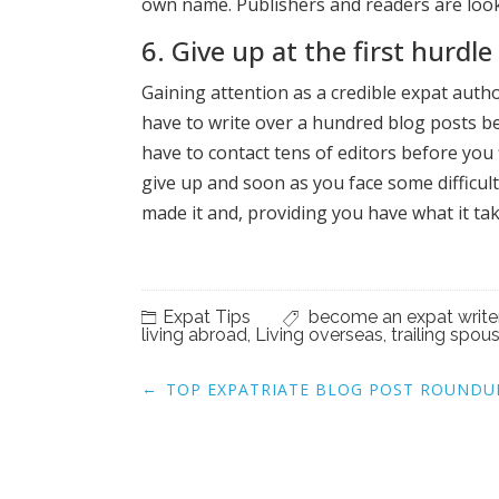
own name. Publishers and readers are look
6. Give up at the first hurdle
Gaining attention as a credible expat author
have to write over a hundred blog posts bef
have to contact tens of editors before you 
give up and soon as you face some difficul
made it and, providing you have what it ta
Expat Tips
become an expat write
living abroad
,
Living overseas
,
trailing spou
Post
←
TOP EXPATRIATE BLOG POST ROUNDU
navigation