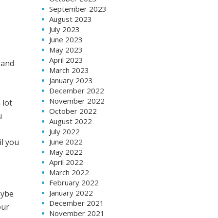
September 2023
August 2023
July 2023
June 2023
May 2023
April 2023
 and
March 2023
January 2023
December 2022
November 2022
 lot
October 2022
u
August 2022
July 2022
June 2022
il you
May 2022
April 2022
March 2022
February 2022
January 2022
aybe
December 2021
our
November 2021