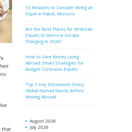
10 Reasons to Consider Being an
Expat in Rabat, Morocco
Are the Best Places for American
Expats to Retire in Europe
Changing in 2026?
How to Save Money Living
fe
Abroad: Smart Strategies for
heir
Budget-Conscious Expats
you
Top 5 Key Documents Every
Global Nomad Needs Before
Moving Abroad
live
August 2026
July 2026
e that