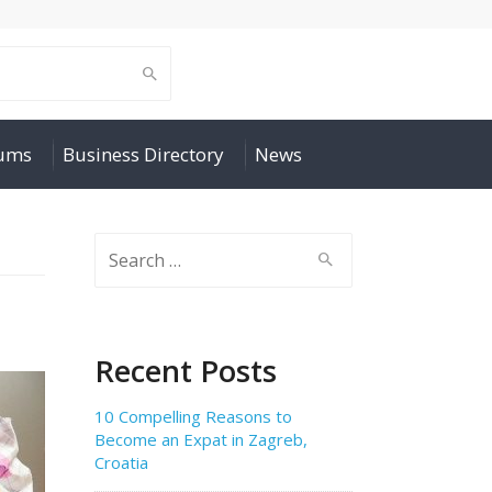
rums
Business Directory
News
Search
for:
Recent Posts
10 Compelling Reasons to
Become an Expat in Zagreb,
Croatia