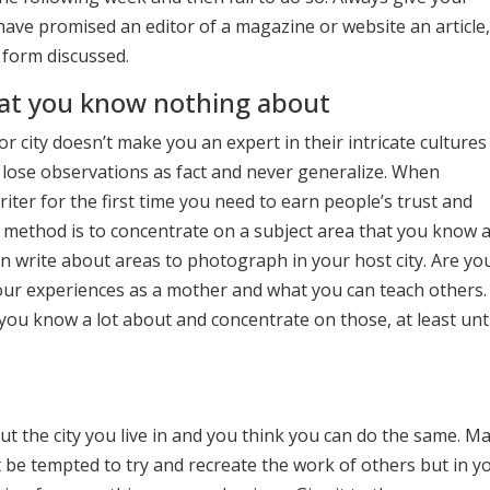
 have promised an editor of a magazine or website an article,
 form discussed.
hat you know nothing about
 city doesn’t make you an expert in their intricate cultures
 lose observations as fact and never generalize. When
iter for the first time you need to earn people’s trust and
t method is to concentrate on a subject area that you know a
 write about areas to photograph in your host city. Are yo
our experiences as a mother and what you can teach others.
ou know a lot about and concentrate on those, at least unt
t the city you live in and you think you can do the same. M
 be tempted to try and recreate the work of others but in y