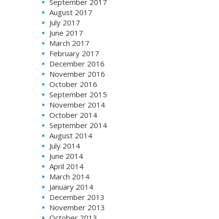
September 2017
August 2017
July 2017
June 2017
March 2017
February 2017
December 2016
November 2016
October 2016
September 2015
November 2014
October 2014
September 2014
August 2014
July 2014
June 2014
April 2014
March 2014
January 2014
December 2013
November 2013
October 2013