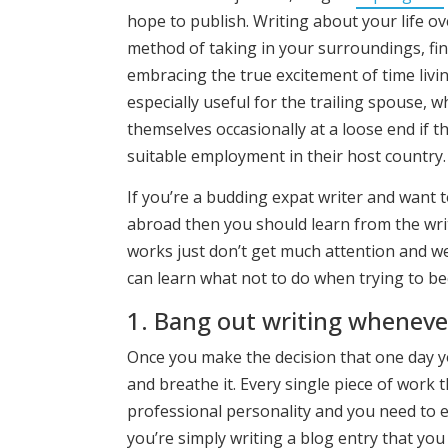
hope to publish. Writing about your life o
method of taking in your surroundings, fi
embracing the true excitement of time livin
especially useful for the trailing spouse, 
themselves occasionally at a loose end if t
suitable employment in their host country.
If you’re a budding expat writer and want t
abroad then you should learn from the writ
works just don’t get much attention and we
can learn what not to do when trying to be
1. Bang out writing whenev
Once you make the decision that one day yo
and breathe it. Every single piece of work 
professional personality and you need to e
you’re simply writing a blog entry that you 