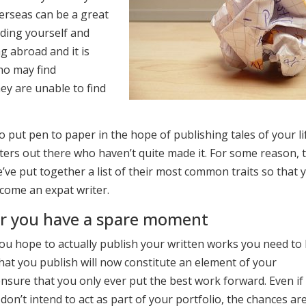
verseas can be a great
nding yourself and
g abroad and it is
who may find
hey are unable to find
o put pen to paper in the hope of publishing tales of your li
ers out there who haven’t quite made it. For some reason, t
’ve put together a list of their most common traits so that 
come an expat writer.
er you have a spare moment
u hope to actually publish your written works you need to 
that you publish will now constitute an element of your
nsure that you only ever put the best work forward. Even if
don’t intend to act as part of your portfolio, the chances ar