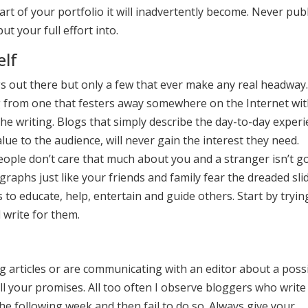
art of your portfolio it will inadvertently become. Never pub
t your full effort into.
elf
gs out there but only a few that ever make any real headway.
g from one that festers away somewhere on the Internet wi
the writing. Blogs that simply describe the day-to-day exper
lue to the audience, will never gain the interest they need.
eople don’t care that much about you and a stranger isn’t g
raphs just like your friends and family fear the dreaded sli
to educate, help, entertain and guide others. Start by tryin
 write for them.
ing articles or are communicating with an editor about a poss
ll your promises. All too often I observe bloggers who write
the following week and then fail to do so. Always give your