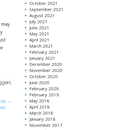
October 2021
September 2021
August 2021
July 2021
u may
June 2021
ay
May 2021
ust
April 2021
March 2021
ve
February 2021
January 2021
December 2020
November 2020
October 2020
June 2020
ggers
,
February 2020
February 2019
May 2018
→
 IN
April 2018
NG
March 2018
January 2018
November 2017