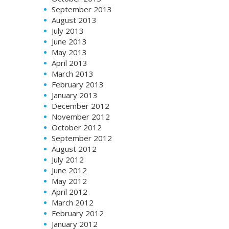
September 2013
August 2013
July 2013
June 2013
May 2013
April 2013
March 2013
February 2013
January 2013
December 2012
November 2012
October 2012
September 2012
August 2012
July 2012
June 2012
May 2012
April 2012
March 2012
February 2012
January 2012