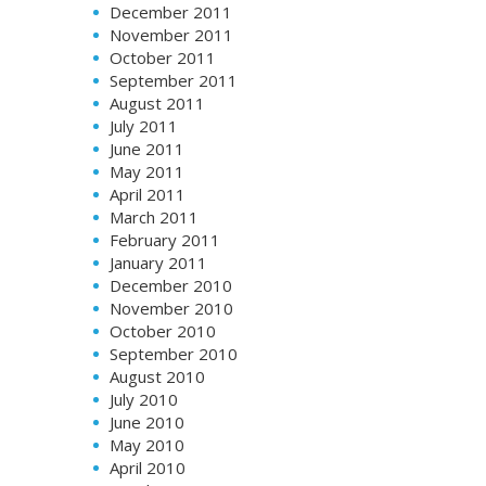
December 2011
November 2011
October 2011
September 2011
August 2011
July 2011
June 2011
May 2011
April 2011
March 2011
February 2011
January 2011
December 2010
November 2010
October 2010
September 2010
August 2010
July 2010
June 2010
May 2010
April 2010