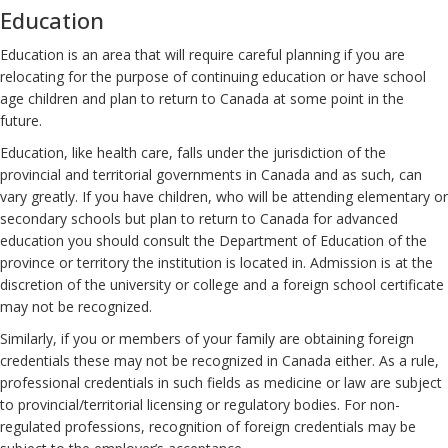
Education
Education is an area that will require careful planning if you are
relocating for the purpose of continuing education or have school
age children and plan to return to Canada at some point in the
future.
Education, like health care, falls under the jurisdiction of the
provincial and territorial governments in Canada and as such, can
vary greatly. If you have children, who will be attending elementary or
secondary schools but plan to return to Canada for advanced
education you should consult the Department of Education of the
province or territory the institution is located in. Admission is at the
discretion of the university or college and a foreign school certificate
may not be recognized.
Similarly, if you or members of your family are obtaining foreign
credentials these may not be recognized in Canada either. As a rule,
professional credentials in such fields as medicine or law are subject
to provincial/territorial licensing or regulatory bodies. For non-
regulated professions, recognition of foreign credentials may be