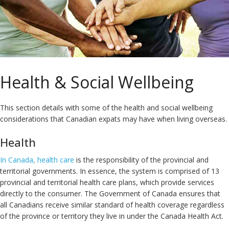
Health & Social Wellbeing
This section details with some of the health and social wellbeing
considerations that Canadian expats may have when living overseas.
Health
In Canada, health care
is the responsibility of the provincial and
territorial governments. In essence, the system is comprised of 13
provincial and territorial health care plans, which provide services
directly to the consumer. The Government of Canada ensures that
all Canadians receive similar standard of health coverage regardless
of the province or territory they live in under the Canada Health Act.