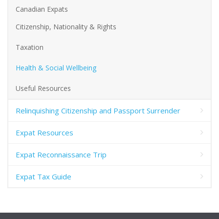
Canadian Expats
Citizenship, Nationality & Rights
Taxation
Health & Social Wellbeing
Useful Resources
Relinquishing Citizenship and Passport Surrender
Expat Resources
Expat Reconnaissance Trip
Expat Tax Guide