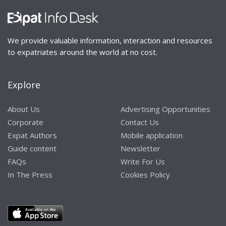
We provide valuable information, interaction and resources
to expatriates around the world at no cost.
Explore
About Us
Advertising Opportunities
Corporate
Contact Us
Expat Authors
Mobile application
Guide content
Newsletter
FAQs
Write For Us
In The Press
Cookies Policy