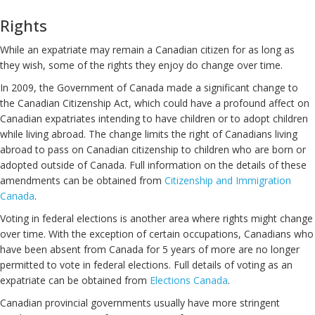
Rights
While an expatriate may remain a Canadian citizen for as long as
they wish, some of the rights they enjoy do change over time.
In 2009, the Government of Canada made a significant change to
the Canadian Citizenship Act, which could have a profound affect on
Canadian expatriates intending to have children or to adopt children
while living abroad. The change limits the right of Canadians living
abroad to pass on Canadian citizenship to children who are born or
adopted outside of Canada. Full information on the details of these
amendments can be obtained from
Citizenship and Immigration
Canada
.
Voting in federal elections is another area where rights might change
over time. With the exception of certain occupations, Canadians who
have been absent from Canada for 5 years of more are no longer
permitted to vote in federal elections. Full details of voting as an
expatriate can be obtained from
Elections Canada
.
Canadian provincial governments usually have more stringent