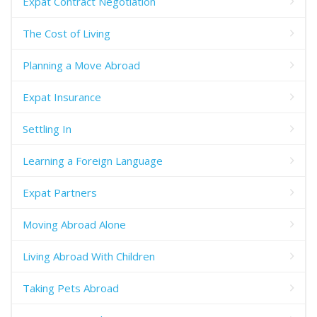
Expat Contract Negotiation
The Cost of Living
Planning a Move Abroad
Expat Insurance
Settling In
Learning a Foreign Language
Expat Partners
Moving Abroad Alone
Living Abroad With Children
Taking Pets Abroad