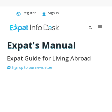
Register
Sign In
Expat's Manual
Expat Guide for Living Abroad
Sign up to our newsletter