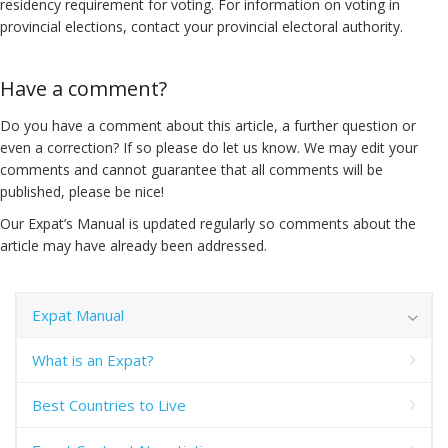
residency requirement for voting. For information on voting in
provincial elections, contact your provincial electoral authority.
Have a comment?
Do you have a comment about this article, a further question or
even a correction? If so please do let us know. We may edit your
comments and cannot guarantee that all comments will be
published, please be nice!
Our Expat’s Manual is updated regularly so comments about the
article may have already been addressed.
Expat Manual
What is an Expat?
Best Countries to Live