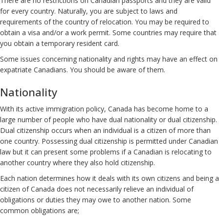
There are no restrictions on Canadian passports and they are valid
for every country. Naturally, you are subject to laws and
requirements of the country of relocation. You may be required to
obtain a visa and/or a work permit. Some countries may require that
you obtain a temporary resident card.
Some issues concerning nationality and rights may have an effect on
expatriate Canadians. You should be aware of them.
Nationality
With its active immigration policy, Canada has become home to a
large number of people who have dual nationality or dual citizenship.
Dual citizenship occurs when an individual is a citizen of more than
one country. Possessing dual citizenship is permitted under Canadian
law but it can present some problems if a Canadian is relocating to
another country where they also hold citizenship.
Each nation determines how it deals with its own citizens and being a
citizen of Canada does not necessarily relieve an individual of
obligations or duties they may owe to another nation. Some
common obligations are;