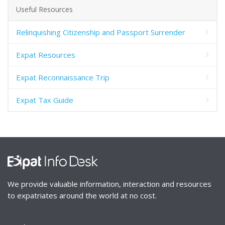
Useful Resources
Relinquishing Citizenship and Passport Surrender
Expat Resources
Expat Reconnaissance Trip
Expat Tax Guide
We provide valuable information, interaction and resources
to expatriates around the world at no cost.