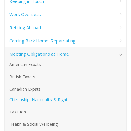
Keeping in Touch
Work Overseas
Retiring Abroad
Coming Back Home: Repatriating
Meeting Obligations at Home
American Expats
British Expats
Canadian Expats
Citizenship, Nationality & Rights
Taxation
Health & Social Wellbeing