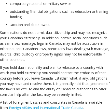
compulsory national or military service
outstanding financial obligations such as education or training
funding
taxation and debts owed.
Some nations do not permit dual citizenship and may not recognize
your Canadian citizenship. In addition, certain social conditions such
as same sex marriage, legal in Canada, may not be acceptable in
other nations. Canadian laws, particularly laws dealing with marriage,
divorce, child custody or property rights may not be enforceable in
other countries.
If you hold dual nationality and plan to relocate to a country within
which you hold citizenship you should contact the embassy of that
country before you leave Canada. Establish what, if any, obligations
you may have and resolve them. It is generally held that ignorance of
the law is no excuse and the ability of Canadian authorities to offer
consular help after the fact may be severely limited.
A list of foreign embassies and consulates in Canada is available
from
Foreign Affairs and International Trade Canada
.