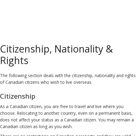
Citizenship, Nationality &
Rights
The following section deals with the citizenship, nationality and rights
of Canadian citizens who wish to live overseas.
Citizenship
As a Canadian citizen, you are free to travel and live where you
choose. Relocating to another country, even on a permanent basis,
does not affect your status as a Canadian citizen. You may remain a
Canadian citizen as long as you wish.