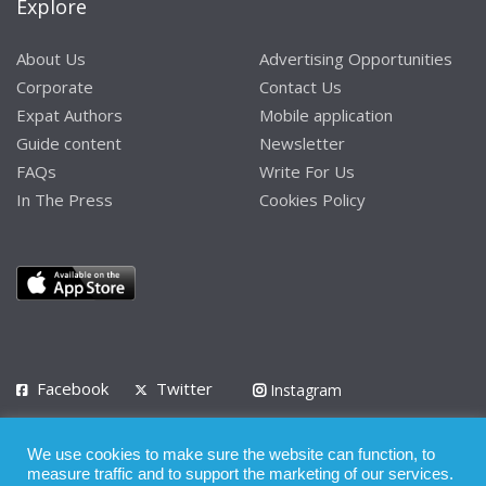
Explore
About Us
Advertising Opportunities
Corporate
Contact Us
Expat Authors
Mobile application
Guide content
Newsletter
FAQs
Write For Us
In The Press
Cookies Policy
Facebook
Twitter
Instagram
LinkedIn
We use cookies to make sure the website can function, to
Privacy Policy
Terms of Use
Terms of Service
measure traffic and to support the marketing of our services.